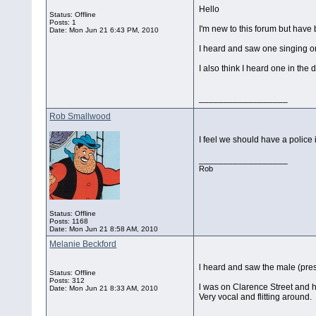
Hello
Status: Offline
Posts: 1
I'm new to this forum but have b
Date:
Mon Jun 21 6:43 PM, 2010
I heard and saw one singing on
I also think I heard one in th
__________________
Rob Smallwood
I feel we should have a police
__________________
Rob
Status: Offline
Posts: 1168
Date:
Mon Jun 21 8:58 AM, 2010
Melanie Beckford
l heard and saw the male (pres
Status: Offline
Posts: 312
l was on Clarence Street and he
Date:
Mon Jun 21 8:33 AM, 2010
Very vocal and flitting around.