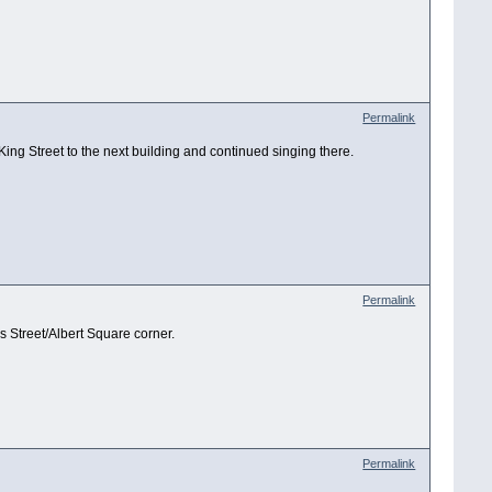
Permalink
King Street to the next building and continued singing there.
Permalink
s Street/Albert Square corner.
Permalink