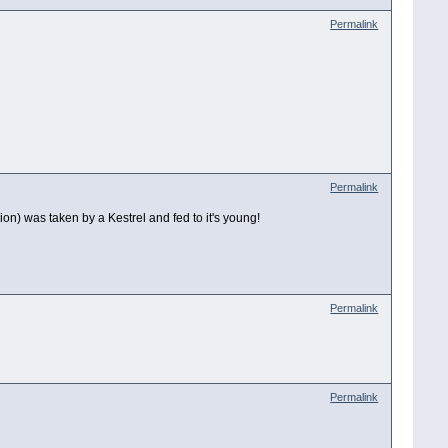
Permalink
Permalink
ion) was taken by a Kestrel and fed to it's young!
Permalink
Permalink