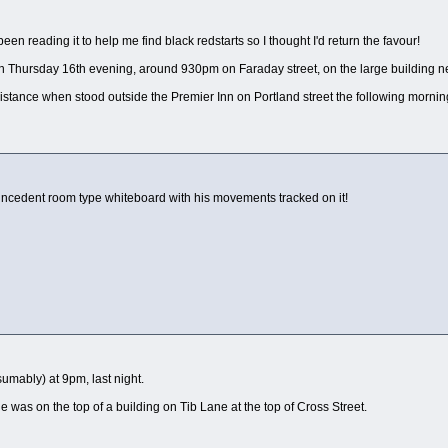
een reading it to help me find black redstarts so I thought I'd return the favour!
 Thursday 16th evening, around 930pm on Faraday street, on the large building nea
e distance when stood outside the Premier Inn on Portland street the following morn
 incedent room type whiteboard with his movements tracked on it!
umably) at 9pm, last night.
 was on the top of a building on Tib Lane at the top of Cross Street.