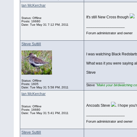
Ian McKerchar
It's still New Cross though
Status: Offline
Posts: 16680
Date:
Tue May 31 7:12 PM, 2011
__________________
Forum administrator and owner
Steve Suttill
I was watching Black Redstarts
What was it you were saying a
Steve
Status: Offline
__________________
Posts: 1605
Steve
"Make your birdwatching co
Date:
Tue May 31 5:58 PM, 2011
Ian McKerchar
Ancoats Steve
. I hope you
Status: Offline
Posts: 16680
Date:
Tue May 31 5:41 PM, 2011
__________________
Forum administrator and owner
Steve Suttill