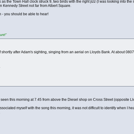
s the Town Hall clock struck 9, two birds with the right jizz (I was looking into the
n Kennedy Street not far from Albert Square.
 - you should be able to hear!
unt!"
 shortly after Adam's sighting, singing from an aerial on Lloyds Bank. At about 0807
!
seen this morning at 7.45 from above the Diesel shop on Cross Street (opposite Lloyd
associated myself with the song this morning, it was not difficult to identify when I hea
.