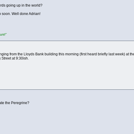
irds going up in the world?
 soon. Well done Adrian!
unt!"
ging from the Lloyds Bank building this morning (first heard briefly last week) at th
Street at 9:30ish.
ate the Peregrine?