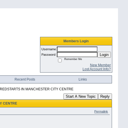
Members Login
Username
Login
Password
Remember Me
New Member
Lost Account Info?
Recent Posts
Links
 REDSTARTS IN MANCHESTER CITY CENTRE
Start A New Topic
Reply
TY CENTRE
Permalink