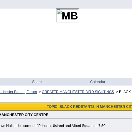
Search
Calendar
chester Birding Forum
->
GREATER MANCHESTER BIRD SIGHTINGS
->
BLACK
TOPIC: BLACK REDSTARTS IN MANCHESTER CI
 MANCHESTER CITY CENTRE
own Hall at the corner of Princess 0street and Albert Square at 7.50.