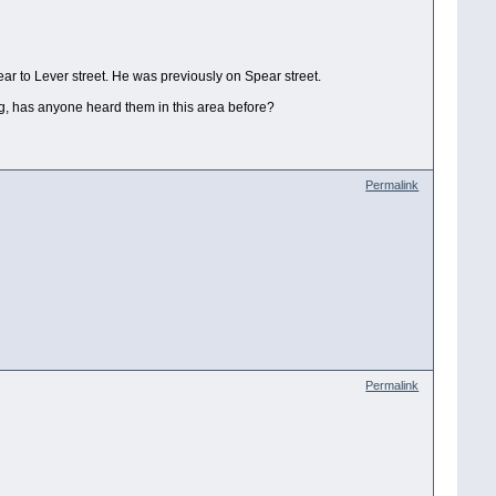
r to Lever street. He was previously on Spear street.
ing, has anyone heard them in this area before?
Permalink
Permalink