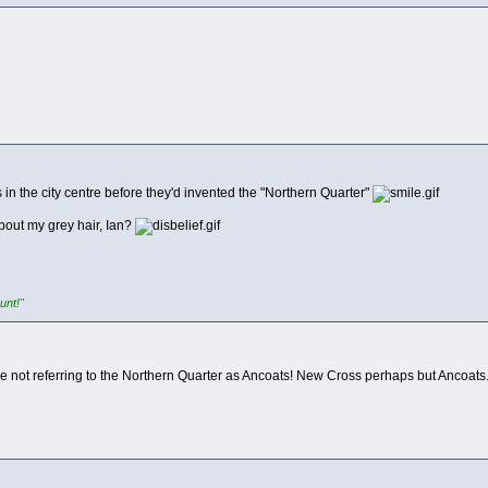
 in the city centre before they'd invented the "Northern Quarter"
bout my grey hair, Ian?
unt!"
're not referring to the Northern Quarter as Ancoats! New Cross perhaps but Ancoats.