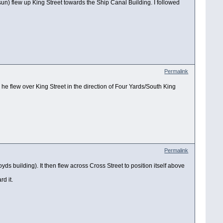
 sun) flew up King Street towards the Ship Canal Building. I followed
Permalink
 he flew over King Street in the direction of Four Yards/South King
Permalink
s building). It then flew across Cross Street to position itself above
rd it.