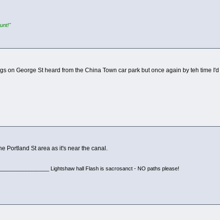
unt!"
gs on George St heard from the China Town car park but once again by teh time I'd
he Portland St area as it's near the canal.
________________ Lightshaw hall Flash is sacrosanct - NO paths please!