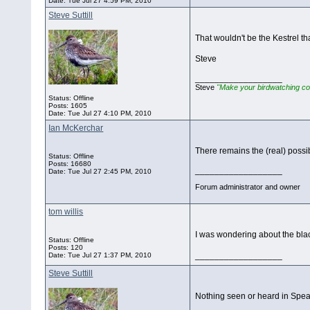
Date:
Tue Jul 27 4:59 PM, 2010
Steve Suttill
That wouldn't be the Kestrel th
Steve
__________________
Steve
"Make your birdwatching co
Status: Offline
Posts: 1605
Date:
Tue Jul 27 4:10 PM, 2010
Ian McKerchar
There remains the (real) possib
Status: Offline
Posts: 16680
__________________
Date:
Tue Jul 27 2:45 PM, 2010
Forum administrator and owner
tom willis
I was wondering about the blac
Status: Offline
Posts: 120
__________________
Date:
Tue Jul 27 1:37 PM, 2010
Steve Suttill
Nothing seen or heard in Spea