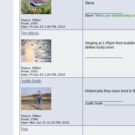
Steve
__________________
Steve
"Make your birdwatching co
Status: Offline
Posts: 1605
Date:
Fri Jun 25 1:40 PM, 2010
Tim Wilcox
Singing at 1.05pm from buildin
strikes lucky soon.
__________________
Status: Offline
Posts: 1031
Date:
Fri Jun 25 1:26 PM, 2010
Judith Smith
Historically they have bred in t
__________________
Judith Smith __________________
Status: Offline
Posts: 1596
Date:
Mon Jun 21 11:23 PM, 2010
Pea