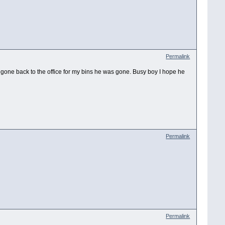
Permalink
 gone back to the office for my bins he was gone. Busy boy I hope he
Permalink
Permalink