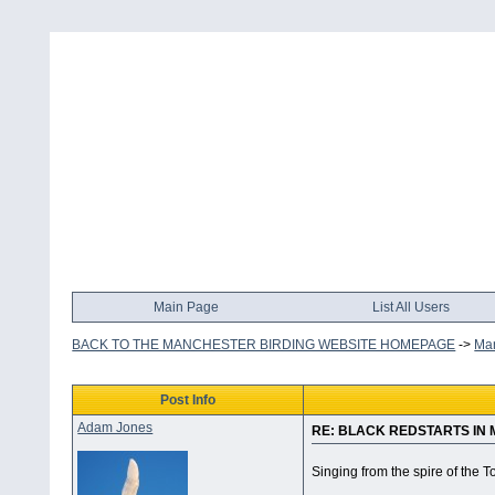
Main Page
List All Users
BACK TO THE MANCHESTER BIRDING WEBSITE HOMEPAGE
->
Man
Post Info
Adam Jones
RE: BLACK REDSTARTS IN
Singing from the spire of the T