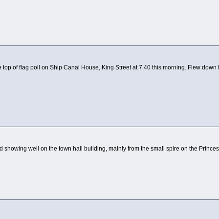
e top of flag poll on Ship Canal House, King Street at 7.40 this morning. Flew down 
 showing well on the town hall building, mainly from the small spire on the Princes