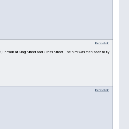
Permalink
e junction of King Street and Cross Street. The bird was then seen to fly
Permalink