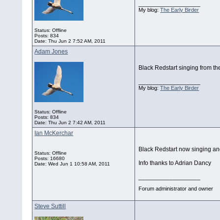
__________________
My blog:
The Early Birder
Status: Offline
Posts: 834
Date:
Thu Jun 2 7:52 AM, 2011
Adam Jones
Black Redstart singing from th
__________________
My blog:
The Early Birder
Status: Offline
Posts: 834
Date:
Thu Jun 2 7:42 AM, 2011
Ian McKerchar
Black Redstart now singing and
Status: Offline
Posts: 16680
Info thanks to Adrian Dancy
Date:
Wed Jun 1 10:58 AM, 2011
__________________
Forum administrator and owner
Steve Suttill