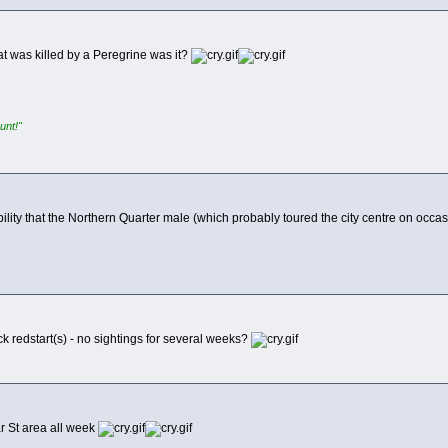
at was killed by a Peregrine was it?
unt!"
ility that the Northern Quarter male (which probably toured the city centre on occas
k redstart(s) - no sightings for several weeks?
r St area all week