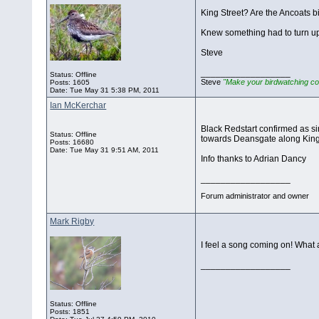
King Street? Are the Ancoats b
Knew something had to turn up
Steve
__________________
Status: Offline
Steve
"Make your birdwatching co
Posts: 1605
Date:
Tue May 31 5:38 PM, 2011
Ian McKerchar
Black Redstart confirmed as sin
Status: Offline
towards Deansgate along King 
Posts: 16680
Date:
Tue May 31 9:51 AM, 2011
Info thanks to Adrian Dancy
__________________
Forum administrator and owner
Mark Rigby
I feel a song coming on! What 
__________________
Status: Offline
Posts: 1851