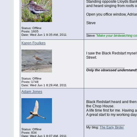
Standing opposite Lloyds Bank a
and heard singing from roofs o
Open you office window, Adrian
Steve
Status: Offline
__________________
Posts: 1605
Date:
Wed Jun 1 9:35 AM, 2011
Steve
"Make your birdwatching co
Karen Foulkes
I saw the Black Redstart myself
Street.
__________________
Only the obsessed understand
Status: Offline
Posts: 1748
Date:
Wed Jun 1 8:29 AM, 2011
Adam Jones
Black Redstart heard and then 
the Chop House.
A life time first for me. Having 
A great start to my working day
__________________
My blog:
The Early Birder
Status: Offline
Posts: 834
Date:
Wed Jun 1 8:07 AM, 2011