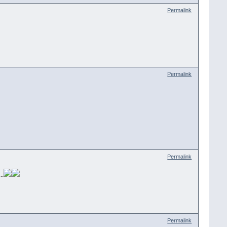
Permalink
Permalink
Permalink
..
Permalink