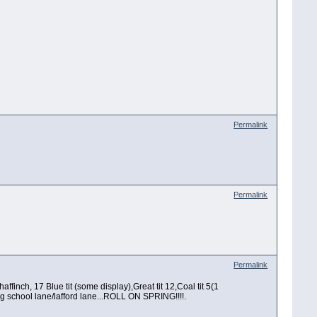
Permalink
Permalink
Permalink
ffinch, 17 Blue tit (some display),Great tit 12,Coal tit 5(1
ng school lane/lafford lane...ROLL ON SPRING!!!!.