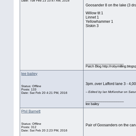
Date:
Tue Feb 23 10:47 AM, 2016
Goosander 8 on the lake (3 dr
Willow tit 1
Linnet 1
Yellowhammer 1
Siskin 3
__________________
Patch Blog http://robymilling.blogs
lee bailey
3pm..over Lafford lane 3 - 4,000
Status: Offline
Posts: 133
-- Edited by Ian McKerchar on Sat
Date:
Sat Feb 20 4:21 PM, 2016
__________________
lee bailey
Phil Barnett
Status: Offline
Pair of Goosanders on the can
Posts: 312
Date:
Sat Feb 20 2:23 PM, 2016