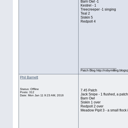
Barn Owl -1
Kestrel - 1
Treecreeper -1 singing
Teal 2
Siskin 5
Redpoll 4
__________________
Patch Blog http://robymilling.blogs
Phil Barnett
Status: Offline
7.45 Patch
Posts: 312
Jack Snipe - 1 flushed, a patch 
Date:
Mon Jan 11 9:23 AM, 2016
Barn Owl
Siskin 1 over
Redpoll 2 over
Meadow Pipit 3 - a small flock 