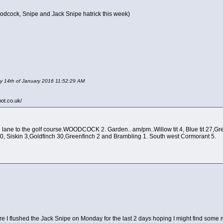
odcock, Snipe and Jack Snipe hatrick this week)
day 14th of January 2016 11:52:29 AM
pot.co.uk/
ane to the golf course.WOODCOCK 2. Garden.. am/pm..Willow tit 4, Blue tit 27,Great ti
10, Siskin 3,Goldfinch 30,Greenfinch 2 and Brambling 1. South west Cormorant 5.
re I flushed the Jack Snipe on Monday for the last 2 days hoping I might find some m