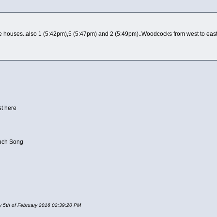
 houses..also 1 (5:42pm),5 (5:47pm) and 2 (5:49pm)..Woodcocks from west to east. 
st here
inch Song
ay 5th of February 2016 02:39:20 PM