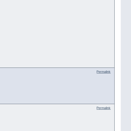
Permalink
Permalink