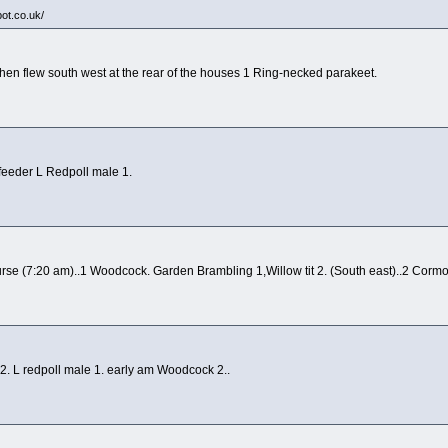
pot.co.uk/
then flew south west at the rear of the houses 1 Ring-necked parakeet.
feeder L Redpoll male 1.
rse (7:20 am)..1 Woodcock. Garden Brambling 1,Willow tit 2. (South east)..2 Cormo
t 2. L redpoll male 1. early am Woodcock 2..