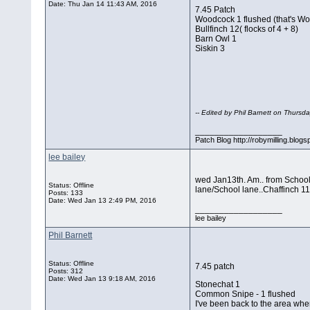
Date:
Thu Jan 14 11:43 AM, 2016
7.45 Patch
Woodcock 1 flushed (that's Wo
Bullfinch 12( flocks of 4 + 8)
Barn Owl 1
Siskin 3
-- Edited by Phil Barnett on Thurs
__________________
Patch Blog http://robymilling.blogs
lee bailey
wed Jan13th. Am.. from School l
Status: Offline
lane/School lane..Chaffinch 1
Posts: 133
Date:
Wed Jan 13 2:49 PM, 2016
__________________
lee bailey
Phil Barnett
Status: Offline
7.45 patch
Posts: 312
Date:
Wed Jan 13 9:18 AM, 2016
Stonechat 1
Common Snipe - 1 flushed
I've been back to the area whe