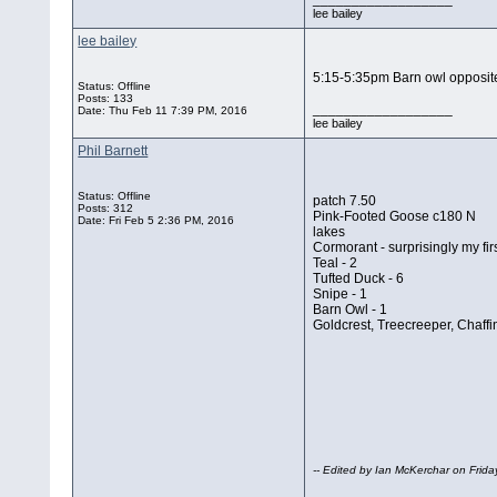
lee bailey
lee bailey
5:15-5:35pm Barn owl opposite
Status: Offline
Posts: 133
__________________
Date:
Thu Feb 11 7:39 PM, 2016
lee bailey
Phil Barnett
Status: Offline
patch 7.50
Posts: 312
Pink-Footed Goose c180 N
Date:
Fri Feb 5 2:36 PM, 2016
lakes
Cormorant - surprisingly my fir
Teal - 2
Tufted Duck - 6
Snipe - 1
Barn Owl - 1
Goldcrest, Treecreeper, Chaff
-- Edited by Ian McKerchar on Frid