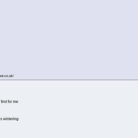
pot.co.uk/
first for me
is wintering