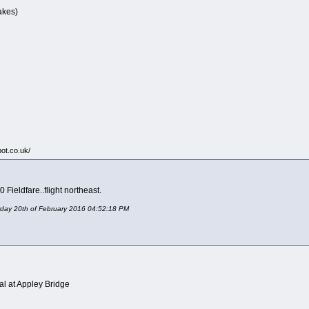
akes)
pot.co.uk/
 Fieldfare..flight northeast.
urday 20th of February 2016 04:52:18 PM
al at Appley Bridge