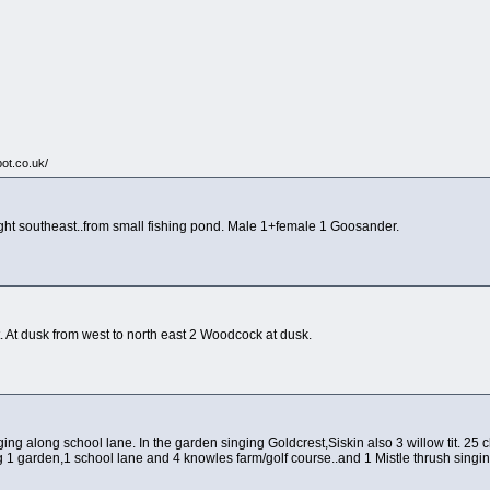
pot.co.uk/
ight southeast..from small fishing pond. Male 1+female 1 Goosander.
t. At dusk from west to north east 2 Woodcock at dusk.
ing along school lane. In the garden singing Goldcrest,Siskin also 3 willow tit. 25 cha
 1 garden,1 school lane and 4 knowles farm/golf course..and 1 Mistle thrush singi