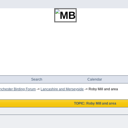
Search
Calendar
chester Birding Forum
->
Lancashire and Merseyside
->
Roby Mill and area
TOPIC: Roby Mill and area