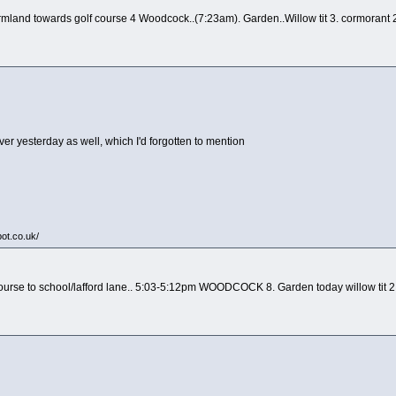
mland towards golf course 4 Woodcock..(7:23am). Garden..Willow tit 3. cormorant 2 
over yesterday as well, which I'd forgotten to mention
pot.co.uk/
course to school/lafford lane.. 5:03-5:12pm WOODCOCK 8. Garden today willow tit 2