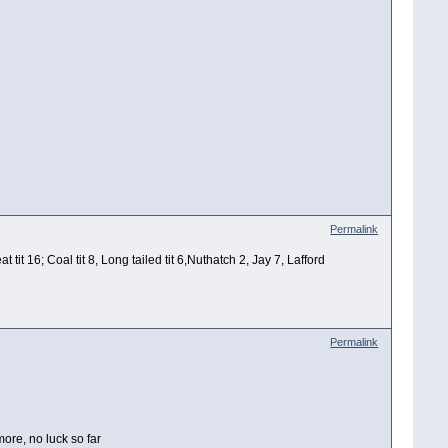
Permalink
t 16; Coal tit 8, Long tailed tit 6,Nuthatch 2, Jay 7, Lafford
Permalink
ore, no luck so far