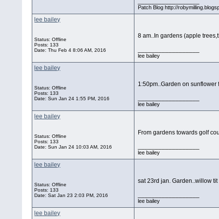
__________________
Patch Blog http://robymilling.blogs
lee bailey
8 am..In gardens (apple trees,
Status: Offline
Posts: 133
__________________
Date:
Thu Feb 4 8:06 AM, 2016
lee bailey
lee bailey
1:50pm..Garden on sunflower 
Status: Offline
Posts: 133
__________________
Date:
Sun Jan 24 1:55 PM, 2016
lee bailey
lee bailey
From gardens towards golf cou
Status: Offline
Posts: 133
__________________
Date:
Sun Jan 24 10:03 AM, 2016
lee bailey
lee bailey
sat 23rd jan. Garden..willow ti
Status: Offline
Posts: 133
__________________
Date:
Sat Jan 23 2:03 PM, 2016
lee bailey
lee bailey