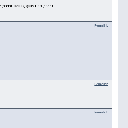
(north)..Herring gulls 100+(north).
Permalink
Permalink
.
Permalink