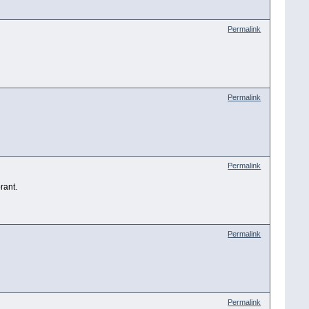
Permalink
Permalink
Permalink
rant.
Permalink
Permalink