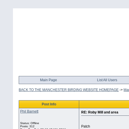
Main Page
List All Users
BACK TO THE MANCHESTER BIRDING WEBSITE HOMEPAGE
->
Man
Post Info
Phil Barnett
RE: Roby Mill and area
Status: Offline
Patch
Posts: 312