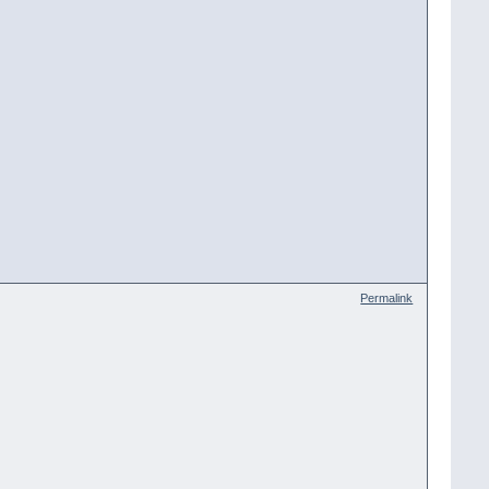
Permalink