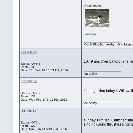
Attachments
View image
__________________
Patch Blog http://robymilling.blogs
lee bailey
10:49 am. Over Lafford lane fl
Status: Offline
Posts: 133
__________________
Date:
Thu Feb 18 10:53 AM, 2016
lee bailey
lee bailey
In the garden today 4 Willow ti
Status: Offline
Posts: 133
__________________
Date:
Wed Feb 17 6:01 PM, 2016
lee bailey
lee bailey
sunday 14th feb. Chiffchaff sing
Status: Offline
singing).Song thrushes singing
Posts: 133
Date:
Sun Feb 14 5:04 PM, 2016
__________________