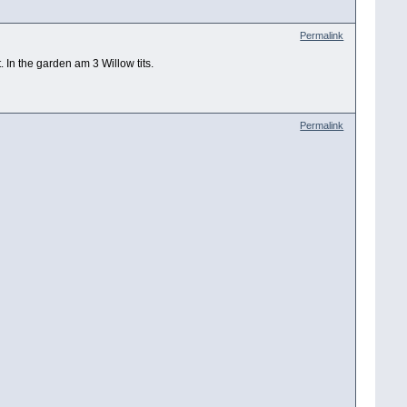
Permalink
In the garden am 3 Willow tits.
Permalink