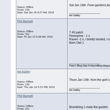
Sat Jan 16th. From gardens,far
Status: Offline
Posts: 133
__________________
Date:
Sat Jan 16 9:27 AM, 2016
lee bailey
Phil Barnett
Status: Offline
7.45 patch
Posts: 312
Perergrine - 1 s
Date:
Fri Jan 15 9:39 AM, 2016
Raven -2 n, i briefly landed, I 
Barn Owl 1
__________________
Patch Blog http://robymilling.blogs
lee bailey
Thurs Jan 14th. from the golf 
Status: Offline
Posts: 133
__________________
Date:
Thu Jan 14 5:21 PM, 2016
lee bailey
Phil Barnett
Status: Offline
Brambling 1 male the garden
Posts: 312