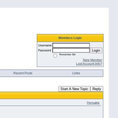
Members Login
Username
Login
Password
Remember Me
New Member
Lost Account Info?
Recent Posts
Links
Start A New Topic
Reply
Permalink