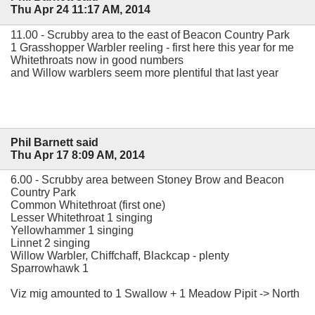
Thu Apr 24 11:17 AM, 2014
11.00 - Scrubby area to the east of Beacon Country Park
1 Grasshopper Warbler reeling - first here this year for me
Whitethroats now in good numbers
and Willow warblers seem more plentiful that last year
Phil Barnett said
Thu Apr 17 8:09 AM, 2014
6.00 - Scrubby area between Stoney Brow and Beacon
Country Park
Common Whitethroat (first one)
Lesser Whitethroat 1 singing
Yellowhammer 1 singing
Linnet 2 singing
Willow Warbler, Chiffchaff, Blackcap - plenty
Sparrowhawk 1
Viz mig amounted to 1 Swallow + 1 Meadow Pipit -> North