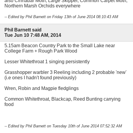
also Cinnabar Moth, Large Skipper, Common Carpet Moth,
Northern Marsh Orchids everywhere
-- Edited by Phil Barnett on Friday 13th of June 2014 08:10:43 AM
Phil Barnett said
Tue Jun 10 7:48 AM, 2014
5.15am Beacon Country Park to the Small Lake near
College Farm + Rough Park Wood
Lesser Whitethroat 1 singing persistently
Grasshopper warbler 3 Reeling including 2 probable 'new'
(i.e ones I hadn't found previously)
Wren, Robin and Magpie fledglings
Common Whitethroat, Blackcap, Reed Bunting carrying
food
-- Edited by Phil Barnett on Tuesday 10th of June 2014 07:52:32 AM