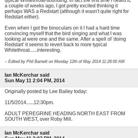
typical Whitethroat-sounding. In fact the first time I heard it,
a couple of weeks ago, I got pretty excited thinking it
perhaps WAS a Redstart (although it wasn't quite right for
Redstart either).
Even when I got the binoculars on it I had a hard time
convincing myself that the bird singing and what I was
looking at were one and the same. After a spell of 'doing
Redstart' it seems to revert back to more typical
Whitethroat......interesting.
-- Edited by Phil Barnett on Monday 12th of May 2014 11:28:00 AM
Ian McKerchar said
Sun May 11 2:04 PM, 2014
Originally posted by Lee Bailey today:
11/5/2014......12:30pm.
ADULT PEREGRINE HEADING NORTH EAST FROM
SOUTH WEST, over Roby Mill.
Ian McKerchar said