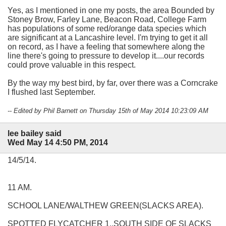
Yes, as I mentioned in one my posts, the area Bounded by
Stoney Brow, Farley Lane, Beacon Road, College Farm
has populations of some red/orange data species which
are significant at a Lancashire level. I'm trying to get it all
on record, as I have a feeling that somewhere along the
line there's going to pressure to develop it....our records
could prove valuable in this respect.
By the way my best bird, by far, over there was a Corncrake
I flushed last September.
-- Edited by Phil Barnett on Thursday 15th of May 2014 10:23:09 AM
lee bailey said
Wed May 14 4:50 PM, 2014
14/5/14.
11 AM.
SCHOOL LANE/WALTHEW GREEN(SLACKS AREA).
SPOTTED FLYCATCHER 1..SOUTH SIDE OF SLACKS