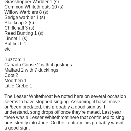
Grasshopper Warbler 1 (s)
Common Whitethroats 10 (s)
Willow Warblers 8 (s)
Sedge warbler 1 (s)
Blackcap 3 (s)
Chiffchaff 3 (s)
Reed Bunting 1 (s)
Linnet 1 (s)
Bullfinch 1
etc
Buzzard 1
Canada Goose 2 with 4 goslings
Mallard 2 with 7 ducklings
Coot 2
Moorhen 1
Little Grebe 1
The Lesser Whitethroat Ive noted here on several occasion
seems to have stopped singing. Assuming it hasnt move
on/been predated, this probably a good sign as, I
understand, song drops off once they're mated. Last year
there was a Lesser Whitethroat here that continued to sing
persistently into June. On the contrary this probably wasnt
a good sign.