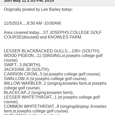
Sun May 11 2:03 PM, 2014
Originally posted by Lee Bailey today:
11/5/2014.....8:30 AM -10:00AM.
Area covered today....ST JOSEPHS COLLEGE GOLF
COURSE(disused) and KNOWLES FARM.
LESSER BLACKBACKED GULLS....100+ (SOUTH).
WOOD PIGEON...11 (SINGING,st josephs college golf
course).
SWIFT...3 (NORTH).
JACKDAW..30 (SOUTH).
CARRION CROW...5 (st josephs college golf course).
SWALLOW..6 (st josephs college golf course).
WILLOW WARBLER..2 (singing,knowles farm,st josephs
college golf course).
BLACKCAP..2 (singing,knowles farm).
LESSER WHITETHROAT...1 (st josephs college golf
course).
COMMON WHITETHROAT...8 (singing/display..Knowles
farm,st josephs college golf course).