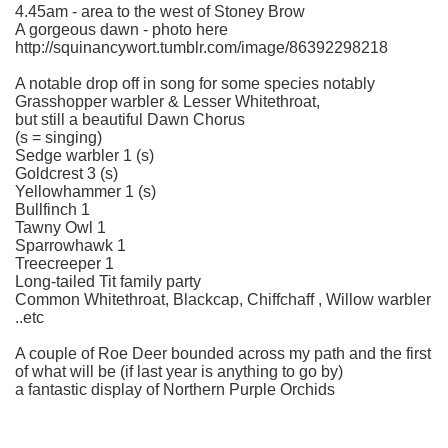
4.45am - area to the west of Stoney Brow
A gorgeous dawn - photo here
http://squinancywort.tumblr.com/image/86392298218
A notable drop off in song for some species notably
Grasshopper warbler & Lesser Whitethroat,
but still a beautiful Dawn Chorus
(s = singing)
Sedge warbler 1 (s)
Goldcrest 3 (s)
Yellowhammer 1 (s)
Bullfinch 1
Tawny Owl 1
Sparrowhawk 1
Treecreeper 1
Long-tailed Tit family party
Common Whitethroat, Blackcap, Chiffchaff , Willow warbler
..etc
A couple of Roe Deer bounded across my path and the first
of what will be (if last year is anything to go by)
a fantastic display of Northern Purple Orchids