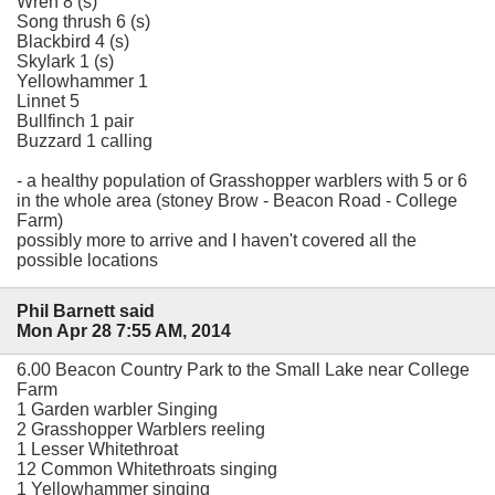
Wren 8 (s)
Song thrush 6 (s)
Blackbird 4 (s)
Skylark 1 (s)
Yellowhammer 1
Linnet 5
Bullfinch 1 pair
Buzzard 1 calling
- a healthy population of Grasshopper warblers with 5 or 6
in the whole area (stoney Brow - Beacon Road - College
Farm)
possibly more to arrive and I haven't covered all the
possible locations
Phil Barnett said
Mon Apr 28 7:55 AM, 2014
6.00 Beacon Country Park to the Small Lake near College
Farm
1 Garden warbler Singing
2 Grasshopper Warblers reeling
1 Lesser Whitethroat
12 Common Whitethroats singing
1 Yellowhammer singing