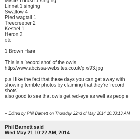
Mistle Thrush 1 singing
Linnet 1 singing
Swallow 4
Pied wagtail 1
Treecreeper 2
Kestrel 1
Heron 2
etc
1 Brown Hare
This is a 'record shot' of the owls
http://www.abcissa-websites.co.uk/pix/93.jpg
p.s I like the fact that these days you can get away with
showing terrible photos by claiming that they're 'record
shots'
also good to see that owls get red-eye as well as people
-- Edited by Phil Barnett on Thursday 22nd of May 2014 10:33:13 AM
Phil Barnett said
Wed May 21 10:22 AM, 2014