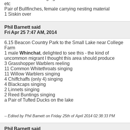
etc
Pair of Bullfinches, female carrying nesting material
1 Siskin over
Phil Barnett said
Fri Apr 25 7:47 AM, 2014
6.15 Beacon Country Park to the Small Lake near College
Farm
1 male
Whinchat
, delighted to see this - the kind of
uncommon migrant I thought this area should produce
3 Grasshopper Warblers reeling
11 Common Whitethroats singing
11 Willow Warblers singing
4 Chiffchaffs (only 4) singing
4 Blackcaps singing
2 Linnets singing
2 Reed Buntings singing
a Pair of Tufted Ducks on the lake
-- Edited by Phil Barnett on Friday 25th of April 2014 02:38:33 PM
Phil Barnett said