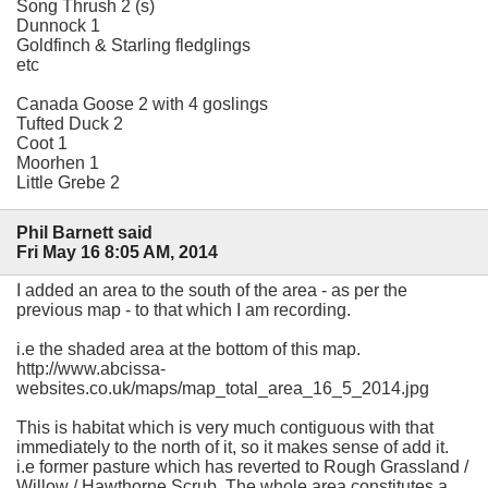
Song Thrush 2 (s)
Dunnock 1
Goldfinch & Starling fledglings
etc
Canada Goose 2 with 4 goslings
Tufted Duck 2
Coot 1
Moorhen 1
Little Grebe 2
Phil Barnett said
Fri May 16 8:05 AM, 2014
I added an area to the south of the area - as per the
previous map - to that which I am recording.
i.e the shaded area at the bottom of this map.
http://www.abcissa-
websites.co.uk/maps/map_total_area_16_5_2014.jpg
This is habitat which is very much contiguous with that
immediately to the north of it, so it makes sense of add it.
i.e former pasture which has reverted to Rough Grassland /
Willow / Hawthorne Scrub. The whole area constitutes a