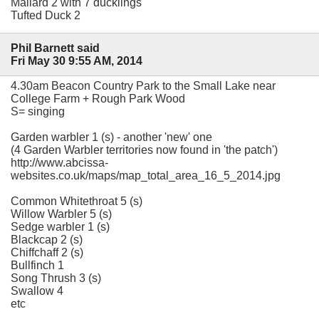
Mallard 2 with 7 ducklings
Tufted Duck 2
Phil Barnett said
Fri May 30 9:55 AM, 2014
4.30am Beacon Country Park to the Small Lake near
College Farm + Rough Park Wood
S= singing
Garden warbler 1 (s) - another 'new' one
(4 Garden Warbler territories now found in 'the patch')
http://www.abcissa-
websites.co.uk/maps/map_total_area_16_5_2014.jpg
Common Whitethroat 5 (s)
Willow Warbler 5 (s)
Sedge warbler 1 (s)
Blackcap 2 (s)
Chiffchaff 2 (s)
Bullfinch 1
Song Thrush 3 (s)
Swallow 4
etc