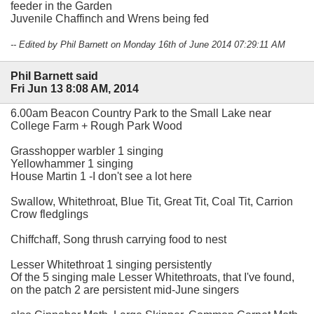
feeder in the Garden
Juvenile Chaffinch and Wrens being fed
-- Edited by Phil Barnett on Monday 16th of June 2014 07:29:11 AM
Phil Barnett said
Fri Jun 13 8:08 AM, 2014
6.00am Beacon Country Park to the Small Lake near
College Farm + Rough Park Wood
Grasshopper warbler 1 singing
Yellowhammer 1 singing
House Martin 1 -I don't see a lot here
Swallow, Whitethroat, Blue Tit, Great Tit, Coal Tit, Carrion
Crow fledglings
Chiffchaff, Song thrush carrying food to nest
Lesser Whitethroat 1 singing persistently
Of the 5 singing male Lesser Whitethroats, that I've found,
on the patch 2 are persistent mid-June singers