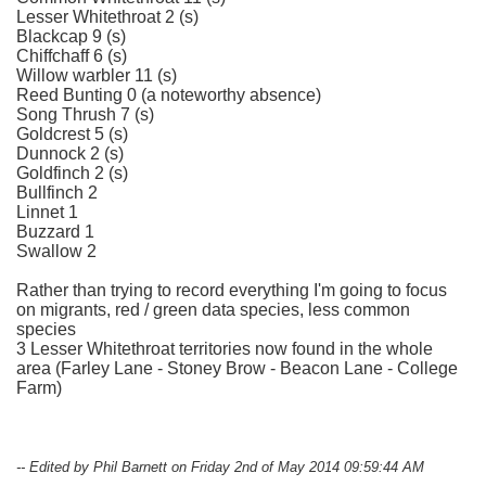
Lesser Whitethroat 2 (s)
Blackcap 9 (s)
Chiffchaff 6 (s)
Willow warbler 11 (s)
Reed Bunting 0 (a noteworthy absence)
Song Thrush 7 (s)
Goldcrest 5 (s)
Dunnock 2 (s)
Goldfinch 2 (s)
Bullfinch 2
Linnet 1
Buzzard 1
Swallow 2
Rather than trying to record everything I'm going to focus
on migrants, red / green data species, less common
species
3 Lesser Whitethroat territories now found in the whole
area (Farley Lane - Stoney Brow - Beacon Lane - College
Farm)
-- Edited by Phil Barnett on Friday 2nd of May 2014 09:59:44 AM