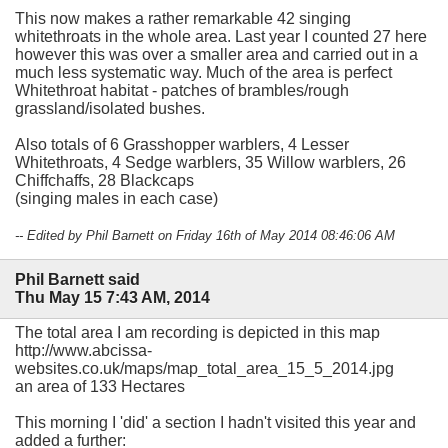
This now makes a rather remarkable 42 singing
whitethroats in the whole area. Last year I counted 27 here
however this was over a smaller area and carried out in a
much less systematic way. Much of the area is perfect
Whitethroat habitat - patches of brambles/rough
grassland/isolated bushes.
Also totals of 6 Grasshopper warblers, 4 Lesser
Whitethroats, 4 Sedge warblers, 35 Willow warblers, 26
Chiffchaffs, 28 Blackcaps
(singing males in each case)
-- Edited by Phil Barnett on Friday 16th of May 2014 08:46:06 AM
Phil Barnett said
Thu May 15 7:43 AM, 2014
The total area I am recording is depicted in this map
http://www.abcissa-
websites.co.uk/maps/map_total_area_15_5_2014.jpg
an area of 133 Hectares
This morning I 'did' a section I hadn't visited this year and
added a further: