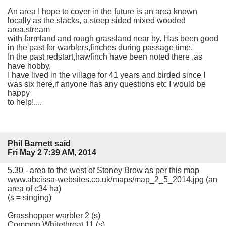
An area I hope to cover in the future is an area known
locally as the slacks, a steep sided mixed wooded
area,stream
with farmland and rough grassland near by. Has been good
in the past for warblers,finches during passage time.
In the past redstart,hawfinch have been noted there ,as
have hobby.
I have lived in the village for 41 years and birded since I
was six here,if anyone has any questions etc I would be
happy
to help!....
Phil Barnett said
Fri May 2 7:39 AM, 2014
5.30 - area to the west of Stoney Brow as per this map
www.abcissa-websites.co.uk/maps/map_2_5_2014.jpg (an
area of c34 ha)
(s = singing)
Grasshopper warbler 2 (s)
Common Whitethroat 11 (s)