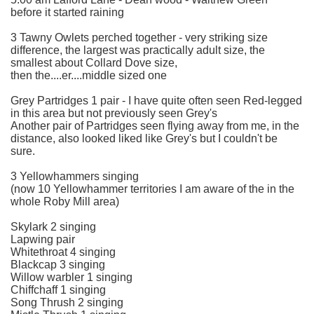
before it started raining
3 Tawny Owlets perched together - very striking size
difference, the largest was practically adult size, the
smallest about Collard Dove size,
then the....er....middle sized one
Grey Partridges 1 pair - I have quite often seen Red-legged
in this area but not previously seen Grey's
Another pair of Partridges seen flying away from me, in the
distance, also looked liked like Grey's but I couldn't be
sure.
3 Yellowhammers singing
(now 10 Yellowhammer territories I am aware of the in the
whole Roby Mill area)
Skylark 2 singing
Lapwing pair
Whitethroat 4 singing
Blackcap 3 singing
Willow warbler 1 singing
Chiffchaff 1 singing
Song Thrush 2 singing