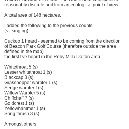
reasonably discrete unit from an ecological point of view.
A total area of 148 hectares.
I added the following to the previous counts:
(s - singing)
Cuckoo 1 heard - seemed to be coming from the direction
of Beacon Park Golf Course (therefore outside the area
defined in the map)
the first I've heard in the Roby Mill / Dalton area
Whitethroat 5 (s)
Lesser whitethroat 1 (s)
Blackcap 3 (s)
Grasshopper warbler 1 (s)
Sedge warbler 1(s)
Willow Warbler 5 (s)
Chiffchaff 7 (s)
Goldcrest 1 (s)
Yellowhammer 1 (s)
Song thrush 3 (s)
Amongst others