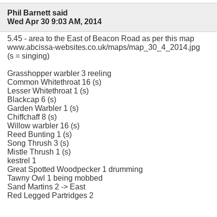
Phil Barnett said
Wed Apr 30 9:03 AM, 2014
5.45 - area to the East of Beacon Road as per this map
www.abcissa-websites.co.uk/maps/map_30_4_2014.jpg
(s = singing)
Grasshopper warbler 3 reeling
Common Whitethroat 16 (s)
Lesser Whitethroat 1 (s)
Blackcap 6 (s)
Garden Warbler 1 (s)
Chiffchaff 8 (s)
Willow warbler 16 (s)
Reed Bunting 1 (s)
Song Thrush 3 (s)
Mistle Thrush 1 (s)
kestrel 1
Great Spotted Woodpecker 1 drumming
Tawny Owl 1 being mobbed
Sand Martins 2 -> East
Red Legged Partridges 2