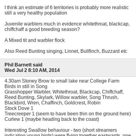
I think an estimate of 6 territories is probably more realistic
still a very healthy population
Juvenile warblers much in evidence whitethroat, blackcap,
chiffchaff a good breeding season?
A Mixed tit and warbler flock
Also Reed Bunting singing, Linnet, Bullfinch, Buzzard etc
Phil Barnett said
Wed Jul 2 8:10 AM, 2014
4.30am Stoney Brow to small lake near College Farm
Birds in still in Song
Grasshopper Warbler, Whitethroat, Blackcap, Chiffchaff,
Reed Bunting, Skylark, Willow warbler, Song Thrush,
Blackbird, Wren, Chaffinch, Goldcrest, Robin
Stock Dove 1
Treecreeper 1 (seem to have been thin on the ground here)
Curlew 1 (maybe heading back to the coast)
Interesting Swallow behaviour - two (short streamers
indicating young birds) were flying together eastwards, one