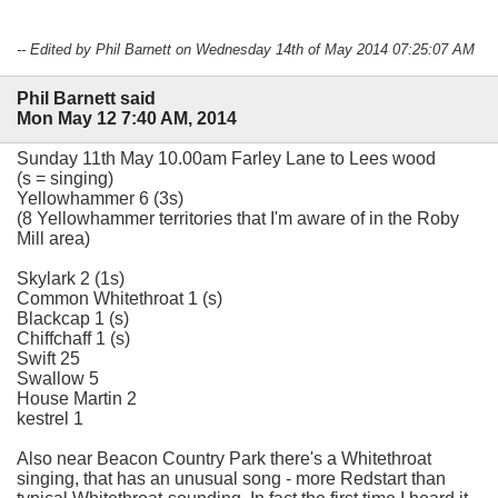
-- Edited by Phil Barnett on Wednesday 14th of May 2014 07:25:07 AM
Phil Barnett said
Mon May 12 7:40 AM, 2014
Sunday 11th May 10.00am Farley Lane to Lees wood
(s = singing)
Yellowhammer 6 (3s)
(8 Yellowhammer territories that I'm aware of in the Roby
Mill area)
Skylark 2 (1s)
Common Whitethroat 1 (s)
Blackcap 1 (s)
Chiffchaff 1 (s)
Swift 25
Swallow 5
House Martin 2
kestrel 1
Also near Beacon Country Park there's a Whitethroat
singing, that has an unusual song - more Redstart than