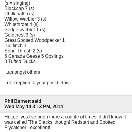
(s = singing)
Blackcap 7 (s)
Chiffchaff 5 (s)
Willow Warbler 3 (s)
Whitethroat 4 (s)
Sedge warbler 1 (s)
Goldcrest 3 (s)
Great Spotted Woodpecker 1
Bullfinch 1
Song Thrush 2 (s)
5 Canada Geese 5 Goslings
3 Tufted Ducks
...amongst others
Lee I replied to your post below
Phil Barnett said
Wed May 14 8:13 PM, 2014
Hi Lee, yes I've been there a couple of times, didn't know it
was called 'The Slacks' though! Redstart and Spotted
Flycatcher - excellent!