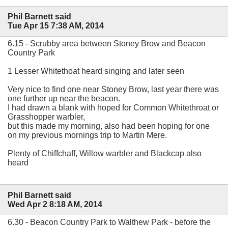
Phil Barnett said
Tue Apr 15 7:38 AM, 2014
6.15 - Scrubby area between Stoney Brow and Beacon
Country Park
1 Lesser Whitethoat heard singing and later seen
Very nice to find one near Stoney Brow, last year there was
one further up near the beacon.
I had drawn a blank with hoped for Common Whitethroat or
Grasshopper warbler,
but this made my morning, also had been hoping for one
on my previous mornings trip to Martin Mere.
Plenty of Chiffchaff, Willow warbler and Blackcap also
heard
Phil Barnett said
Wed Apr 2 8:18 AM, 2014
6.30 - Beacon Country Park to Walthew Park - before the