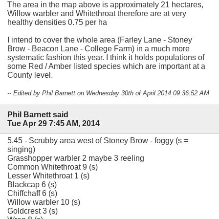
The area in the map above is approximately 21 hectares,
Willow warbler and Whitethroat therefore are at very
healthy densities 0.75 per ha
I intend to cover the whole area (Farley Lane - Stoney
Brow - Beacon Lane - College Farm) in a much more
systematic fashion this year. I think it holds populations of
some Red / Amber listed species which are important at a
County level.
-- Edited by Phil Barnett on Wednesday 30th of April 2014 09:36:52 AM
Phil Barnett said
Tue Apr 29 7:45 AM, 2014
5.45 - Scrubby area west of Stoney Brow - foggy (s =
singing)
Grasshopper warbler 2 maybe 3 reeling
Common Whitethroat 9 (s)
Lesser Whitethroat 1 (s)
Blackcap 6 (s)
Chiffchaff 6 (s)
Willow warbler 10 (s)
Goldcrest 3 (s)