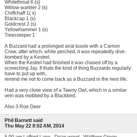
Whitethroat 6 (s)
Willow warbler 2 (s)
Chiffchaff 1( s)
Blackcap 1 (s)
Goldcrest 2 (s)
Yellowhammer 1 (s)
Treecreeper 1
A Buzzard had a prolonged arial tussle with a Carrion
Crow, after which, while perched, it was repeatedly dive-
bombed by a Kestrel.
When the Kestrel had finished it was chased off by a
screeching Jay. If thats the kind of thing Buzzards regularly
have to put up with,
remind me not to come back as a Buzzard in the next life.
Had a very close view of a Tawny Owl, which in a similar
vein was mobbed by a Blackbird.
Also 3 Roe Deer
Phil Barnett said
Thu May 22 8:02 AM, 2014
5.00 am Lafford Lane - Dean wood - Walthew Green