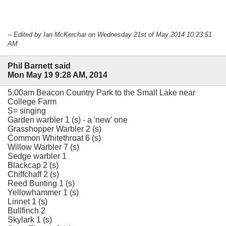
-- Edited by Ian McKerchar on Wednesday 21st of May 2014 10:23:51
AM
Phil Barnett said
Mon May 19 9:28 AM, 2014
5.00am Beacon Country Park to the Small Lake near
College Farm
S= singing
Garden warbler 1 (s) - a 'new' one
Grasshopper Warbler 2 (s)
Common Whitethroat 6 (s)
Willow Warbler 7 (s)
Sedge warbler 1
Blackcap 2 (s)
Chiffchaff 2 (s)
Reed Bunting 1 (s)
Yellowhammer 1 (s)
Linnet 1 (s)
Bullfinch 2
Skylark 1 (s)