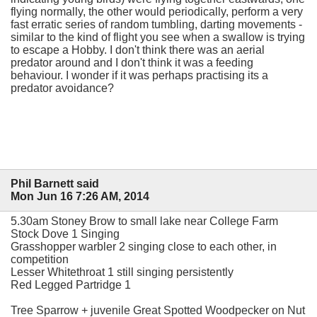
flying normally, the other would periodically, perform a very
fast erratic series of random tumbling, darting movements -
similar to the kind of flight you see when a swallow is trying
to escape a Hobby. I don't think there was an aerial
predator around and I don't think it was a feeding
behaviour. I wonder if it was perhaps practising its a
predator avoidance?
Phil Barnett said
Mon Jun 16 7:26 AM, 2014
5.30am Stoney Brow to small lake near College Farm
Stock Dove 1 Singing
Grasshopper warbler 2 singing close to each other, in
competition
Lesser Whitethroat 1 still singing persistently
Red Legged Partridge 1
Tree Sparrow + juvenile Great Spotted Woodpecker on Nut