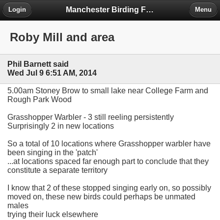
Manchester Birding Forum
Login
Menu
Roby Mill and area
Phil Barnett said
Wed Jul 9 6:51 AM, 2014
5.00am Stoney Brow to small lake near College Farm and
Rough Park Wood
Grasshopper Warbler - 3 still reeling persistently
Surprisingly 2 in new locations
So a total of 10 locations where Grasshopper warbler have
been singing in the 'patch'
...at locations spaced far enough part to conclude that they
constitute a separate territory
I know that 2 of these stopped singing early on, so possibly
moved on, these new birds could perhaps be unmated
males
trying their luck elsewhere