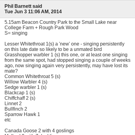
Phil Barnett said
Tue Jun 3 11:06 AM, 2014
5.15am Beacon Country Park to the Small Lake near
College Farm + Rough Park Wood
S= singing
Lesser Whitethroat 1(s) a 'new' one - singing persistently
on this late date so likely to be a unmated bird
Grasshopper warbler 1 (s) this one, or at least one singing
from the same spot, had stopped singing a couple of weeks
ago, now singing again very persistently, may have lost its
mate?
Common Whitethroat 5 (s)
Willow Warbler 4 (s)
Sedge warbler 1 (s)
Blackcap 1 (s)
Chiffchaff 2 (s)
Linnet 2
Bullfinch 2
Sparrow Hawk 1
etc
Canada Goose 2 with 4 goslings