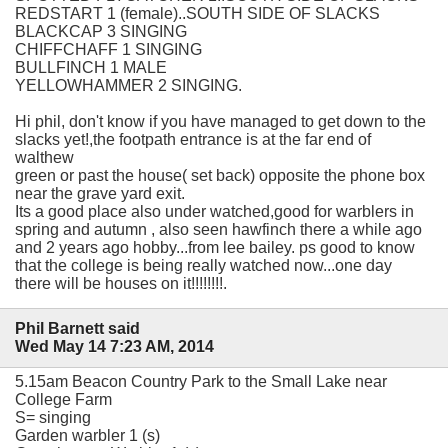
REDSTART 1 (female)..SOUTH SIDE OF SLACKS
BLACKCAP 3 SINGING
CHIFFCHAFF 1 SINGING
BULLFINCH 1 MALE
YELLOWHAMMER 2 SINGING.
Hi phil, don't know if you have managed to get down to the
slacks yet!,the footpath entrance is at the far end of
walthew
green or past the house( set back) opposite the phone box
near the grave yard exit.
Its a good place also under watched,good for warblers in
spring and autumn , also seen hawfinch there a while ago
and 2 years ago hobby...from lee bailey. ps good to know
that the college is being really watched now...one day
there will be houses on it!!!!!!!!.
Phil Barnett said
Wed May 14 7:23 AM, 2014
5.15am Beacon Country Park to the Small Lake near
College Farm
S= singing
Garden warbler 1 (s)