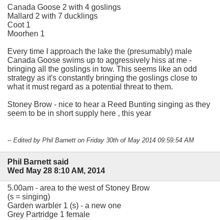
Canada Goose 2 with 4 goslings
Mallard 2 with 7 ducklings
Coot 1
Moorhen 1
Every time I approach the lake the (presumably) male
Canada Goose swims up to aggressively hiss at me -
bringing all the goslings in tow. This seems like an odd
strategy as it's constantly bringing the goslings close to
what it must regard as a potential threat to them.
Stoney Brow - nice to hear a Reed Bunting singing as they
seem to be in short supply here , this year
-- Edited by Phil Barnett on Friday 30th of May 2014 09:59:54 AM
Phil Barnett said
Wed May 28 8:10 AM, 2014
5.00am - area to the west of Stoney Brow
(s = singing)
Garden warbler 1 (s) - a new one
Grey Partridge 1 female