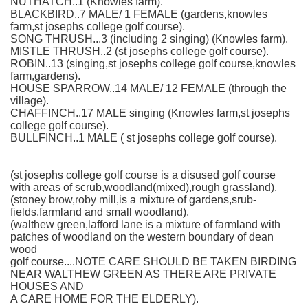
NUTHATCH..1 (Knowles farm).
BLACKBIRD..7 MALE/ 1 FEMALE (gardens,knowles
farm,st josephs college golf course).
SONG THRUSH...3 (including 2 singing) (Knowles farm).
MISTLE THRUSH..2 (st josephs college golf course).
ROBIN..13 (singing,st josephs college golf course,knowles
farm,gardens).
HOUSE SPARROW..14 MALE/ 12 FEMALE (through the
village).
CHAFFINCH..17 MALE singing (Knowles farm,st josephs
college golf course).
BULLFINCH..1 MALE ( st josephs college golf course).
(st josephs college golf course is a disused golf course
with areas of scrub,woodland(mixed),rough grassland).
(stoney brow,roby mill,is a mixture of gardens,srub-
fields,farmland and small woodland).
(walthew green,lafford lane is a mixture of farmland with
patches of woodland on the western boundary of dean
wood
golf course....NOTE CARE SHOULD BE TAKEN BIRDING
NEAR WALTHEW GREEN AS THERE ARE PRIVATE
HOUSES AND
A CARE HOME FOR THE ELDERLY).