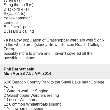
Wren 8 (s)
Song thrush 6 (s)
Blackbird 4 (s)
Skylark 1 (s)
Yellowhammer 1
Linnet 5
Bullfinch 1 pair
Buzzard 1 calling
- a healthy population of Grasshopper warblers with 5 or 6
in the whole area (stoney Brow - Beacon Road - College
Farm)
possibly more to arrive and I haven't covered all the
possible locations
Phil Barnett said
Mon Apr 28 7:55 AM, 2014
6.00 Beacon Country Park to the Small Lake near College
Farm
1 Garden warbler Singing
2 Grasshopper Warblers reeling
1 Lesser Whitethroat
12 Common Whitethroats singing
1 Yellowhammer singing