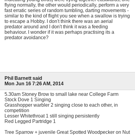
flying normally, the other would periodically, perform a very
fast erratic series of random tumbling, darting movements -
similar to the kind of flight you see when a swallow is trying
to escape a Hobby. I don't think there was an aerial
predator around and I don't think it was a feeding
behaviour. I wonder if it was perhaps practising its a
predator avoidance?
Phil Barnett said
Mon Jun 16 7:26 AM, 2014
5.30am Stoney Brow to small lake near College Farm
Stock Dove 1 Singing
Grasshopper warbler 2 singing close to each other, in
competition
Lesser Whitethroat 1 still singing persistently
Red Legged Partridge 1
Tree Sparrow + juvenile Great Spotted Woodpecker on Nut