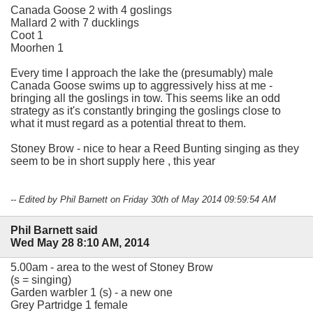
Canada Goose 2 with 4 goslings
Mallard 2 with 7 ducklings
Coot 1
Moorhen 1
Every time I approach the lake the (presumably) male
Canada Goose swims up to aggressively hiss at me -
bringing all the goslings in tow. This seems like an odd
strategy as it's constantly bringing the goslings close to
what it must regard as a potential threat to them.
Stoney Brow - nice to hear a Reed Bunting singing as they
seem to be in short supply here , this year
-- Edited by Phil Barnett on Friday 30th of May 2014 09:59:54 AM
Phil Barnett said
Wed May 28 8:10 AM, 2014
5.00am - area to the west of Stoney Brow
(s = singing)
Garden warbler 1 (s) - a new one
Grey Partridge 1 female