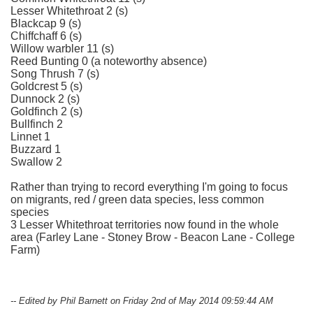
Lesser Whitethroat 2 (s)
Blackcap 9 (s)
Chiffchaff 6 (s)
Willow warbler 11 (s)
Reed Bunting 0 (a noteworthy absence)
Song Thrush 7 (s)
Goldcrest 5 (s)
Dunnock 2 (s)
Goldfinch 2 (s)
Bullfinch 2
Linnet 1
Buzzard 1
Swallow 2
Rather than trying to record everything I'm going to focus
on migrants, red / green data species, less common
species
3 Lesser Whitethroat territories now found in the whole
area (Farley Lane - Stoney Brow - Beacon Lane - College
Farm)
-- Edited by Phil Barnett on Friday 2nd of May 2014 09:59:44 AM