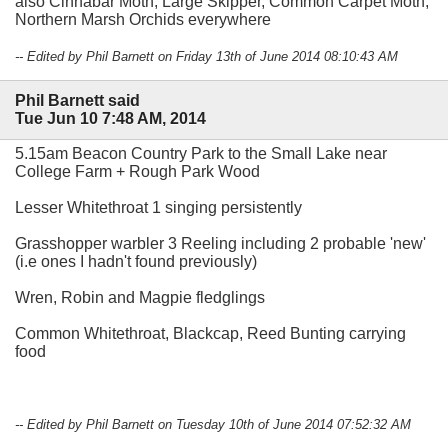
also Cinnabar Moth, Large Skipper, Common Carpet Moth,
Northern Marsh Orchids everywhere
-- Edited by Phil Barnett on Friday 13th of June 2014 08:10:43 AM
Phil Barnett said
Tue Jun 10 7:48 AM, 2014
5.15am Beacon Country Park to the Small Lake near
College Farm + Rough Park Wood
Lesser Whitethroat 1 singing persistently
Grasshopper warbler 3 Reeling including 2 probable 'new'
(i.e ones I hadn't found previously)
Wren, Robin and Magpie fledglings
Common Whitethroat, Blackcap, Reed Bunting carrying
food
-- Edited by Phil Barnett on Tuesday 10th of June 2014 07:52:32 AM