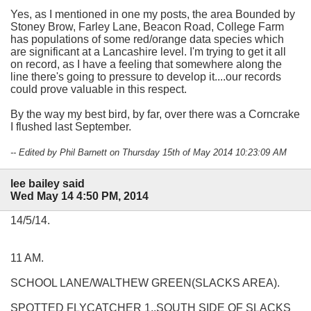
Yes, as I mentioned in one my posts, the area Bounded by
Stoney Brow, Farley Lane, Beacon Road, College Farm
has populations of some red/orange data species which
are significant at a Lancashire level. I'm trying to get it all
on record, as I have a feeling that somewhere along the
line there's going to pressure to develop it....our records
could prove valuable in this respect.
By the way my best bird, by far, over there was a Corncrake
I flushed last September.
-- Edited by Phil Barnett on Thursday 15th of May 2014 10:23:09 AM
lee bailey said
Wed May 14 4:50 PM, 2014
14/5/14.
11 AM.
SCHOOL LANE/WALTHEW GREEN(SLACKS AREA).
SPOTTED FLYCATCHER 1..SOUTH SIDE OF SLACKS