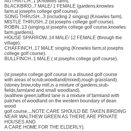
NUTHATCH..1 (Knowles farm).
BLACKBIRD..7 MALE/ 1 FEMALE (gardens,knowles
farm,st josephs college golf course).
SONG THRUSH...3 (including 2 singing) (Knowles farm).
MISTLE THRUSH..2 (st josephs college golf course).
ROBIN..13 (singing,st josephs college golf course,knowles
farm,gardens).
HOUSE SPARROW..14 MALE/ 12 FEMALE (through the
village).
CHAFFINCH..17 MALE singing (Knowles farm,st josephs
college golf course).
BULLFINCH..1 MALE ( st josephs college golf course).
(st josephs college golf course is a disused golf course
with areas of scrub,woodland(mixed),rough grassland).
(stoney brow,roby mill,is a mixture of gardens,srub-
fields,farmland and small woodland).
(walthew green,lafford lane is a mixture of farmland with
patches of woodland on the western boundary of dean
wood
golf course....NOTE CARE SHOULD BE TAKEN BIRDING
NEAR WALTHEW GREEN AS THERE ARE PRIVATE
HOUSES AND
A CARE HOME FOR THE ELDERLY).