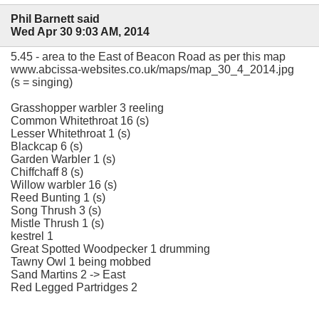
Phil Barnett said
Wed Apr 30 9:03 AM, 2014
5.45 - area to the East of Beacon Road as per this map
www.abcissa-websites.co.uk/maps/map_30_4_2014.jpg
(s = singing)
Grasshopper warbler 3 reeling
Common Whitethroat 16 (s)
Lesser Whitethroat 1 (s)
Blackcap 6 (s)
Garden Warbler 1 (s)
Chiffchaff 8 (s)
Willow warbler 16 (s)
Reed Bunting 1 (s)
Song Thrush 3 (s)
Mistle Thrush 1 (s)
kestrel 1
Great Spotted Woodpecker 1 drumming
Tawny Owl 1 being mobbed
Sand Martins 2 -> East
Red Legged Partridges 2