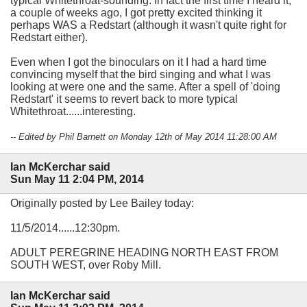
typical Whitethroat-sounding. In fact the first time I heard it,
a couple of weeks ago, I got pretty excited thinking it
perhaps WAS a Redstart (although it wasn't quite right for
Redstart either).
Even when I got the binoculars on it I had a hard time
convincing myself that the bird singing and what I was
looking at were one and the same. After a spell of 'doing
Redstart' it seems to revert back to more typical
Whitethroat......interesting.
-- Edited by Phil Barnett on Monday 12th of May 2014 11:28:00 AM
Ian McKerchar said
Sun May 11 2:04 PM, 2014
Originally posted by Lee Bailey today:
11/5/2014......12:30pm.
ADULT PEREGRINE HEADING NORTH EAST FROM
SOUTH WEST, over Roby Mill.
Ian McKerchar said