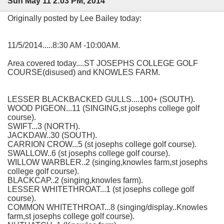
Sun May 11 2:03 PM, 2014
Originally posted by Lee Bailey today:
11/5/2014.....8:30 AM -10:00AM.
Area covered today....ST JOSEPHS COLLEGE GOLF
COURSE(disused) and KNOWLES FARM.
LESSER BLACKBACKED GULLS....100+ (SOUTH).
WOOD PIGEON...11 (SINGING,st josephs college golf
course).
SWIFT...3 (NORTH).
JACKDAW..30 (SOUTH).
CARRION CROW...5 (st josephs college golf course).
SWALLOW..6 (st josephs college golf course).
WILLOW WARBLER..2 (singing,knowles farm,st josephs
college golf course).
BLACKCAP..2 (singing,knowles farm).
LESSER WHITETHROAT...1 (st josephs college golf
course).
COMMON WHITETHROAT...8 (singing/display..Knowles
farm,st josephs college golf course).