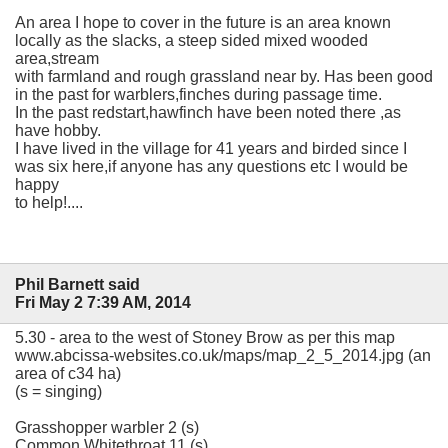
An area I hope to cover in the future is an area known
locally as the slacks, a steep sided mixed wooded
area,stream
with farmland and rough grassland near by. Has been good
in the past for warblers,finches during passage time.
In the past redstart,hawfinch have been noted there ,as
have hobby.
I have lived in the village for 41 years and birded since I
was six here,if anyone has any questions etc I would be
happy
to help!....
Phil Barnett said
Fri May 2 7:39 AM, 2014
5.30 - area to the west of Stoney Brow as per this map
www.abcissa-websites.co.uk/maps/map_2_5_2014.jpg (an
area of c34 ha)
(s = singing)
Grasshopper warbler 2 (s)
Common Whitethroat 11 (s)