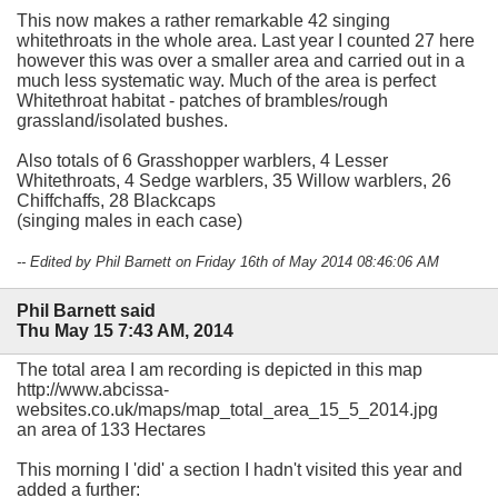
This now makes a rather remarkable 42 singing
whitethroats in the whole area. Last year I counted 27 here
however this was over a smaller area and carried out in a
much less systematic way. Much of the area is perfect
Whitethroat habitat - patches of brambles/rough
grassland/isolated bushes.
Also totals of 6 Grasshopper warblers, 4 Lesser
Whitethroats, 4 Sedge warblers, 35 Willow warblers, 26
Chiffchaffs, 28 Blackcaps
(singing males in each case)
-- Edited by Phil Barnett on Friday 16th of May 2014 08:46:06 AM
Phil Barnett said
Thu May 15 7:43 AM, 2014
The total area I am recording is depicted in this map
http://www.abcissa-
websites.co.uk/maps/map_total_area_15_5_2014.jpg
an area of 133 Hectares
This morning I 'did' a section I hadn't visited this year and
added a further: