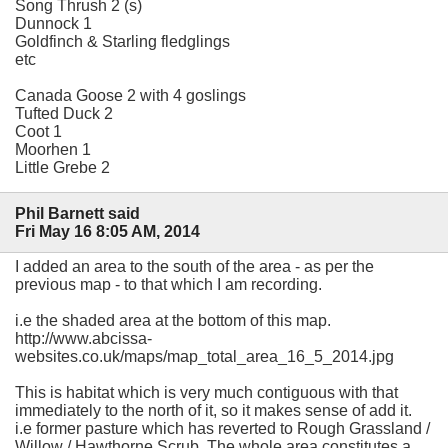
Song Thrush 2 (s)
Dunnock 1
Goldfinch & Starling fledglings
etc
Canada Goose 2 with 4 goslings
Tufted Duck 2
Coot 1
Moorhen 1
Little Grebe 2
Phil Barnett said
Fri May 16 8:05 AM, 2014
I added an area to the south of the area - as per the
previous map - to that which I am recording.
i.e the shaded area at the bottom of this map.
http://www.abcissa-
websites.co.uk/maps/map_total_area_16_5_2014.jpg
This is habitat which is very much contiguous with that
immediately to the north of it, so it makes sense of add it.
i.e former pasture which has reverted to Rough Grassland /
Willow / Hawthorne Scrub. The whole area constitutes a