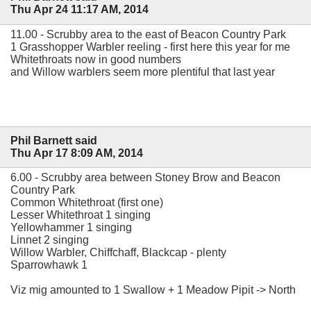
Thu Apr 24 11:17 AM, 2014
11.00 - Scrubby area to the east of Beacon Country Park
1 Grasshopper Warbler reeling - first here this year for me
Whitethroats now in good numbers
and Willow warblers seem more plentiful that last year
Phil Barnett said
Thu Apr 17 8:09 AM, 2014
6.00 - Scrubby area between Stoney Brow and Beacon
Country Park
Common Whitethroat (first one)
Lesser Whitethroat 1 singing
Yellowhammer 1 singing
Linnet 2 singing
Willow Warbler, Chiffchaff, Blackcap - plenty
Sparrowhawk 1
Viz mig amounted to 1 Swallow + 1 Meadow Pipit -> North