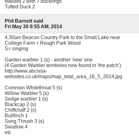
Mallard 2 with 7 ducklings
Tufted Duck 2
Phil Barnett said
Fri May 30 9:55 AM, 2014
4.30am Beacon Country Park to the Small Lake near
College Farm + Rough Park Wood
S= singing
Garden warbler 1 (s) - another 'new' one
(4 Garden Warbler territories now found in 'the patch')
http://www.abcissa-
websites.co.uk/maps/map_total_area_16_5_2014.jpg
Common Whitethroat 5 (s)
Willow Warbler 5 (s)
Sedge warbler 1 (s)
Blackcap 2 (s)
Chiffchaff 2 (s)
Bullfinch 1
Song Thrush 3 (s)
Swallow 4
etc