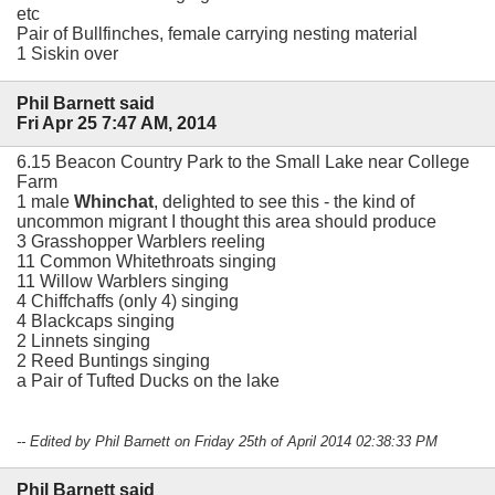
etc
Pair of Bullfinches, female carrying nesting material
1 Siskin over
Phil Barnett said
Fri Apr 25 7:47 AM, 2014
6.15 Beacon Country Park to the Small Lake near College
Farm
1 male
Whinchat
, delighted to see this - the kind of
uncommon migrant I thought this area should produce
3 Grasshopper Warblers reeling
11 Common Whitethroats singing
11 Willow Warblers singing
4 Chiffchaffs (only 4) singing
4 Blackcaps singing
2 Linnets singing
2 Reed Buntings singing
a Pair of Tufted Ducks on the lake
-- Edited by Phil Barnett on Friday 25th of April 2014 02:38:33 PM
Phil Barnett said