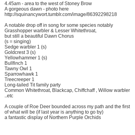
4.45am - area to the west of Stoney Brow
A gorgeous dawn - photo here
http://squinancywort.tumblr.com/image/86392298218
A notable drop off in song for some species notably
Grasshopper warbler & Lesser Whitethroat,
but still a beautiful Dawn Chorus
(s = singing)
Sedge warbler 1 (s)
Goldcrest 3 (s)
Yellowhammer 1 (s)
Bullfinch 1
Tawny Owl 1
Sparrowhawk 1
Treecreeper 1
Long-tailed Tit family party
Common Whitethroat, Blackcap, Chiffchaff , Willow warbler
..etc
A couple of Roe Deer bounded across my path and the first
of what will be (if last year is anything to go by)
a fantastic display of Northern Purple Orchids