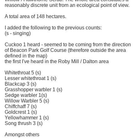
reasonably discrete unit from an ecological point of view.
A total area of 148 hectares.
I added the following to the previous counts:
(s - singing)
Cuckoo 1 heard - seemed to be coming from the direction
of Beacon Park Golf Course (therefore outside the area
defined in the map)
the first I've heard in the Roby Mill / Dalton area
Whitethroat 5 (s)
Lesser whitethroat 1 (s)
Blackcap 3 (s)
Grasshopper warbler 1 (s)
Sedge warbler 1(s)
Willow Warbler 5 (s)
Chiffchaff 7 (s)
Goldcrest 1 (s)
Yellowhammer 1 (s)
Song thrush 3 (s)
Amongst others