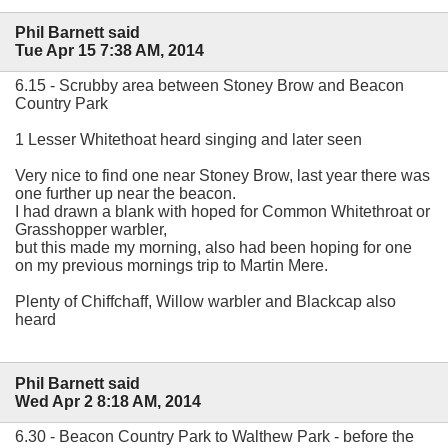
Phil Barnett said
Tue Apr 15 7:38 AM, 2014
6.15 - Scrubby area between Stoney Brow and Beacon
Country Park
1 Lesser Whitethoat heard singing and later seen
Very nice to find one near Stoney Brow, last year there was
one further up near the beacon.
I had drawn a blank with hoped for Common Whitethroat or
Grasshopper warbler,
but this made my morning, also had been hoping for one
on my previous mornings trip to Martin Mere.
Plenty of Chiffchaff, Willow warbler and Blackcap also
heard
Phil Barnett said
Wed Apr 2 8:18 AM, 2014
6.30 - Beacon Country Park to Walthew Park - before the