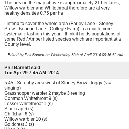
The area in the map above is approximately 21 hectares,
Willow warbler and Whitethroat therefore are at very
healthy densities 0.75 per ha
I intend to cover the whole area (Farley Lane - Stoney
Brow - Beacon Lane - College Farm) in a much more
systematic fashion this year. I think it holds populations of
some Red / Amber listed species which are important at a
County level.
-- Edited by Phil Barnett on Wednesday 30th of April 2014 09:36:52 AM
Phil Barnett said
Tue Apr 29 7:45 AM, 2014
5.45 - Scrubby area west of Stoney Brow - foggy (s =
singing)
Grasshopper warbler 2 maybe 3 reeling
Common Whitethroat 9 (s)
Lesser Whitethroat 1 (s)
Blackcap 6 (s)
Chiffchaff 6 (s)
Willow warbler 10 (s)
Goldcrest 3 (s)