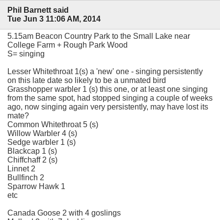
Phil Barnett said
Tue Jun 3 11:06 AM, 2014
5.15am Beacon Country Park to the Small Lake near
College Farm + Rough Park Wood
S= singing
Lesser Whitethroat 1(s) a 'new' one - singing persistently
on this late date so likely to be a unmated bird
Grasshopper warbler 1 (s) this one, or at least one singing
from the same spot, had stopped singing a couple of weeks
ago, now singing again very persistently, may have lost its
mate?
Common Whitethroat 5 (s)
Willow Warbler 4 (s)
Sedge warbler 1 (s)
Blackcap 1 (s)
Chiffchaff 2 (s)
Linnet 2
Bullfinch 2
Sparrow Hawk 1
etc
Canada Goose 2 with 4 goslings