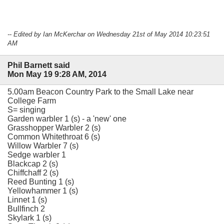
-- Edited by Ian McKerchar on Wednesday 21st of May 2014 10:23:51
AM
Phil Barnett said
Mon May 19 9:28 AM, 2014
5.00am Beacon Country Park to the Small Lake near
College Farm
S= singing
Garden warbler 1 (s) - a 'new' one
Grasshopper Warbler 2 (s)
Common Whitethroat 6 (s)
Willow Warbler 7 (s)
Sedge warbler 1
Blackcap 2 (s)
Chiffchaff 2 (s)
Reed Bunting 1 (s)
Yellowhammer 1 (s)
Linnet 1 (s)
Bullfinch 2
Skylark 1 (s)