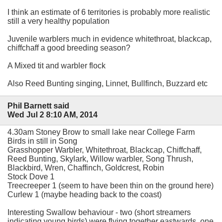
I think an estimate of 6 territories is probably more realistic
still a very healthy population
Juvenile warblers much in evidence whitethroat, blackcap,
chiffchaff a good breeding season?
A Mixed tit and warbler flock
Also Reed Bunting singing, Linnet, Bullfinch, Buzzard etc
Phil Barnett said
Wed Jul 2 8:10 AM, 2014
4.30am Stoney Brow to small lake near College Farm
Birds in still in Song
Grasshopper Warbler, Whitethroat, Blackcap, Chiffchaff,
Reed Bunting, Skylark, Willow warbler, Song Thrush,
Blackbird, Wren, Chaffinch, Goldcrest, Robin
Stock Dove 1
Treecreeper 1 (seem to have been thin on the ground here)
Curlew 1 (maybe heading back to the coast)
Interesting Swallow behaviour - two (short streamers
indicating young birds) were flying together eastwards, one