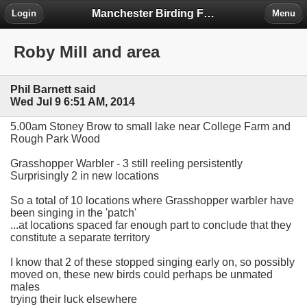
Manchester Birding Forum
Login
Menu
Roby Mill and area
Phil Barnett said
Wed Jul 9 6:51 AM, 2014
5.00am Stoney Brow to small lake near College Farm and
Rough Park Wood
Grasshopper Warbler - 3 still reeling persistently
Surprisingly 2 in new locations
So a total of 10 locations where Grasshopper warbler have
been singing in the 'patch'
...at locations spaced far enough part to conclude that they
constitute a separate territory
I know that 2 of these stopped singing early on, so possibly
moved on, these new birds could perhaps be unmated
males
trying their luck elsewhere