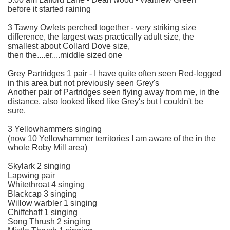
before it started raining
3 Tawny Owlets perched together - very striking size
difference, the largest was practically adult size, the
smallest about Collard Dove size,
then the....er....middle sized one
Grey Partridges 1 pair - I have quite often seen Red-legged
in this area but not previously seen Grey's
Another pair of Partridges seen flying away from me, in the
distance, also looked liked like Grey's but I couldn't be
sure.
3 Yellowhammers singing
(now 10 Yellowhammer territories I am aware of the in the
whole Roby Mill area)
Skylark 2 singing
Lapwing pair
Whitethroat 4 singing
Blackcap 3 singing
Willow warbler 1 singing
Chiffchaff 1 singing
Song Thrush 2 singing