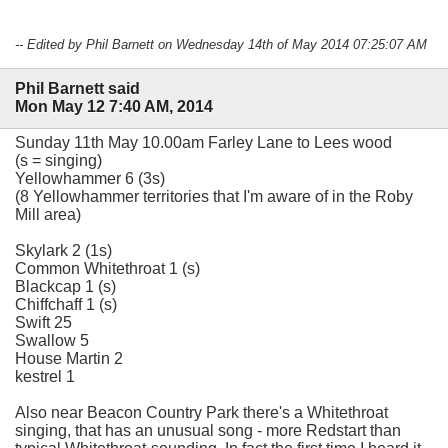
-- Edited by Phil Barnett on Wednesday 14th of May 2014 07:25:07 AM
Phil Barnett said
Mon May 12 7:40 AM, 2014
Sunday 11th May 10.00am Farley Lane to Lees wood
(s = singing)
Yellowhammer 6 (3s)
(8 Yellowhammer territories that I'm aware of in the Roby
Mill area)
Skylark 2 (1s)
Common Whitethroat 1 (s)
Blackcap 1 (s)
Chiffchaff 1 (s)
Swift 25
Swallow 5
House Martin 2
kestrel 1
Also near Beacon Country Park there's a Whitethroat
singing, that has an unusual song - more Redstart than