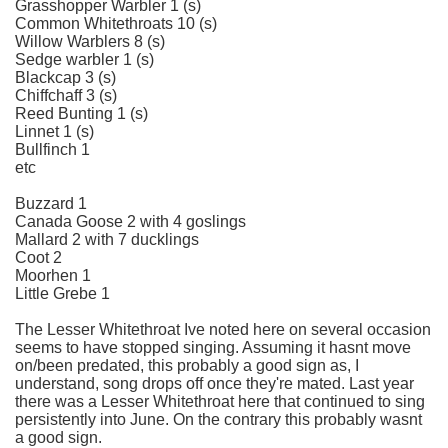
Grasshopper Warbler 1 (s)
Common Whitethroats 10 (s)
Willow Warblers 8 (s)
Sedge warbler 1 (s)
Blackcap 3 (s)
Chiffchaff 3 (s)
Reed Bunting 1 (s)
Linnet 1 (s)
Bullfinch 1
etc
Buzzard 1
Canada Goose 2 with 4 goslings
Mallard 2 with 7 ducklings
Coot 2
Moorhen 1
Little Grebe 1
The Lesser Whitethroat Ive noted here on several occasion
seems to have stopped singing. Assuming it hasnt move
on/been predated, this probably a good sign as, I
understand, song drops off once they're mated. Last year
there was a Lesser Whitethroat here that continued to sing
persistently into June. On the contrary this probably wasnt
a good sign.