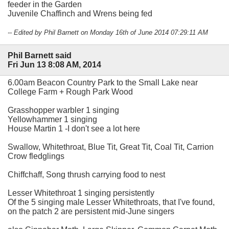
feeder in the Garden
Juvenile Chaffinch and Wrens being fed
-- Edited by Phil Barnett on Monday 16th of June 2014 07:29:11 AM
Phil Barnett said
Fri Jun 13 8:08 AM, 2014
6.00am Beacon Country Park to the Small Lake near
College Farm + Rough Park Wood
Grasshopper warbler 1 singing
Yellowhammer 1 singing
House Martin 1 -I don't see a lot here
Swallow, Whitethroat, Blue Tit, Great Tit, Coal Tit, Carrion
Crow fledglings
Chiffchaff, Song thrush carrying food to nest
Lesser Whitethroat 1 singing persistently
Of the 5 singing male Lesser Whitethroats, that I've found,
on the patch 2 are persistent mid-June singers