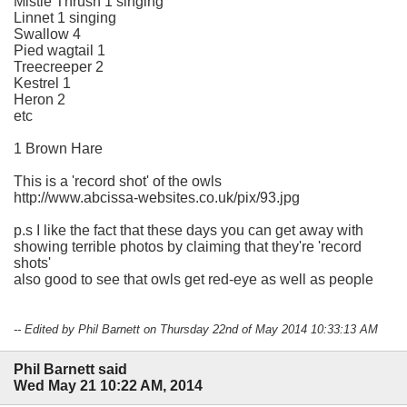
Mistle Thrush 1 singing
Linnet 1 singing
Swallow 4
Pied wagtail 1
Treecreeper 2
Kestrel 1
Heron 2
etc
1 Brown Hare
This is a 'record shot' of the owls
http://www.abcissa-websites.co.uk/pix/93.jpg
p.s I like the fact that these days you can get away with
showing terrible photos by claiming that they're 'record
shots'
also good to see that owls get red-eye as well as people
-- Edited by Phil Barnett on Thursday 22nd of May 2014 10:33:13 AM
Phil Barnett said
Wed May 21 10:22 AM, 2014