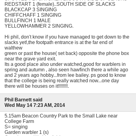
REDSTART 1 (female)..SOUTH SIDE OF SLACKS
BLACKCAP 3 SINGING
CHIFFCHAFF 1 SINGING
BULLFINCH 1 MALE
YELLOWHAMMER 2 SINGING.
Hi phil, don't know if you have managed to get down to the
slacks yet!,the footpath entrance is at the far end of
walthew
green or past the house( set back) opposite the phone box
near the grave yard exit.
Its a good place also under watched,good for warblers in
spring and autumn , also seen hawfinch there a while ago
and 2 years ago hobby...from lee bailey. ps good to know
that the college is being really watched now...one day
there will be houses on it!!!!!!!!.
Phil Barnett said
Wed May 14 7:23 AM, 2014
5.15am Beacon Country Park to the Small Lake near
College Farm
S= singing
Garden warbler 1 (s)