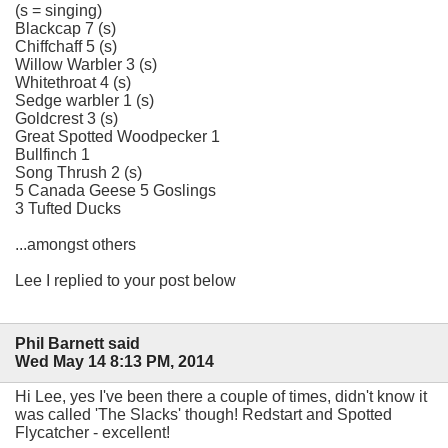
(s = singing)
Blackcap 7 (s)
Chiffchaff 5 (s)
Willow Warbler 3 (s)
Whitethroat 4 (s)
Sedge warbler 1 (s)
Goldcrest 3 (s)
Great Spotted Woodpecker 1
Bullfinch 1
Song Thrush 2 (s)
5 Canada Geese 5 Goslings
3 Tufted Ducks
...amongst others
Lee I replied to your post below
Phil Barnett said
Wed May 14 8:13 PM, 2014
Hi Lee, yes I've been there a couple of times, didn't know it
was called 'The Slacks' though! Redstart and Spotted
Flycatcher - excellent!