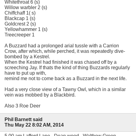
Whitethroat 6 (s)
Willow warbler 2 (s)
Chiffchaff 1( s)
Blackcap 1 (s)
Goldcrest 2 (s)
Yellowhammer 1 (s)
Treecreeper 1
A Buzzard had a prolonged arial tussle with a Carrion
Crow, after which, while perched, it was repeatedly dive-
bombed by a Kestrel.
When the Kestrel had finished it was chased off by a
screeching Jay. If thats the kind of thing Buzzards regularly
have to put up with,
remind me not to come back as a Buzzard in the next life.
Had a very close view of a Tawny Owl, which in a similar
vein was mobbed by a Blackbird.
Also 3 Roe Deer
Phil Barnett said
Thu May 22 8:02 AM, 2014
5.00 am Lafford Lane - Dean wood - Walthew Green