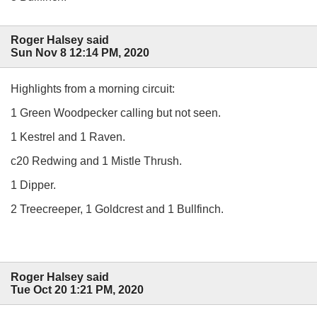
Roger Halsey said
Sun Nov 8 12:14 PM, 2020
Highlights from a morning circuit:
1 Green Woodpecker calling but not seen.
1 Kestrel and 1 Raven.
c20 Redwing and 1 Mistle Thrush.
1 Dipper.
2 Treecreeper, 1 Goldcrest and 1 Bullfinch.
Roger Halsey said
Tue Oct 20 1:21 PM, 2020