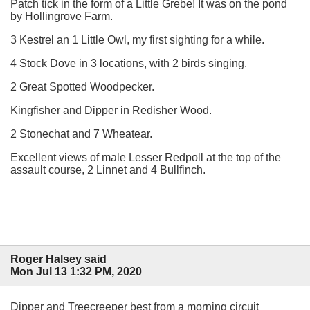
Patch tick in the form of a Little Grebe! It was on the pond
by Hollingrove Farm.
3 Kestrel an 1 Little Owl, my first sighting for a while.
4 Stock Dove in 3 locations, with 2 birds singing.
2 Great Spotted Woodpecker.
Kingfisher and Dipper in Redisher Wood.
2 Stonechat and 7 Wheatear.
Excellent views of male Lesser Redpoll at the top of the
assault course, 2 Linnet and 4 Bullfinch.
Roger Halsey said
Mon Jul 13 1:32 PM, 2020
Dipper and Treecreeper best from a morning circuit