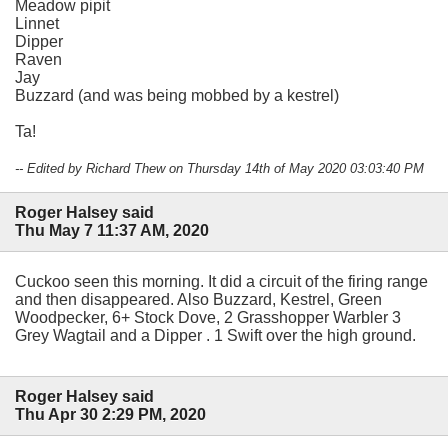
Meadow pipit
Linnet
Dipper
Raven
Jay
Buzzard (and was being mobbed by a kestrel)
Ta!
-- Edited by Richard Thew on Thursday 14th of May 2020 03:03:40 PM
Roger Halsey said
Thu May 7 11:37 AM, 2020
Cuckoo seen this morning. It did a circuit of the firing range
and then disappeared. Also Buzzard, Kestrel, Green
Woodpecker, 6+ Stock Dove, 2 Grasshopper Warbler 3
Grey Wagtail and a Dipper . 1 Swift over the high ground.
Roger Halsey said
Thu Apr 30 2:29 PM, 2020