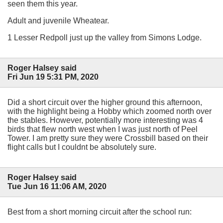
seen them this year.
Adult and juvenile Wheatear.
1 Lesser Redpoll just up the valley from Simons Lodge.
Roger Halsey said
Fri Jun 19 5:31 PM, 2020
Did a short circuit over the higher ground this afternoon,
with the highlight being a Hobby which zoomed north over
the stables. However, potentially more interesting was 4
birds that flew north west when I was just north of Peel
Tower. I am pretty sure they were Crossbill based on their
flight calls but I couldnt be absolutely sure.
Roger Halsey said
Tue Jun 16 11:06 AM, 2020
Best from a short morning circuit after the school run: