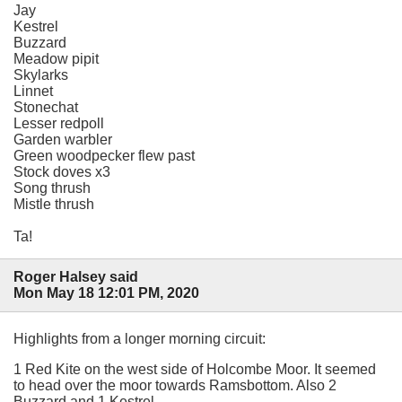
Jay
Kestrel
Buzzard
Meadow pipit
Skylarks
Linnet
Stonechat
Lesser redpoll
Garden warbler
Green woodpecker flew past
Stock doves x3
Song thrush
Mistle thrush
Ta!
Roger Halsey said
Mon May 18 12:01 PM, 2020
Highlights from a longer morning circuit:
1 Red Kite on the west side of Holcombe Moor. It seemed
to head over the moor towards Ramsbottom. Also 2
Buzzard and 1 Kestrel.