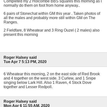
Completed my 2 Holcombe BBS squares this morning as I
normally do them on foot from home anyway..
6 pairs of Stonechat within GM this year . Taken photos of
all the males and probably more still within GM on The
Ranges.
2 Fieldfare, 8 Wheatear and 3 Ring Ouzel ( 2 males) also
present this morning
Roger Halsey said
Tue Apr 7 5:13 PM, 2020
6 Wheatear this morning, 2 on the east side of Red Brook
and 4 together on the west side. 3 Curlew, and 1 Snipe
singing below Lark Hill. Also 1 Raven, 4 Stock Dove
together and Lesser Redpoll.
Roger Halsey said
Mon Apr 6 11:55 AM, 2020