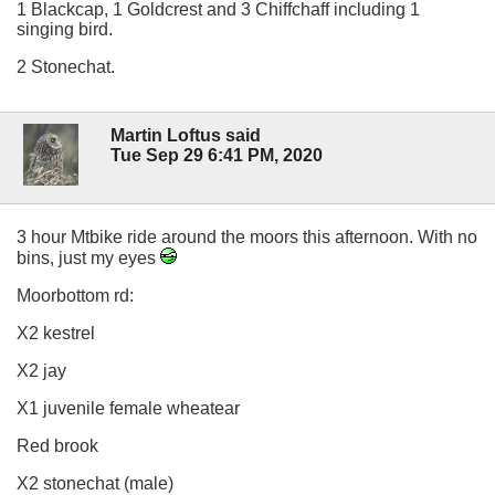
1 Blackcap, 1 Goldcrest and 3 Chiffchaff including 1
singing bird.
2 Stonechat.
Martin Loftus said
Tue Sep 29 6:41 PM, 2020
3 hour Mtbike ride around the moors this afternoon. With no
bins, just my eyes
Moorbottom rd:
X2 kestrel
X2 jay
X1 juvenile female wheatear
Red brook
X2 stonechat (male)