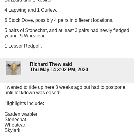
4 Lapwing and 1 Curlew.
6 Stock Dove, possibly 4 pairs in different locations.
5 pairs of Stonechat, and at least 3 pairs had newly fledged
young. 5 Wheatear.
1 Lesser Redpoll.
Richard Thew said
Thu May 14 3:02 PM, 2020
I wanted to ride up here 3 weeks ago but had to postpone
until lockdown was eased!
Highlights include:
Garden warbler
Stonechat
Wheatear
Skylark