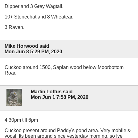
Dipper and 3 Grey Wagtail.
10+ Stonechat and 8 Wheatear.
3 Raven.
Mike Horwood said
Mon Jun 8 5:29 PM, 2020
Cuckoo around 1500, Saplan wood below Moorbottom
Road
Martin Loftus said
Mon Jun 1 7:58 PM, 2020
4,30pm till 6pm
Cuckoo present around Paddy's pond area. Very mobile &
vocal. Its been around since yesterday morning, so Ive