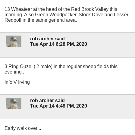
13 Wheatear at the head of the Red Brook Valley this
morning. Also Green Woodpecker, Stock Dove and Lesser
Redpoll in the same general area.
rob archer said
Tue Apr 14 6:28 PM, 2020
3 Ring Ouzel ( 2 male) in the regular sheep fields this
evening .
Info V Irving
rob archer said
Tue Apr 14 4:48 PM, 2020
Early walk over ..