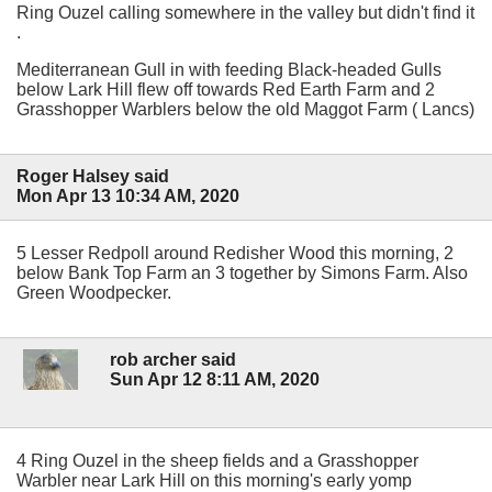
Ring Ouzel calling somewhere in the valley but didn't find it
.
Mediterranean Gull in with feeding Black-headed Gulls
below Lark Hill flew off towards Red Earth Farm and 2
Grasshopper Warblers below the old Maggot Farm ( Lancs)
Roger Halsey said
Mon Apr 13 10:34 AM, 2020
5 Lesser Redpoll around Redisher Wood this morning, 2
below Bank Top Farm an 3 together by Simons Farm. Also
Green Woodpecker.
rob archer said
Sun Apr 12 8:11 AM, 2020
4 Ring Ouzel in the sheep fields and a Grasshopper
Warbler near Lark Hill on this morning's early yomp