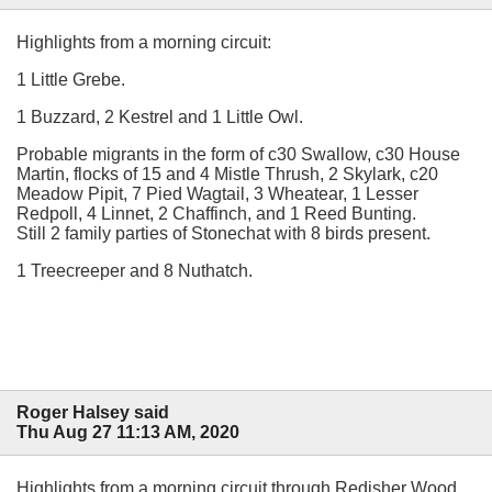
Highlights from a morning circuit:
1 Little Grebe.
1 Buzzard, 2 Kestrel and 1 Little Owl.
Probable migrants in the form of c30 Swallow, c30 House
Martin, flocks of 15 and 4 Mistle Thrush, 2 Skylark, c20
Meadow Pipit, 7 Pied Wagtail, 3 Wheatear, 1 Lesser
Redpoll, 4 Linnet, 2 Chaffinch, and 1 Reed Bunting.
Still 2 family parties of Stonechat with 8 birds present.
1 Treecreeper and 8 Nuthatch.
Roger Halsey said
Thu Aug 27 11:13 AM, 2020
Highlights from a morning circuit through Redisher Wood