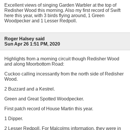
Excellent views of singing Garden Warbler at the top of
Redisher Wood this morning. Also my first record of Swift
here this year, with 3 birds flying around, 1 Green
Woodpecker and 1 Lesser Redpoll.
Roger Halsey said
Sun Apr 26 1:51 PM, 2020
Highlights from a morning circuit though Redisher Wood
and along Moorbottom Road:
Cuckoo calling incessantly from the north side of Redisher
Wood.
2 Buzzard and a Kestrel.
Green and Great Spotted Woodpecker.
First patch record of House Martin this year.
1 Dipper.
2 Lesser Redpoll. For Malcolms information, they were in