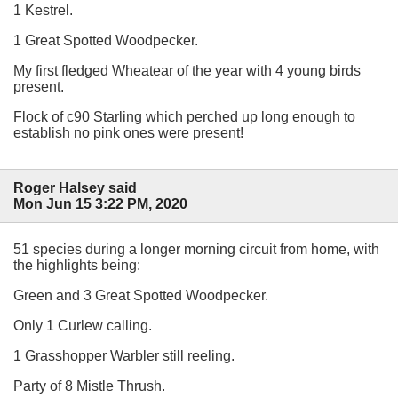
1 Kestrel.
1 Great Spotted Woodpecker.
My first fledged Wheatear of the year with 4 young birds
present.
Flock of c90 Starling which perched up long enough to
establish no pink ones were present!
Roger Halsey said
Mon Jun 15 3:22 PM, 2020
51 species during a longer morning circuit from home, with
the highlights being:
Green and 3 Great Spotted Woodpecker.
Only 1 Curlew calling.
1 Grasshopper Warbler still reeling.
Party of 8 Mistle Thrush.