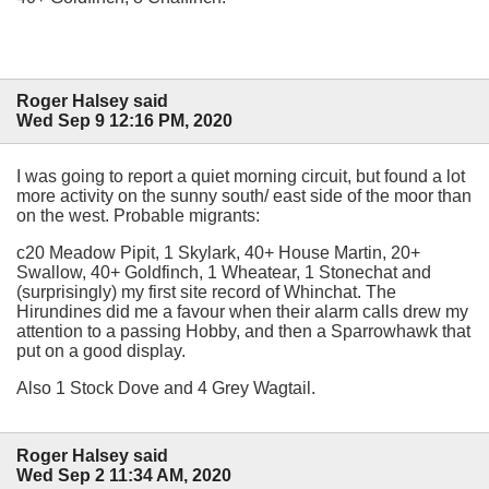
Roger Halsey said
Wed Sep 9 12:16 PM, 2020
I was going to report a quiet morning circuit, but found a lot
more activity on the sunny south/ east side of the moor than
on the west. Probable migrants:
c20 Meadow Pipit, 1 Skylark, 40+ House Martin, 20+
Swallow, 40+ Goldfinch, 1 Wheatear, 1 Stonechat and
(surprisingly) my first site record of Whinchat. The
Hirundines did me a favour when their alarm calls drew my
attention to a passing Hobby, and then a Sparrowhawk that
put on a good display.
Also 1 Stock Dove and 4 Grey Wagtail.
Roger Halsey said
Wed Sep 2 11:34 AM, 2020