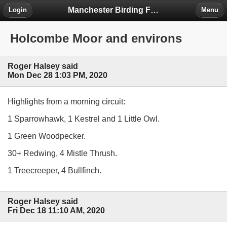
Manchester Birding Forum
Login
Menu
Holcombe Moor and environs
Roger Halsey said
Mon Dec 28 1:03 PM, 2020
Highlights from a morning circuit:
1 Sparrowhawk, 1 Kestrel and 1 Little Owl.
1 Green Woodpecker.
30+ Redwing, 4 Mistle Thrush.
1 Treecreeper, 4 Bullfinch.
Roger Halsey said
Fri Dec 18 11:10 AM, 2020