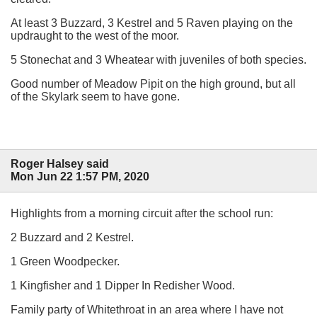
At least 3 Buzzard, 3 Kestrel and 5 Raven playing on the
updraught to the west of the moor.
5 Stonechat and 3 Wheatear with juveniles of both species.
Good number of Meadow Pipit on the high ground, but all
of the Skylark seem to have gone.
Roger Halsey said
Mon Jun 22 1:57 PM, 2020
Highlights from a morning circuit after the school run:
2 Buzzard and 2 Kestrel.
1 Green Woodpecker.
1 Kingfisher and 1 Dipper In Redisher Wood.
Family party of Whitethroat in an area where I have not