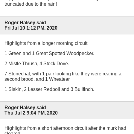
truncated due to the rain!
Roger Halsey said
Fri Jul 10 1:12 PM, 2020
Highlights from a longer morning circuit:
1 Green and 1 Great Spotted Woodpecker.
2 Mistle Thrush, 4 Stock Dove.
7 Stonechat, with 1 pair looking like they were rearing a
second brood, and 1 Wheatear.
1 Siskin, 2 Lesser Redpoll and 3 Bullfinch.
Roger Halsey said
Thu Jul 2 9:04 PM, 2020
Highlights from a short afternoon circuit after the murk had
cleared: