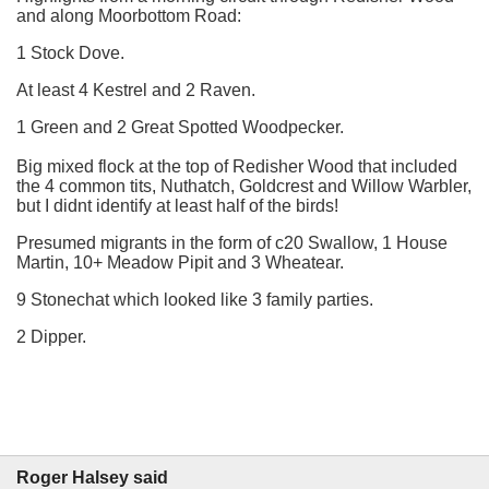
and along Moorbottom Road:
1 Stock Dove.
At least 4 Kestrel and 2 Raven.
1 Green and 2 Great Spotted Woodpecker.
Big mixed flock at the top of Redisher Wood that included
the 4 common tits, Nuthatch, Goldcrest and Willow Warbler,
but I didnt identify at least half of the birds!
Presumed migrants in the form of c20 Swallow, 1 House
Martin, 10+ Meadow Pipit and 3 Wheatear.
9 Stonechat which looked like 3 family parties.
2 Dipper.
Roger Halsey said