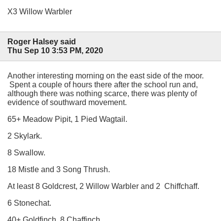
X3 Willow Warbler
Roger Halsey said
Thu Sep 10 3:53 PM, 2020
Another interesting morning on the east side of the moor.
Spent a couple of hours there after the school run and,
although there was nothing scarce, there was plenty of
evidence of southward movement.
65+ Meadow Pipit, 1 Pied Wagtail.
2 Skylark.
8 Swallow.
18 Mistle and 3 Song Thrush.
At least 8 Goldcrest, 2 Willow Warbler and 2 Chiffchaff.
6 Stonechat.
40+ Goldfinch, 8 Chaffinch.