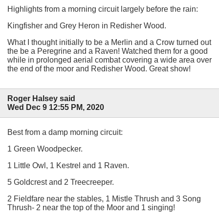
Highlights from a morning circuit largely before the rain:
Kingfisher and Grey Heron in Redisher Wood.
What I thought initially to be a Merlin and a Crow turned out
the be a Peregrine and a Raven! Watched them for a good
while in prolonged aerial combat covering a wide area over
the end of the moor and Redisher Wood. Great show!
Roger Halsey said
Wed Dec 9 12:55 PM, 2020
Best from a damp morning circuit:
1 Green Woodpecker.
1 Little Owl, 1 Kestrel and 1 Raven.
5 Goldcrest and 2 Treecreeper.
2 Fieldfare near the stables, 1 Mistle Thrush and 3 Song
Thrush- 2 near the top of the Moor and 1 singing!