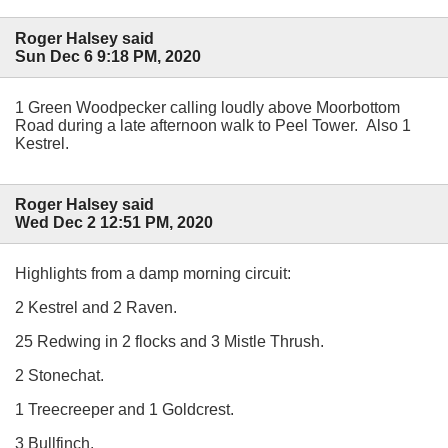
Roger Halsey said
Sun Dec 6 9:18 PM, 2020
1 Green Woodpecker calling loudly above Moorbottom
Road during a late afternoon walk to Peel Tower. Also 1
Kestrel.
Roger Halsey said
Wed Dec 2 12:51 PM, 2020
Highlights from a damp morning circuit:
2 Kestrel and 2 Raven.
25 Redwing in 2 flocks and 3 Mistle Thrush.
2 Stonechat.
1 Treecreeper and 1 Goldcrest.
3 Bullfinch.