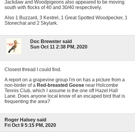
Jackdaw and Woodpigeons also appeared to be moving
south with flocks of 40 and 30/40 respectively.
Also 1 Buzzard, 3 Kestrel, 1 Great Spotted Woodpecker, 1
Stonechat and 2 Skylark.
Doc Brewster said
Sun Oct 11 2:38 PM, 2020
Closest thread I could find.
A report on a grapevine group I'm on has a picture from a
non-birder of a
Red-breasted Goose
near Holcombe
Tennis Club, which I assume is the one off Hazel Hall
Lane. Does anyone local know of an escaped bird that is
frequenting the area?
Roger Halsey said
Fri Oct 9 5:15 PM, 2020