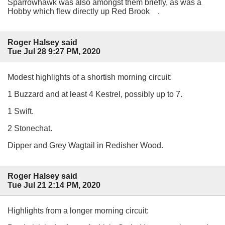
Sparrowhawk was also amongst them briefly, as was a
Hobby which flew directly up Red Brook .
Roger Halsey said
Tue Jul 28 9:27 PM, 2020
Modest highlights of a shortish morning circuit:
1 Buzzard and at least 4 Kestrel, possibly up to 7.
1 Swift.
2 Stonechat.
Dipper and Grey Wagtail in Redisher Wood.
Roger Halsey said
Tue Jul 21 2:14 PM, 2020
Highlights from a longer morning circuit: