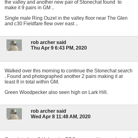
the valley and another new pair of Stonechat found to
make it 9 pairs in GM ..
Single male Ring Ouzel in the valley floor near The Glen
and c30 Fieldfare flew over east ..
rob archer said
Thu Apr 9 6:43 PM, 2020
Walked over this morning to continue the Stonechat search
. Found and photographed another 2 pairs making it at
least 8 in total within GM.
Green Woodpecker also seen high on Lark Hill.
rob archer said
Wed Apr 8 11:48 AM, 2020