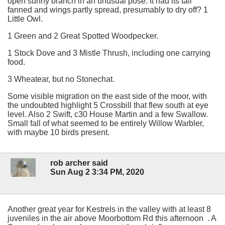
open sunny branch in an unusual pose. It had its tail
fanned and wings partly spread, presumably to dry off? 1
Little Owl.
1 Green and 2 Great Spotted Woodpecker.
1 Stock Dove and 3 Mistle Thrush, including one carrying
food.
3 Wheatear, but no Stonechat.
Some visible migration on the east side of the moor, with
the undoubted highlight 5 Crossbill that flew south at eye
level. Also 2 Swift, c30 House Martin and a few Swallow.
Small fall of what seemed to be entirely Willow Warbler,
with maybe 10 birds present.
rob archer said
Sun Aug 2 3:34 PM, 2020
Another great year for Kestrels in the valley with at least 8
juveniles in the air above Moorbottom Rd this afternoon . A