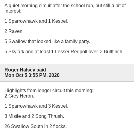
A quiet morning circuit after the school run, but still a bit of
interest:
1 Sparrowhawk and 1 Kestrel.
2 Raven.
5 Swallow that looked like a family party.
5 Skylark and at least 1 Lesser Redpoll over. 3 Bullfinch.
Roger Halsey said
Mon Oct 5 3:55 PM, 2020
Highlights from longer circuit this morning:
2 Grey Heron.
1 Sparrowhawk and 3 Kestrel.
3 Mistle and 2 Song Thrush.
26 Swallow South in 2 flocks.