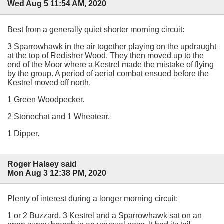
Wed Aug 5 11:54 AM, 2020
Best from a generally quiet shorter morning circuit:
3 Sparrowhawk in the air together playing on the updraught
at the top of Redisher Wood. They then moved up to the
end of the Moor where a Kestrel made the mistake of flying
by the group. A period of aerial combat ensued before the
Kestrel moved off north.
1 Green Woodpecker.
2 Stonechat and 1 Wheatear.
1 Dipper.
Roger Halsey said
Mon Aug 3 12:38 PM, 2020
Plenty of interest during a longer morning circuit:
1 or 2 Buzzard, 3 Kestrel and a Sparrowhawk sat on an