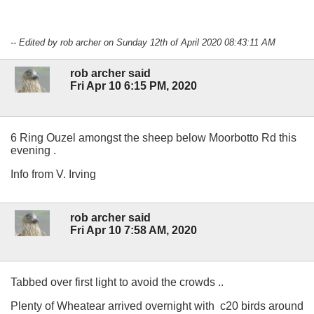
-- Edited by rob archer on Sunday 12th of April 2020 08:43:11 AM
rob archer said
Fri Apr 10 6:15 PM, 2020
6 Ring Ouzel amongst the sheep below Moorbotto Rd this
evening .
Info from V. Irving
rob archer said
Fri Apr 10 7:58 AM, 2020
Tabbed over first light to avoid the crowds ..
Plenty of Wheatear arrived overnight with c20 birds around