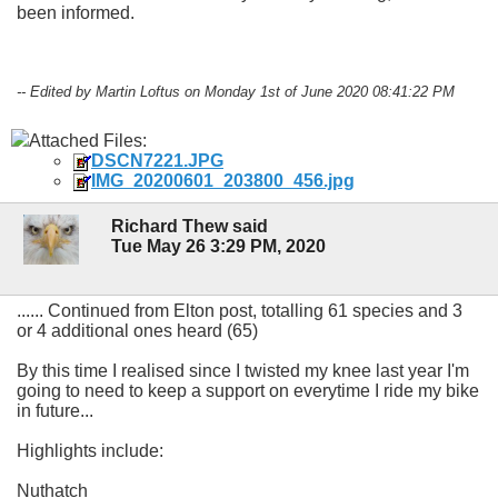
been informed.
-- Edited by Martin Loftus on Monday 1st of June 2020 08:41:22 PM
Attached Files:
DSCN7221.JPG
IMG_20200601_203800_456.jpg
Richard Thew said
Tue May 26 3:29 PM, 2020
...... Continued from Elton post, totalling 61 species and 3
or 4 additional ones heard (65)
By this time I realised since I twisted my knee last year I'm
going to need to keep a support on everytime I ride my bike
in future...
Highlights include:
Nuthatch