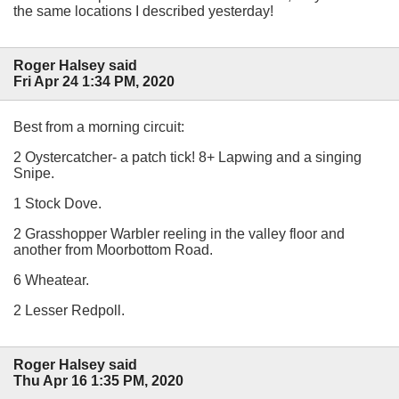
the same locations I described yesterday!
Roger Halsey said
Fri Apr 24 1:34 PM, 2020
Best from a morning circuit:
2 Oystercatcher- a patch tick! 8+ Lapwing and a singing
Snipe.
1 Stock Dove.
2 Grasshopper Warbler reeling in the valley floor and
another from Moorbottom Road.
6 Wheatear.
2 Lesser Redpoll.
Roger Halsey said
Thu Apr 16 1:35 PM, 2020