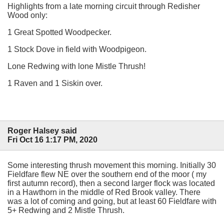
Highlights from a late morning circuit through Redisher
Wood only:
1 Great Spotted Woodpecker.
1 Stock Dove in field with Woodpigeon.
Lone Redwing with lone Mistle Thrush!
1 Raven and 1 Siskin over.
Roger Halsey said
Fri Oct 16 1:17 PM, 2020
Some interesting thrush movement this morning. Initially 30
Fieldfare flew NE over the southern end of the moor ( my
first autumn record), then a second larger flock was located
in a Hawthorn in the middle of Red Brook valley. There
was a lot of coming and going, but at least 60 Fieldfare with
5+ Redwing and 2 Mistle Thrush.