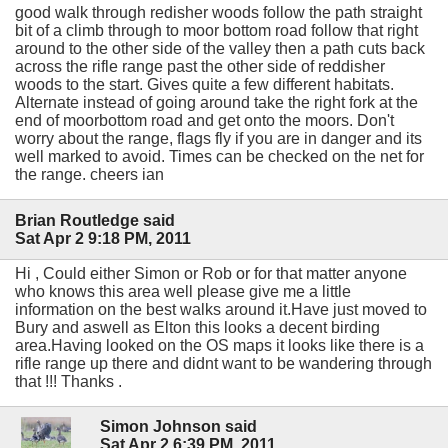
good walk through redisher woods follow the path straight
bit of a climb through to moor bottom road follow that right
around to the other side of the valley then a path cuts back
across the rifle range past the other side of reddisher
woods to the start. Gives quite a few different habitats.
Alternate instead of going around take the right fork at the
end of moorbottom road and get onto the moors. Don't
worry about the range, flags fly if you are in danger and its
well marked to avoid. Times can be checked on the net for
the range. cheers ian
Brian Routledge said
Sat Apr 2 9:18 PM, 2011
Hi , Could either Simon or Rob or for that matter anyone
who knows this area well please give me a little
information on the best walks around it.Have just moved to
Bury and aswell as Elton this looks a decent birding
area.Having looked on the OS maps it looks like there is a
rifle range up there and didnt want to be wandering through
that !!! Thanks .
Simon Johnson said
Sat Apr 2 6:39 PM, 2011