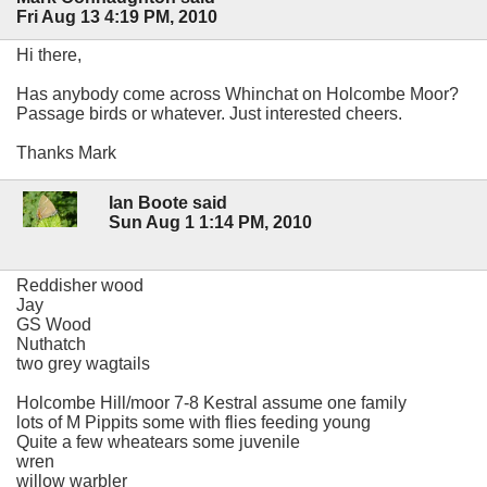
Fri Aug 13 4:19 PM, 2010
Hi there,
Has anybody come across Whinchat on Holcombe Moor?
Passage birds or whatever. Just interested cheers.
Thanks Mark
Ian Boote said
Sun Aug 1 1:14 PM, 2010
Reddisher wood
Jay
GS Wood
Nuthatch
two grey wagtails
Holcombe Hill/moor 7-8 Kestral assume one family
lots of M Pippits some with flies feeding young
Quite a few wheatears some juvenile
wren
willow warbler