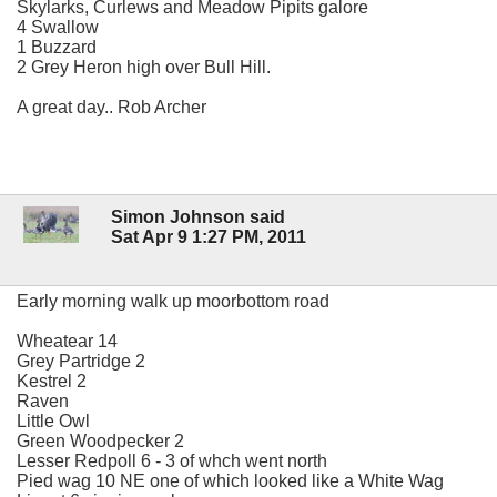
Skylarks, Curlews and Meadow Pipits galore
4 Swallow
1 Buzzard
2 Grey Heron high over Bull Hill.
A great day.. Rob Archer
Simon Johnson said
Sat Apr 9 1:27 PM, 2011
Early morning walk up moorbottom road
Wheatear 14
Grey Partridge 2
Kestrel 2
Raven
Little Owl
Green Woodpecker 2
Lesser Redpoll 6 - 3 of whch went north
Pied wag 10 NE one of which looked like a White Wag