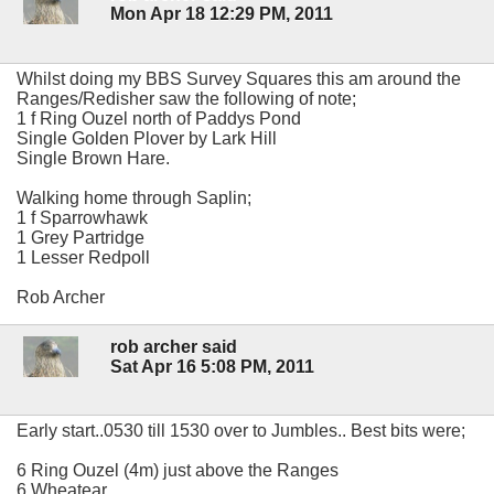
Mon Apr 18 12:29 PM, 2011
Whilst doing my BBS Survey Squares this am around the
Ranges/Redisher saw the following of note;
1 f Ring Ouzel north of Paddys Pond
Single Golden Plover by Lark Hill
Single Brown Hare.
Walking home through Saplin;
1 f Sparrowhawk
1 Grey Partridge
1 Lesser Redpoll
Rob Archer
rob archer said
Sat Apr 16 5:08 PM, 2011
Early start..0530 till 1530 over to Jumbles.. Best bits were;
6 Ring Ouzel (4m) just above the Ranges
6 Wheatear