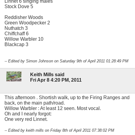
Linnet 6 singing males
Stock Dove 5
Reddisher Woods
Green Woodpecker 2
Nuthatch 3
Chiffchaff 6
Willow Warbler 10
Blackcap 3
-- Edited by Simon Johnson on Saturday 9th of April 2011 01:28:49 PM
Keith Mills said
Fri Apr 8 4:20 PM, 2011
This afternoon . Shortish walk, up to the Firing Ranges and
back, on the main path/road.
Willow Warbler : At least 12 seen. Most vocal.
Oh and I nearly forgot:
One very red Linnet.
-- Edited by keith mills on Friday 8th of April 2011 07:38:02 PM