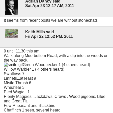
Adrian Dancy said
Sat Apr 23 12:17 AM, 2011
It seems from recent posts we are without stonechats.
Keith Mills said
Fri Apr 22 12:52 PM, 2011
9 until 11.30 this am.
Walk along Moorbottom Road, with a dip into the woods on
the way back.
Green Woodpecker 1 (4 others heard)
Willow Warbler 1 ( 4 others heard)
Swallows 7
Linnets...at least 9
Mistle Thrush 6
Wheatear 3
Pied Wagtail 1
Plenty Magpies , Jackdaws, Crows , Wood pigeons, Blue
and Great Tit.
Few Pheasant and Blackbird.
Chaffinch 1 seen, several heard.