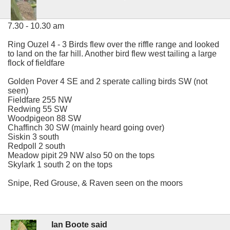
7.30 - 10.30 am
Ring Ouzel 4 - 3 Birds flew over the riffle range and looked
to land on the far hill. Another bird flew west tailing a large
flock of fieldfare
Golden Pover 4 SE and 2 sperate calling birds SW (not
seen)
Fieldfare 255 NW
Redwing 55 SW
Woodpigeon 88 SW
Chaffinch 30 SW (mainly heard going over)
Siskin 3 south
Redpoll 2 south
Meadow pipit 29 NW also 50 on the tops
Skylark 1 south 2 on the tops
Snipe, Red Grouse, & Raven seen on the moors
Ian Boote said