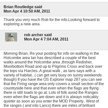
Brian Routledge said
Mon Apr 4 10:50 AM, 2011
Thank you very much Rob for the info.Looking forward to
exploring a new area.
rob archer said
Mon Apr 4 7:04 AM, 2011
Morning Brian. Re your posting for info on walking in the
Holcombe area Ian has described a couple of the best
walks around the Holcombe area ,through Redisher,
Moorbottom Road and up to Pilgrims Cross and back over
the tops via Harcles..A great walk , as Ians says with a
variety of habitat.. ( can get very busy on sunny weekends
though) If you have the OS Explorer map 287 you can see
that the Firing range area only covers a small section of the
countryside here and that even when the flags are flying
there is still loads to go at. Lots of folk avoid the Ranges
even when the flags are down and it is always noticably
quieter as soon as you enter the MOD Property.. West of
the ranges ( and into Lancs) there are miles of brilliant