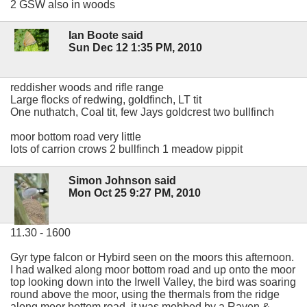
2 GSW also in woods
Ian Boote said
Sun Dec 12 1:35 PM, 2010
reddisher woods and rifle range
Large flocks of redwing, goldfinch, LT tit
One nuthatch, Coal tit, few Jays goldcrest two bullfinch
moor bottom road very little
lots of carrion crows 2 bullfinch 1 meadow pippit
Simon Johnson said
Mon Oct 25 9:27 PM, 2010
11.30 - 1600
Gyr type falcon or Hybird seen on the moors this afternoon.
I had walked along moor bottom road and up onto the moor
top looking down into the Irwell Valley, the bird was soaring
round above the moor, using the thermals from the ridge
along moor bottom road, it was mobbed by a Raven &