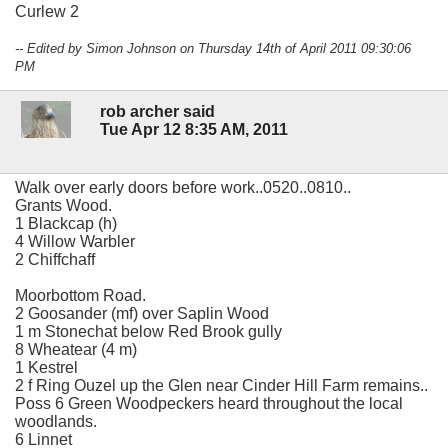
Curlew 2
-- Edited by Simon Johnson on Thursday 14th of April 2011 09:30:06
PM
rob archer said
Tue Apr 12 8:35 AM, 2011
Walk over early doors before work..0520..0810..
Grants Wood.
1 Blackcap (h)
4 Willow Warbler
2 Chiffchaff
Moorbottom Road.
2 Goosander (mf) over Saplin Wood
1 m Stonechat below Red Brook gully
8 Wheatear (4 m)
1 Kestrel
2 f Ring Ouzel up the Glen near Cinder Hill Farm remains..
Poss 6 Green Woodpeckers heard throughout the local
woodlands.
6 Linnet