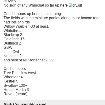
Hi Mark
No sign of any Whinchat so far up here
Good 4 hours up here this morning
The fields with the miniture ponies along moor bottom road
had lots of birds
Willow Warbler -30 at least,
Whitethroat
Blackcap 2
Goldfinch 15
Bullfinch 2
GSW
Little Owl
Nuthatch 2
and best of all Stonechat 2 juv
On the moors
Tree Pipit flew west
Wheatear 4
Kestrel 5
Swallow 100+
House Martin 3
Raven (heard)
Mark Connaughton said