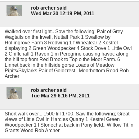
rob archer said
Wed Mar 30 12:19 PM, 2011
Walked over first light.. Saw the following; Pair of Grey
Wagtails on the Irwell, Nuttall Park 1 Swallow by
Hollingrove Farm 3 Redwing 1 f Wheatear 2 Kestrel
displaying 2 Green Woodpecker 4 Stock Dove 1 Little Owl
2 Chiffchaff 1 Raven 1 m Peregrine causing havoc along
the hill top from Red Brook to Top o the Moor Farm. 6
Linnet back in the hillside gorse Loads of Meadow
Pipits/Skylarks Pair of Goldcrest , Moorbottom Road Rob
Archer
rob archer said
Tue Mar 29 6:16 PM, 2011
Short walk over... 1500 till 1700..Saw the following; Great
views of Little Owl in Harcles Quarry 1 Kestrel Green
Woodpecker 1 f Stonechat back in Pony field.. Willow Tit in
Grants Wood Rob Archer