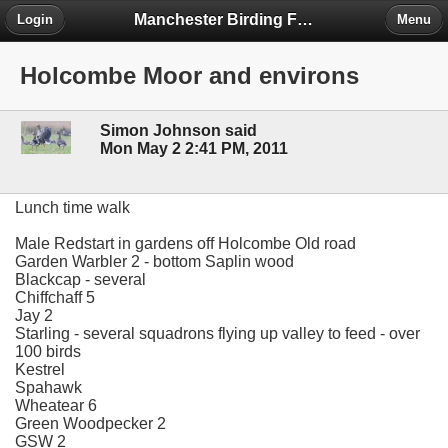
Manchester Birding Forum
Login
Menu
Holcombe Moor and environs
Simon Johnson said
Mon May 2 2:41 PM, 2011
Lunch time walk
Male Redstart in gardens off Holcombe Old road
Garden Warbler 2 - bottom Saplin wood
Blackcap - several
Chiffchaff 5
Jay 2
Starling - several squadrons flying up valley to feed - over
100 birds
Kestrel
Spahawk
Wheatear 6
Green Woodpecker 2
GSW 2