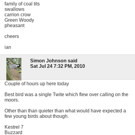
family of coal tits
swallows
carrion crow
Green Woody
pheasant
cheers
ian
Simon Johnson said
Sat Jul 24 7:32 PM, 2010
Couple of hours up here today
Best bird was a single Twite which flew over calling on the
moors.
Other than than quieter than what would have expected a
few young birds about though.
Kestrel 7
Buzzard