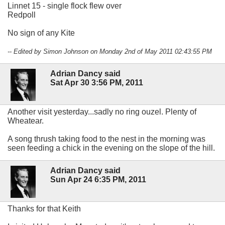
Linnet 15 - single flock flew over
Redpoll
No sign of any Kite
-- Edited by Simon Johnson on Monday 2nd of May 2011 02:43:55 PM
Adrian Dancy said
Sat Apr 30 3:56 PM, 2011
Another visit yesterday...sadly no ring ouzel. Plenty of
Wheatear.
A song thrush taking food to the nest in the morning was
seen feeding a chick in the evening on the slope of the hill.
Adrian Dancy said
Sun Apr 24 6:35 PM, 2011
Thanks for that Keith