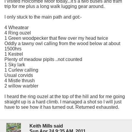
I visited Holcombe Moor today...it's a two buses and tram
trip for me plus a long walk lugging gear around.
I only stuck to the main path and got:-
4 Wheatear
4 Ring ouzel
1 Green woodpecker that flew over my head twice
Oddly a tawny owl calling from the wood below at about
1500hrs
1 Kestrel
Plenty of meadow pipits ..not counted
1 Sky lark
1 Curlew calling
Usual corvids
4 Mistle thrush
2 willow warbler
I heard the ring ouzel at the top of the hill and for me going
straight up is a hard climb. I managed a shot so I will just
have to see how it has turned out. Returned exhausted.
Keith Mills said
Sun Apr 24 9:35 AM, 2011