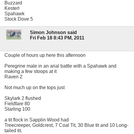
Buzzard
Kesterl
Spahawk
Stock Dove 5
Simon Johnson said
Fri Feb 18 8:43 PM, 2011
Couple of hours up here this afternoon
Peregrine male in an arial battle with a Spahawk and
making a few stoops at it
Raven 2
Not much up on the tops just
Skylark 2 flushed
Fieldfare 80
Starling 100
a tit flock in Sapplin Wood had
Treecreeper, Goldcrest, 7 Coal Tit, 30 Blue tit and 10 Long-
tailed tit.