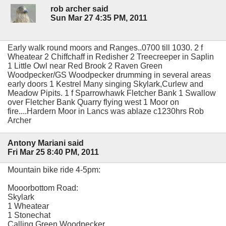
rob archer said
Sun Mar 27 4:35 PM, 2011
Early walk round moors and Ranges..0700 till 1030. 2 f
Wheatear 2 Chiffchaff in Redisher 2 Treecreeper in Saplin
1 Little Owl near Red Brook 2 Raven Green
Woodpecker/GS Woodpecker drumming in several areas
early doors 1 Kestrel Many singing Skylark,Curlew and
Meadow Pipits. 1 f Sparrowhawk Fletcher Bank 1 Swallow
over Fletcher Bank Quarry flying west 1 Moor on
fire....Hardern Moor in Lancs was ablaze c1230hrs Rob
Archer
Antony Mariani said
Fri Mar 25 8:40 PM, 2011
Mountain bike ride 4-5pm:
Mooorbottom Road:
Skylark
1 Wheatear
1 Stonechat
Calling Green Woodpecker