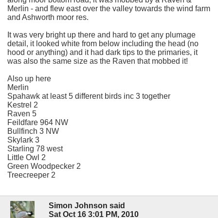
Merlin - and flew east over the valley towards the wind farm
and Ashworth moor res.
It was very bright up there and hard to get any plumage
detail, it looked white from below including the head (no
hood or anything) and it had dark tips to the primaries, it
was also the same size as the Raven that mobbed it!
Also up here
Merlin
Spahawk at least 5 different birds inc 3 together
Kestrel 2
Raven 5
Feildfare 964 NW
Bullfinch 3 NW
Skylark 3
Starling 78 west
Little Owl 2
Green Woodpecker 2
Treecreeper 2
Simon Johnson said
Sat Oct 16 3:01 PM, 2010