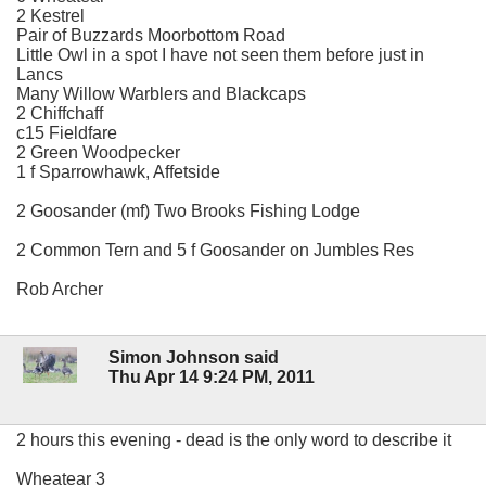
2 Kestrel
Pair of Buzzards Moorbottom Road
Little Owl in a spot I have not seen them before just in
Lancs
Many Willow Warblers and Blackcaps
2 Chiffchaff
c15 Fieldfare
2 Green Woodpecker
1 f Sparrowhawk, Affetside
2 Goosander (mf) Two Brooks Fishing Lodge
2 Common Tern and 5 f Goosander on Jumbles Res
Rob Archer
Simon Johnson said
Thu Apr 14 9:24 PM, 2011
2 hours this evening - dead is the only word to describe it
Wheatear 3