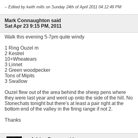
-- Edited by keith mills on Sunday 24th of April 2011 04:12:49 PM
Mark Connaughton said
Sat Apr 23 9:15 PM, 2011
Walk this evening 5-7pm quite windy
1 Ring Ouzel m
2 Kestrel
10+Wheatears
3 Linnet
2 Green woodpecker
Tons of Mipits
3 Swallow
Ouzel flew out of the area behind the sheep pens where
they were last year and went up onto the side of the hill. No
Stonechats tonight but there's at least a pair right at the
bottom end of the valley in the firing range if not 2.
Thanks