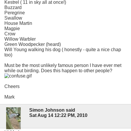
Kestrel ( 11 in sky all at once!)
Buzzard
Peregrine
Swallow
House Martin
Magpie
Crow
Willow Warbler
Green Woodpecker (heard)
Will Young walking his dog ( honestly - quite a nice chap
too)
Must be the most unlikely famous person I have ever met
while out birding. Does this happen to other people?
Cheers
Mark
Simon Johnson said
Sat Aug 14 12:22 PM, 2010