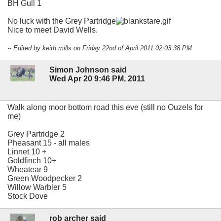
BH Gull 1
No luck with the Grey Partridge
Nice to meet David Wells.
-- Edited by keith mills on Friday 22nd of April 2011 02:03:38 PM
Simon Johnson said
Wed Apr 20 9:46 PM, 2011
Walk along moor bottom road this eve (still no Ouzels for
me)
Grey Partridge 2
Pheasant 15 - all males
Linnet 10 +
Goldfinch 10+
Wheatear 9
Green Woodpecker 2
Willow Warbler 5
Stock Dove
rob archer said