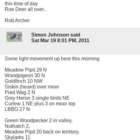
this time of day
Roe Deer all over..
Rob Archer
Simon Johnson said
Sat Mar 19 8:01 PM, 2011
Some light movement up here this morning
Meadow Pipit 29 N
Woodpigeon 30 N
Goldfinch 10 NW
Siskin (heard) over moor
Pied Wag 2 N
Grey Heron 3 single birds NE
Curlew 1 NE plus 3 on moor top
LBBG 27 N
Green Woodpecker 2 in valley,
Nuthatch 2,
Meadow Pipit 20 back on territory,
Skylarks 11