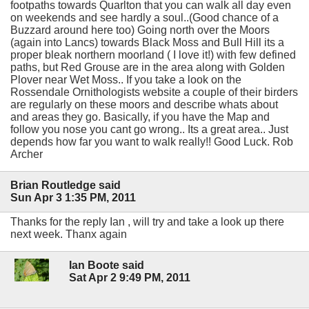
footpaths towards Quarlton that you can walk all day even
on weekends and see hardly a soul..(Good chance of a
Buzzard around here too) Going north over the Moors
(again into Lancs) towards Black Moss and Bull Hill its a
proper bleak northern moorland ( I love it!) with few defined
paths, but Red Grouse are in the area along with Golden
Plover near Wet Moss.. If you take a look on the
Rossendale Ornithologists website a couple of their birders
are regularly on these moors and describe whats about
and areas they go. Basically, if you have the Map and
follow you nose you cant go wrong.. Its a great area.. Just
depends how far you want to walk really!! Good Luck. Rob
Archer
Brian Routledge said
Sun Apr 3 1:35 PM, 2011
Thanks for the reply Ian , will try and take a look up there
next week. Thanx again
Ian Boote said
Sat Apr 2 9:49 PM, 2011