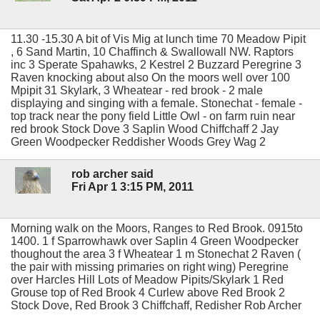
11.30 -15.30 A bit of Vis Mig at lunch time 70 Meadow Pipit
, 6 Sand Martin, 10 Chaffinch & Swallowall NW. Raptors
inc 3 Sperate Spahawks, 2 Kestrel 2 Buzzard Peregrine 3
Raven knocking about also On the moors well over 100
Mpipit 31 Skylark, 3 Wheatear - red brook - 2 male
displaying and singing with a female. Stonechat - female -
top track near the pony field Little Owl - on farm ruin near
red brook Stock Dove 3 Saplin Wood Chiffchaff 2 Jay
Green Woodpecker Reddisher Woods Grey Wag 2
rob archer said
Fri Apr 1 3:15 PM, 2011
Morning walk on the Moors, Ranges to Red Brook. 0915to
1400. 1 f Sparrowhawk over Saplin 4 Green Woodpecker
thoughout the area 3 f Wheatear 1 m Stonechat 2 Raven (
the pair with missing primaries on right wing) Peregrine
over Harcles Hill Lots of Meadow Pipits/Skylark 1 Red
Grouse top of Red Brook 4 Curlew above Red Brook 2
Stock Dove, Red Brook 3 Chiffchaff, Redisher Rob Archer