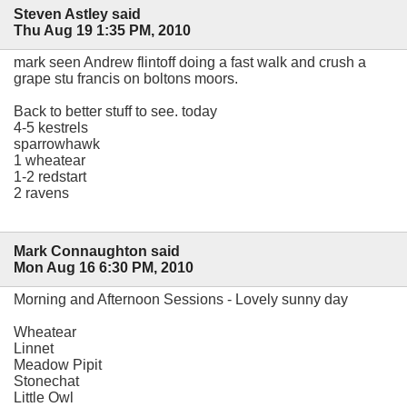
Steven Astley said
Thu Aug 19 1:35 PM, 2010
mark seen Andrew flintoff doing a fast walk and crush a
grape stu francis on boltons moors.
Back to better stuff to see. today
4-5 kestrels
sparrowhawk
1 wheatear
1-2 redstart
2 ravens
Mark Connaughton said
Mon Aug 16 6:30 PM, 2010
Morning and Afternoon Sessions - Lovely sunny day
Wheatear
Linnet
Meadow Pipit
Stonechat
Little Owl