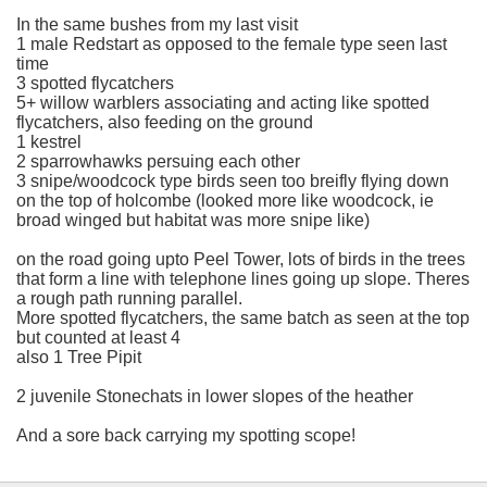
In the same bushes from my last visit
1 male Redstart as opposed to the female type seen last
time
3 spotted flycatchers
5+ willow warblers associating and acting like spotted
flycatchers, also feeding on the ground
1 kestrel
2 sparrowhawks persuing each other
3 snipe/woodcock type birds seen too breifly flying down
on the top of holcombe (looked more like woodcock, ie
broad winged but habitat was more snipe like)
on the road going upto Peel Tower, lots of birds in the trees
that form a line with telephone lines going up slope. Theres
a rough path running parallel.
More spotted flycatchers, the same batch as seen at the top
but counted at least 4
also 1 Tree Pipit
2 juvenile Stonechats in lower slopes of the heather
And a sore back carrying my spotting scope!