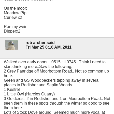
On the moor:
Meadow Pipit
Curlew x2
Rammy weir:
Dipperx2
rob archer said
Fri Mar 25 8:18 AM, 2011
Walked over early doors... 0515 till 0745.. Think I need to
start drinking more..Saw the following;
2 Grey Partridge off Moorbottom Road.. Not so common up
here.
Green and GS Woodpeckers tapping away in several
places in Redisher and Saplin Woods
1 Kestrel
1 Little Owl (Harcles Quarry)
3 Goldcrest..2 in Redisher and 1 on Moorbottom Road.. Not
seen them in these spots through the winter so good to see
them here.
Lots of Stock Dove around..Seemed much more vocal at