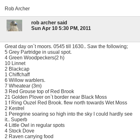
Rob Archer
rob archer said
Sun Apr 10 5:30 PM, 2011
Great day on`t moors. 0545 till 1630.. Saw the following;
5 Grey Partridge in usual spot.
4 Green Woodpeckers(2 h)
10 Linnet
2 Blackcap
1 Chiffchaff
6 Willow warblers.
7 Wheatear (3m)
3 Red Grouse top of Red Brook
21 Golden Plover on`t border near Black Moss
1 f Ring Ouzel Red Brook. flew north towards Wet Moss
2 Kestrel
1 Peregrine soaring so high into the sky I could hardly see
it.. Superb
4 Little Owl in regular spots
4 Stock Dove
2 Raven carrying food