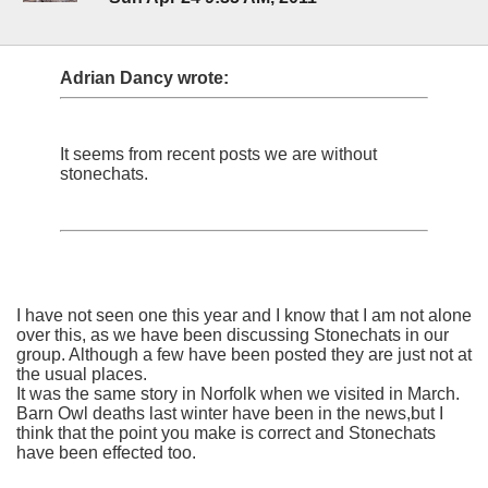
Adrian Dancy wrote:
It seems from recent posts we are without
stonechats.
I have not seen one this year and I know that I am not alone
over this, as we have been discussing Stonechats in our
group. Although a few have been posted they are just not at
the usual places.
It was the same story in Norfolk when we visited in March.
Barn Owl deaths last winter have been in the news,but I
think that the point you make is correct and Stonechats
have been effected too.