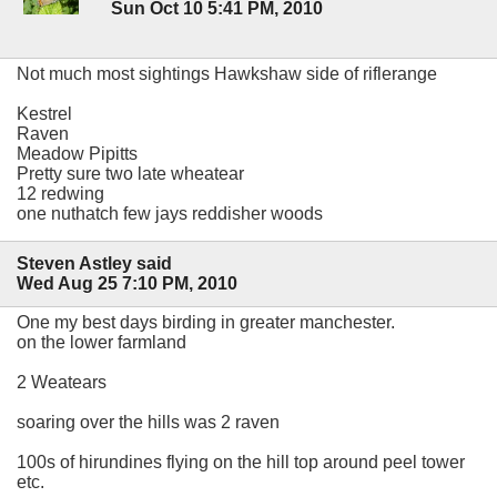
Sun Oct 10 5:41 PM, 2010
Not much most sightings Hawkshaw side of riflerange
Kestrel
Raven
Meadow Pipitts
Pretty sure two late wheatear
12 redwing
one nuthatch few jays reddisher woods
Steven Astley said
Wed Aug 25 7:10 PM, 2010
One my best days birding in greater manchester.
on the lower farmland
2 Weatears
soaring over the hills was 2 raven
100s of hirundines flying on the hill top around peel tower
etc.