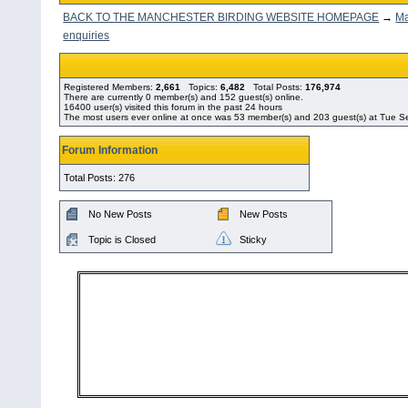
BACK TO THE MANCHESTER BIRDING WEBSITE HOMEPAGE
→
Ma
enquiries
Registered Members:
2,661
Topics:
6,482
Total Posts:
176,974
There are currently
0
member(s) and
152
guest(s) online
.
16400
user(s) visited this forum in the past 24 hours
The most users ever online at once was 53 member(s) and 203 guest(s) at Tue 
Forum Information
Total Posts: 276
No New Posts
New Posts
Topic is Closed
Sticky