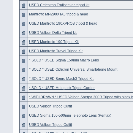
USED Celestron Trailseeker tripod kit
Manfrotto MN290XTA3 tripod & head
USED Manfrotto 190XPROB tripod & head
USED Velbon Delta Tripod kit
USED Manfrotto 190 Tripod Kit
USED Manfrotto Travel Tripod Kit
* SOLD * USED Sigma 150mm Macro Lens
* SOLD * USED Opticron Universal Smartphone Mount
* SOLD * USED Benro Mach3 Tripod Kit
* SOLD * USED Mulepack Tripod Carrier
* WITHDRAWN * USED Velbon Sherpa 200R Tripod with black 
USED Velbon Tripod Outfit
USED Sigma 150-500mm Telephoto Lens (Pentax)
USED Velbon Tripod Outfit