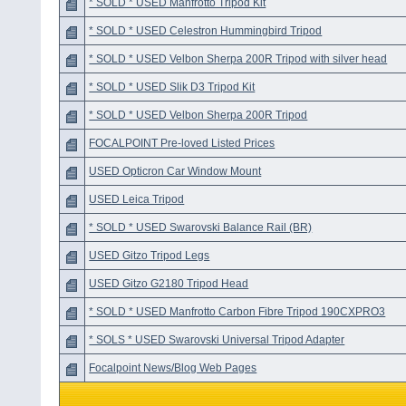
* SOLD * USED Manfrotto Tripod Kit
* SOLD * USED Celestron Hummingbird Tripod
* SOLD * USED Velbon Sherpa 200R Tripod with silver head
* SOLD * USED Slik D3 Tripod Kit
* SOLD * USED Velbon Sherpa 200R Tripod
FOCALPOINT Pre-loved Listed Prices
USED Opticron Car Window Mount
USED Leica Tripod
* SOLD * USED Swarovski Balance Rail (BR)
USED Gitzo Tripod Legs
USED Gitzo G2180 Tripod Head
* SOLD * USED Manfrotto Carbon Fibre Tripod 190CXPRO3
* SOLS * USED Swarovski Universal Tripod Adapter
Focalpoint News/Blog Web Pages