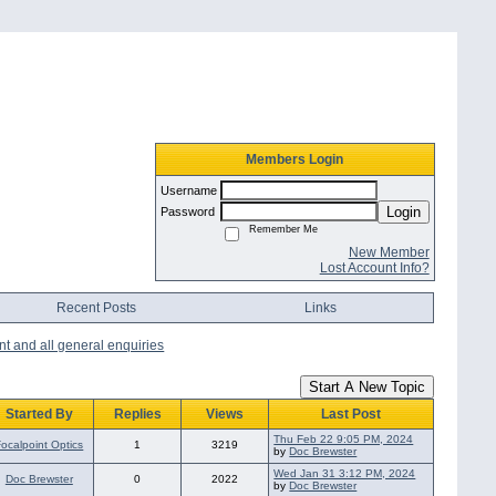
Members Login
Username
Login
Password
Remember Me
New Member
Lost Account Info?
Recent Posts
Links
nt and all general enquiries
Start A New Topic
Started By
Replies
Views
Last Post
Thu Feb 22 9:05 PM, 2024
Focalpoint Optics
1
3219
by
Doc Brewster
Wed Jan 31 3:12 PM, 2024
Doc Brewster
0
2022
by
Doc Brewster