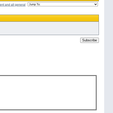
ent and all general
Subscribe