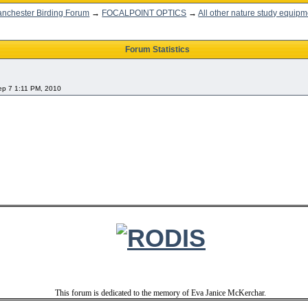
nchester Birding Forum
→
FOCALPOINT OPTICS
→
All other nature study equipm
Forum Statistics
Sep 7 1:11 PM, 2010
This forum is dedicated to the memory of Eva Janice McKerchar.