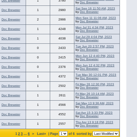
Doc Brewster
1
3780
by
Doc Brewster
Sat Sep 16 11:50 AM, 2023
Doc Brewster
1
2980
by
Doc Brewster
Mon Sep 11 11:06 AM, 2023
Doc Brewster
2
2986
by
Doc Brewster
Mon Jul 31 4:34 PM, 2023
Doc Brewster
1
4248
by
Doc Brewster
Sat Jul 29 4:04 PM, 2023
Doc Brewster
1
4038
by
Doc Brewster
Tue Jun 20 2:57 PM, 2023
Doc Brewster
0
2433
by
Doc Brewster
Mon Jun 12 4:40 PM, 2023
Doc Brewster
0
2415
by
Doc Brewster
Mon Jun 12 4:32 PM, 2023
Doc Brewster
0
2376
by
Doc Brewster
Tue May 30 12:01 PM, 2023
Doc Brewster
1
4372
by
Doc Brewster
Fri May 26 12:30 PM, 2023
Doc Brewster
1
2502
by
Doc Brewster
Fri May 26 10:14 AM, 2023
Doc Brewster
1
2611
by
Doc Brewster
Sat May 13 9:36 AM, 2023
Doc Brewster
1
4566
by
Doc Brewster
Sat Apr 15 3:33 PM, 2023
Doc Brewster
1
4552
by
Doc Brewster
Thu Apr 13 9:18 PM, 2023
Doc Brewster
1
2557
by
Doc Brewster
1
2
3
…
6
>
Last»
| Page
of 6
sorted by