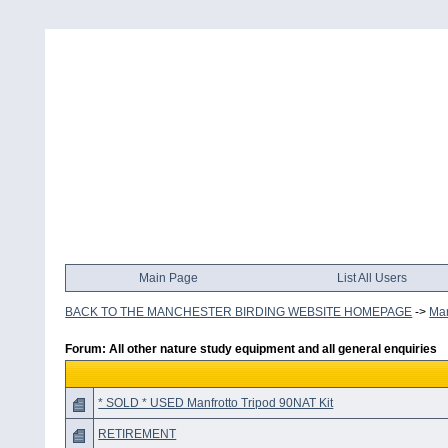
Main Page
List All Users
BACK TO THE MANCHESTER BIRDING WEBSITE HOMEPAGE
->
Man
Forum: All other nature study equipment and all general enquiries
* SOLD * USED Manfrotto Tripod 90NAT Kit
RETIREMENT