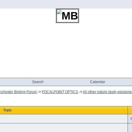
Search
Calendar
chester Birding Forum
->
FOCALPOINT OPTICS
->
All other nature study equipme
Topic