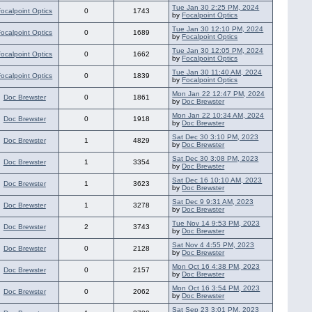
Tue Jan 30 2:25 PM, 2024
Focalpoint Optics
0
1743
by
Focalpoint Optics
Tue Jan 30 12:10 PM, 2024
Focalpoint Optics
0
1689
by
Focalpoint Optics
Tue Jan 30 12:05 PM, 2024
Focalpoint Optics
0
1662
by
Focalpoint Optics
Tue Jan 30 11:40 AM, 2024
Focalpoint Optics
0
1839
by
Focalpoint Optics
Mon Jan 22 12:47 PM, 2024
Doc Brewster
0
1861
by
Doc Brewster
Mon Jan 22 10:34 AM, 2024
Doc Brewster
0
1918
by
Doc Brewster
Sat Dec 30 3:10 PM, 2023
Doc Brewster
1
4829
by
Doc Brewster
Sat Dec 30 3:08 PM, 2023
Doc Brewster
1
3354
by
Doc Brewster
Sat Dec 16 10:10 AM, 2023
Doc Brewster
1
3623
by
Doc Brewster
Sat Dec 9 9:31 AM, 2023
Doc Brewster
1
3278
by
Doc Brewster
Tue Nov 14 9:53 PM, 2023
Doc Brewster
2
3743
by
Doc Brewster
Sat Nov 4 4:55 PM, 2023
Doc Brewster
0
2128
by
Doc Brewster
Mon Oct 16 4:38 PM, 2023
Doc Brewster
0
2157
by
Doc Brewster
Mon Oct 16 3:54 PM, 2023
Doc Brewster
0
2062
by
Doc Brewster
Sat Sep 23 3:01 PM, 2023