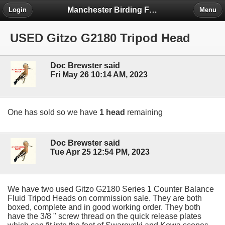
Manchester Birding Forum
Login
Menu
USED Gitzo G2180 Tripod Head
Doc Brewster said
Fri May 26 10:14 AM, 2023
One has sold so we have
1 head
remaining
Doc Brewster said
Tue Apr 25 12:54 PM, 2023
We have two used Gitzo G2180 Series 1 Counter Balance
Fluid Tripod Heads on commission sale. They are both
boxed, complete and in good working order. They both
have the 3/8 " screw thread on the quick release plates