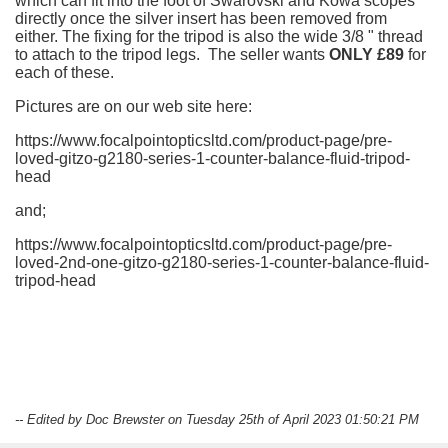
which can fit into the foot of Swarovski and Kowa scopes
directly once the silver insert has been removed from
either. The fixing for the tripod is also the wide 3/8 " thread
to attach to the tripod legs. The seller wants
ONLY £89
for
each of these.
Pictures are on our web site here:
https://www.focalpointopticsltd.com/product-page/pre-
loved-gitzo-g2180-series-1-counter-balance-fluid-tripod-
head
and;
https://www.focalpointopticsltd.com/product-page/pre-
loved-2nd-one-gitzo-g2180-series-1-counter-balance-fluid-
tripod-head
-- Edited by Doc Brewster on Tuesday 25th of April 2023 01:50:21 PM