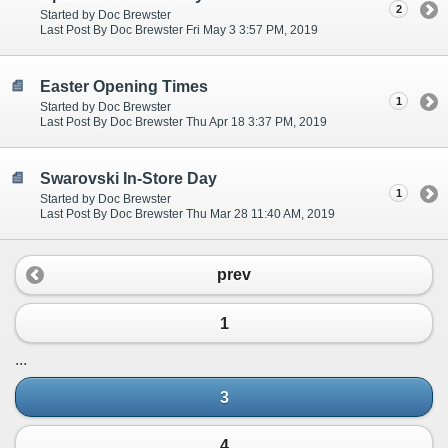
2
Started by Doc Brewster
Last Post By Doc Brewster Fri May 3 3:57 PM, 2019
Easter Opening Times
1
Started by Doc Brewster
Last Post By Doc Brewster Thu Apr 18 3:37 PM, 2019
Swarovski In-Store Day
1
Started by Doc Brewster
Last Post By Doc Brewster Thu Mar 28 11:40 AM, 2019
prev
1
...
3
4