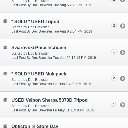
Started by Doc Brewster
Last Post By Doc Brewster Tue Aug 6 2:26 PM, 2019
* SOLD * USED Tripod
2
Started by Doc Brewster
Last Post By Doc Brewster Tue Aug 6 2:04 PM, 2019
Swarovski Price Increase
1
Started by Doc Brewster
Last Post By Doc Brewster Tue Jun 25 12:19 PM, 2019
* SOLD * USED Mulepack
2
Started by Doc Brewster
Last Post By Doc Brewster Sat Jun 1 4:33 PM, 2019
USED Velbon Sherpa 5370D Tripod
1
Started by Doc Brewster
Last Post By Doc Brewster Fri May 31 11:48 AM, 2019
Opticron In-Store Day