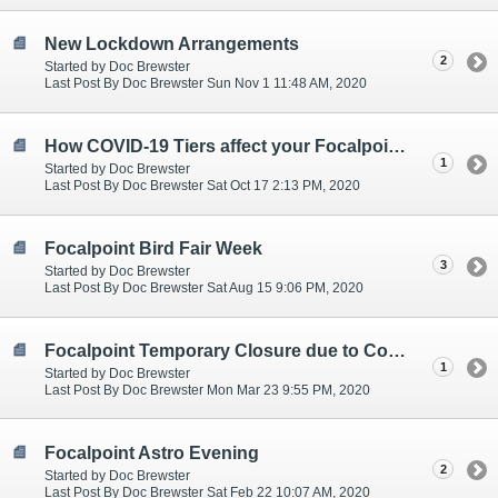
New Lockdown Arrangements
2
Started by Doc Brewster
Last Post By Doc Brewster Sun Nov 1 11:48 AM, 2020
How COVID-19 Tiers affect your Focalpoint service
1
Started by Doc Brewster
Last Post By Doc Brewster Sat Oct 17 2:13 PM, 2020
Focalpoint Bird Fair Week
3
Started by Doc Brewster
Last Post By Doc Brewster Sat Aug 15 9:06 PM, 2020
Focalpoint Temporary Closure due to Covid-19
1
Started by Doc Brewster
Last Post By Doc Brewster Mon Mar 23 9:55 PM, 2020
Focalpoint Astro Evening
2
Started by Doc Brewster
Last Post By Doc Brewster Sat Feb 22 10:07 AM, 2020