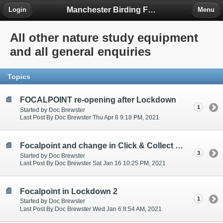
Manchester Birding Forum
Login
Menu
All other nature study equipment
and all general enquiries
Topics
FOCALPOINT re-opening after Lockdown
1
Started by Doc Brewster
Last Post By Doc Brewster Thu Apr 8 9:18 PM, 2021
Focalpoint and change in Click & Collect 14/01/2021
3
Started by Doc Brewster
Last Post By Doc Brewster Sat Jan 16 10:25 PM, 2021
Focalpoint in Lockdown 2
1
Started by Doc Brewster
Last Post By Doc Brewster Wed Jan 6 8:54 AM, 2021