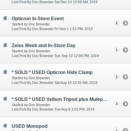
Last Post By Doc Brewster Sat Dec 14 10:58 AM, 2019
Opticron In-Store Event
2
Started by Doc Brewster
Last Post By Doc Brewster Fri Nov 1 1:52 PM, 2019
Zeiss Week and In-Store Day
1
Started by Doc Brewster
Last Post By Doc Brewster Tue Sep 10 12:08 PM, 2019
* SOLD * USED Opticron Hide Clamp
2
Started by Doc Brewster
Last Post By Doc Brewster Sat Aug 10 10:35 AM, 2019
* SOLD * USED Velbon Tripod plus Mulepack
2
Started by Doc Brewster
Last Post By Doc Brewster Tue Aug 6 3:52 PM, 2019
USED Monopod
1