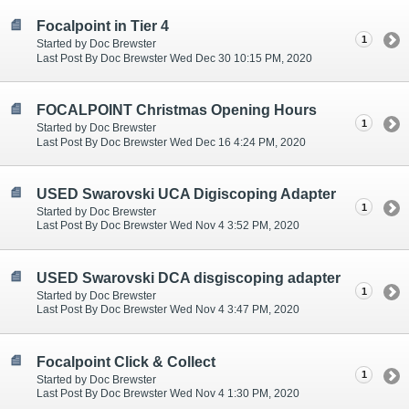
Focalpoint in Tier 4
1
Started by Doc Brewster
Last Post By Doc Brewster Wed Dec 30 10:15 PM, 2020
FOCALPOINT Christmas Opening Hours
1
Started by Doc Brewster
Last Post By Doc Brewster Wed Dec 16 4:24 PM, 2020
USED Swarovski UCA Digiscoping Adapter
1
Started by Doc Brewster
Last Post By Doc Brewster Wed Nov 4 3:52 PM, 2020
USED Swarovski DCA disgiscoping adapter
1
Started by Doc Brewster
Last Post By Doc Brewster Wed Nov 4 3:47 PM, 2020
Focalpoint Click & Collect
1
Started by Doc Brewster
Last Post By Doc Brewster Wed Nov 4 1:30 PM, 2020