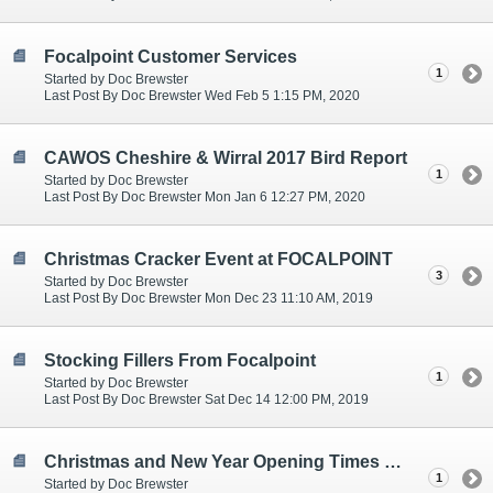
Focalpoint Customer Services
1
Started by Doc Brewster
Last Post By Doc Brewster Wed Feb 5 1:15 PM, 2020
CAWOS Cheshire & Wirral 2017 Bird Report
1
Started by Doc Brewster
Last Post By Doc Brewster Mon Jan 6 12:27 PM, 2020
Christmas Cracker Event at FOCALPOINT
3
Started by Doc Brewster
Last Post By Doc Brewster Mon Dec 23 11:10 AM, 2019
Stocking Fillers From Focalpoint
1
Started by Doc Brewster
Last Post By Doc Brewster Sat Dec 14 12:00 PM, 2019
Christmas and New Year Opening Times at Focalpoint
1
Started by Doc Brewster