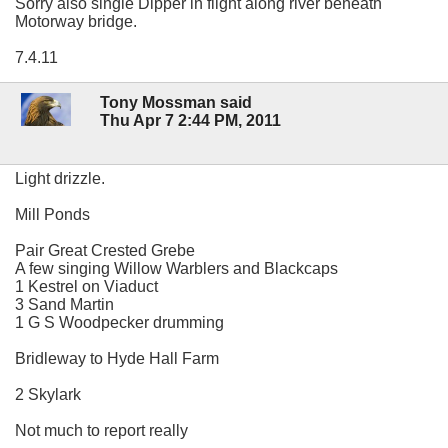
Sorry also single Dipper in flight along river beneath
Motorway bridge.
7.4.11
Tony Mossman said
Thu Apr 7 2:44 PM, 2011
Light drizzle.
Mill Ponds
Pair Great Crested Grebe
A few singing Willow Warblers and Blackcaps
1 Kestrel on Viaduct
3 Sand Martin
1 G S Woodpecker drumming
Bridleway to Hyde Hall Farm
2 Skylark
Not much to report really