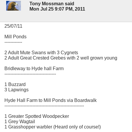
Tony Mossman said
Mon Jul 25 9:07 PM, 2011
25/07/11
Mill Ponds
------------
2 Adult Mute Swans with 3 Cygnets
2 Adult Great Crested Grebes with 2 well grown young
Bridleway to Hyde hall Farm
-----------------------------------
1 Buzzard
3 Lapwings
Hyde Hall Farm to Mill Ponds via Boardwalk
------------------------------------------------------
1 Greater Spotted Woodpecker
1 Grey Wagtail
1 Grasshopper warbler (Heard only of course!)