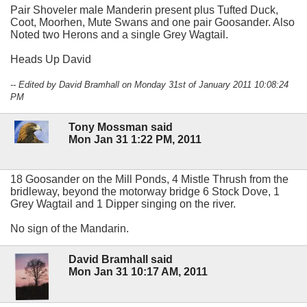
Pair Shoveler male Manderin present plus Tufted Duck,
Coot, Moorhen, Mute Swans and one pair Goosander. Also
Noted two Herons and a single Grey Wagtail.
Heads Up David
-- Edited by David Bramhall on Monday 31st of January 2011 10:08:24
PM
Tony Mossman said
Mon Jan 31 1:22 PM, 2011
18 Goosander on the Mill Ponds, 4 Mistle Thrush from the
bridleway, beyond the motorway bridge 6 Stock Dove, 1
Grey Wagtail and 1 Dipper singing on the river.
No sign of the Mandarin.
David Bramhall said
Mon Jan 31 10:17 AM, 2011