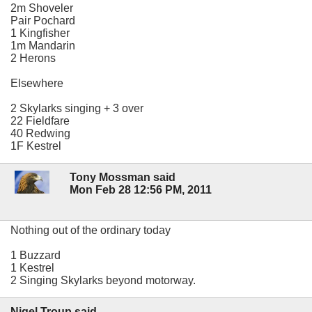
2m Shoveler
Pair Pochard
1 Kingfisher
1m Mandarin
2 Herons
Elsewhere
2 Skylarks singing + 3 over
22 Fieldfare
40 Redwing
1F Kestrel
Tony Mossman said
Mon Feb 28 12:56 PM, 2011
Nothing out of the ordinary today
1 Buzzard
1 Kestrel
2 Singing Skylarks beyond motorway.
Nigel Troup said