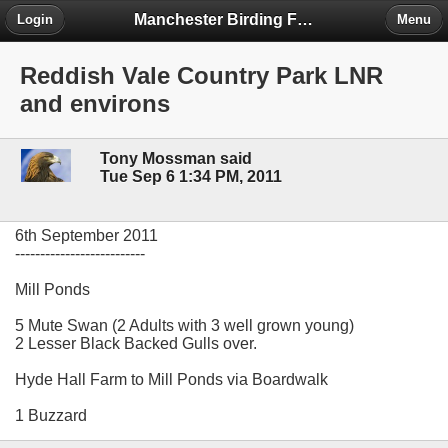
Manchester Birding Forum
Login
Menu
Reddish Vale Country Park LNR
and environs
Tony Mossman said
Tue Sep 6 1:34 PM, 2011
6th September 2011
--------------------------
Mill Ponds
5 Mute Swan (2 Adults with 3 well grown young)
2 Lesser Black Backed Gulls over.
Hyde Hall Farm to Mill Ponds via Boardwalk
1 Buzzard