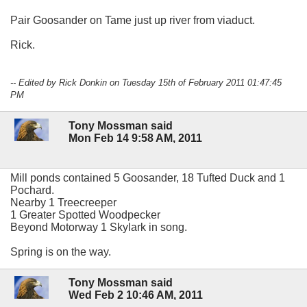
Pair Goosander on Tame just up river from viaduct.
Rick.
-- Edited by Rick Donkin on Tuesday 15th of February 2011 01:47:45
PM
Tony Mossman said
Mon Feb 14 9:58 AM, 2011
Mill ponds contained 5 Goosander, 18 Tufted Duck and 1
Pochard.
Nearby 1 Treecreeper
1 Greater Spotted Woodpecker
Beyond Motorway 1 Skylark in song.
Spring is on the way.
Tony Mossman said
Wed Feb 2 10:46 AM, 2011