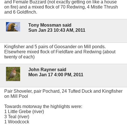
and Female Buzzard (not exactly getting on like a house
on fire) and a mixed flock of 70 Redwing, 4 Mistle Thrush
and 6 Goldfinch.
Tony Mossman said
Sun Jan 23 10:43 AM, 2011
Kingfisher and 5 pairs of Goosander on Mill ponds.
Elsewhere mixed flock of Fieldfare and Redwing (about
twenty of each)
John Rayner said
Mon Jan 17 4:00 PM, 2011
Pair Shoveler, pair Pochard, 24 Tufted Duck and Kingfisher
on Mill Pool
Towards motorway the highlights were:
1 Little Grebe (river)
3 Teal (river)
1 Woodcock