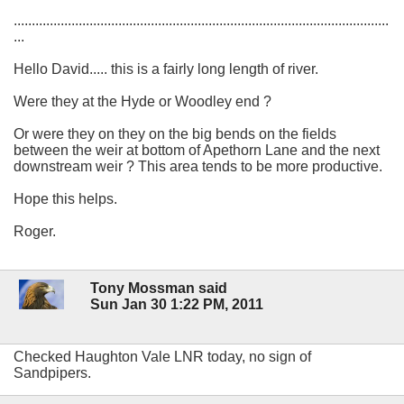
........................................................................................................
...
Hello David..... this is a fairly long length of river.
Were they at the Hyde or Woodley end ?
Or were they on they on the big bends on the fields
between the weir at bottom of Apethorn Lane and the next
downstream weir ? This area tends to be more productive.
Hope this helps.
Roger.
Tony Mossman said
Sun Jan 30 1:22 PM, 2011
Checked Haughton Vale LNR today, no sign of
Sandpipers.