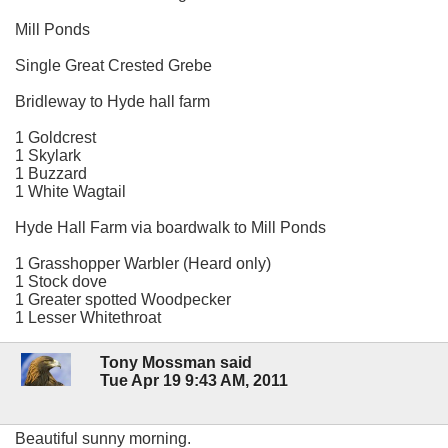
Mill Ponds
Single Great Crested Grebe
Bridleway to Hyde hall farm
1 Goldcrest
1 Skylark
1 Buzzard
1 White Wagtail
Hyde Hall Farm via boardwalk to Mill Ponds
1 Grasshopper Warbler (Heard only)
1 Stock dove
1 Greater spotted Woodpecker
1 Lesser Whitethroat
Tony Mossman said
Tue Apr 19 9:43 AM, 2011
Beautiful sunny morning.