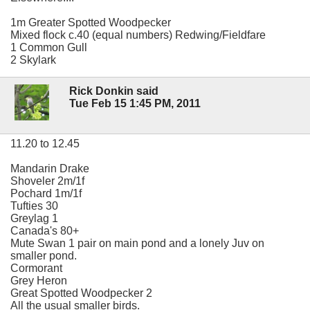
1m Greater Spotted Woodpecker
Mixed flock c.40 (equal numbers) Redwing/Fieldfare
1 Common Gull
2 Skylark
Rick Donkin said
Tue Feb 15 1:45 PM, 2011
11.20 to 12.45
Mandarin Drake
Shoveler 2m/1f
Pochard 1m/1f
Tufties 30
Greylag 1
Canada's 80+
Mute Swan 1 pair on main pond and a lonely Juv on
smaller pond.
Cormorant
Grey Heron
Great Spotted Woodpecker 2
All the usual smaller birds.