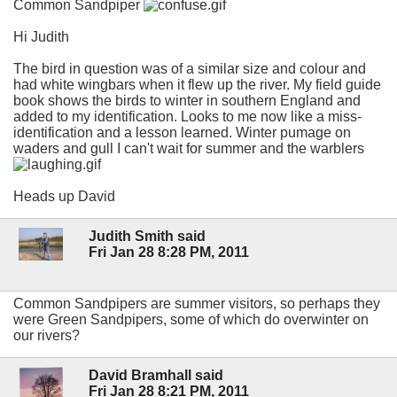
Common Sandpiper
Hi Judith
The bird in question was of a similar size and colour and
had white wingbars when it flew up the river. My field guide
book shows the birds to winter in southern England and
added to my identification. Looks to me now like a miss-
identification and a lesson learned. Winter pumage on
waders and gull I can't wait for summer and the warblers
Heads up David
Judith Smith said
Fri Jan 28 8:28 PM, 2011
Common Sandpipers are summer visitors, so perhaps they
were Green Sandpipers, some of which do overwinter on
our rivers?
David Bramhall said
Fri Jan 28 8:21 PM, 2011