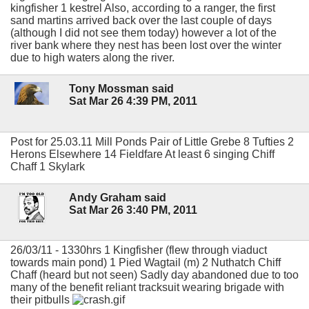
kingfisher 1 kestrel Also, according to a ranger, the first
sand martins arrived back over the last couple of days
(although I did not see them today) however a lot of the
river bank where they nest has been lost over the winter
due to high waters along the river.
Tony Mossman said
Sat Mar 26 4:39 PM, 2011
Post for 25.03.11 Mill Ponds Pair of Little Grebe 8 Tufties 2
Herons Elsewhere 14 Fieldfare At least 6 singing Chiff
Chaff 1 Skylark
Andy Graham said
Sat Mar 26 3:40 PM, 2011
26/03/11 - 1330hrs 1 Kingfisher (flew through viaduct
towards main pond) 1 Pied Wagtail (m) 2 Nuthatch Chiff
Chaff (heard but not seen) Sadly day abandoned due to too
many of the benefit reliant tracksuit wearing brigade with
their pitbulls