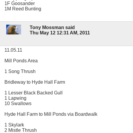
1F Goosander
1M Reed Bunting
Tony Mossman said
Thu May 12 12:31 AM, 2011
11.05.11
Mill Ponds Area
1 Song Thrush
Bridleway to Hyde Hall Farm
1 Lesser Black Backed Gull
1 Lapwing
10 Swallows
Hyde Hall Farm to Mill Ponds via Boardwalk
1 Skylark
2 Mistle Thrush