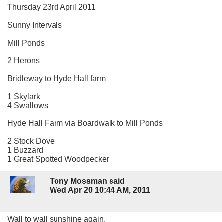
Thursday 23rd April 2011
Sunny Intervals
Mill Ponds
2 Herons
Bridleway to Hyde Hall farm
1 Skylark
4 Swallows
Hyde Hall Farm via Boardwalk to Mill Ponds
2 Stock Dove
1 Buzzard
1 Great Spotted Woodpecker
Tony Mossman said
Wed Apr 20 10:44 AM, 2011
Wall to wall sunshine again.