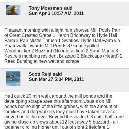
Tony Mossman said
Sun Apr 3 10:57 AM, 2011
Pleasant morning with a light rain shower. Mill Pools Pair
of Great Crested Grebe 1 Heron Bridleway to Hyde Hall
Farm 2 Pair Mistle Thrush 1 Swallow Hyde Hall Farm via
Boardwalk towards Mill Ponds 3 Great Spotted
Woodpecker 2 Buzzard (No interaction) 2 Sand Martin 3
Kestrels mobbing resident Buzzard 2 Blackcaps (Heard) 1
Reed Bunting at new wetland scrape
Scott Reid said
Sun Mar 27 5:34 PM, 2011
Had quick 20 min walk around the mill ponds and the
developing scrape area this afternoon: Usuals on Mill
ponds but no sign of the little grebes, with the amount of
families and dog walkers they must have taken cover or
moved on to the river. Beyond the viaduct: 3 chiffchaff - one
giving close up views about 12 feet away 5 buzzard - all
together circling higher until out of sight 2 fieldfare 1