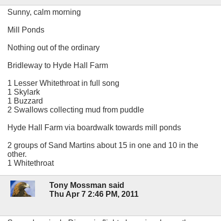
Sunny, calm morning
Mill Ponds
Nothing out of the ordinary
Bridleway to Hyde Hall Farm
1 Lesser Whitethroat in full song
1 Skylark
1 Buzzard
2 Swallows collecting mud from puddle
Hyde Hall Farm via boardwalk towards mill ponds
2 groups of Sand Martins about 15 in one and 10 in the
other.
1 Whitethroat
Tony Mossman said
Thu Apr 7 2:46 PM, 2011