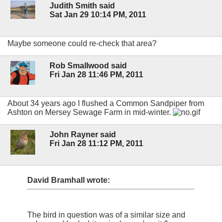
Judith Smith said
Sat Jan 29 10:14 PM, 2011
Maybe someone could re-check that area?
Rob Smallwood said
Fri Jan 28 11:46 PM, 2011
About 34 years ago I flushed a Common Sandpiper from
Ashton on Mersey Sewage Farm in mid-winter.
John Rayner said
Fri Jan 28 11:12 PM, 2011
David Bramhall wrote:
The bird in question was of a similar size and