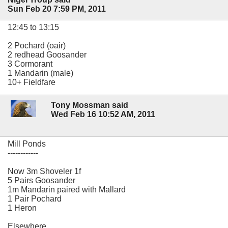
Sun Feb 20 7:59 PM, 2011
12:45 to 13:15
2 Pochard (oair)
2 redhead Goosander
3 Cormorant
1 Mandarin (male)
10+ Fieldfare
Tony Mossman said
Wed Feb 16 10:52 AM, 2011
Mill Ponds
------------
Now 3m Shoveler 1f
5 Pairs Goosander
1m Mandarin paired with Mallard
1 Pair Pochard
1 Heron
Elsewhere....