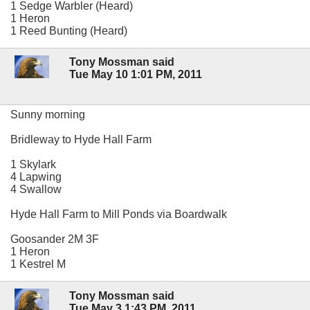
1 Sedge Warbler (Heard)
1 Heron
1 Reed Bunting (Heard)
Tony Mossman said
Tue May 10 1:01 PM, 2011
Sunny morning
Bridleway to Hyde Hall Farm
1 Skylark
4 Lapwing
4 Swallow
Hyde Hall Farm to Mill Ponds via Boardwalk
Goosander 2M 3F
1 Heron
1 Kestrel M
Tony Mossman said
Tue May 3 1:43 PM, 2011