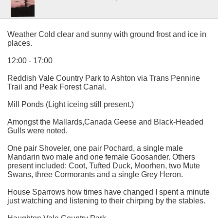
Weather Cold clear and sunny with ground frost and ice in
places.
12:00 - 17:00
Reddish Vale Country Park to Ashton via Trans Pennine
Trail and Peak Forest Canal.
Mill Ponds (Light iceing still present.)
Amongst the Mallards,Canada Geese and Black-Headed
Gulls were noted.
One pair Shoveler, one pair Pochard, a single male
Mandarin two male and one female Goosander. Others
present included: Coot, Tufted Duck, Moorhen, two Mute
Swans, three Cormorants and a single Grey Heron.
House Sparrows how times have changed I spent a minute
just watching and listening to their chirping by the stables.