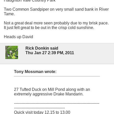
Haughton Vale Country Park
Two Common Sandpiper on very small sand bank in River
Tame.
Not a great deal more seen probably due to my brisk pace.
It just felt great to be out in the crisp cold sunshine.
Heads up David
Rick Donkin said
Thu Jan 27 2:39 PM, 2011
Tony Mossman wrote:
27 Tufted Duck on Mill Pond along with an
extremely aggressive Drake Mandarin.
-------------------------------------------------------------------
----------------------------------------
Quick visit today 12.15 to 13.00