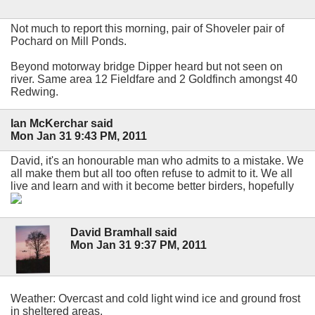
Not much to report this morning, pair of Shoveler pair of
Pochard on Mill Ponds.
Beyond motorway bridge Dipper heard but not seen on
river. Same area 12 Fieldfare and 2 Goldfinch amongst 40
Redwing.
Ian McKerchar said
Mon Jan 31 9:43 PM, 2011
David, it's an honourable man who admits to a mistake. We
all make them but all too often refuse to admit to it. We all
live and learn and with it become better birders, hopefully
David Bramhall said
Mon Jan 31 9:37 PM, 2011
Weather: Overcast and cold light wind ice and ground frost
in sheltered areas.