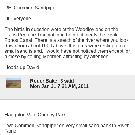
RE: Common Sandpiper
Hi Everyone
The birds in question were at the Woodley end on the
Trans Pennine Trail not long before it meets the Peak
Forest Canal. There is a stretch of the river where you look
down from about 100ft above, the birds were resting on a
small sand island. I would have not noticed them except for
a close by calling Moorhen attracting by attention.
Heads up David
Roger Baker 3 said
Mon Jan 31 7:21 AM, 2011
Haughton Vale Country Park
Two Common Sandpiper on very small sand bank in River
Tame