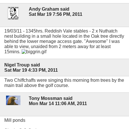
Andy Graham said
Sat Mar 19 7:56 PM, 2011
19/03/11 - 1345hrs. Reddish Vale stables - 2 x Nuthatch
nest building in a small hole located in the Oak tree directly
behind the lower menage access gate. "Awesome" I was
able to view, unaided from 2 meters away for at least
15mins.
Nigel Troup said
Sat Mar 19 4:33 PM, 2011
Two Chiffchaffs were singing this morning from trees by the
main trail above the golf course.
Tony Mossman said
Mon Mar 14 11:06 AM, 2011
Mill ponds