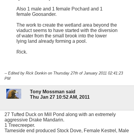
Also 1 male and 1 female Pochard and 1
female Goosander.
The work to create the wetland area beyond the
viaduct seems to have started with the diversion
of water from the small brook into the lower
lying land already forming a pool.
Rick.
-- Edited by Rick Donkin on Thursday 27th of January 2011 02:41:23
PM
Tony Mossman said
Thu Jan 27 10:52 AM, 2011
27 Tufted Duck on Mill Pond along with an extremely
aggressive Drake Mandarin.
1 Treecreeper.
Tameside end produced Stock Dove, Female Kestrel, Male