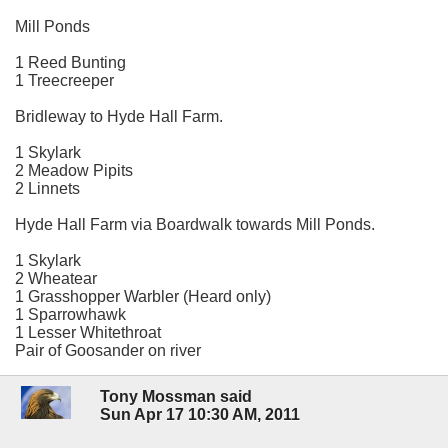
Mill Ponds
1 Reed Bunting
1 Treecreeper
Bridleway to Hyde Hall Farm.
1 Skylark
2 Meadow Pipits
2 Linnets
Hyde Hall Farm via Boardwalk towards Mill Ponds.
1 Skylark
2 Wheatear
1 Grasshopper Warbler (Heard only)
1 Sparrowhawk
1 Lesser Whitethroat
Pair of Goosander on river
Tony Mossman said
Sun Apr 17 10:30 AM, 2011