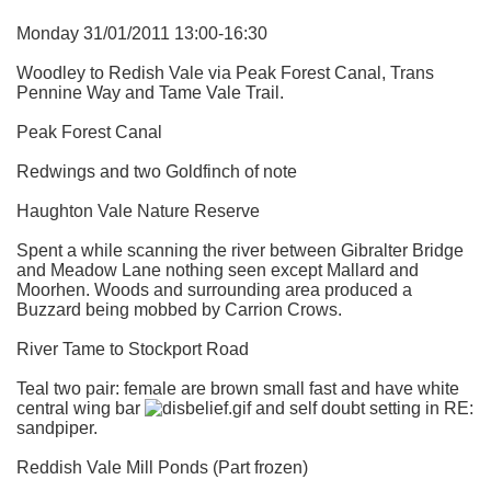
Monday 31/01/2011 13:00-16:30
Woodley to Redish Vale via Peak Forest Canal, Trans
Pennine Way and Tame Vale Trail.
Peak Forest Canal
Redwings and two Goldfinch of note
Haughton Vale Nature Reserve
Spent a while scanning the river between Gibralter Bridge
and Meadow Lane nothing seen except Mallard and
Moorhen. Woods and surrounding area produced a
Buzzard being mobbed by Carrion Crows.
River Tame to Stockport Road
Teal two pair: female are brown small fast and have white
central wing bar
and self doubt setting in RE:
sandpiper.
Reddish Vale Mill Ponds (Part frozen)