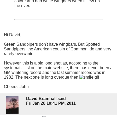
colour and had white wingbars when it flew up
the river.
Hi David,
Green Sandpipers don't have wingbars. But Spotted
Sandpipers, the American cousin of Common, do and very
rarely overwinter.
However, this is a big long shot as, according to the
systematic list on the main website, there has never been a
GM wintering record and the last summer record was in
1982. The next one is long overdue then
Cheers, John
David Bramhall said
Fri Jan 28 10:41 PM, 2011