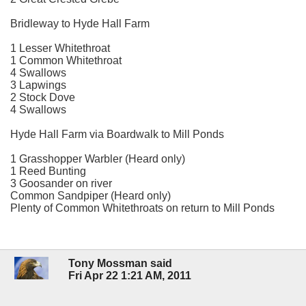
Bridleway to Hyde Hall Farm
1 Lesser Whitethroat
1 Common Whitethroat
4 Swallows
3 Lapwings
2 Stock Dove
4 Swallows
Hyde Hall Farm via Boardwalk to Mill Ponds
1 Grasshopper Warbler (Heard only)
1 Reed Bunting
3 Goosander on river
Common Sandpiper (Heard only)
Plenty of Common Whitethroats on return to Mill Ponds
Tony Mossman said
Fri Apr 22 1:21 AM, 2011