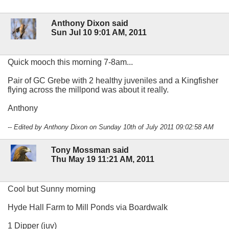
Anthony Dixon said
Sun Jul 10 9:01 AM, 2011
Quick mooch this morning 7-8am...
Pair of GC Grebe with 2 healthy juveniles and a Kingfisher
flying across the millpond was about it really.
Anthony
-- Edited by Anthony Dixon on Sunday 10th of July 2011 09:02:58 AM
Tony Mossman said
Thu May 19 11:21 AM, 2011
Cool but Sunny morning
Hyde Hall Farm to Mill Ponds via Boardwalk
1 Dipper (juv)