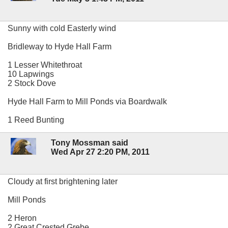
Sunny with cold Easterly wind
Bridleway to Hyde Hall Farm
1 Lesser Whitethroat
10 Lapwings
2 Stock Dove
Hyde Hall Farm to Mill Ponds via Boardwalk
1 Reed Bunting
Tony Mossman said
Wed Apr 27 2:20 PM, 2011
Cloudy at first brightening later
Mill Ponds
2 Heron
2 Great Crested Grebe