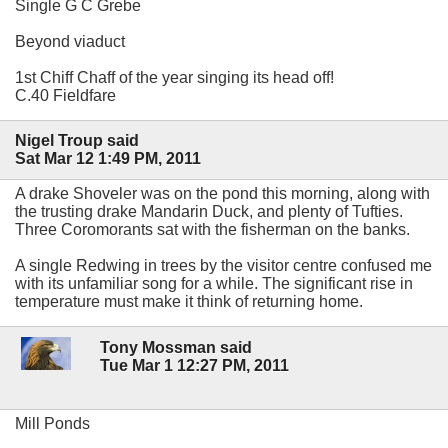
Single G C Grebe
Beyond viaduct
1st Chiff Chaff of the year singing its head off!
C.40 Fieldfare
Nigel Troup said
Sat Mar 12 1:49 PM, 2011
A drake Shoveler was on the pond this morning, along with
the trusting drake Mandarin Duck, and plenty of Tufties.
Three Coromorants sat with the fisherman on the banks.
A single Redwing in trees by the visitor centre confused me
with its unfamiliar song for a while. The significant rise in
temperature must make it think of returning home.
Tony Mossman said
Tue Mar 1 12:27 PM, 2011
Mill Ponds