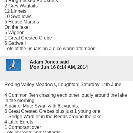
5 Ring-necked Parakeets
2 Grey Wagtails
12 Linnets
10 Swallows
5 House Martins
On the lake:
6 Wigeon
1 Great Crested Grebe
6 Gadwall
Lots of the usuals on a nice warm afternoon.
Adam Jones said
Mon Jun 16 8:14 AM, 2014
Roding Valley Meadows, Loughton: Saturday 14th June.
4 Common Tern chasing each other loudly around the lake
in the morning.
A pair of Mute Swan with 6 cygents.
6 Great Crested Grebes plus just 1 young one.
1 Sedge Warbler in the Reeds around the lake.
4 Little Egrets
1 Cormorant over
Lots of Coots and Mallards