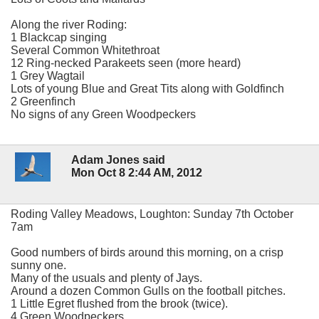
Along the river Roding:
1 Blackcap singing
Several Common Whitethroat
12 Ring-necked Parakeets seen (more heard)
1 Grey Wagtail
Lots of young Blue and Great Tits along with Goldfinch
2 Greenfinch
No signs of any Green Woodpeckers
Adam Jones said
Mon Oct 8 2:44 AM, 2012
Roding Valley Meadows, Loughton: Sunday 7th October
7am
Good numbers of birds around this morning, on a crisp
sunny one.
Many of the usuals and plenty of Jays.
Around a dozen Common Gulls on the football pitches.
1 Little Egret flushed from the brook (twice).
4 Green Woodpeckers