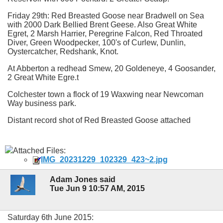
Friday 29th: Red Breasted Goose near Bradwell on Sea
with 2000 Dark Bellied Brent Geese. Also Great White
Egret, 2 Marsh Harrier, Peregrine Falcon, Red Throated
Diver, Green Woodpecker, 100's of Curlew, Dunlin,
Oystercatcher, Redshank, Knot.
At Abberton a redhead Smew, 20 Goldeneye, 4 Goosander,
2 Great White Egre.t
Colchester town a flock of 19 Waxwing near Newcoman
Way business park.
Distant record shot of Red Breasted Goose attached
Attached Files:
IMG_20231229_102329_423~2.jpg
Adam Jones said
Tue Jun 9 10:57 AM, 2015
Saturday 6th June 2015: