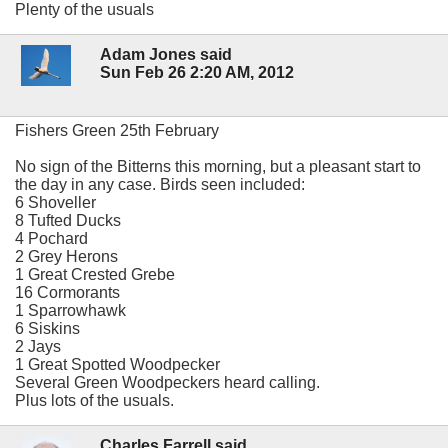
Plenty of the usuals
Adam Jones said
Sun Feb 26 2:20 AM, 2012
Fishers Green 25th February
No sign of the Bitterns this morning, but a pleasant start to
the day in any case. Birds seen included:
6 Shoveller
8 Tufted Ducks
4 Pochard
2 Grey Herons
1 Great Crested Grebe
16 Cormorants
1 Sparrowhawk
6 Siskins
2 Jays
1 Great Spotted Woodpecker
Several Green Woodpeckers heard calling.
Plus lots of the usuals.
Charles Farrell said