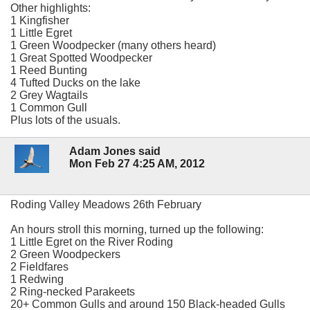
Other highlights:
1 Kingfisher
1 Little Egret
1 Green Woodpecker (many others heard)
1 Great Spotted Woodpecker
1 Reed Bunting
4 Tufted Ducks on the lake
2 Grey Wagtails
1 Common Gull
Plus lots of the usuals.
Adam Jones said
Mon Feb 27 4:25 AM, 2012
Roding Valley Meadows 26th February
An hours stroll this morning, turned up the following:
1 Little Egret on the River Roding
2 Green Woodpeckers
2 Fieldfares
1 Redwing
2 Ring-necked Parakeets
20+ Common Gulls and around 150 Black-headed Gulls