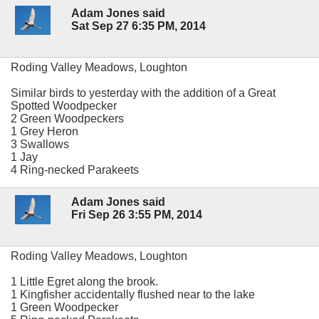
Adam Jones said
Sat Sep 27 6:35 PM, 2014
Roding Valley Meadows, Loughton
Similar birds to yesterday with the addition of a Great
Spotted Woodpecker
2 Green Woodpeckers
1 Grey Heron
3 Swallows
1 Jay
4 Ring-necked Parakeets
Adam Jones said
Fri Sep 26 3:55 PM, 2014
Roding Valley Meadows, Loughton
1 Little Egret along the brook.
1 Kingfisher accidentally flushed near to the lake
1 Green Woodpecker