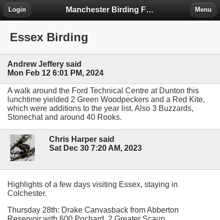
Manchester Birding Forum
Login
Menu
Essex Birding
Andrew Jeffery said
Mon Feb 12 6:01 PM, 2024
A walk around the Ford Technical Centre at Dunton this
lunchtime yielded 2 Green Woodpeckers and a Red Kite,
which were additions to the year list. Also 3 Buzzards,
Stonechat and around 40 Rooks.
Chris Harper said
Sat Dec 30 7:20 AM, 2023
Highlights of a few days visiting Essex, staying in
Colchester.
Thursday 28th: Drake Canvasback from Abberton
Reservoir with 600 Pochard. 2 Greater Scaup.