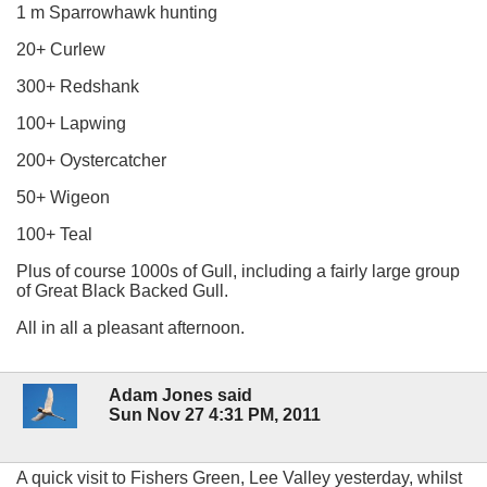
1 m Sparrowhawk hunting
20+ Curlew
300+ Redshank
100+ Lapwing
200+ Oystercatcher
50+ Wigeon
100+ Teal
Plus of course 1000s of Gull, including a fairly large group
of Great Black Backed Gull.
All in all a pleasant afternoon.
Adam Jones said
Sun Nov 27 4:31 PM, 2011
A quick visit to Fishers Green, Lee Valley yesterday, whilst