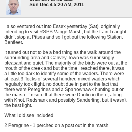
Sun Dec 4 5:20 AM, 2011
I also ventured out into Essex yesterday (Sat), originally
intending to visit RSPB Vange Marsh, but the train I caught
didn't stop at Pitsea and so I got out the following Station,
Benfleet.
It turned out not to be a bad thing as the walk around the
surrounding area and Canvey Town was surprisingly
pleasant and quiet. The majority of the birds were out at the
mouth of the creek and but the time I reached there, it was
a little too dark to identify some of the waders. There were
at least 3 flocks of several hundred mixed waders which
regularly took flight, no doubt due in part to the fact that
there were Peregrines and a Sparrowhawk hunting out on
the marsh. I'm sure that there were Dunlin in there, along
with Knot, Redshank and possibly Sanderling, but it wasn't
the best light.
What I did see included
2 Peregrine - 1 perched on a post out in the marsh