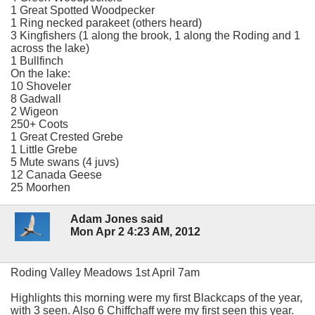
1 Great Spotted Woodpecker
1 Ring necked parakeet (others heard)
3 Kingfishers (1 along the brook, 1 along the Roding and 1
across the lake)
1 Bullfinch
On the lake:
10 Shoveler
8 Gadwall
2 Wigeon
250+ Coots
1 Great Crested Grebe
1 Little Grebe
5 Mute swans (4 juvs)
12 Canada Geese
25 Moorhen
Adam Jones said
Mon Apr 2 4:23 AM, 2012
Roding Valley Meadows 1st April 7am
Highlights this morning were my first Blackcaps of the year,
with 3 seen. Also 6 Chiffchaff were my first seen this year.