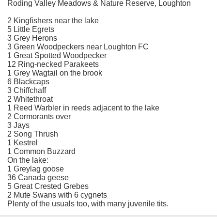
Roding Valley Meadows & Nature Reserve, Loughton
2 Kingfishers near the lake
5 Little Egrets
3 Grey Herons
3 Green Woodpeckers near Loughton FC
1 Great Spotted Woodpecker
12 Ring-necked Parakeets
1 Grey Wagtail on the brook
6 Blackcaps
3 Chiffchaff
2 Whitethroat
1 Reed Warbler in reeds adjacent to the lake
2 Cormorants over
3 Jays
2 Song Thrush
1 Kestrel
1 Common Buzzard
On the lake:
1 Greylag goose
36 Canada geese
5 Great Crested Grebes
2 Mute Swans with 6 cygnets
Plenty of the usuals too, with many juvenile tits.