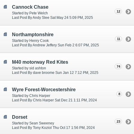
Cannock Chase
12
Started by Pete Welch
Last Post By Andy Slee Sat May 24 5:09 PM, 2025
Northamptonshire
11
Started by Henry Cook
Last Post By Andrew Jeffery Sun Feb 2 6:07 PM, 2025
M40 motorway Red Kites
74
Started by sid ashton
Last Post By dave broome Sun Jan 12 7:12 PM, 2025
Wyre Forest-Worcestershire
8
Started by Chris Harper
Last Post By Chris Harper Sat Dec 21 1:11 PM, 2024
Dorset
23
Started by Sean Sweeney
Last Post By Tony Koziol Thu Oct 17 1:56 PM, 2024