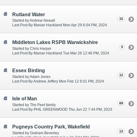
Rutland Water
15
Started by Andrew Newall
Last Post By Marian Hackland Mon Apr 29 6:04 PM, 2024
Middleton Lakes RSPB Warwickshire
5
Started by Chris Harper
Last Post By Marian Hackland Tue Mar 26 12:46 PM, 2024
Essex Birding
12
Started by Adam Jones
Last Post By Andrew Jeffery Mon Feb 12 6:01 PM, 2024
Isle of Man
69
Started by The Peet family
Last Post By PHIL GREENWOOD Thu Jun 22 7:44 PM, 2023
Pugneys Country Park, Wakefield
13
Started by Graham Beverley