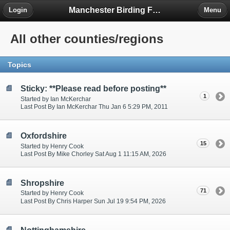
Manchester Birding Forum
Login
Menu
All other counties/regions
Topics
Sticky: **Please read before posting**
1
Started by Ian McKerchar
Last Post By Ian McKerchar Thu Jan 6 5:29 PM, 2011
Oxfordshire
15
Started by Henry Cook
Last Post By Mike Chorley Sat Aug 1 11:15 AM, 2026
Shropshire
71
Started by Henry Cook
Last Post By Chris Harper Sun Jul 19 9:54 PM, 2026