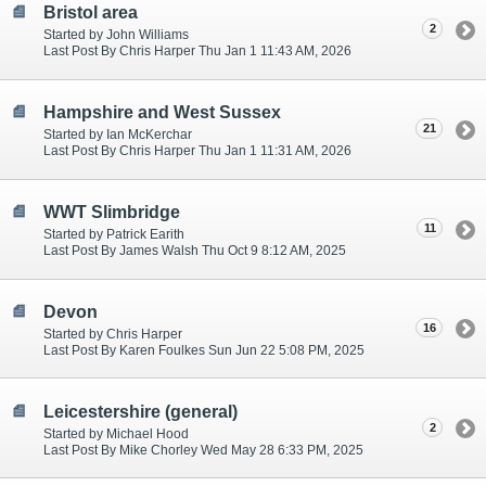
Bristol area
2
Started by John Williams
Last Post By Chris Harper Thu Jan 1 11:43 AM, 2026
Hampshire and West Sussex
21
Started by Ian McKerchar
Last Post By Chris Harper Thu Jan 1 11:31 AM, 2026
WWT Slimbridge
11
Started by Patrick Earith
Last Post By James Walsh Thu Oct 9 8:12 AM, 2025
Devon
16
Started by Chris Harper
Last Post By Karen Foulkes Sun Jun 22 5:08 PM, 2025
Leicestershire (general)
2
Started by Michael Hood
Last Post By Mike Chorley Wed May 28 6:33 PM, 2025