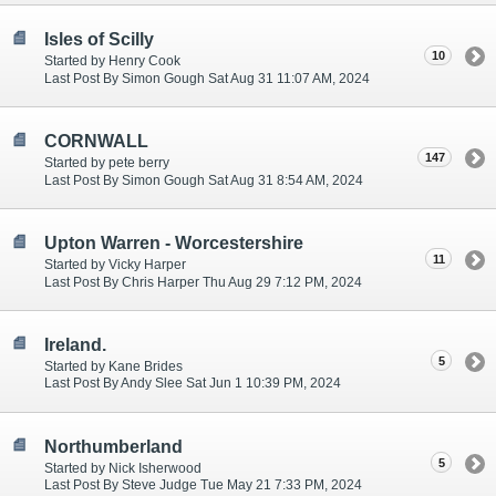
Isles of Scilly
10
Started by Henry Cook
Last Post By Simon Gough Sat Aug 31 11:07 AM, 2024
CORNWALL
147
Started by pete berry
Last Post By Simon Gough Sat Aug 31 8:54 AM, 2024
Upton Warren - Worcestershire
11
Started by Vicky Harper
Last Post By Chris Harper Thu Aug 29 7:12 PM, 2024
Ireland.
5
Started by Kane Brides
Last Post By Andy Slee Sat Jun 1 10:39 PM, 2024
Northumberland
5
Started by Nick Isherwood
Last Post By Steve Judge Tue May 21 7:33 PM, 2024