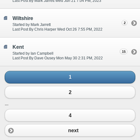
Last Post By Mark Jarrett Wed Jun 21 7:04 PM, 2023
Wiltshire
2
Started by Mark Jarrett
Last Post By Chris Harper Wed Oct 26 7:55 PM, 2022
Kent
15
Started by Ian Campbell
Last Post By Dave Ousey Mon May 30 2:31 PM, 2022
1
2
...
4
next