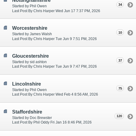
Nottinghamshire
34
Started by Phil Owen
Last Post By Chris Harper Wed Jun 17 7:37 PM, 2026
Worcestershire
10
Started by James Walsh
Last Post By Chris Harper Tue Jun 9 7:51 PM, 2026
Gloucestershire
37
Started by sid ashton
Last Post By Chris Harper Tue Jun 9 7:47 PM, 2026
Lincolnshire
75
Started by Phil Owen
Last Post By Chris Harper Wed Feb 4 8:56 AM, 2026
Staffordshire
120
Started by Doc Brewster
Last Post By Phil Oddy Fri Jan 16 8:46 PM, 2026