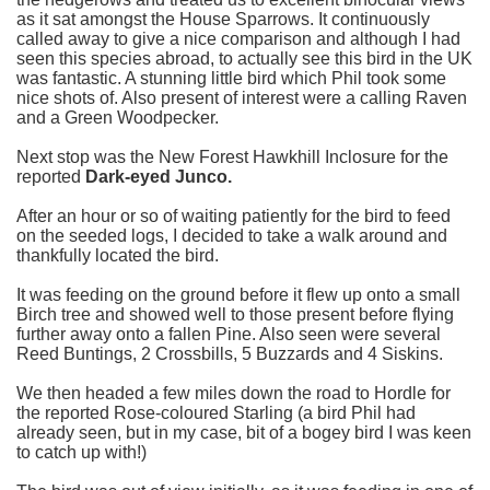
as it sat amongst the House Sparrows. It continuously
called away to give a nice comparison and although I had
seen this species abroad, to actually see this bird in the UK
was fantastic. A stunning little bird which Phil took some
nice shots of. Also present of interest were a calling Raven
and a Green Woodpecker.
Next stop was the New Forest Hawkhill Inclosure for the
reported
Dark-eyed Junco.
After an hour or so of waiting patiently for the bird to feed
on the seeded logs, I decided to take a walk around and
thankfully located the bird.
It was feeding on the ground before it flew up onto a small
Birch tree and showed well to those present before flying
further away onto a fallen Pine. Also seen were several
Reed Buntings, 2 Crossbills, 5 Buzzards and 4 Siskins.
We then headed a few miles down the road to Hordle for
the reported Rose-coloured Starling (a bird Phil had
already seen, but in my case, bit of a bogey bird I was keen
to catch up with!)