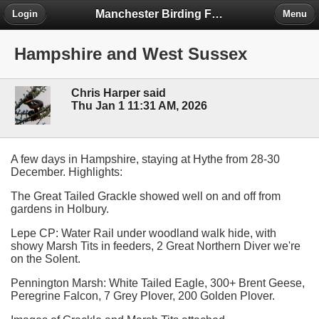
Manchester Birding Forum
Login
Menu
Hampshire and West Sussex
Chris Harper said
Thu Jan 1 11:31 AM, 2026
A few days in Hampshire, staying at Hythe from 28-30
December. Highlights:
The Great Tailed Grackle showed well on and off from
gardens in Holbury.
Lepe CP: Water Rail under woodland walk hide, with
showy Marsh Tits in feeders, 2 Great Northern Diver we're
on the Solent.
Pennington Marsh: White Tailed Eagle, 300+ Brent Geese,
Peregrine Falcon, 7 Grey Plover, 200 Golden Plover.