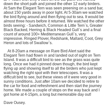
down the short path and joined the other 12 early birders.
At 5am the Elegant Tern was seen preening on a sand bar,
about 150 yards away in poor light. At 5-30am we watched
the bird flying around and then flying out to sea. It would be
almost three hours before it returned. We watched the other
birds seeing: - Sandwich, Common & Little Tern`s, Greater
Black Backed, Herring & Black Headed Gull`s and a final
count of around 100+ Mediterranean Gull`s, very
impressive. Ringed Plover, Redshank, Mallard, Coot, Grey
Heron and lots of Swallow`s.
At 8-20am a message on Rare Bird Alert said the
Elegant Tern had flown in and landed out of sight on Tern
Island. It was a difficult bird to see as the grass was quite
long. Once we had it pinned down though, the bird kept
flying up and showing itself to all the birders who just kept
watching the right spot with their telescopes. It was a
difficult bird to see, but these views of it were very good in
sunny conditions. Just after 10am we decided to retire to
the car for food and refreshment and then start the journey
home. We made a couple of stops on the way back and I
got home at 4-15pm, a long but memorable day out!
Dave Ousey.