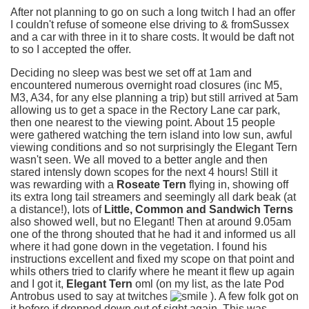
After not planning to go on such a long twitch I had an offer
I couldn't refuse of someone else driving to & fromSussex
and a car with three in it to share costs. It would be daft not
to so I accepted the offer.
Deciding no sleep was best we set off at 1am and
encountered numerous overnight road closures (inc M5,
M3, A34, for any else planning a trip) but still arrived at 5am
allowing us to get a space in the Rectory Lane car park,
then one nearest to the viewing point. About 15 people
were gathered watching the tern island into low sun, awful
viewing conditions and so not surprisingly the Elegant Tern
wasn't seen. We all moved to a better angle and then
stared intensly down scopes for the next 4 hours! Still it
was rewarding with a
Roseate Tern
flying in, showing off
its extra long tail streamers and seemingly all dark beak (at
a distance!), lots of
Little, Common and Sandwich Terns
also showed well, but no Elegant! Then at around 9.05am
one of the throng shouted that he had it and informed us all
where it had gone down in the vegetation. I found his
instructions excellent and fixed my scope on that point and
whils others tried to clarify where he meant it flew up again
and I got it,
Elegant Tern
oml (on my list, as the late Pod
Antrobus used to say at twitches
). A few folk got on
it before if dropped down out of sight again. This was