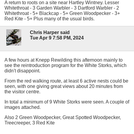
A return to roots on a site near Hartley Wintney. Lesser
Whitethroat - 3 Garden Warbler - 3 Dartford Warbler - 2
Whitethroat - 5+ Blackcap - 5+ Green Woodpecker - 3+
Red Kite - 5+ Plus many of the usual birds.
Chris Harper said
Tue Apr 9 7:58 PM, 2024
A few hours at Knepp Rewilding this afternoon mainly to
see the reintroduction program for the White Storks, which
didn't disappoint.
From the red walking route, at least 6 active nests could be
seen, with one giving great views about 20 minutes from
the visitor centre.
In total a minimum of 9 White Storks were seen. A couple of
images attached.
Also 2 Green Woodpecker, Great Spotted Woodpecker,
Treecreeper, 3 Red Kite