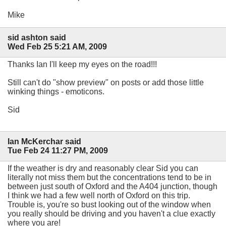
Mike
sid ashton said
Wed Feb 25 5:21 AM, 2009
Thanks Ian I'll keep my eyes on the road!!!
Still can't do "show preview" on posts or add those little
winking things - emoticons.
Sid
Ian McKerchar said
Tue Feb 24 11:27 PM, 2009
If the weather is dry and reasonably clear Sid you can
literally not miss them but the concentrations tend to be in
between just south of Oxford and the A404 junction, though
I think we had a few well north of Oxford on this trip.
Trouble is, you're so bust looking out of the window when
you really should be driving and you haven't a clue exactly
where you are!