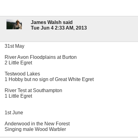
James Walsh said
Tue Jun 4 2:33 AM, 2013
31st May
River Avon Floodplains at Burton
2 Little Egret
Testwood Lakes
1 Hobby but no sign of Great White Egret
River Test at Southampton
1 Little Egret
1st June
Anderwood in the New Forest
Singing male Wood Warbler