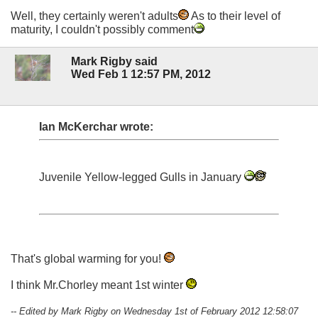
Well, they certainly weren't adults
As to their level of
maturity, I couldn't possibly comment
Mark Rigby said
Wed Feb 1 12:57 PM, 2012
Ian McKerchar wrote:
Juvenile Yellow-legged Gulls in January
That's global warming for you!
I think Mr.Chorley meant 1st winter
-- Edited by Mark Rigby on Wednesday 1st of February 2012 12:58:07