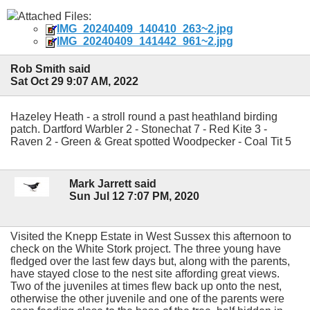
Attached Files:
IMG_20240409_140410_263~2.jpg
IMG_20240409_141442_961~2.jpg
Rob Smith said
Sat Oct 29 9:07 AM, 2022
Hazeley Heath - a stroll round a past heathland birding
patch. Dartford Warbler 2 - Stonechat 7 - Red Kite 3 -
Raven 2 - Green & Great spotted Woodpecker - Coal Tit 5
Mark Jarrett said
Sun Jul 12 7:07 PM, 2020
Visited the Knepp Estate in West Sussex this afternoon to
check on the White Stork project. The three young have
fledged over the last few days but, along with the parents,
have stayed close to the nest site affording great views.
Two of the juveniles at times flew back up onto the nest,
otherwise the other juvenile and one of the parents were