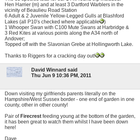
Hen Harrier (m) and at least 3 Dartford Warblers in the
vicinity of Beaulieu Road Station
6 Adult & 2 Juvenile Yellow-Legged Gulls at Blashford
Lakes (all P10's checked where applicable
)
1 Whooper Swan with C100 Mute Swans at Harbridge &
3 Red Kites at various points along the A34 north of
Andover;
Topped off with the Slavonian Grebe at Hollingworth Lake.
Thanks to Riggers for a cracking day out!
David Winnard said
Thu Jun 9 10:36 PM, 2011
Down visiting my girlfriends parents literally on the
Hampshire/West Sussex border - one end of garden in one
county, other in other county!
Pair of
Firecrest
feeding young at the bottom of the garden,
it has been great to watch them whilst I have been down
here!
Dave