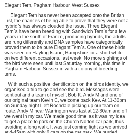
Elegant Tern, Pagham Harbour, West Sussex:
Elegant Tern has never been accepted onto the British
List, the chances of being able to prove that they were not a
hybrid`s has always clouded the issue. Three Elegant
Tern`s have been breeding with Sandwich Tern`s for a few
years in the south of France, producing hybrids, the adults
are rung differently and DNA samples have categorically
proved them to be pure Elegant Tern`s. One of these birds
was seen on Hayling Island, Hampshire for a short while
on two different occasions, last week. No more sightings of
the bird were seen until last Saturday morning, this time in
Pagham Harbour, Sussex in with a colony of breeding
terns.
With such a positive identification on the birds identity, we
organised a trip to go and see the bird. Messages were
sent out and a team of myself, Bob K, Andy M and one of
our original team Kevin C, welcome back Kev. At 11-30pm
on Sunday night I left Rochdale picking up our team on
route, Andy M near Warrington was last at 12-30am and off
we went in my car. We made good time, as it was my idea
to get a place to park on the Church Norton car park, thus
avoiding a long walk. It was just coming light as we arrived
at 4-45am with only 6 cars on the car park. We hurried