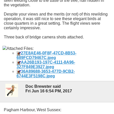
seen feeding close to the base of the tree, half hidden in
the vegetation.
Despite your views and the merits (or not) of this rewilding
operation, it was still nice to see these elegant birds at
close quarters in a great setting. The flight views were
certainly impressive.
Three back of bridge camera shots attached.
Attached Files:
27E8AE46-0F8F-47CD-8B53-
689FCD79467C.jpeg
AA26B193-197C-4111-8A96-
327F849E3927.jpeg
36A89688-3653-477D-9CB2-
6744E3F5198C.jpeg
Doc Brewster said
Fri Jun 16 6:54 PM, 2017
Pagham Harbour, West Sussex: