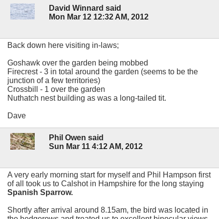
David Winnard said
Mon Mar 12 12:32 AM, 2012
Back down here visiting in-laws;
Goshawk over the garden being mobbed
Firecrest - 3 in total around the garden (seems to be the
junction of a few territories)
Crossbill - 1 over the garden
Nuthatch nest building as was a long-tailed tit.
Dave
Phil Owen said
Sun Mar 11 4:12 AM, 2012
A very early morning start for myself and Phil Hampson first
of all took us to Calshot in Hampshire for the long staying
Spanish Sparrow.
Shortly after arrival around 8.15am, the bird was located in
the hedgerows and treated us to excellent binocular views