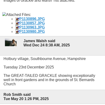
Images of Grackle and Marsh Tits attached.
Attached Files:
P1130896.JPG
P1130857.JPG
P1130963.JPG
P1130980.JPG
James Walsh said
Wed Dec 24 8:38 AM, 2025
Holbury village, Southbourne Avenue, Hampshire
Tuesday 23rd December 2025
The GREAT-TAILED GRACKLE showing exceptionally
well in front gardens and in the grounds of St. Bernards
Church
Rob Smith said
Tue May 20 1:26 PM, 2025