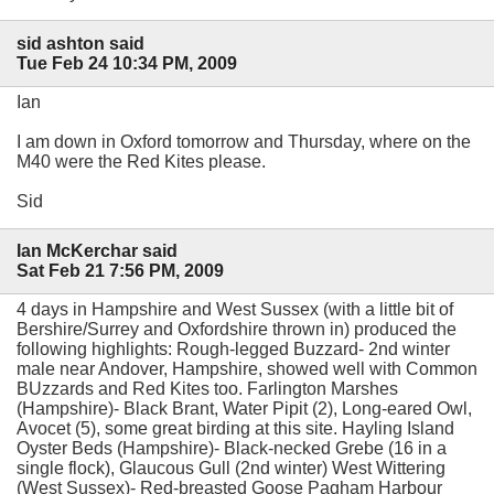
sid ashton said
Tue Feb 24 10:34 PM, 2009
Ian
I am down in Oxford tomorrow and Thursday, where on the
M40 were the Red Kites please.
Sid
Ian McKerchar said
Sat Feb 21 7:56 PM, 2009
4 days in Hampshire and West Sussex (with a little bit of
Bershire/Surrey and Oxfordshire thrown in) produced the
following highlights: Rough-legged Buzzard- 2nd winter
male near Andover, Hampshire, showed well with Common
BUzzards and Red Kites too. Farlington Marshes
(Hampshire)- Black Brant, Water Pipit (2), Long-eared Owl,
Avocet (5), some great birding at this site. Hayling Island
Oyster Beds (Hampshire)- Black-necked Grebe (16 in a
single flock), Glaucous Gull (2nd winter) West Wittering
(West Sussex)- Red-breasted Goose Pagham Harbour