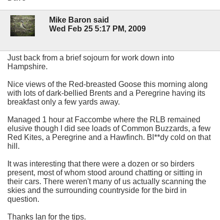
Mike Baron said
Wed Feb 25 5:17 PM, 2009
Just back from a brief sojourn for work down into
Hampshire.
Nice views of the Red-breasted Goose this morning along
with lots of dark-bellied Brents and a Peregrine having its
breakfast only a few yards away.
Managed 1 hour at Faccombe where the RLB remained
elusive though I did see loads of Common Buzzards, a few
Red Kites, a Peregrine and a Hawfinch. Bl**dy cold on that
hill.
It was interesting that there were a dozen or so birders
present, most of whom stood around chatting or sitting in
their cars. There weren't many of us actually scanning the
skies and the surrounding countryside for the bird in
question.
Thanks Ian for the tips.