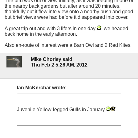
The bird was out of view initially, as it was feeding in one of
the nearby back gardens but after around 20 minutes,
thankfully out it flew into view onto a nearby bush and good
but brief views were had before it disappeared into cover.
A great trip out and with 3 lifers in one day
, we headed
back home in the early afternoon.
Also en-route of interest were a Barn Owl and 2 Red Kites.
Mike Chorley said
Thu Feb 2 5:26 AM, 2012
Ian McKerchar wrote:
Juvenile Yellow-legged Gulls in January