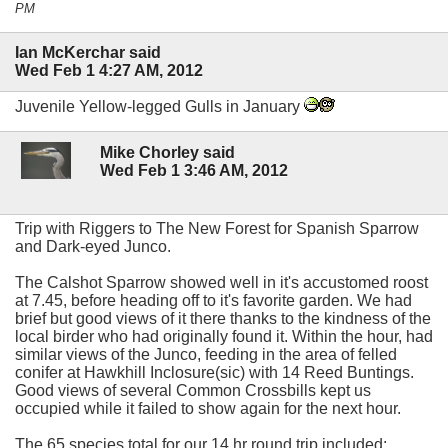
PM
Ian McKerchar said
Wed Feb 1 4:27 AM, 2012
Juvenile Yellow-legged Gulls in January
Mike Chorley said
Wed Feb 1 3:46 AM, 2012
Trip with Riggers to The New Forest for Spanish Sparrow
and Dark-eyed Junco.
The Calshot Sparrow showed well in it's accustomed roost
at 7.45, before heading off to it's favorite garden. We had
brief but good views of it there thanks to the kindness of the
local birder who had originally found it. Within the hour, had
similar views of the Junco, feeding in the area of felled
conifer at Hawkhill Inclosure(sic) with 14 Reed Buntings.
Good views of several Common Crossbills kept us
occupied while it failed to show again for the next hour.
The 65 species total for our 14 hr round trip included: