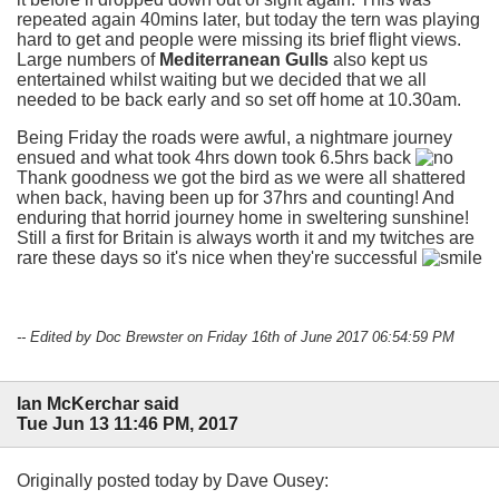
repeated again 40mins later, but today the tern was playing
hard to get and people were missing its brief flight views.
Large numbers of
Mediterranean Gulls
also kept us
entertained whilst waiting but we decided that we all
needed to be back early and so set off home at 10.30am.
Being Friday the roads were awful, a nightmare journey
ensued and what took 4hrs down took 6.5hrs back
Thank goodness we got the bird as we were all shattered
when back, having been up for 37hrs and counting! And
enduring that horrid journey home in sweltering sunshine!
Still a first for Britain is always worth it and my twitches are
rare these days so it's nice when they're successful
-- Edited by Doc Brewster on Friday 16th of June 2017 06:54:59 PM
Ian McKerchar said
Tue Jun 13 11:46 PM, 2017
Originally posted today by Dave Ousey: