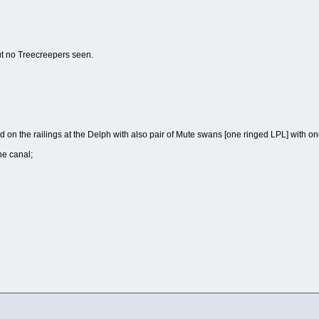
t no Treecreepers seen.
 on the railings at the Delph with also pair of Mute swans [one ringed LPL] with o
he canal;