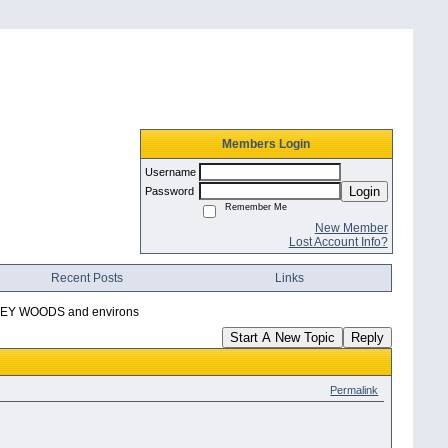
Members Login
Username
Login
Password
Remember Me
New Member
Lost Account Info?
Recent Posts
Links
Y WOODS and environs
Start A New Topic
Reply
Permalink