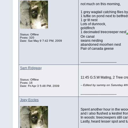
not much on this morning,
1 grey wagtail catching flies b
1 tuftie on pond next to betfred
1 gr tit nest
Lots of dunnock,
goldfinch
1 decimated treecreeper nest
Status: Offline
On canal
Posts: 320
swans nesting
Date:
Sat May 9 7:42 PM, 2009
abandoned moorhen nest
Pair of canada geese
__________________
Sam Ridgway
11:45 G.S.W Mating, 2 Tree creep
Status: Offline
Posts: 16
-- Edited by sammy on Saturday 4th
Date:
Fri Apr 3 5:48 PM, 2009
__________________
Joey Eccles
Spent another hour in the wood
and i also flushed a kestrel fro
In woods: treecreepers still carr
Lastly, heard lesser spot and tu