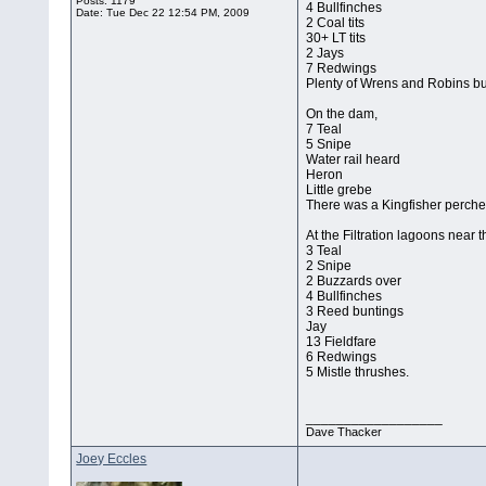
Posts: 1179
4 Bullfinches
Date:
Tue Dec 22 12:54 PM, 2009
2 Coal tits
30+ LT tits
2 Jays
7 Redwings
Plenty of Wrens and Robins bu
On the dam,
7 Teal
5 Snipe
Water rail heard
Heron
Little grebe
There was a Kingfisher perched
At the Filtration lagoons near t
3 Teal
2 Snipe
2 Buzzards over
4 Bullfinches
3 Reed buntings
Jay
13 Fieldfare
6 Redwings
5 Mistle thrushes.
__________________
Dave Thacker
Joey Eccles