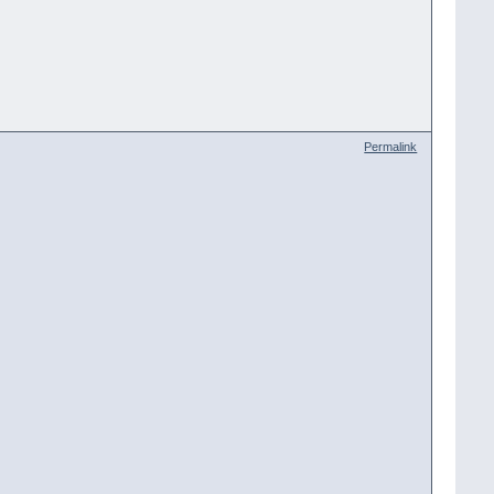
Permalink