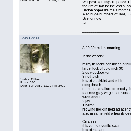
Date:
Tue Jan 5 12:50 AM, 2010
Will post sightings if spotted
the 3rd of Jan for the 2nd succ
Barton oppersite the airport n
Also huge numbers of Teal, 85
Bye for now
Ian.
__________________
Joey Eccles
8-10.30am this morning
In the woods:
many tit flocks consisting of b
large flock of goldfinch 30+
2 gs woodpecker
8 nuthatch
Status: Offline
lots of blackbird and robin
Posts: 320
song thrush
Date:
Sun Jan 3 12:36 PM, 2010
numerous mallard on mostly fr
teal and grey wagtail on surr
wren about
2 jay
1 heron
redwing flock in field adjacent
also in same field a freshly de
On canal:
this years juvenile swan
lots of mallard