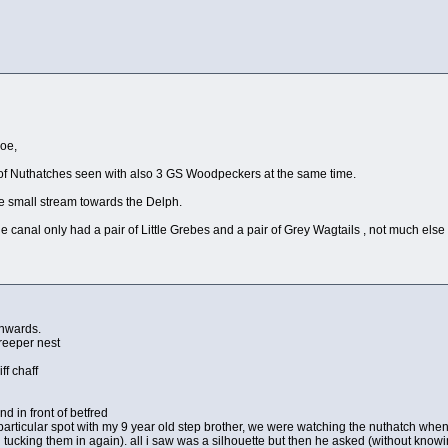
Joe,
 of Nuthatches seen with also 3 GS Woodpeckers at the same time.
he small stream towards the Delph.
he canal only had a pair of Little Grebes and a pair of Grey Wagtails , not much else
onwards.
creeper nest
ff chaff
nd in front of betfred
 particular spot with my 9 year old step brother, we were watching the nuthatch when a
 tucking them in again). all i saw was a silhouette but then he asked (without knowin