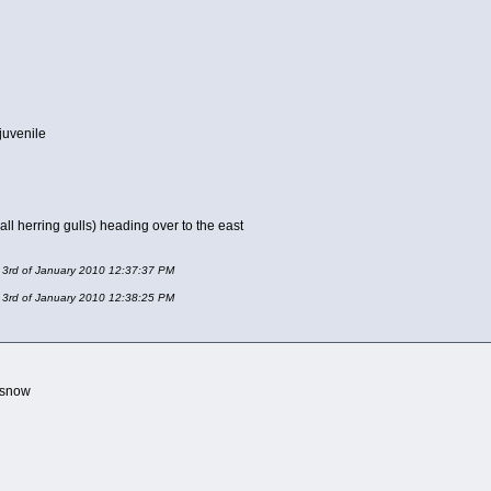
juvenile
t all herring gulls) heading over to the east
y 3rd of January 2010 12:37:37 PM
y 3rd of January 2010 12:38:25 PM
e snow