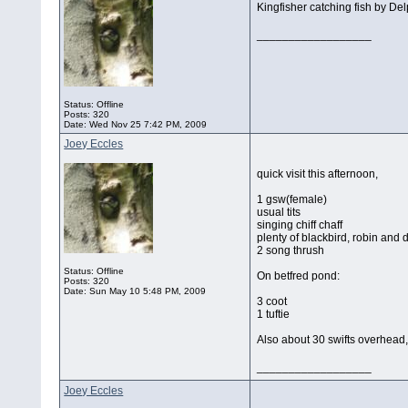
Kingfisher catching fish by De
__________________
Status: Offline
Posts: 320
Date:
Wed Nov 25 7:42 PM, 2009
Joey Eccles
quick visit this afternoon,
1 gsw(female)
usual tits
singing chiff chaff
plenty of blackbird, robin and
2 song thrush
Status: Offline
On betfred pond:
Posts: 320
Date:
Sun May 10 5:48 PM, 2009
3 coot
1 tuftie
Also about 30 swifts overhead
__________________
Joey Eccles