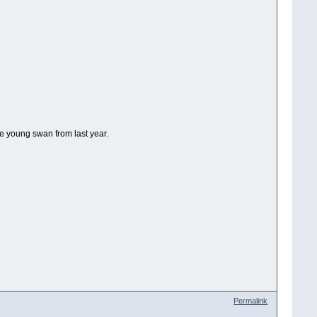
ne young swan from last year.
Permalink