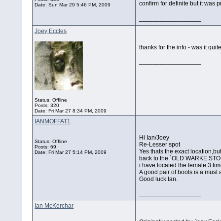
confirm for definite but it was pr
Date:
Sun Mar 29 5:46 PM, 2009
__________________
Joey Eccles
thanks for the info - was it qui
__________________
Status: Offline
Posts: 320
Date:
Fri Mar 27 8:34 PM, 2009
IANMOFFAT1
Hi Ian/Joey
Status: Offline
Re-Lesser spot
Posts: 69
Yes thats the exact location,bu
Date:
Fri Mar 27 5:14 PM, 2009
back to the `OLD WARKE STONE
i have located the female 3 tim
A good pair of boots is a must a
Good luck Ian.
__________________
Ian McKerchar