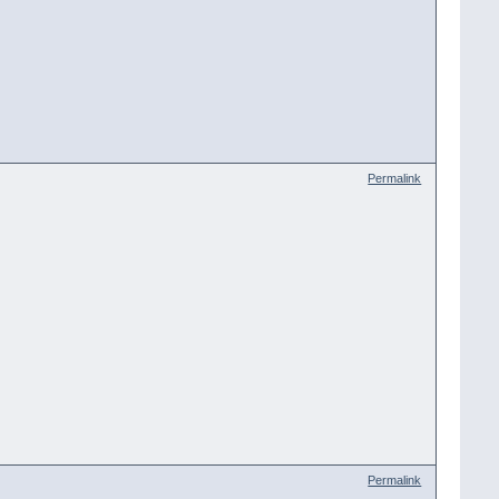
Permalink
Permalink