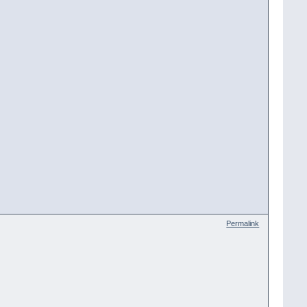
Permalink