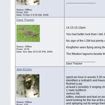
__________________
Status: Offline
Posts: 320
Date:
Fri Apr 3 8:54 AM, 2009
Dave Thacker
14.15-15.15pm
You had better luck than I did 
No sign of the LSW but plenty
Status: Offline
Kingfisher seen flying along t
Posts: 1179
Date:
Sun Mar 29 8:35 PM, 2009
The filtration lagoons beside t
__________________
Dave Thacker
Joey Eccles
spent an hour in woods 3.30 
identified a nuthatch and tree
flushed a jay
at least 2 possibly 3 singing chi
1 male bullfinch
various tits
tufties, mallards and teal on po
went looking for the lsw at the
Status: Offline
and splaying out its wings then
Posts: 320