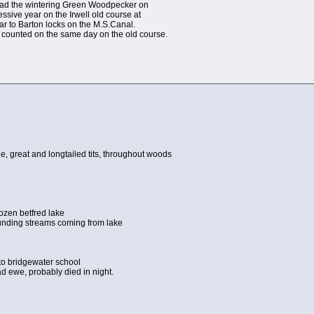
. Had the wintering Green Woodpecker on
essive year on the Irwell old course at
ear to Barton locks on the M.S.Canal.
 counted on the same day on the old course.
lue, great and longtailed tits, throughout woods
ozen betfred lake
ounding streams coming from lake
 to bridgewater school
ad ewe, probably died in night.