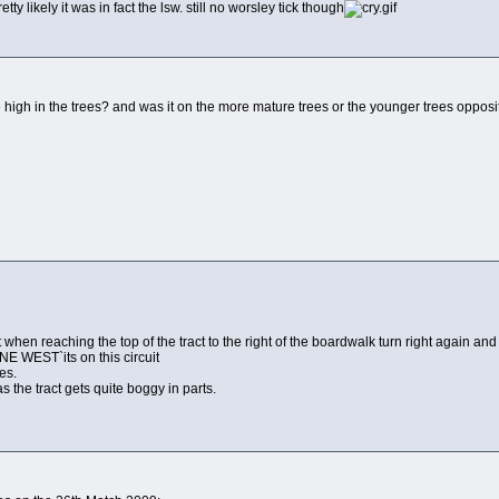
etty likely it was in fact the lsw. still no worsley tick though
te high in the trees? and was it on the more mature trees or the younger trees opposit
t when reaching the top of the tract to the right of the boardwalk turn right again 
 WEST`its on this circuit
es.
s the tract gets quite boggy in parts.