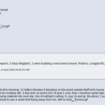
y brook
s
er's, 3 Gray Wagtail's, 1 wren building a nest next to brook. Robin's, Longtail tit's, 
 of April 2009 06:56:20 AM
s this morning, 12 tufties (6males 6 females) on the pond outside BetFred's house on
m its roosting site. 3 teal also on pond (2m 1f) and 1 coot. Also i moorhen quite high
ying material into nest site, lots of nuthatch calling. lt, coal, bl and gr. tits about, 1
rned to see a small bird flying away from me. still no tick!