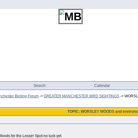
Search
Calendar
chester Birding Forum
->
GREATER MANCHESTER BIRD SIGHTINGS
->
WORSLE
TOPIC: WORSLEY WOODS and environs
oods for the Lesser Spot no luck yet.