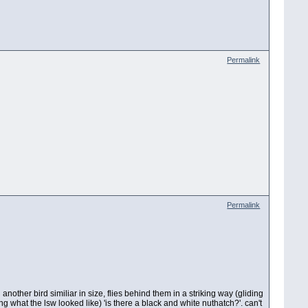
Permalink
Permalink
nother bird similiar in size, flies behind them in a striking way (gliding
g what the lsw looked like) 'is there a black and white nuthatch?'. can't