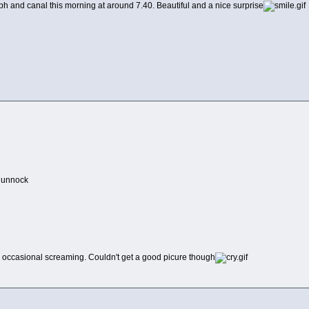
lph and canal this morning at around 7.40. Beautiful and a nice surprise
 dunnock
, occasional screaming. Couldn't get a good picure though