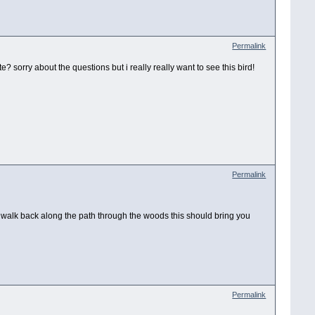
Permalink
e? sorry about the questions but i really really want to see this bird!
Permalink
and walk back along the path through the woods this should bring you
Permalink