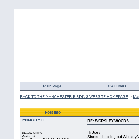
Main Page
List All Users
BACK TO THE MANCHESTER BIRDING WEBSITE HOMEPAGE
->
Man
Post Info
IANMOFFAT1
RE: WORSLEY WOODS
Hi Joey
Status: Offline
Posts: 69
Started checking out Worsley W