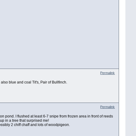
Permalink
also blue and coal Tit's, Pair of Bullfinch.
Permalink
 pond. I flushed at least 6-7 snipe from frozen area in front of reeds
 up in a tree that surprised me!
 possibly 2 chiff chaff and lots of woodpigeon.