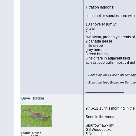
Titration lagoons:
some better species here with
10 shoveler (8m 2f)
6 teal
2 coot
two swan, probably parents of 
2 canada geese
little grebe
grey heron
3 reed bunting
6 field fare in adjacent field
at least 500 gulls (mostly if no
-- Edited by Joey Eccles on Sunda
-- Edited by Joey Eccles on Sunda
__________________
Dave Thacker
9.45-12.15 this morning in th
Seen in the woods;
Sparrowhawk [m]
GS Woodpecker
Status: Offline
5 Nuthatches