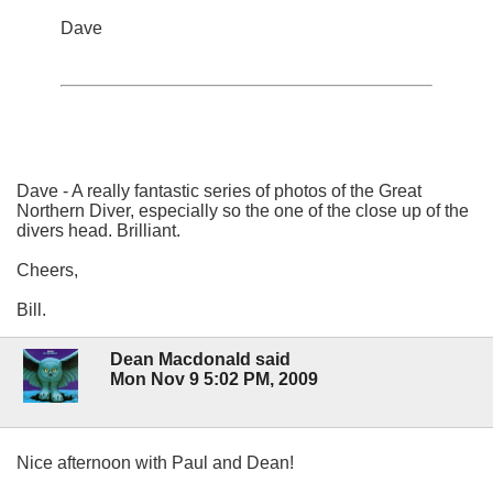
Dave
Dave - A really fantastic series of photos of the Great
Northern Diver, especially so the one of the close up of the
divers head. Brilliant.
Cheers,
Bill.
Dean Macdonald said
Mon Nov 9 5:02 PM, 2009
Nice afternoon with Paul and Dean!