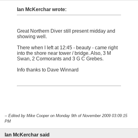
Ian McKerchar wrote:
Great Northern Diver still present midday and
showing well.
There when I left at 12:45 - beauty - came right
into the shore near tower / bridge. Also, 3 M
Swan, 2 Cormorants and 3 G C Grebes.
Info thanks to Dave Winnard
-- Edited by Mike Cooper on Monday 9th of November 2009 03:09:15
PM
Ian McKerchar said