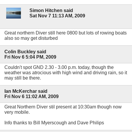
Simon Hitchen said
Sat Nov 7 11:13 AM, 2009
Great northern Diver still here 0800 but lots of rowing boats
also so may get disturbed
Colin Buckley said
Fri Nov 6 5:04 PM, 2009
Couldn't spot GND 2.30 - 3.00 p.m. today, though the
weather was atrocious with high wind and driving rain, so it
may still be there.
Ian McKerchar said
Fri Nov 6 11:02 AM, 2009
Great Northern Diver stil present at 10:30am though now
very mobile.
Info thanks to Bill Myerscough and Dave Philips