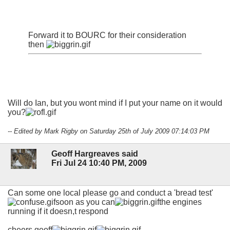
Forward it to BOURC for their consideration
then
Will do Ian, but you wont mind if I put your name on it would
you?
-- Edited by Mark Rigby on Saturday 25th of July 2009 07:14:03 PM
Geoff Hargreaves said
Fri Jul 24 10:40 PM, 2009
Can some one local please go and conduct a 'bread test'
soon as you can
the engines
running if it doesn,t respond
cheers geoff