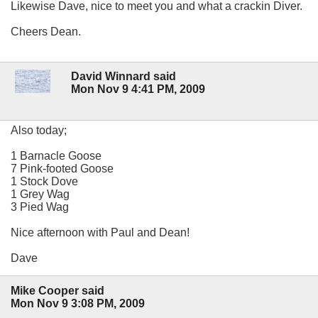
Likewise Dave, nice to meet you and what a crackin Diver.
Cheers Dean.
David Winnard said
Mon Nov 9 4:41 PM, 2009
Also today;
1 Barnacle Goose
7 Pink-footed Goose
1 Stock Dove
1 Grey Wag
3 Pied Wag
Nice afternoon with Paul and Dean!
Dave
Mike Cooper said
Mon Nov 9 3:08 PM, 2009