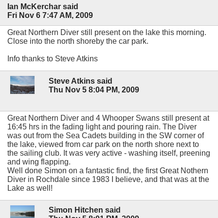
Ian McKerchar said
Fri Nov 6 7:47 AM, 2009
Great Northern Diver still present on the lake this morning.
Close into the north shoreby the car park.
Info thanks to Steve Atkins
Steve Atkins said
Thu Nov 5 8:04 PM, 2009
Great Northern Diver and 4 Whooper Swans still present at
16:45 hrs in the fading light and pouring rain. The Diver
was out from the Sea Cadets building in the SW corner of
the lake, viewed from car park on the north shore next to
the sailing club. It was very active - washing itself, preening
and wing flapping.
Well done Simon on a fantastic find, the first Great Nothern
Diver in Rochdale since 1983 I believe, and that was at the
Lake as well!
Simon Hitchen said