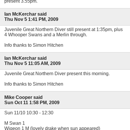
present 3.55pm.
Ian McKerchar said
Thu Nov 5 1:41 PM, 2009
Juvenile Great Northern Diver still present at 1:35pm, plus
4 Whooper Swans and a Merlin through.
Info thanks to Simon Hitchen
Ian McKerchar said
Thu Nov 5 11:05 AM, 2009
Juvenile Great Northern Diver present this morning.
Info thanks to Simon Hitchen
Mike Cooper said
Sun Oct 11 1:58 PM, 2009
Sun 11/10 10:30 - 12:30
M Swan 1
Wigeon 1 M (lovely drake when sun appeared)