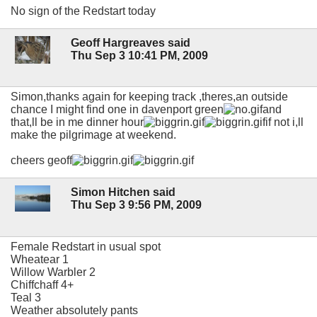
No sign of the Redstart today
Geoff Hargreaves said
Thu Sep 3 10:41 PM, 2009
Simon,thanks again for keeping track ,theres,an outside
chance I might find one in davenport green
and
that,ll be in me dinner hour
if not i,ll
make the pilgrimage at weekend.
cheers geoff
Simon Hitchen said
Thu Sep 3 9:56 PM, 2009
Female Redstart in usual spot
Wheatear 1
Willow Warbler 2
Chiffchaff 4+
Teal 3
Weather absolutely pants