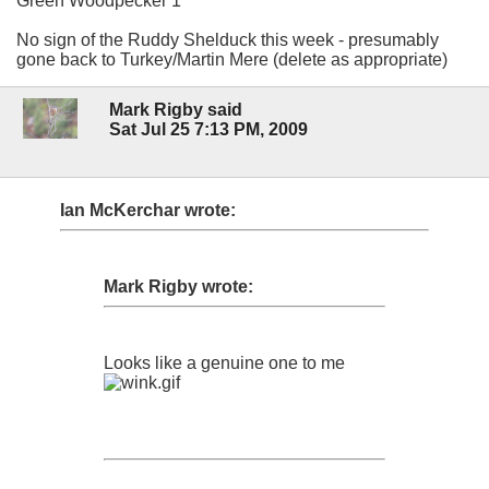
Green Woodpecker 1
No sign of the Ruddy Shelduck this week - presumably
gone back to Turkey/Martin Mere (delete as appropriate)
Mark Rigby said
Sat Jul 25 7:13 PM, 2009
Ian McKerchar wrote:
Mark Rigby wrote:
Looks like a genuine one to me