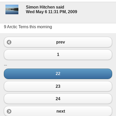
Simon Hitchen said
Wed May 6 11:31 PM, 2009
9 Arctic Terns this morning
prev
1
...
22
23
24
next