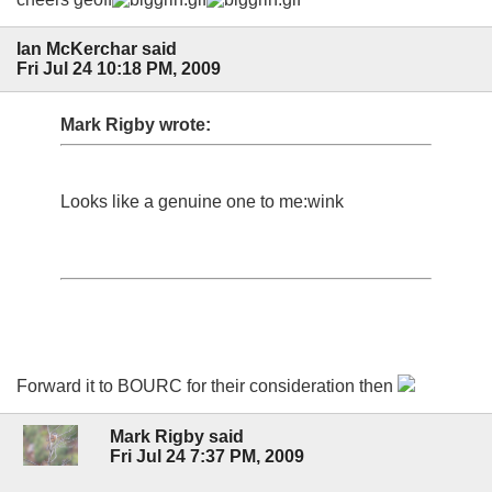
Ian McKerchar said
Fri Jul 24 10:18 PM, 2009
Mark Rigby wrote:
Looks like a genuine one to me:wink
Forward it to BOURC for their consideration then
Mark Rigby said
Fri Jul 24 7:37 PM, 2009