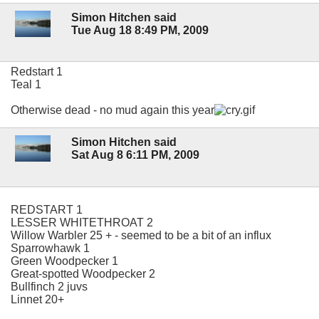
Simon Hitchen said
Tue Aug 18 8:49 PM, 2009
Redstart 1
Teal 1
Otherwise dead - no mud again this year
Simon Hitchen said
Sat Aug 8 6:11 PM, 2009
REDSTART 1
LESSER WHITETHROAT 2
Willow Warbler 25 + - seemed to be a bit of an influx
Sparrowhawk 1
Green Woodpecker 1
Great-spotted Woodpecker 2
Bullfinch 2 juvs
Linnet 20+