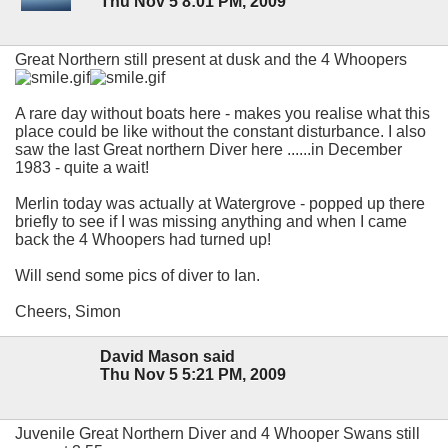
Thu Nov 5 8:01 PM, 2009
Great Northern still present at dusk and the 4 Whoopers
A rare day without boats here - makes you realise what this
place could be like without the constant disturbance. I also
saw the last Great northern Diver here ......in December
1983 - quite a wait!
Merlin today was actually at Watergrove - popped up there
briefly to see if I was missing anything and when I came
back the 4 Whoopers had turned up!
Will send some pics of diver to Ian.
Cheers, Simon
David Mason said
Thu Nov 5 5:21 PM, 2009
Juvenile Great Northern Diver and 4 Whooper Swans still