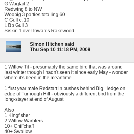
G Wagtail 2
Redwing 8 to NW
Woopig 3 parties totalling 60
C Gull c. 10
L Bb Gull 3
Siskin 1 over towards Rakewood
Simon Hitchen said
Thu Sep 10 11:18 PM, 2009
1 Willow Tit - presumably the same bird that was around
last winter though I hadn't seen it since early May - wonder
where it's been in the meantime
1 first year male Redstart in bushes behind Big Hedge on
edge of Turnough Hill - obviously a different bird from the
long-stayer at end of August
Also
1 Kingfisher
2 Willow Warblers
10+ Chiffchaff
40+ Swallow