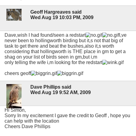
Geoff Hargreaves said
Wed Aug 19 10:03 PM, 2009
Dave,wish I had found/seen a redstart
I,ve
never been to hollingworth birding but it,s not that big of
task to get there and beat the bushes,also it,s worth
considering that hollingworth is THE place in gm to get a
shag on your list of birds seen in gm,but i,m
only telling the wife i,m looking for the redstart
cheers geoff
Dave Phillips said
Wed Aug 19 9:52 AM, 2009
Hi Simon,
Sorry In my excitement I gave the credit to Geoff , hope you
can help with the location
Cheers Dave Phillips