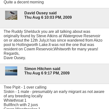
Quite a decent morning
David Ousey said
Thu Aug 6 10:03 PM, 2009
The Ruddy Shelduck you are all talking about was
originally found by Steve Atkins at Watergrove Reservoir
on or about the 12th July,it has since wandered from Akzo
pool to Hollingworth Lake.It was not the one that was
resident on Cowm Reservoir,Whitworth for many years!
Regards,
Dave Ousey.
Simon Hitchen said
Thu Aug 6 9:17 PM, 2009
Tree Pipit - 1 over calling
Siskin - 1 male - presumably an early migrant as not aware
of any breeding locally
Whitethroat 1
Bullfinch with 2 juvs