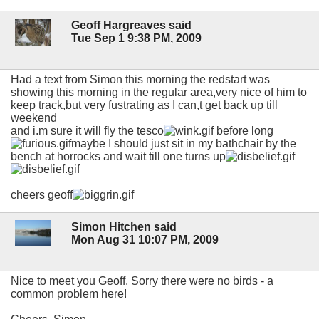
Geoff Hargreaves said
Tue Sep 1 9:38 PM, 2009
Had a text from Simon this morning the redstart was
showing this morning in the regular area,very nice of him to
keep track,but very fustrating as I can,t get back up till
weekend
and i.m sure it will fly the tesco
before long
maybe I should just sit in my bathchair by the
bench at horrocks and wait till one turns up
cheers geoff
Simon Hitchen said
Mon Aug 31 10:07 PM, 2009
Nice to meet you Geoff. Sorry there were no birds - a
common problem here!