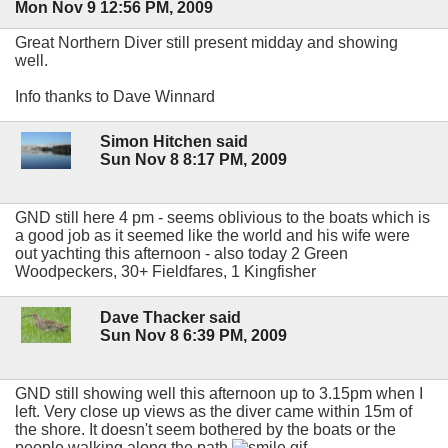
Mon Nov 9 12:56 PM, 2009
Great Northern Diver still present midday and showing
well.
Info thanks to Dave Winnard
Simon Hitchen said
Sun Nov 8 8:17 PM, 2009
GND still here 4 pm - seems oblivious to the boats which is
a good job as it seemed like the world and his wife were
out yachting this afternoon - also today 2 Green
Woodpeckers, 30+ Fieldfares, 1 Kingfisher
Dave Thacker said
Sun Nov 8 6:39 PM, 2009
GND still showing well this afternoon up to 3.15pm when I
left. Very close up views as the diver came within 15m of
the shore. It doesn't seem bothered by the boats or the
people walking along the path.