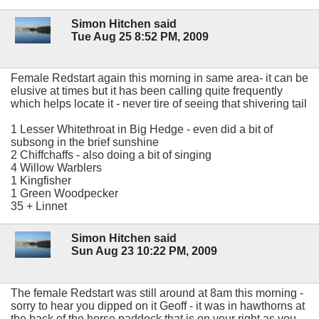
Simon Hitchen said
Tue Aug 25 8:52 PM, 2009
Female Redstart again this morning in same area- it can be
elusive at times but it has been calling quite frequently
which helps locate it - never tire of seeing that shivering tail
1 Lesser Whitethroat in Big Hedge - even did a bit of
subsong in the brief sunshine
2 Chiffchaffs - also doing a bit of singing
4 Willow Warblers
1 Kingfisher
1 Green Woodpecker
35 + Linnet
Simon Hitchen said
Sun Aug 23 10:22 PM, 2009
The female Redstart was still around at 8am this morning -
sorry to hear you dipped on it Geoff - it was in hawthorns at
the back of the horse paddock that is on your right as you