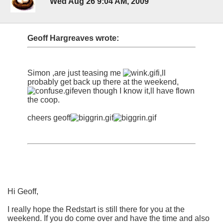
Wed Aug 26 9:04 AM, 2009
Geoff Hargreaves wrote:
Simon ,are just teasing me
i,ll
probably get back up there at the weekend,
even though I know it,ll have flown
the coop.
cheers geoff
Hi Geoff,
I really hope the Redstart is still there for you at the
weekend. If you do come over and have the time and also