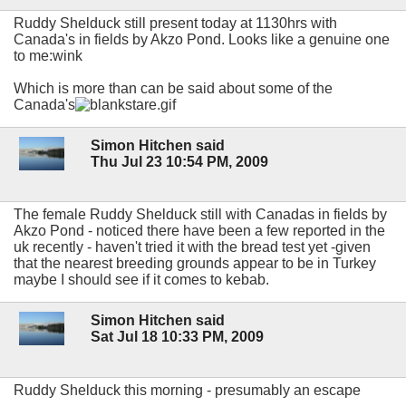
Ruddy Shelduck still present today at 1130hrs with
Canada's in fields by Akzo Pond. Looks like a genuine one
to me:wink
Which is more than can be said about some of the
Canada's
Simon Hitchen said
Thu Jul 23 10:54 PM, 2009
The female Ruddy Shelduck still with Canadas in fields by
Akzo Pond - noticed there have been a few reported in the
uk recently - haven't tried it with the bread test yet -given
that the nearest breeding grounds appear to be in Turkey
maybe I should see if it comes to kebab.
Simon Hitchen said
Sat Jul 18 10:33 PM, 2009
Ruddy Shelduck this morning - presumably an escape