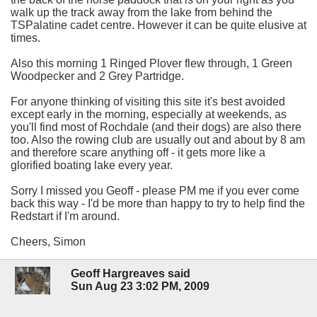
walk up the track away from the lake from behind the
TSPalatine cadet centre. However it can be quite elusive at
times.
Also this morning 1 Ringed Plover flew through, 1 Green
Woodpecker and 2 Grey Partridge.
For anyone thinking of visiting this site it's best avoided
except early in the morning, especially at weekends, as
you'll find most of Rochdale (and their dogs) are also there
too. Also the rowing club are usually out and about by 8 am
and therefore scare anything off - it gets more like a
glorified boating lake every year.
Sorry I missed you Geoff - please PM me if you ever come
back this way - I'd be more than happy to try to help find the
Redstart if I'm around.
Cheers, Simon
Geoff Hargreaves said
Sun Aug 23 3:02 PM, 2009