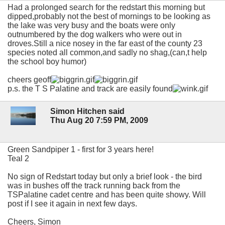
Had a prolonged search for the redstart this morning but
dipped,probably not the best of mornings to be looking as
the lake was very busy and the boats were only
outnumbered by the dog walkers who were out in
droves.Still a nice nosey in the far east of the county 23
species noted all common,and sadly no shag,(can,t help
the school boy humor)
cheers geoff
p.s. the T S Palatine and track are easily found
Simon Hitchen said
Thu Aug 20 7:59 PM, 2009
Green Sandpiper 1 - first for 3 years here!
Teal 2
No sign of Redstart today but only a brief look - the bird
was in bushes off the track running back from the
TSPalatine cadet centre and has been quite showy. Will
post if I see it again in next few days.
Cheers, Simon