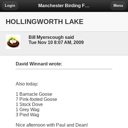
Manchester Birding Forum
Login
Menu
HOLLINGWORTH LAKE
Bill Myerscough said
Tue Nov 10 8:07 AM, 2009
David Winnard wrote:
Also today;
1 Barnacle Goose
7 Pink-footed Goose
1 Stock Dove
1 Grey Wag
3 Pied Wag
Nice afternoon with Paul and Dean!