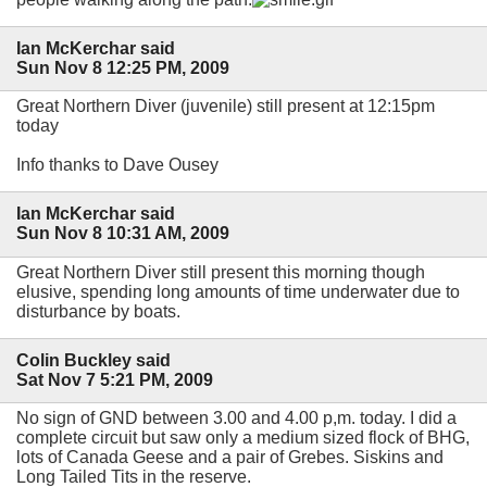
Ian McKerchar said
Sun Nov 8 12:25 PM, 2009
Great Northern Diver (juvenile) still present at 12:15pm
today
Info thanks to Dave Ousey
Ian McKerchar said
Sun Nov 8 10:31 AM, 2009
Great Northern Diver still present this morning though
elusive, spending long amounts of time underwater due to
disturbance by boats.
Colin Buckley said
Sat Nov 7 5:21 PM, 2009
No sign of GND between 3.00 and 4.00 p,m. today. I did a
complete circuit but saw only a medium sized flock of BHG,
lots of Canada Geese and a pair of Grebes. Siskins and
Long Tailed Tits in the reserve.