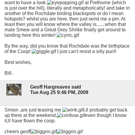
want to have a look
at Piethorne (which
is just over the hill), literally and metaphorically! and take in
another of the Rochdale birding blackspots or do I mean
hotspots? whilst you are here, then just send me a pm. At
least then you will know where the valley is.......when that
male Smew and a Great Grey Shrike finally get around to
landing here this winter!
By the way, did you know that Rochdale was the birthplace
of the Coop!
I just can't resist a silly pun!!
Best wishes,
Bill.
Geoff Hargreaves said
Tue Aug 25 9:46 PM, 2009
Simon ,are just teasing me
i,ll probably get back
up there at the weekend,
even though I know
it,ll have flown the coop.
cheers geoff