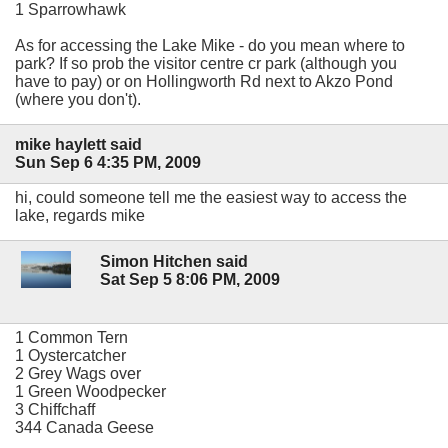
1 Sparrowhawk
As for accessing the Lake Mike - do you mean where to
park? If so prob the visitor centre cr park (although you
have to pay) or on Hollingworth Rd next to Akzo Pond
(where you don't).
mike haylett said
Sun Sep 6 4:35 PM, 2009
hi, could someone tell me the easiest way to access the
lake, regards mike
Simon Hitchen said
Sat Sep 5 8:06 PM, 2009
1 Common Tern
1 Oystercatcher
2 Grey Wags over
1 Green Woodpecker
3 Chiffchaff
344 Canada Geese