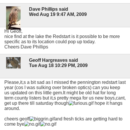
Dave Phillips said
Wed Aug 19 9:47 AM, 2009
Hi Geoff,
nice find at the lake the Redstart is it possible to be more
specific as to its location could pop up today.
Cheers Dave Phillips
Geoff Hargreaves said
Tue Aug 18 10:29 PM, 2009
Please,it,s a bit sad as I missed the pennington redstart last
year (cos I was sulking over broken optics) can you keep
us updated on this little gem.It might be old hat for long
term county listers but it,s pretty mega for us new boys,cant,
get up there till saturday though
hope it hangs
around.
cheers geoff
and fresh ticks are getting hard to
come bye