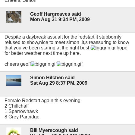
Cheers, Simon
Geoff Hargreaves said
Mon Aug 31 9:34 PM, 2009
Despite a daybreak assualt for the redstart it stubbornly
refused to show,nice to meet simon ,it,s reassuring to know
that you,ve been staring at the right bush
hope
for better weather next time up here.
cheers geoff
Simon Hitchen said
Sat Aug 29 8:37 PM, 2009
Female Redstart again this evening
2 Chiffchaff
1 Sparrowhawk
8 Grey Partridge
Bill Myerscough said