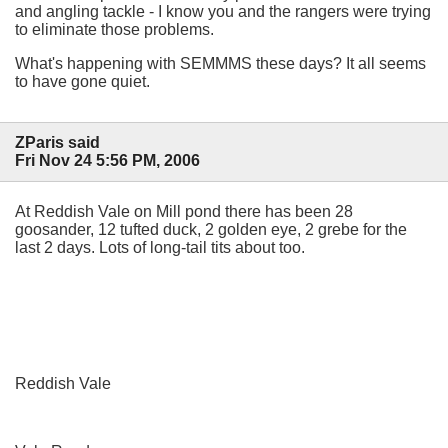
and angling tackle - I know you and the rangers were trying
to eliminate those problems.
What's happening with SEMMMS these days? It all seems
to have gone quiet.
ZParis said
Fri Nov 24 5:56 PM, 2006
At Reddish Vale on Mill pond there has been 28
goosander, 12 tufted duck, 2 golden eye, 2 grebe for the
last 2 days. Lots of long-tail tits about too.
Reddish Vale