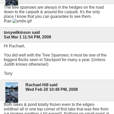
The tree sparrows are always in the hedges on the road
down to the carpark & around the carpark. It's the only
place I know that you can guarantee to see them.
Rae
tonywilkinson said
Sat Mar 1 11:54 PM, 2008
Hi Rachael,
You did well with the Tree Sparrows; it must be one of the
biggest flocks seen in Stockport for many a year. (Unless
Judith knows otherwise!)
Tony
Rachael Hill said
Wed Feb 20 10:48 PM, 2008
Both lakes & pond totally frozen even to the edges-
wildfowl all in one top corner of first lake that was free from
ice (makes spotting a bit easier!). Nothing on small pond at