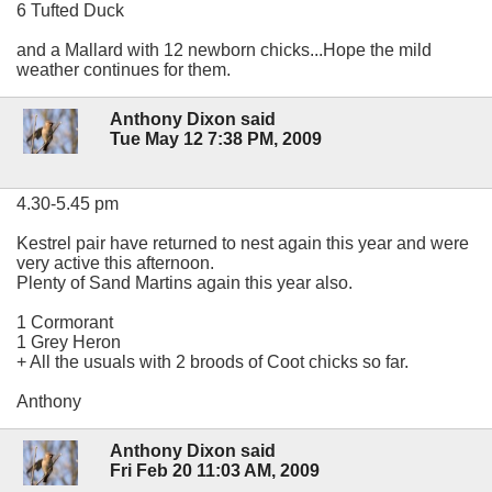
6 Tufted Duck
and a Mallard with 12 newborn chicks...Hope the mild
weather continues for them.
Anthony Dixon said
Tue May 12 7:38 PM, 2009
4.30-5.45 pm
Kestrel pair have returned to nest again this year and were
very active this afternoon.
Plenty of Sand Martins again this year also.
1 Cormorant
1 Grey Heron
+ All the usuals with 2 broods of Coot chicks so far.
Anthony
Anthony Dixon said
Fri Feb 20 11:03 AM, 2009