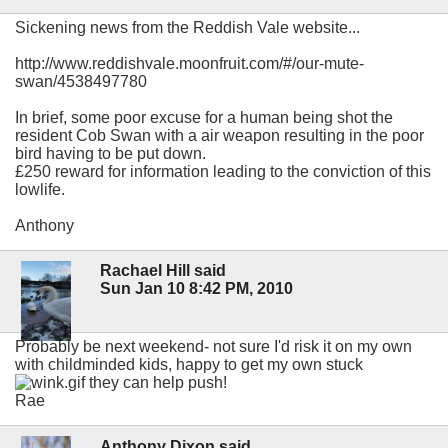
Sickening news from the Reddish Vale website...
http://www.reddishvale.moonfruit.com/#/our-mute-
swan/4538497780
In brief, some poor excuse for a human being shot the
resident Cob Swan with a air weapon resulting in the poor
bird having to be put down.
£250 reward for information leading to the conviction of this
lowlife.
Anthony
Rachael Hill said
Sun Jan 10 8:42 PM, 2010
Probably be next weekend- not sure I'd risk it on my own
with childminded kids, happy to get my own stuck
they can help push!
Rae
Anthony Dixon said