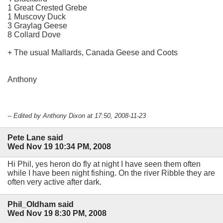
1 Great Crested Grebe
1 Muscovy Duck
3 Graylag Geese
8 Collard Dove
+ The usual Mallards, Canada Geese and Coots
Anthony
-- Edited by Anthony Dixon at 17:50, 2008-11-23
Pete Lane said
Wed Nov 19 10:34 PM, 2008
Hi Phil, yes heron do fly at night I have seen them often
while I have been night fishing. On the river Ribble they are
often very active after dark.
Phil_Oldham said
Wed Nov 19 8:30 PM, 2008