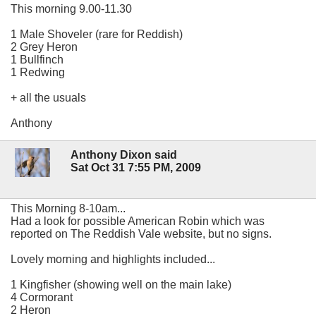
This morning 9.00-11.30
1 Male Shoveler (rare for Reddish)
2 Grey Heron
1 Bullfinch
1 Redwing
+ all the usuals
Anthony
Anthony Dixon said
Sat Oct 31 7:55 PM, 2009
This Morning 8-10am...
Had a look for possible American Robin which was
reported on The Reddish Vale website, but no signs.
Lovely morning and highlights included...
1 Kingfisher (showing well on the main lake)
4 Cormorant
2 Heron