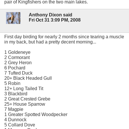
pair of Kingfishers on the two main lakes.
Anthony Dixon said
Fri Oct 31 3:09 PM, 2008
First day birding for nearly 2 months since tearing a muscle
in my back, but had a pretty decent morning...
1 Goldeneye
2 Cormorant
2 Grey Heron
6 Pochard
7 Tufted Duck
20+ Black Headed Gull
5 Robin
12+ Long Tailed Tit
3 Blackbird
2 Great Crested Grebe
25+ House Sparrow
7 Magpie
1 Greater Spotted Woodpecker
4 Dunnock
5 Collard Dove