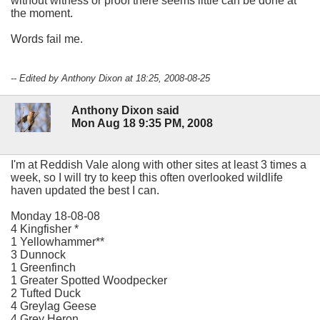
without witness or proof there seems little can be done at
the moment.
Words fail me.
-- Edited by Anthony Dixon at 18:25, 2008-08-25
Anthony Dixon said
Mon Aug 18 9:35 PM, 2008
I'm at Reddish Vale along with other sites at least 3 times a
week, so I will try to keep this often overlooked wildlife
haven updated the best I can.
Monday 18-08-08
4 Kingfisher *
1 Yellowhammer**
3 Dunnock
1 Greenfinch
1 Greater Spotted Woodpecker
2 Tufted Duck
4 Greylag Geese
4 Grey Heron