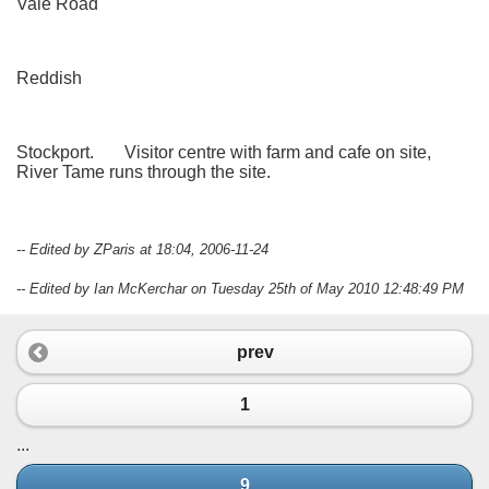
Vale Road
Reddish
Stockport. Visitor centre with farm and cafe on site,
River Tame runs through the site.
-- Edited by ZParis at 18:04, 2006-11-24
-- Edited by Ian McKerchar on Tuesday 25th of May 2010 12:48:49 PM
prev
1
...
9