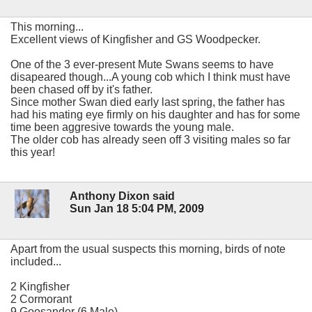
This morning...
Excellent views of Kingfisher and GS Woodpecker.
One of the 3 ever-present Mute Swans seems to have
disapeared though...A young cob which I think must have
been chased off by it's father.
Since mother Swan died early last spring, the father has
had his mating eye firmly on his daughter and has for some
time been aggresive towards the young male.
The older cob has already seen off 3 visiting males so far
this year!
Anthony Dixon said
Sun Jan 18 5:04 PM, 2009
Apart from the usual suspects this morning, birds of note
included...
2 Kingfisher
2 Cormorant
9 Goosander (6 Male)