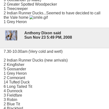
2 Greater Spotted Woodpecker
1 Treecreeper
2 Indian Runner Ducks...Seemed to have decided to call
the Vale home
1 Grey Heron
Anthony Dixon said
Sun Nov 23 5:49 PM, 2008
7.30-10.00am (Very cold and wet!)
2 Indian Runner Ducks (new arrivals)
2 Kingfisher
5 Goosander
1 Grey Heron
2 Cormorant
14 Tufted Duck
6 Long Tailed Tit
4 Dunnock
3 Fieldfare
3 Robin
2 Blue Tit
4 Blackbird