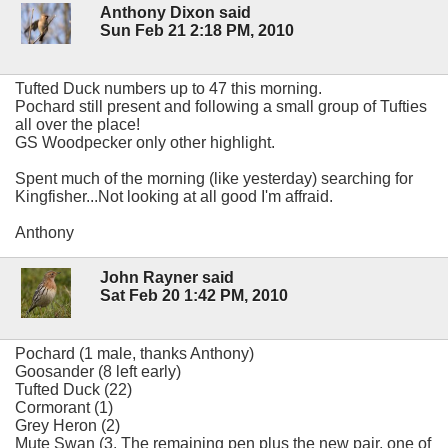
Anthony Dixon said
Sun Feb 21 2:18 PM, 2010
Tufted Duck numbers up to 47 this morning.
Pochard still present and following a small group of Tufties
all over the place!
GS Woodpecker only other highlight.
Spent much of the morning (like yesterday) searching for
Kingfisher...Not looking at all good I'm affraid.
Anthony
John Rayner said
Sat Feb 20 1:42 PM, 2010
Pochard (1 male, thanks Anthony)
Goosander (8 left early)
Tufted Duck (22)
Cormorant (1)
Grey Heron (2)
Mute Swan (3. The remaining pen plus the new pair, one of