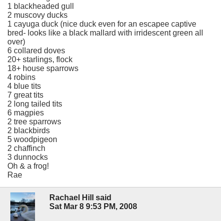
1 blackheaded gull
2 muscovy ducks
1 cayuga duck (nice duck even for an escapee captive
bred- looks like a black mallard with irridescent green all
over)
6 collared doves
20+ starlings, flock
18+ house sparrows
4 robins
4 blue tits
7 great tits
2 long tailed tits
6 magpies
2 tree sparrows
2 blackbirds
5 woodpigeon
2 chaffinch
3 dunnocks
Oh & a frog!
Rae
Rachael Hill said
Sat Mar 8 9:53 PM, 2008