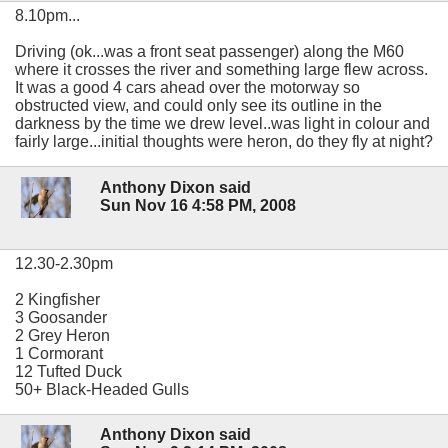
8.10pm...
Driving (ok...was a front seat passenger) along the M60
where it crosses the river and something large flew across.
It was a good 4 cars ahead over the motorway so
obstructed view, and could only see its outline in the
darkness by the time we drew level..was light in colour and
fairly large...initial thoughts were heron, do they fly at night?
Anthony Dixon said
Sun Nov 16 4:58 PM, 2008
12.30-2.30pm
2 Kingfisher
3 Goosander
2 Grey Heron
1 Cormorant
12 Tufted Duck
50+ Black-Headed Gulls
Anthony Dixon said