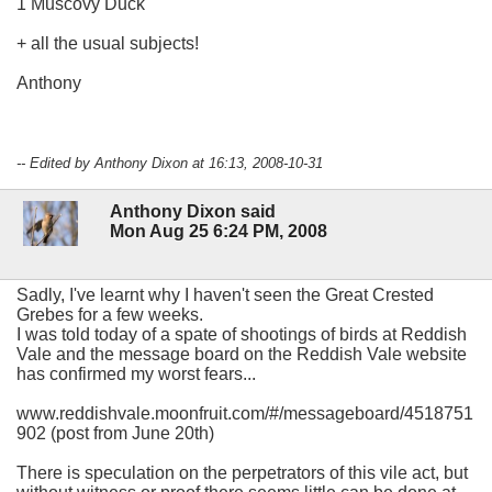
1 Muscovy Duck
+ all the usual subjects!
Anthony
-- Edited by Anthony Dixon at 16:13, 2008-10-31
Anthony Dixon said
Mon Aug 25 6:24 PM, 2008
Sadly, I've learnt why I haven't seen the Great Crested
Grebes for a few weeks.
I was told today of a spate of shootings of birds at Reddish
Vale and the message board on the Reddish Vale website
has confirmed my worst fears...
www.reddishvale.moonfruit.com/#/messageboard/4518751
902 (post from June 20th)
There is speculation on the perpetrators of this vile act, but