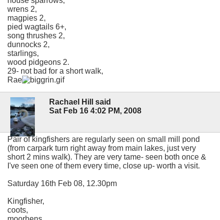
house sparrows,
wrens 2,
magpies 2,
pied wagtails 6+,
song thrushes 2,
dunnocks 2,
starlings,
wood pidgeons 2.
29- not bad for a short walk,
Rae
Rachael Hill said
Sat Feb 16 4:02 PM, 2008
Pair of kingfishers are regularly seen on small mill pond
(from carpark turn right away from main lakes, just very
short 2 mins walk). They are very tame- seen both once &
I've seen one of them every time, close up- worth a visit.
Saturday 16th Feb 08, 12.30pm
Kingfisher,
coots,
moorhens,