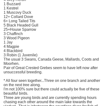
1 Buzzard
1 Kestrel
1 Muscovy Duck
12+ Collard Dove
6+ Long Tailed Tits
5 Black Headed Gull
25+House Sparrow
3 Chaffinch
3 Wood Pigeon
1 Jay
4 Magpie
4 Blackbird
3 Robin (1 Juvenile)
The usual 3 Swans, Canada Geese, Mallards, Coots and
Moorhen.
Pair of Great Crested Grebes seem to have left now after
unsuccessful breeding.
* All four seen together...Three on one branch and another
on the next tree along.
I'm not 100% sure but there could actually be five of these
beautiful birds.
Three are young birds and are currently spending hours
chasing each other around the main lake towards the