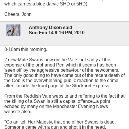
which carries a blue darvic SHD or 5HD)
Cheers, John
Anthony Dixon said
Sun Feb 14 9:16 PM, 2010
8-10am this morning...
2 new Mute Swans now on the Vale, but sadly at the
expense of the orphaned Pen which it seems has been
'seen off' by the aggressive behaviour of the newcomers.
The only good thing to have come out of the recent death of
the Cob is the overwhelming public reaction to the crime
after it made the front page of the Stockport Express.
From the Reddish Vale website and reffering to the fact that
the killing of a Swan is still a capital offence...a point
echoed by many on the Manchester Evening News
website also...
"Go an' tell Her Majesty, that one of her Swans is dead.
Someone came with a gun and shot it in the head.