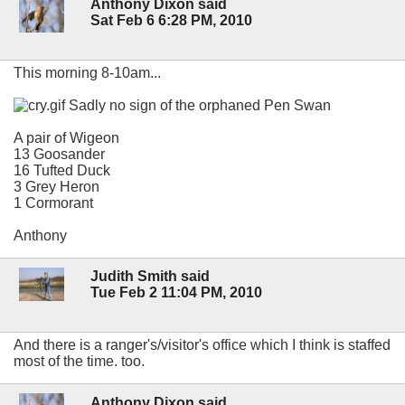
Anthony Dixon said
Sat Feb 6 6:28 PM, 2010
This morning 8-10am...
Sadly no sign of the orphaned Pen Swan
A pair of Wigeon
13 Goosander
16 Tufted Duck
3 Grey Heron
1 Cormorant
Anthony
Judith Smith said
Tue Feb 2 11:04 PM, 2010
And there is a ranger's/visitor's office which I think is staffed
most of the time. too.
Anthony Dixon said