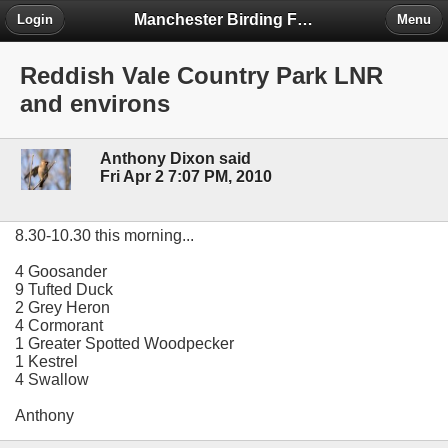
Manchester Birding Forum
Login
Menu
Reddish Vale Country Park LNR
and environs
Anthony Dixon said
Fri Apr 2 7:07 PM, 2010
8.30-10.30 this morning...
4 Goosander
9 Tufted Duck
2 Grey Heron
4 Cormorant
1 Greater Spotted Woodpecker
1 Kestrel
4 Swallow
Anthony