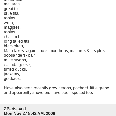
mallards,
great tits,
blue tits,
robins,
wren,
magpies,
robins,
chaffinch,
long tailed tits,
blackbirds,
Main lakes- again coots, moorhens, mallards & tits plus
goosanders- pair,
mute swans,
canada geese,
tufted ducks,
jackdaw,
goldcrest.
Have also seen recently grey herons, pochard, little grebe
and apparently shovelers have been spotted too.
ZParis said
Mon Nov 27 8:42 AM, 2006