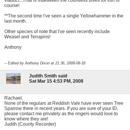
viaduct...That is inbetween the countless dives for fish of
course!
**The second time I've seen a single Yellowhammer in the
last month.
Other species of note that I've seen recently include
Weasel and Terrapins!
Anthony
-- Edited by Anthony Dixon at 21:36, 2008-08-18
Judith Smith said
Sat Mar 15 4:53 PM, 2008
Rachael,
None of the regulars at Reddish Vale have ever seen Tree
Sparrow there in recent years. If you are sure of your ID,
please contact me privately as the ringers would love to
know where they are!
Judith (County Recorder)