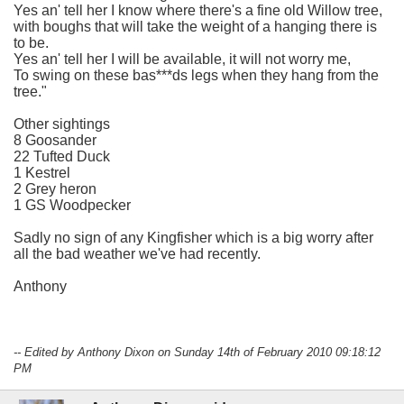
Yes an' tell her I know where there's a fine old Willow tree,
with boughs that will take the weight of a hanging there is
to be.
Yes an' tell her I will be available, it will not worry me,
To swing on these bas***ds legs when they hang from the
tree."
Other sightings
8 Goosander
22 Tufted Duck
1 Kestrel
2 Grey heron
1 GS Woodpecker
Sadly no sign of any Kingfisher which is a big worry after
all the bad weather we've had recently.
Anthony
-- Edited by Anthony Dixon on Sunday 14th of February 2010 09:18:12
PM