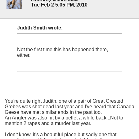
Tue Feb 2 5:05 PM, 2010
Judith Smith wrote:
Not the first time this has happened there,
either.
You're quite right Judith, one of a pair of Great Crested
Grebes was shot dead last year and I've heard that Canada
Geese have met similar ends in the past too.
An Angler was also hit by a pellet a while back...Not to
mention 2 rapes and a murder last year.
I don't know, it's a beautiful place but sadly one that