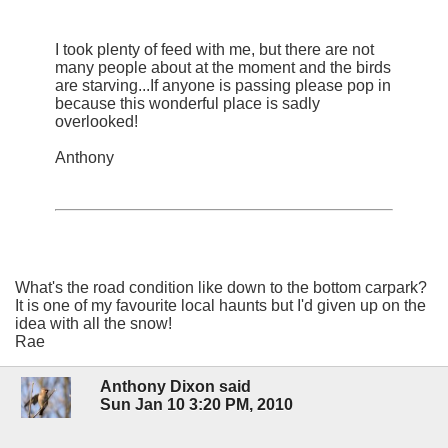
I took plenty of feed with me, but there are not
many people about at the moment and the birds
are starving...If anyone is passing please pop in
because this wonderful place is sadly
overlooked!
Anthony
What's the road condition like down to the bottom carpark?
It is one of my favourite local haunts but I'd given up on the
idea with all the snow!
Rae
Anthony Dixon said
Sun Jan 10 3:20 PM, 2010