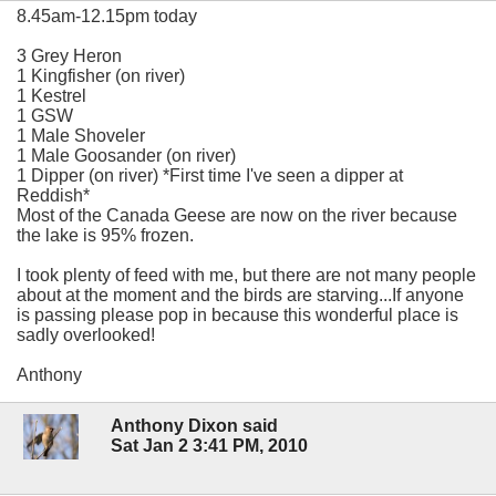
8.45am-12.15pm today
3 Grey Heron
1 Kingfisher (on river)
1 Kestrel
1 GSW
1 Male Shoveler
1 Male Goosander (on river)
1 Dipper (on river) *First time I've seen a dipper at
Reddish*
Most of the Canada Geese are now on the river because
the lake is 95% frozen.
I took plenty of feed with me, but there are not many people
about at the moment and the birds are starving...If anyone
is passing please pop in because this wonderful place is
sadly overlooked!
Anthony
Anthony Dixon said
Sat Jan 2 3:41 PM, 2010