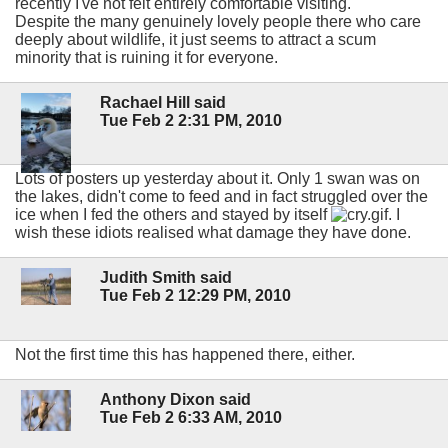
recently I've not felt entirely comfortable visiting.
Despite the many genuinely lovely people there who care
deeply about wildlife, it just seems to attract a scum
minority that is ruining it for everyone.
Rachael Hill said
Tue Feb 2 2:31 PM, 2010
Lots of posters up yesterday about it. Only 1 swan was on
the lakes, didn't come to feed and in fact struggled over the
ice when I fed the others and stayed by itself
. I
wish these idiots realised what damage they have done.
Judith Smith said
Tue Feb 2 12:29 PM, 2010
Not the first time this has happened there, either.
Anthony Dixon said
Tue Feb 2 6:33 AM, 2010