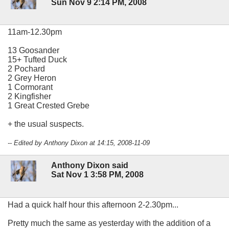
Sun Nov 9 2:14 PM, 2008
11am-12.30pm
13 Goosander
15+ Tufted Duck
2 Pochard
2 Grey Heron
1 Cormorant
2 Kingfisher
1 Great Crested Grebe
+ the usual suspects.
-- Edited by Anthony Dixon at 14:15, 2008-11-09
Anthony Dixon said
Sat Nov 1 3:58 PM, 2008
Had a quick half hour this afternoon 2-2.30pm...
Pretty much the same as yesterday with the addition of a