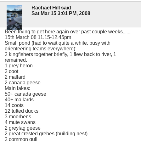
Rachael Hill said
Sat Mar 15 3:01 PM, 2008
Been trying to get here again over past couple weeks.......
15th March 08 11.15-12.45pm
Small pond (had to wait quite a while, busy with
orienteering teams everywhere):
2 kingfishers together briefly, 1 flew back to river, 1
remained,
1 grey heron
2 coot
2 mallard
2 canada geese
Main lakes:
50+ canada geese
40+ mallards
14 coots
12 tufted ducks,
3 moorhens
4 mute swans
2 greylag geese
2 great crested grebes (building nest)
2 common gull