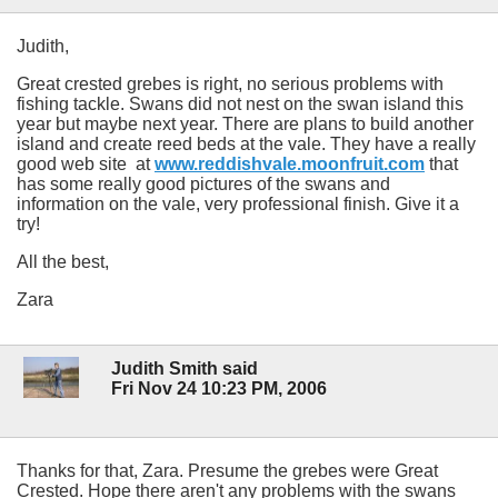
Judith,
Great crested grebes is right, no serious problems with
fishing tackle. Swans did not nest on the swan island this
year but maybe next year. There are plans to build another
island and create reed beds at the vale. They have a really
good web site at
www.reddishvale.moonfruit.com
that
has some really good pictures of the swans and
information on the vale, very professional finish. Give it a
try!
All the best,
Zara
Judith Smith said
Fri Nov 24 10:23 PM, 2006
Thanks for that, Zara. Presume the grebes were Great
Crested. Hope there aren't any problems with the swans