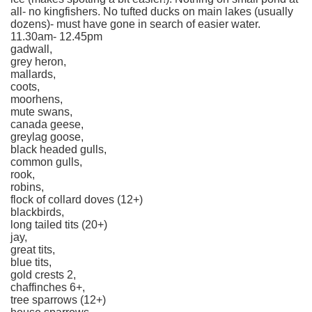
all- no kingfishers. No tufted ducks on main lakes (usually
dozens)- must have gone in search of easier water.
11.30am- 12.45pm
gadwall,
grey heron,
mallards,
coots,
moorhens,
mute swans,
canada geese,
greylag goose,
black headed gulls,
common gulls,
rook,
robins,
flock of collard doves (12+)
blackbirds,
long tailed tits (20+)
jay,
great tits,
blue tits,
gold crests 2,
chaffinches 6+,
tree sparrows (12+)