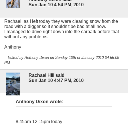
Sun Jan 10 4:54 PM, 2010
Rachael, as I left today they were clearing snow from the
road with a digger so it shouldn't be bad at all now.
I managed to drive right down into the carpark before that
without any problems.
Anthony
-- Edited by Anthony Dixon on Sunday 10th of January 2010 04:55:08
PM
Rachael Hill said
Sun Jan 10 4:47 PM, 2010
Anthony Dixon wrote:
8.45am-12.15pm today