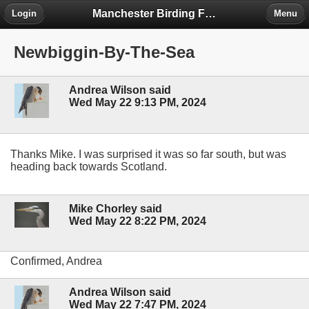
Manchester Birding Forum
Login
Menu
Newbiggin-By-The-Sea
Andrea Wilson said
Wed May 22 9:13 PM, 2024
Thanks Mike. I was surprised it was so far south, but was
heading back towards Scotland.
Mike Chorley said
Wed May 22 8:22 PM, 2024
Confirmed, Andrea
Andrea Wilson said
Wed May 22 7:47 PM, 2024