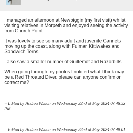
I managed an afternoon at Newbiggin (my first visit) whilst
visiting relatives in Morpeth and enjoyed seeing the activity
from Church Point.
It was lovely to see so many adult and juvenile Gannets
moving up the coast, along with Fulmar, Kittiwakes and
Sandwich Terns.
I also saw a smaller number of Guillemot and Razorbills.
When going through my photos I noticed what I think may
be a Red Throated Diver, please can anyone confirm or
correct me?
-- Edited by Andrea Wilson on Wednesday 22nd of May 2024 07:48:32
PM
-- Edited by Andrea Wilson on Wednesday 22nd of May 2024 07:49:01