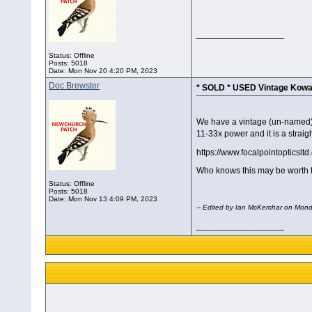
__________________
Status: Offline
Posts: 5018
Date:
Mon Nov 20 4:20 PM, 2023
Doc Brewster
* SOLD * USED Vintage Kow
We have a vintage (un-named) 
11-33x power and it is a strai
https://www.focalpointopticsl
Who knows this may be worth tr
Status: Offline
Posts: 5018
Date:
Mon Nov 13 4:09 PM, 2023
-- Edited by Ian McKerchar on Mo
__________________