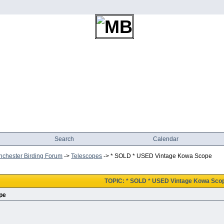
Search
Calendar
chester Birding Forum
->
Telescopes
->
* SOLD * USED Vintage Kowa Scope
TOPIC: * SOLD * USED Vintage Kowa Sco
pe