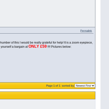
Permalink
r of this I would be really grateful for help! It is a zoom eyepiece,
ONLY £59
 yourself a bargain at
!!!! Pictures below:
Page 1 of 1
sorted by