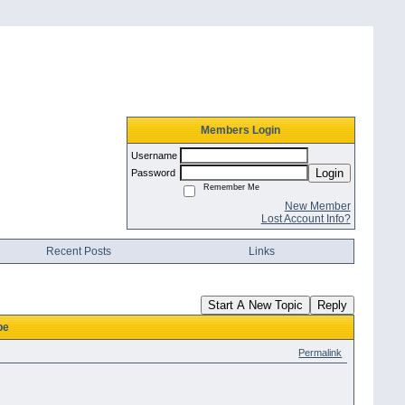
Members Login
Username
Login
Password
Remember Me
New Member
Lost Account Info?
Recent Posts
Links
Start A New Topic
Reply
pe
Permalink