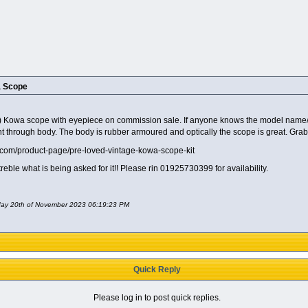
a Scope
Kowa scope with eyepiece on commission sale. If anyone knows the model name/numbe
ght through body. The body is rubber armoured and optically the scope is great. Grab
td.com/product-page/pre-loved-vintage-kowa-scope-kit
eble what is being asked for it!! Please rin 01925730399 for availability.
nday 20th of November 2023 06:19:23 PM
Quick Reply
Please log in to post quick replies.