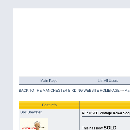
Main Page
List All Users
BACK TO THE MANCHESTER BIRDING WEBSITE HOMEPAGE
->
Man
Post Info
Doc Brewster
RE: USED Vintage Kowa Sco
SOLD
This has now