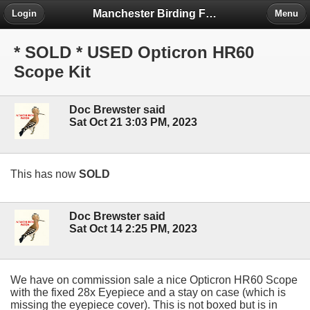
Manchester Birding Forum
Login
Menu
* SOLD * USED Opticron HR60
Scope Kit
Doc Brewster said
Sat Oct 21 3:03 PM, 2023
This has now
SOLD
Doc Brewster said
Sat Oct 14 2:25 PM, 2023
We have on commission sale a nice Opticron HR60 Scope
with the fixed 28x Eyepiece and a stay on case (which is
missing the eyepiece cover). This is not boxed but is in