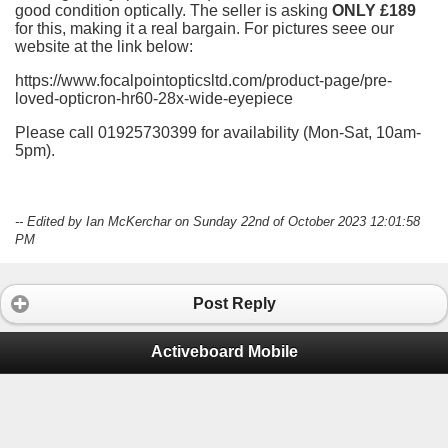
good condition optically. The seller is asking
ONLY £189
for this, making it a real bargain. For pictures seee our
website at the link below:
https://www.focalpointopticsltd.com/product-page/pre-
loved-opticron-hr60-28x-wide-eyepiece
Please call 01925730399 for availability (Mon-Sat, 10am-
5pm).
-- Edited by Ian McKerchar on Sunday 22nd of October 2023 12:01:58
PM
Post Reply
Activeboard Mobile