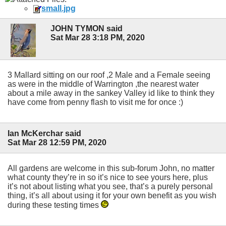
small.jpg
JOHN TYMON said
Sat Mar 28 3:18 PM, 2020
3 Mallard sitting on our roof ,2 Male and a Female seeing
as were in the middle of Warrington ,the nearest water
about a mile away in the sankey Valley id like to think they
have come from penny flash to visit me for once :)
Ian McKerchar said
Sat Mar 28 12:59 PM, 2020
All gardens are welcome in this sub-forum John, no matter
what county they’re in so it’s nice to see yours here, plus
it’s not about listing what you see, that’s a purely personal
thing, it’s all about using it for your own benefit as you wish
during these testing times