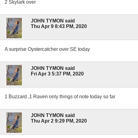
2 Skylark over
JOHN TYMON said
Thu Apr 9 8:43 PM, 2020
A surprise Oystercatcher over SE today
JOHN TYMON said
Fri Apr 3 5:37 PM, 2020
1 Buzzard ,1 Raven only things of note today so far
JOHN TYMON said
Thu Apr 2 9:29 PM, 2020