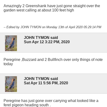
Amazingly 2 Greenshank have just gone straight over the
garden west calling at about 100 feet high
-- Edited by JOHN TYMON on Monday 13th of April 2020 05:29:14 PM
JOHN TYMON said
Sun Apr 12 3:22 PM, 2020
Peregrine ,Buzzard and 2 Bullfinch over only things of note
today
JOHN TYMON said
Sat Apr 11 5:56 PM, 2020
Peregrine has just gone over carrying what looked like a
ferel pigeon heading south .