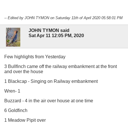
-- Edited by JOHN TYMON on Saturday 11th of April 2020 05:58:01 PM
JOHN TYMON said
Sat Apr 11 12:05 PM, 2020
Few highlights from Yesterday
3 Bullfinch came off the railway embankment at the front
and over the house
1 Blackcap - Singing on Railway embankment
Wren- 1
Buzzard - 4 in the air over house at one time
6 Goldfinch
1 Meadow Pipit over