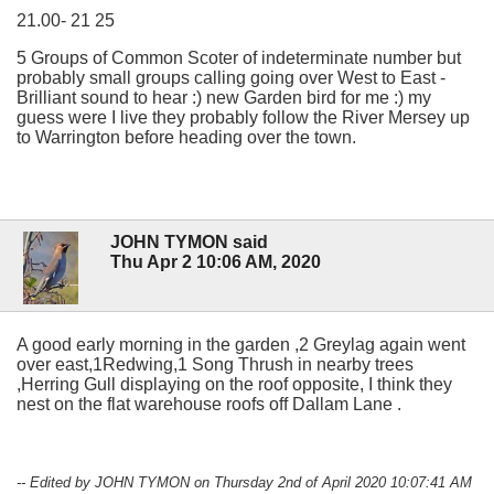
21.00- 21 25
5 Groups of Common Scoter of indeterminate number but
probably small groups calling going over West to East -
Brilliant sound to hear :) new Garden bird for me :) my
guess were I live they probably follow the River Mersey up
to Warrington before heading over the town.
JOHN TYMON said
Thu Apr 2 10:06 AM, 2020
A good early morning in the garden ,2 Greylag again went
over east,1Redwing,1 Song Thrush in nearby trees
,Herring Gull displaying on the roof opposite, I think they
nest on the flat warehouse roofs off Dallam Lane .
-- Edited by JOHN TYMON on Thursday 2nd of April 2020 10:07:41 AM