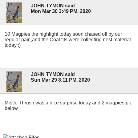
JOHN TYMON said
Mon Mar 30 3:49 PM, 2020
10 Magpies the highlight today soon chased off by our
regular pair ,and the Coal tits were collecting nest material
today :)
JOHN TYMON said
Sun Mar 29 8:11 PM, 2020
Mistle Thrush was a nice surprise today and 2 magpies pic
below
Attached Files: