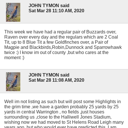
JOHN TYMON said
Sat Mar 28 11:10 AM, 2020
This week we have had a regular pair of Buzzards over,
Raven over every day and the regulars which are 2 Coal
Tit, up to 8 Blue Tit a few Goldfinches over, a Pair of
Magpie and Blackbirds,Robin,Dunnock and Sparrowhawk
twice :) I know im out of county ,but who cares at the
moment :)
JOHN TYMON said
Sat Mar 28 11:08 AM, 2020
Well im not listing as such but will post some Highlights in
the grim time ,we have a garden probably 25 yards by 25
yards in central Warrington , no fields ,just houses
surrounding us ,close to the Halliwell Jones Stadium,
wishing now we had moved to St Helens Road Leigh many
years ago ,but who would ever have predicted this. I am