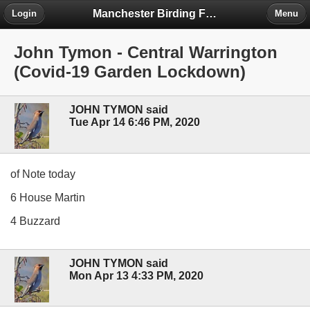
Manchester Birding Forum
Login
Menu
John Tymon - Central Warrington
(Covid-19 Garden Lockdown)
JOHN TYMON said
Tue Apr 14 6:46 PM, 2020
of Note today
6 House Martin
4 Buzzard
JOHN TYMON said
Mon Apr 13 4:33 PM, 2020