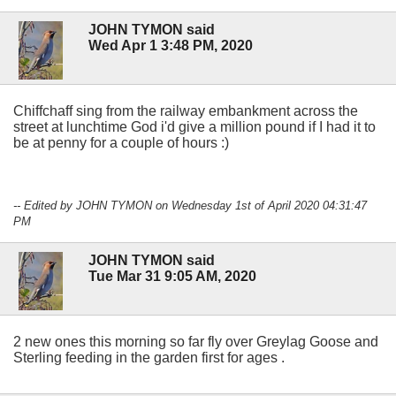
JOHN TYMON said
Wed Apr 1 3:48 PM, 2020
Chiffchaff sing from the railway embankment across the
street at lunchtime God i'd give a million pound if I had it to
be at penny for a couple of hours :)
-- Edited by JOHN TYMON on Wednesday 1st of April 2020 04:31:47
PM
JOHN TYMON said
Tue Mar 31 9:05 AM, 2020
2 new ones this morning so far fly over Greylag Goose and
Sterling feeding in the garden first for ages .