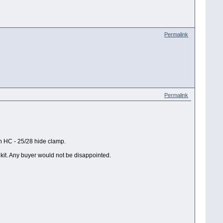
Permalink
Permalink
 HC - 25/28 hide clamp.
 kit. Any buyer would not be disappointed.