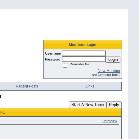
Members Login
Username
Login
Password
Remember Me
New Member
Lost Account Info?
Recent Posts
Links
FL
Start A New Topic
Reply
TFL
Permalink