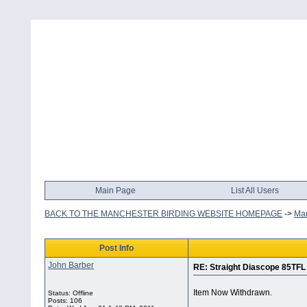
Main Page
List All Users
BACK TO THE MANCHESTER BIRDING WEBSITE HOMEPAGE
->
Man
Post Info
John Barber
RE: Straight Diascope 85TFL
Item Now Withdrawn.
Status: Offline
Posts: 106