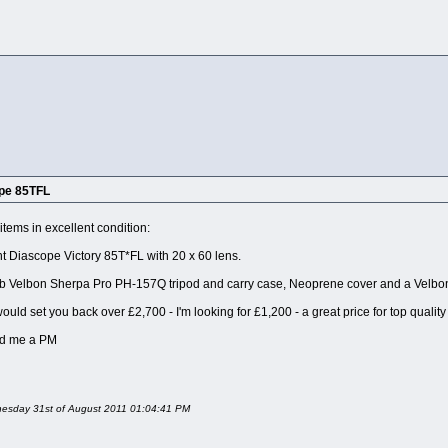
ope 85TFL
 items in excellent condition:
ht Diascope Victory 85T*FL with 20 x 60 lens.
b Velbon Sherpa Pro PH-157Q tripod and carry case, Neoprene cover and a Velbon
ld set you back over £2,700 - I'm looking for £1,200 - a great price for top quality
nd me a PM
nesday 31st of August 2011 01:04:41 PM