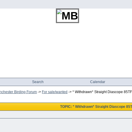
Search
Calendar
chester Birding Forum
->
For sale/wanted
->
* Withdrawn* Straight Diascope 85T
TOPIC: * Withdrawn* Straight Diascope 85