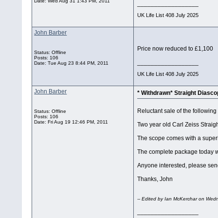
Date:
Wed Aug 31 1:43 PM, 2011
__________________
UK Life List 408 July 2025
John Barber
Price now reduced to £1,100
Status: Offline
Posts: 106
__________________
Date:
Tue Aug 23 8:44 PM, 2011
UK Life List 408 July 2025
John Barber
* Withdrawn* Straight Diasc
Reluctant sale of the following
Status: Offline
Posts: 106
Date:
Fri Aug 19 12:46 PM, 2011
Two year old Carl Zeiss Straig
The scope comes with a super
The complete package today wou
Anyone interested, please se
Thanks, John
-- Edited by Ian McKerchar on Wed
__________________