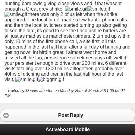
hunting barn owls giving close views and if that wasent
enough a Great grey shrike,
there was only 2 of us left when the shrike
appeared, The local birder made a few frantic phone calls
and then the local twitchers started turning up also getting
to see the bird, its good to see the lincolnshire birders are
all just as mad as us manchester birders, 2 turned up within
only 10 mins of the first phone call, a site first, all this
happened in the last half hour after a full day of hunting and
getting nowt, int birdin great, i almost went home and
missed all the fun, persistence sometimes pays off, well if
your persistent enough to drive over 200 miles, 6 different
visits totalling over 1200 miles alltogether, probably over
40hrs of ditching and then in the last half hour of the last
visit,
-- Edited by Dennis atherton on Monday 28th of March 2011 08:06:02
PM
Post Reply
Activeboard Mobile