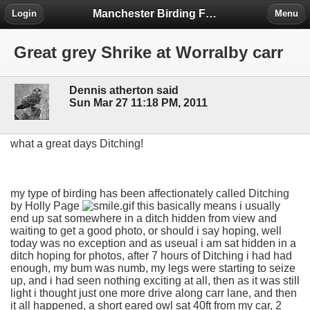
Manchester Birding Forum
Login
Menu
Great grey Shrike at Worralby carr
Dennis atherton said
Sun Mar 27 11:18 PM, 2011
what a great days Ditching!
my type of birding has been affectionately called Ditching
by Holly Page
this basically means i usually
end up sat somewhere in a ditch hidden from view and
waiting to get a good photo, or should i say hoping, well
today was no exception and as useual i am sat hidden in a
ditch hoping for photos, after 7 hours of Ditching i had had
enough, my bum was numb, my legs were starting to seize
up, and i had seen nothing exciting at all, then as it was still
light i thought just one more drive along carr lane, and then
it all happened, a short eared owl sat 40ft from my car, 2