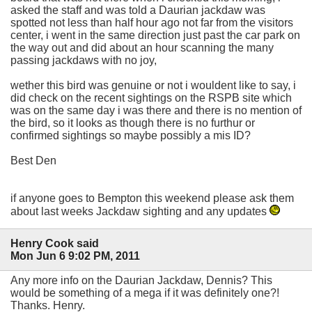
asked the staff and was told a Daurian jackdaw was
spotted not less than half hour ago not far from the visitors
center, i went in the same direction just past the car park on
the way out and did about an hour scanning the many
passing jackdaws with no joy,
wether this bird was genuine or not i wouldent like to say, i
did check on the recent sightings on the RSPB site which
was on the same day i was there and there is no mention of
the bird, so it looks as though there is no furthur or
confirmed sightings so maybe possibly a mis ID?
Best Den
if anyone goes to Bempton this weekend please ask them
about last weeks Jackdaw sighting and any updates
Henry Cook said
Mon Jun 6 9:02 PM, 2011
Any more info on the Daurian Jackdaw, Dennis? This
would be something of a mega if it was definitely one?!
Thanks. Henry.