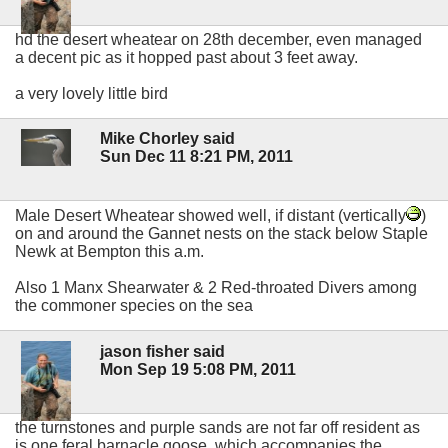
hd the desert wheatear on 28th december, even managed
a decent pic as it hopped past about 3 feet away.
a very lovely little bird
Mike Chorley said
Sun Dec 11 8:21 PM, 2011
Male Desert Wheatear showed well, if distant (vertically
)
on and around the Gannet nests on the stack below Staple
Newk at Bempton this a.m.
Also 1 Manx Shearwater & 2 Red-throated Divers among
the commoner species on the sea
jason fisher said
Mon Sep 19 5:08 PM, 2011
the turnstones and purple sands are not far off resident as
is one feral barnacle goose, which accompanies the