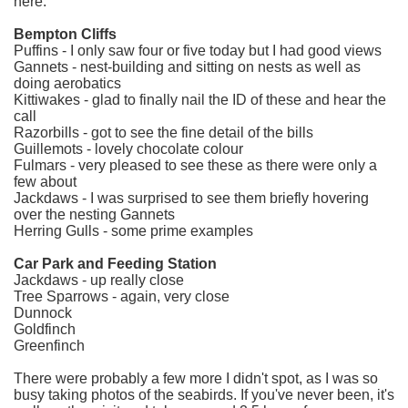
here:
Bempton Cliffs
Puffins - I only saw four or five today but I had good views
Gannets - nest-building and sitting on nests as well as
doing aerobatics
Kittiwakes - glad to finally nail the ID of these and hear the
call
Razorbills - got to see the fine detail of the bills
Guillemots - lovely chocolate colour
Fulmars - very pleased to see these as there were only a
few about
Jackdaws - I was surprised to see them briefly hovering
over the nesting Gannets
Herring Gulls - some prime examples
Car Park and Feeding Station
Jackdaws - up really close
Tree Sparrows - again, very close
Dunnock
Goldfinch
Greenfinch
There were probably a few more I didn't spot, as I was so
busy taking photos of the seabirds. If you've never been, it's