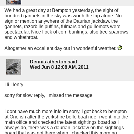
We had a great day at Bempton yesterday, the sight of
hundred gannets in the sky was worth the trip alone. No
sign or mention anywhere of the Daurian jackdaw, the
gannets, razorbills,puffins, fulmars and guillemots were
spectacular. Nice flock of corn buntings, also tree sparrows
and whitethroat.
Altogether an excellent day out in wonderful weather.
Dennis atherton said
Wed Jun 8 12:08 AM, 2011
Hi Henry
sorry for slow reply, i missed the message,
i dont have much more info im sorry, i got back to bempton
at One ish after the yorkshire belle boat ride, i went into the
main office and checked the latest sightings board as i
always do, there was a daurian jackdaw on the sightings
board that was not there when i checked this morning, i