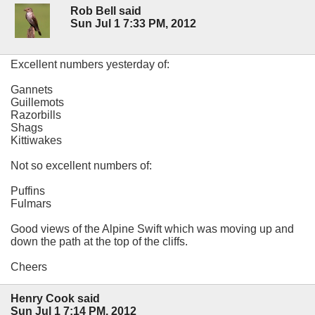
Rob Bell said
Sun Jul 1 7:33 PM, 2012
Excellent numbers yesterday of:
Gannets
Guillemots
Razorbills
Shags
Kittiwakes
Not so excellent numbers of:
Puffins
Fulmars
Good views of the Alpine Swift which was moving up and
down the path at the top of the cliffs.
Cheers
Henry Cook said
Sun Jul 1 7:14 PM, 2012