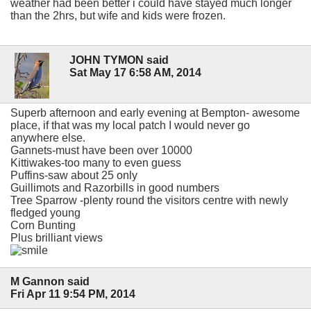
weather had been better i could have stayed much longer
than the 2hrs, but wife and kids were frozen.
JOHN TYMON said
Sat May 17 6:58 AM, 2014
Superb afternoon and early evening at Bempton- awesome
place, if that was my local patch I would never go
anywhere else.
Gannets-must have been over 10000
Kittiwakes-too many to even guess
Puffins-saw about 25 only
Guillimots and Razorbills in good numbers
Tree Sparrow -plenty round the visitors centre with newly
fledged young
Corn Bunting
Plus brilliant views
M Gannon said
Fri Apr 11 9:54 PM, 2014