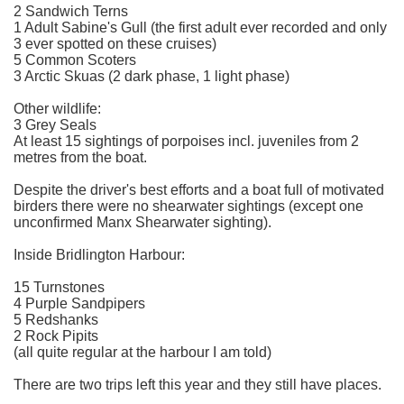
2 Sandwich Terns
1 Adult Sabine's Gull (the first adult ever recorded and only
3 ever spotted on these cruises)
5 Common Scoters
3 Arctic Skuas (2 dark phase, 1 light phase)
Other wildlife:
3 Grey Seals
At least 15 sightings of porpoises incl. juveniles from 2
metres from the boat.
Despite the driver's best efforts and a boat full of motivated
birders there were no shearwater sightings (except one
unconfirmed Manx Shearwater sighting).
Inside Bridlington Harbour:
15 Turnstones
4 Purple Sandpipers
5 Redshanks
2 Rock Pipits
(all quite regular at the harbour I am told)
There are two trips left this year and they still have places.