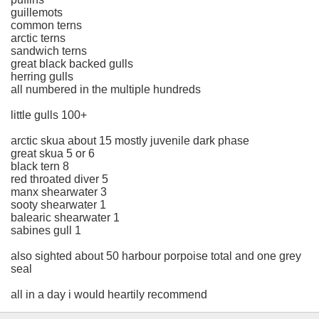
guillemots
common terns
arctic terns
sandwich terns
great black backed gulls
herring gulls
all numbered in the multiple hundreds
little gulls 100+
arctic skua about 15 mostly juvenile dark phase
great skua 5 or 6
black tern 8
red throated diver 5
manx shearwater 3
sooty shearwater 1
balearic shearwater 1
sabines gull 1
also sighted about 50 harbour porpoise total and one grey
seal
all in a day i would heartily recommend