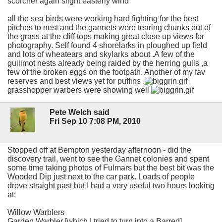
scorcher again slight easterly wind
all the sea birds were working hard fighting for the best
pitches to nest and the gannets were tearing chunks out of
the grass at the cliff tops making great close up views for
photography. Self found 4 shorelarks in ploughed up field
and lots of wheatears and skylarks about .A few of the
guilimot nests already being raided by the herring gulls ,a
few of the broken eggs on the footpath. Another of my fav
reserves and best views yet for puffins .
grasshopper warbers were showing well
Pete Welch said
Fri Sep 10 7:08 PM, 2010
Stopped off at Bempton yesterday afternoon - did the
discovery trail, went to see the Gannet colonies and spent
some time taking photos of Fulmars but the best bit was the
Wooded Dip just next to the car park. Loads of people
drove straight past but I had a very useful two hours looking
at:
Willow Warblers
Garden Warbler [which I tried to turn into a Barred]