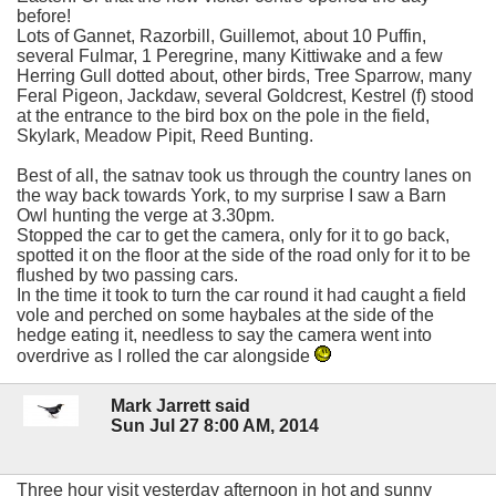
before!
Lots of Gannet, Razorbill, Guillemot, about 10 Puffin,
several Fulmar, 1 Peregrine, many Kittiwake and a few
Herring Gull dotted about, other birds, Tree Sparrow, many
Feral Pigeon, Jackdaw, several Goldcrest, Kestrel (f) stood
at the entrance to the bird box on the pole in the field,
Skylark, Meadow Pipit, Reed Bunting.
Best of all, the satnav took us through the country lanes on
the way back towards York, to my surprise I saw a Barn
Owl hunting the verge at 3.30pm.
Stopped the car to get the camera, only for it to go back,
spotted it on the floor at the side of the road only for it to be
flushed by two passing cars.
In the time it took to turn the car round it had caught a field
vole and perched on some haybales at the side of the
hedge eating it, needless to say the camera went into
overdrive as I rolled the car alongside
Mark Jarrett said
Sun Jul 27 8:00 AM, 2014
Three hour visit yesterday afternoon in hot and sunny