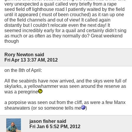
very unexpected a quail called very briefly from a rape
seed field off lighthouse road I patiently waited by the field
until it appeared ( must of been crouched) as it ran up one
of the field channels and out of view! It called again
distantly but I couldn't relocate even the next day! It
seemed incredibly early for a quail and certainly didn't sing
as much or as often as they normally do? Great weekend
though
Rory Newton said
Fri Apr 13 3:37 AM, 2012
on the 8th of April:
All the seabirds have now arrived, and the skys were full of
skylarks, a yellowhammer was seen around the reserve as
was a peregrine
a porpoise was seen out from the cliff, as were a few Manx
shearwaters (or so someone tells me
)
jason fisher said
Fri Jan 6 5:52 PM, 2012