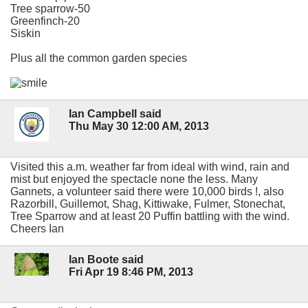
Tree sparrow-50
Greenfinch-20
Siskin
Plus all the common garden species
Ian Campbell said
Thu May 30 12:00 AM, 2013
Visited this a.m. weather far from ideal with wind, rain and
mist but enjoyed the spectacle none the less. Many
Gannets, a volunteer said there were 10,000 birds !, also
Razorbill, Guillemot, Shag, Kittiwake, Fulmer, Stonechat,
Tree Sparrow and at least 20 Puffin battling with the wind.
Cheers Ian
Ian Boote said
Fri Apr 19 8:46 PM, 2013