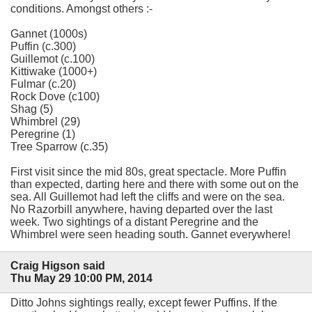
conditions. Amongst others :-
Gannet (1000s)
Puffin (c.300)
Guillemot (c.100)
Kittiwake (1000+)
Fulmar (c.20)
Rock Dove (c100)
Shag (5)
Whimbrel (29)
Peregrine (1)
Tree Sparrow (c.35)
First visit since the mid 80s, great spectacle. More Puffin
than expected, darting here and there with some out on the
sea. All Guillemot had left the cliffs and were on the sea.
No Razorbill anywhere, having departed over the last
week. Two sightings of a distant Peregrine and the
Whimbrel were seen heading south. Gannet everywhere!
Craig Higson said
Thu May 29 10:00 PM, 2014
Ditto Johns sightings really, except fewer Puffins. If the