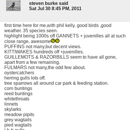
steven burke said
Sat Jul 30 8:45 PM, 2011
first time here for me,with phil kelly. good birds ,good
weather. 35 species seen.
highlight being 1000s off GANNETS + juvenilles all at such
close range, awesome
PUFFINS not many,but decent views.
KITTIWAKES hundreds off +juvenilles.
GUILLEMOTS & RAZORBILLS seem to have all gone,
apart from a few remaining.
FULMARS not many,the odd few about.
oystercatchers
herring gulls lots off.
tree sparrows all around car park & feeding station.
corn buntings
reed buntings
whitethroats
linnets
skylarks
meadow pipits
grey wagtails
pied wagtails