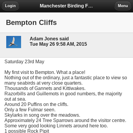
Manchester Birding Forum
Login
Menu
Bempton Cliffs
Adam Jones said
Tue May 26 9:58 AM, 2015
Saturday 23rd May
My first visit to Bempton. What a place!
Nothing out of the ordinary, just a fantastic place to view so
many seabirds at very close quarters.
Thousands of Gannets and Kittiwakes.
Razorbills and Guillemots in good numbers, the majority
out at sea.
Around 20 Puffins on the cliffs.
Only a few Fulmar seen.
Skylarks in song over the meadows.
Approximately 24 Tree Sparrows around the visitor centre.
Some very good looking Linnets around here too.
1 possible Rock Pipit