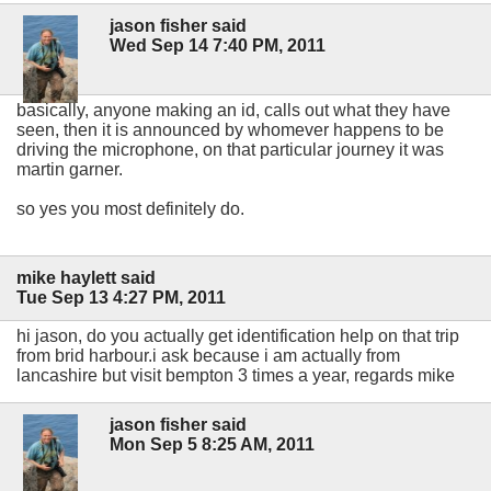
jason fisher said
Wed Sep 14 7:40 PM, 2011
basically, anyone making an id, calls out what they have
seen, then it is announced by whomever happens to be
driving the microphone, on that particular journey it was
martin garner.
so yes you most definitely do.
mike haylett said
Tue Sep 13 4:27 PM, 2011
hi jason, do you actually get identification help on that trip
from brid harbour.i ask because i am actually from
lancashire but visit bempton 3 times a year, regards mike
jason fisher said
Mon Sep 5 8:25 AM, 2011