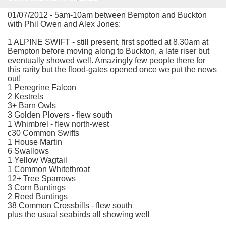
01/07/2012 - 5am-10am between Bempton and Buckton
with Phil Owen and Alex Jones:
1 ALPINE SWIFT - still present, first spotted at 8.30am at
Bempton before moving along to Buckton, a late riser but
eventually showed well. Amazingly few people there for
this rarity but the flood-gates opened once we put the news
out!
1 Peregrine Falcon
2 Kestrels
3+ Barn Owls
3 Golden Plovers - flew south
1 Whimbrel - flew north-west
c30 Common Swifts
1 House Martin
6 Swallows
1 Yellow Wagtail
1 Common Whitethroat
12+ Tree Sparrows
3 Corn Buntings
2 Reed Buntings
38 Common Crossbills - flew south
plus the usual seabirds all showing well