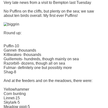
Very late news from a visit to Bempton last Tuesday
No Puffins on the cliffs, but plenty on the sea; we saw
about ten birds overall. My first ever Puffins!
Round up:
Puffin-10
Gannet- thousands
Kittiwakes- thousands
Guillemots- hundreds, though mainly on sea
Razorbill- dozens, though all on sea
Fulmar- definitely one but possibly more
Shag-8
And at the feeders and on the meadows, there were:
Yellowhammer
Corn bunting
Linnet-15
Skylark-5
Meadow pipit-5