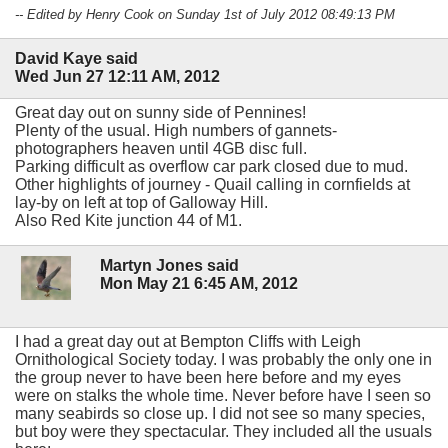
-- Edited by Henry Cook on Sunday 1st of July 2012 08:49:13 PM
David Kaye said
Wed Jun 27 12:11 AM, 2012
Great day out on sunny side of Pennines!
Plenty of the usual. High numbers of gannets-
photographers heaven until 4GB disc full.
Parking difficult as overflow car park closed due to mud.
Other highlights of journey - Quail calling in cornfields at
lay-by on left at top of Galloway Hill.
Also Red Kite junction 44 of M1.
Martyn Jones said
Mon May 21 6:45 AM, 2012
I had a great day out at Bempton Cliffs with Leigh
Ornithological Society today. I was probably the only one in
the group never to have been here before and my eyes
were on stalks the whole time. Never before have I seen so
many seabirds so close up. I did not see so many species,
but boy were they spectacular. They included all the usuals