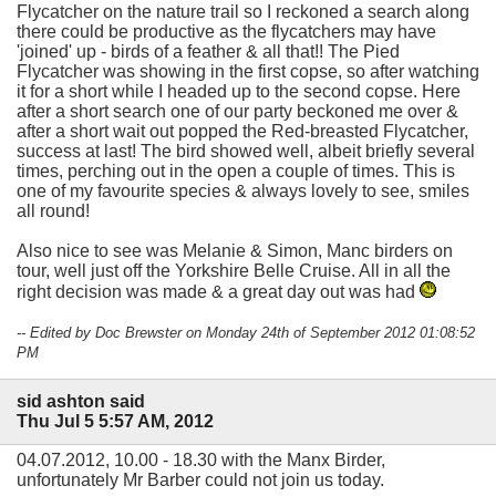
Flycatcher on the nature trail so I reckoned a search along
there could be productive as the flycatchers may have
'joined' up - birds of a feather & all that!! The Pied
Flycatcher was showing in the first copse, so after watching
it for a short while I headed up to the second copse. Here
after a short search one of our party beckoned me over &
after a short wait out popped the Red-breasted Flycatcher,
success at last! The bird showed well, albeit briefly several
times, perching out in the open a couple of times. This is
one of my favourite species & always lovely to see, smiles
all round!
Also nice to see was Melanie & Simon, Manc birders on
tour, well just off the Yorkshire Belle Cruise. All in all the
right decision was made & a great day out was had
-- Edited by Doc Brewster on Monday 24th of September 2012 01:08:52
PM
sid ashton said
Thu Jul 5 5:57 AM, 2012
04.07.2012, 10.00 - 18.30 with the Manx Birder,
unfortunately Mr Barber could not join us today.