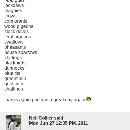
l-b-b gulls
jackdaws
magpies
crows
cormorants
wood pigeons
stock doves
feral pigeons
swallows
pheasants
house sparrows
starlings
blackbirds
dunnocks
blue tits
greenfinch
goldfinch
chaffinch
thanks again phil,had a great day again.
Neil Collier said
Mon Jun 27 12:35 PM, 2011