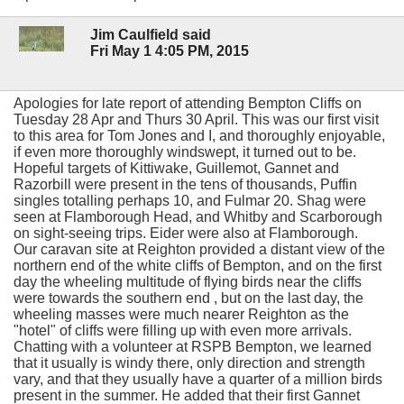
Jim Caulfield said
Fri May 1 4:05 PM, 2015
Apologies for late report of attending Bempton Cliffs on
Tuesday 28 Apr and Thurs 30 April. This was our first visit
to this area for Tom Jones and I, and thoroughly enjoyable,
if even more thoroughly windswept, it turned out to be.
Hopeful targets of Kittiwake, Guillemot, Gannet and
Razorbill were present in the tens of thousands, Puffin
singles totalling perhaps 10, and Fulmar 20. Shag were
seen at Flamborough Head, and Whitby and Scarborough
on sight-seeing trips. Eider were also at Flamborough.
Our caravan site at Reighton provided a distant view of the
northern end of the white cliffs of Bempton, and on the first
day the wheeling multitude of flying birds near the cliffs
were towards the southern end , but on the last day, the
wheeling masses were much nearer Reighton as the
"hotel" of cliffs were filling up with even more arrivals.
Chatting with a volunteer at RSPB Bempton, we learned
that it usually is windy there, only direction and strength
vary, and that they usually have a quarter of a million birds
present in the summer. He added that their first Gannet