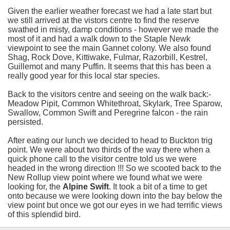
Given the earlier weather forecast we had a late start but
we still arrived at the vistors centre to find the reserve
swathed in misty, damp conditions - however we made the
most of it and had a walk down to the Staple Newk
viewpoint to see the main Gannet colony. We also found
Shag, Rock Dove, Kittiwake, Fulmar, Razorbill, Kestrel,
Guillemot and many Puffin. It seems that this has been a
really good year for this local star species.
Back to the visitors centre and seeing on the walk back:-
Meadow Pipit, Common Whitethroat, Skylark, Tree Sparow,
Swallow, Common Swift and Peregrine falcon - the rain
persisted.
After eating our lunch we decided to head to Buckton trig
point. We were about two thirds of the way there when a
quick phone call to the visitor centre told us we were
headed in the wrong direction !!! So we scooted back to the
New Rollup view point where we found what we were
looking for, the
Alpine Swift
. It took a bit of a time to get
onto because we were looking down into the bay below the
view point but once we got our eyes in we had terrific views
of this splendid bird.