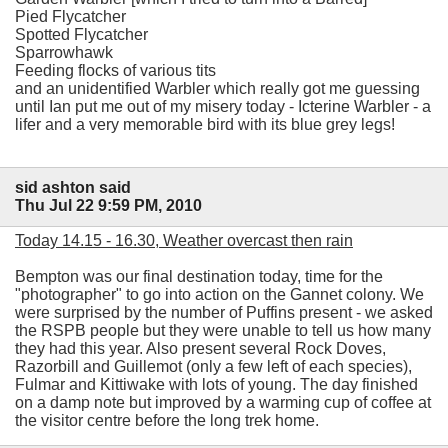
Pied Flycatcher
Spotted Flycatcher
Sparrowhawk
Feeding flocks of various tits
and an unidentified Warbler which really got me guessing
until Ian put me out of my misery today - Icterine Warbler - a
lifer and a very memorable bird with its blue grey legs!
sid ashton said
Thu Jul 22 9:59 PM, 2010
Today 14.15 - 16.30, Weather overcast then rain
Bempton was our final destination today, time for the
"photographer" to go into action on the Gannet colony. We
were surprised by the number of Puffins present - we asked
the RSPB people but they were unable to tell us how many
they had this year. Also present several Rock Doves,
Razorbill and Guillemot (only a few left of each species),
Fulmar and Kittiwake with lots of young. The day finished
on a damp note but improved by a warming cup of coffee at
the visitor centre before the long trek home.