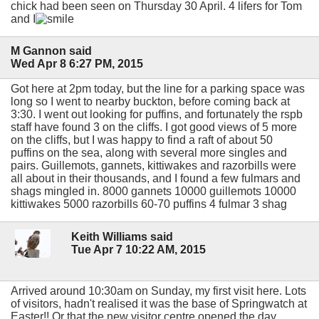
chick had been seen on Thursday 30 April. 4 lifers for Tom
and I
M Gannon said
Wed Apr 8 6:27 PM, 2015
Got here at 2pm today, but the line for a parking space was
long so I went to nearby buckton, before coming back at
3:30. I went out looking for puffins, and fortunately the rspb
staff have found 3 on the cliffs. I got good views of 5 more
on the cliffs, but I was happy to find a raft of about 50
puffins on the sea, along with several more singles and
pairs. Guillemots, gannets, kittiwakes and razorbills were
all about in their thousands, and I found a few fulmars and
shags mingled in. 8000 gannets 10000 guillemots 10000
kittiwakes 5000 razorbills 60-70 puffins 4 fulmar 3 shag
Keith Williams said
Tue Apr 7 10:22 AM, 2015
Arrived around 10:30am on Sunday, my first visit here. Lots
of visitors, hadn't realised it was the base of Springwatch at
Easter!! Or that the new visitor centre opened the day