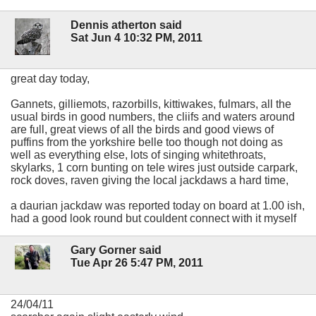
Dennis atherton said
Sat Jun 4 10:32 PM, 2011
great day today,
Gannets, gilliemots, razorbills, kittiwakes, fulmars, all the
usual birds in good numbers, the cliifs and waters around
are full, great views of all the birds and good views of
puffins from the yorkshire belle too though not doing as
well as everything else, lots of singing whitethroats,
skylarks, 1 corn bunting on tele wires just outside carpark,
rock doves, raven giving the local jackdaws a hard time,
a daurian jackdaw was reported today on board at 1.00 ish,
had a good look round but couldent connect with it myself
Gary Gorner said
Tue Apr 26 5:47 PM, 2011
24/04/11