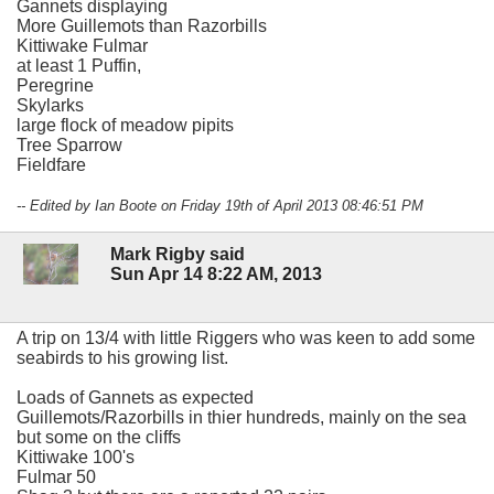
Gannets displaying
More Guillemots than Razorbills
Kittiwake Fulmar
at least 1 Puffin,
Peregrine
Skylarks
large flock of meadow pipits
Tree Sparrow
Fieldfare
-- Edited by Ian Boote on Friday 19th of April 2013 08:46:51 PM
Mark Rigby said
Sun Apr 14 8:22 AM, 2013
A trip on 13/4 with little Riggers who was keen to add some
seabirds to his growing list.
Loads of Gannets as expected
Guillemots/Razorbills in thier hundreds, mainly on the sea
but some on the cliffs
Kittiwake 100's
Fulmar 50