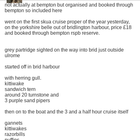
not actually at bempton but organised and booked through
bempton so included here
went on the first skua cruise proper of the year yesterday,
on the yorkshire belle out of bridlington harbour, price £18
and booked through bempton rspb reserve.
grey partridge sighted on the way into brid just outside
ulrome
started off in brid harbour
with herring gull.
kittiwake
sandwich tern
around 20 turnstone and
3 purple sand pipers
then on to the boat and the 3 and a half hour cruise itself
gannets
kittiwakes
razorbills
puffins