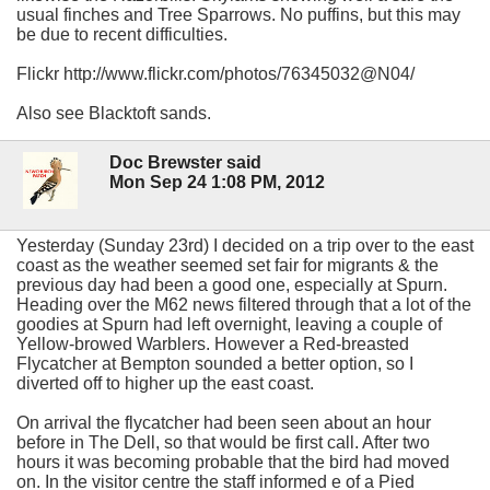
usual finches and Tree Sparrows. No puffins, but this may
be due to recent difficulties.
Flickr http://www.flickr.com/photos/76345032@N04/
Also see Blacktoft sands.
Doc Brewster said
Mon Sep 24 1:08 PM, 2012
Yesterday (Sunday 23rd) I decided on a trip over to the east
coast as the weather seemed set fair for migrants & the
previous day had been a good one, especially at Spurn.
Heading over the M62 news filtered through that a lot of the
goodies at Spurn had left overnight, leaving a couple of
Yellow-browed Warblers. However a Red-breasted
Flycatcher at Bempton sounded a better option, so I
diverted off to higher up the east coast.
On arrival the flycatcher had been seen about an hour
before in The Dell, so that would be first call. After two
hours it was becoming probable that the bird had moved
on. In the visitor centre the staff informed e of a Pied