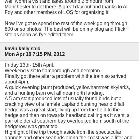
well worth a visit and takes around 2.5 hours from
Manchester to get there. A great day out and thanks to Al
Foy and other members of LOS for organising it.
Now I've got to spend the rest of the week going through
800 or so photos! The best will be on my blog and Flickr
site as soon as I've edited them.
kevin kelly said
Mon Apr 16 7:15 PM, 2012
Friday 13th- 15th April.
Weekend visit to flamborough and bempton.
Finally got there after a problem with the train so arrived
about 4pm.
A quick evening jaunt produced, yellowhammer, skylarks,
and a hunting barn owl all near north landing.
A 5 am start produced lots of usually found birds but a
cracking view of a female Lapland bunting near old fall
hedge was a great start, flying up from the field to the
hedge and then on towards headland calling as it went, a
pair of eider at southern bay overlooked from south of the
hedgerow was great too.
Highlight of the trip though aside from the spectacular
gannets and other seabirds along the coast was a lifer and