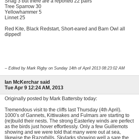
Shag 3 but there are a reported 22 pairs
Tree Sparrow 30
Yellowhammer 5
Linnet 25
Red Kite, Black Redstart, Short-eared and Barn Owl all
dipped!
-- Edited by Mark Rigby on Sunday 14th of April 2013 08:23:02 AM
Ian McKerchar said
Tue Apr 9 12:24 AM, 2013
Originally posted by Mark Battersby today:
Tremendous visit to the cliffs last Thursday (4th April).
1000's of Gannets, Kittiwakes and Fulmars are starting to
(re)build their nests. The strong Easterley winds are perfect
as the birds just hover effortlessly. Only a few Guillemots
showing and we were told that many were out at sea,
likewise the Razorbills. Skylarks showing well a sare the