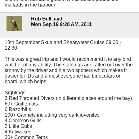
mallards in the harbour
Rob Bell said
Mon Sep 19 9:28 AM, 2011
18th September Skua and Shearwater Cruise 09.00 -
12.30
This was a great trip and I would recommend it to any bird
watcher of any ability. The sightings are called out over the
tannoy by the driver and his two spotters which makes it
easier for IDs and almost everyone had binoculars on
board, which helps.
Sightings:
3 Red Throated Divers (in different places around the bay)
60+ Guillemots
6 Razorbills
100+ Gannets including very dark juveniles
4 Common Gulls
2 Little Gulls
4 Kittiwakes
30+ Common Terns