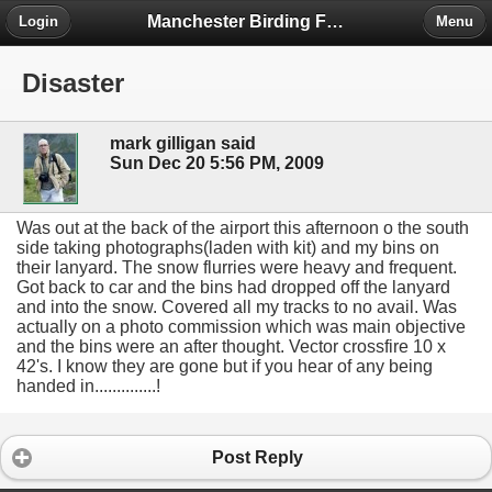
Manchester Birding Forum
Login
Menu
Disaster
mark gilligan said
Sun Dec 20 5:56 PM, 2009
Was out at the back of the airport this afternoon o the south
side taking photographs(laden with kit) and my bins on
their lanyard. The snow flurries were heavy and frequent.
Got back to car and the bins had dropped off the lanyard
and into the snow. Covered all my tracks to no avail. Was
actually on a photo commission which was main objective
and the bins were an after thought. Vector crossfire 10 x
42's. I know they are gone but if you hear of any being
handed in..............!
Post Reply