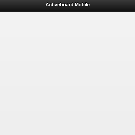
Activeboard Mobile