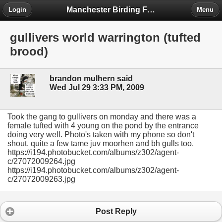
Manchester Birding Forum
Login
Menu
gullivers world warrington (tufted
brood)
brandon mulhern said
Wed Jul 29 3:33 PM, 2009
Took the gang to gullivers on monday and there was a
female tufted with 4 young on the pond by the entrance
doing very well. Photo's taken with my phone so don't
shout. quite a few tame juv moorhen and bh gulls too.
https://i194.photobucket.com/albums/z302/agent-
c/27072009264.jpg
https://i194.photobucket.com/albums/z302/agent-
c/27072009263.jpg
Post Reply