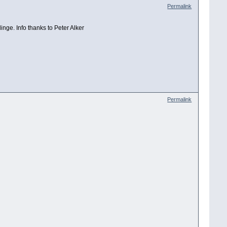
Permalink
linge. Info thanks to Peter Alker
Permalink