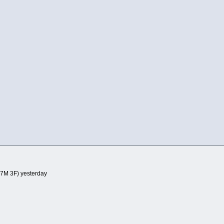
7M 3F) yesterday