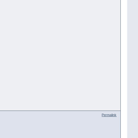
Permalink