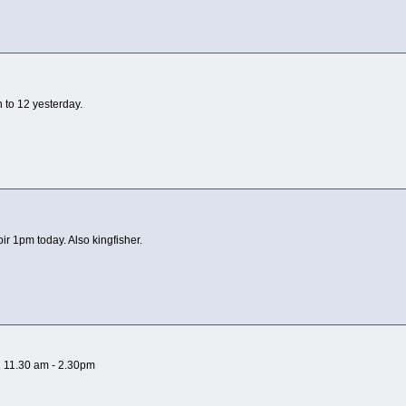
to 12 yesterday.
r 1pm today. Also kingfisher.
21 11.30 am - 2.30pm