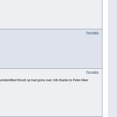
Permalink
Permalink
25 unidentified thrush sp had gone over. Info thanks to Peter Alker