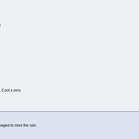
)
1
 . Coot x zero
ged to miss the rain.