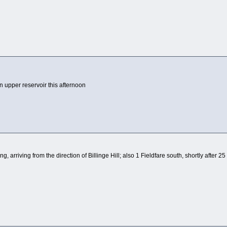
upper reservoir this afternoon
ng, arriving from the direction of Billinge Hill; also 1 Fieldfare south, shortly after 