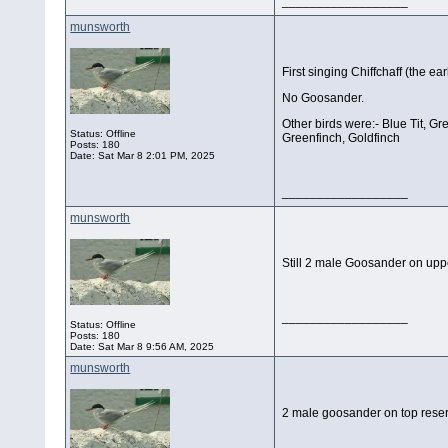
__________________
munsworth
First singing Chiffchaff (the ear
No Goosander.
Other birds were:- Blue Tit, G
Status: Offline
Greenfinch, Goldfinch
Posts: 180
Date:
Sat Mar 8 2:01 PM, 2025
__________________
munsworth
Still 2 male Goosander on upp
__________________
Status: Offline
Posts: 180
Date:
Sat Mar 8 9:56 AM, 2025
munsworth
2 male goosander on top rese