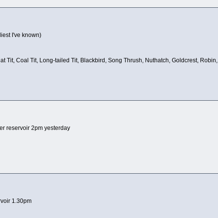
liest I've known)
reat Tit, Coal Tit, Long-tailed Tit, Blackbird, Song Thrush, Nuthatch, Goldcrest, 
er reservoir 2pm yesterday
rvoir 1.30pm