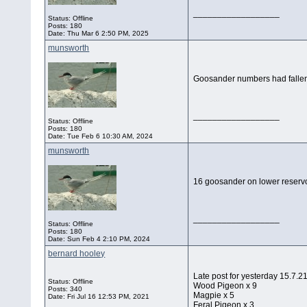
__________________
Status: Offline
Posts: 180
Date:
Thu Mar 6 2:50 PM, 2025
munsworth
Goosander numbers had fallen 
__________________
Status: Offline
Posts: 180
Date:
Tue Feb 6 10:30 AM, 2024
munsworth
16 goosander on lower reservoi
__________________
Status: Offline
Posts: 180
Date:
Sun Feb 4 2:10 PM, 2024
bernard hooley
Late post for yesterday 15.7.
Status: Offline
Wood Pigeon x 9
Posts: 340
Magpie x 5
Date:
Fri Jul 16 12:53 PM, 2021
Feral Pigeon x 3