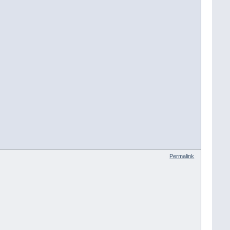
Permalink