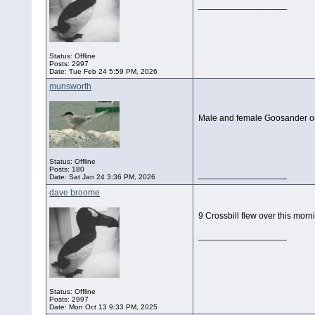
__________________
Status: Offline
Posts: 2997
Date:
Tue Feb 24 5:59 PM, 2026
munsworth
Male and female Goosander on 
Status: Offline
Posts: 180
__________________
Date:
Sat Jan 24 3:36 PM, 2026
dave broome
9 Crossbill flew over this morni
__________________
Status: Offline
Posts: 2997
Date:
Mon Oct 13 9:33 PM, 2025