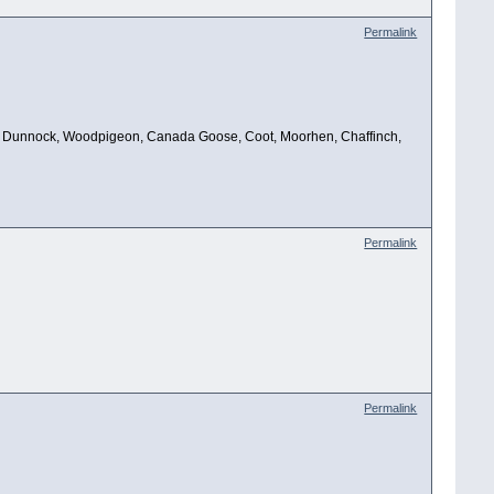
Permalink
Robin, Dunnock, Woodpigeon, Canada Goose, Coot, Moorhen, Chaffinch,
Permalink
Permalink