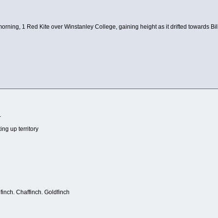
 morning, 1 Red Kite over Winstanley College, gaining height as it drifted towards Bil
-
ing up territory
finch. Chaffinch. Goldfinch