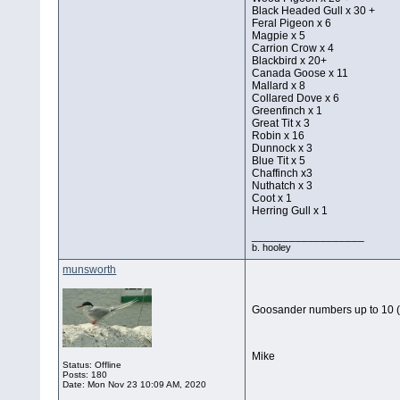
Black Headed Gull x 30 +
Feral Pigeon x 6
Magpie x 5
Carrion Crow x 4
Blackbird x 20+
Canada Goose x 11
Mallard x 8
Collared Dove x 6
Greenfinch x 1
Great Tit x 3
Robin x 16
Dunnock x 3
Blue Tit x 5
Chaffinch x3
Nuthatch x 3
Coot x 1
Herring Gull x 1
__________________
b. hooley
munsworth
Goosander numbers up to 10 (
Mike
Status: Offline
Posts: 180
Date:
Mon Nov 23 10:09 AM, 2020