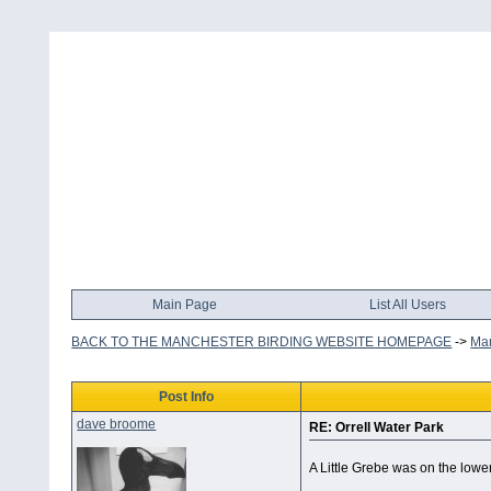
Main Page
List All Users
BACK TO THE MANCHESTER BIRDING WEBSITE HOMEPAGE
->
Man
Post Info
dave broome
RE: Orrell Water Park
A Little Grebe was on the lowe