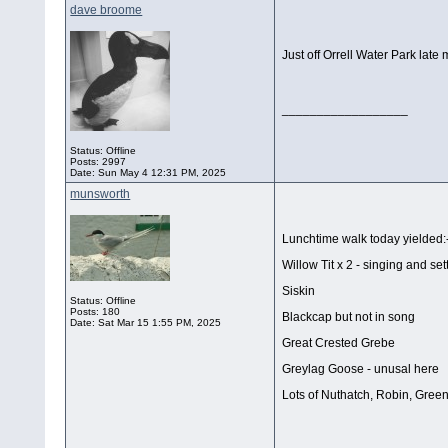
dave broome
Just off Orrell Water Park late
__________________
Status: Offline
Posts: 2997
Date:
Sun May 4 12:31 PM, 2025
munsworth
Lunchtime walk today yielded:
Willow Tit x 2 - singing and sett
Siskin
Status: Offline
Posts: 180
Blackcap but not in song
Date:
Sat Mar 15 1:55 PM, 2025
Great Crested Grebe
Greylag Goose - unusal here
Lots of Nuthatch, Robin, Green