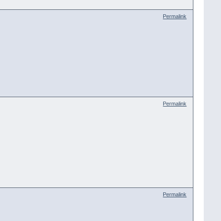
Permalink
Permalink
Permalink