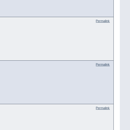
Permalink
Permalink
Permalink