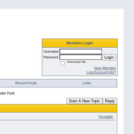
Members Login
Username
Login
Password
Remember Me
New Member
Lost Account Info?
Recent Posts
Links
Water Park
Start A New Topic
Reply
Permalink