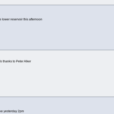
 lower reservoir this afternoon
o thanks to Peter Alker
ke yesterday 2pm