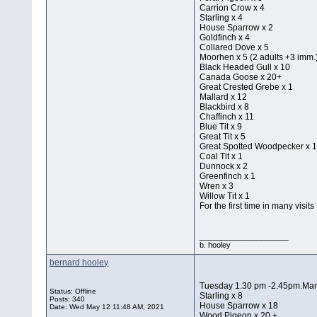
Carrion Crow x 4
Starling x 4
House Sparrow x 2
Goldfinch x 4
Collared Dove x 5
Moorhen x 5 (2 adults +3 imm.
Black Headed Gull x 10
Canada Goose x 20+
Great Crested Grebe x 1
Mallard x 12
Blackbird x 8
Chaffinch x 11
Blue Tit x 9
Great Tit x 5
Great Spotted Woodpecker x 
Coal Tit x 1
Dunnock x 2
Greenfinch x 1
Wren x 3
Willow Tit x 1
For the first time in many visits
__________________
b. hooley
bernard hooley
Tuesday 1.30 pm -2.45pm.Mana
Status: Offline
Starling x 8
Posts: 340
House Sparrow x 18
Date:
Wed May 12 11:48 AM, 2021
Wood Pigeon x 20 +