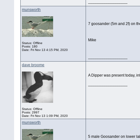
__________________
munsworth
7 goosander (5m and 2f) on the
Mike
Status: Offline
Posts: 180
Date:
Fri Nov 13 4:15 PM, 2020
__________________
dave broome
A Dipper was present today, inf
__________________
Status: Offline
Posts: 2997
Date:
Fri Nov 13 1:09 PM, 2020
munsworth
5 male Goosander on lower la