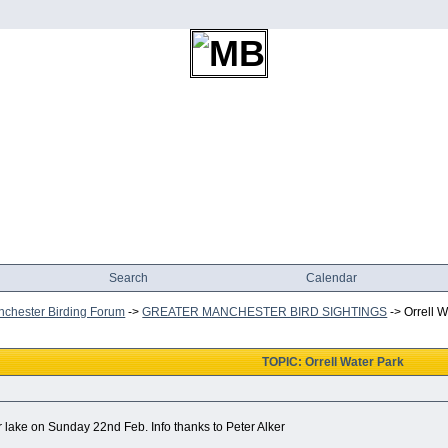
Search
Calendar
chester Birding Forum
->
GREATER MANCHESTER BIRD SIGHTINGS
->
Orrell 
TOPIC: Orrell Water Park
r lake on Sunday 22nd Feb. Info thanks to Peter Alker