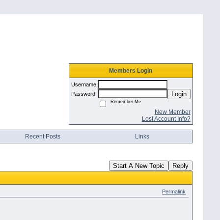
Members Login
Username
Login
Password
Remember Me
New Member
Lost Account Info?
Recent Posts
Links
Start A New Topic
Reply
Permalink