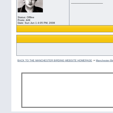
__________________
Status: Offline
Posts: 449
Date:
Sun Jun 1 4:05 PM, 2008
BACK TO THE MANCHESTER BIRDING WEBSITE HOMEPAGE
->
Manchester Bi