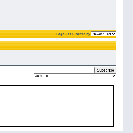
Page 1 of 1
sorted by
Subscribe