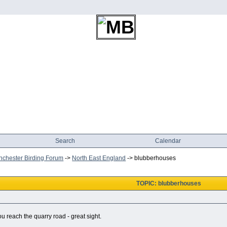
Search
Calendar
chester Birding Forum
->
North East England
->
blubberhouses
TOPIC: blubberhouses
ou reach the quarry road - great sight.