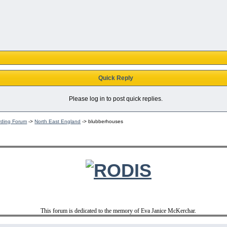
Quick Reply
Please log in to post quick replies.
rding Forum
->
North East England
->
blubberhouses
This forum is dedicated to the memory of Eva Janice McKerchar.