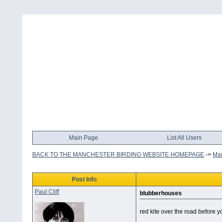
Main Page
List All Users
BACK TO THE MANCHESTER BIRDING WEBSITE HOMEPAGE
->
Man
Post Info
Paul Cliff
blubberhouses
red kite over the road before y