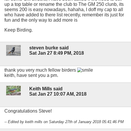
up a top table or rename the club to The GM 250 clunb, its
seems 200 is easy nowadays, hahaha, I doff my cap to all
who have added to there list recently, remember its just for
fun and the only way to add more is
Keep Birding.
steven burke said
Sat Jan 27 8:49 PM, 2018
thank you very much fellow birders
keith, have sent you a pm.
Keith Mills said
Sat Jan 27 10:07 AM, 2018
Congratulations Steve!
-- Edited by keith mills on Saturday 27th of January 2018 05:41:46 PM