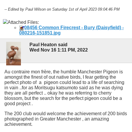
-- Edited by Paul Wilson on Saturday 1st of April 2023 09:04:46 PM
Attached Files:
08456 Common Firecrest - Bury (Daisyfield) -
080216-151851.jpg
Paul Heaton said
Wed Nov 16 1:11 PM, 2022
Au contraire mon frère, the humble Manchester Pigeon is
amongst the finest of out native birds, I fear getting the
perfect photo of a pigeon could lead to a life of searching
in vain ..for as Moritsugu katsumoto said as he was dying
they are all perfect .. okay he was referring to cherry
blossom, but the search for the perfect pigeon could be a
good project .
The 200 club would welcome the achievement of 200 birds
photographed in Greater Manchester , an amazing
achievement.