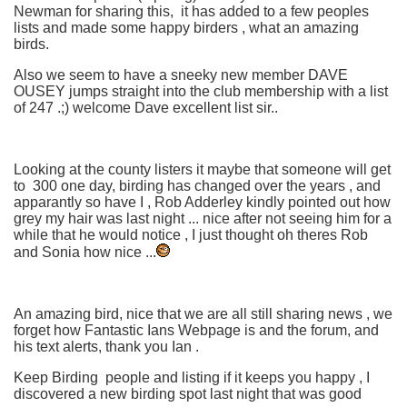
Newman for sharing this, it has added to a few peoples
lists and made some happy birders , what an amazing
birds.
Also we seem to have a sneeky new member DAVE
OUSEY jumps straight into the club membership with a list
of 247 .;) welcome Dave excellent list sir..
Looking at the county listers it maybe that someone will get
to 300 one day, birding has changed over the years , and
apparantly so have I , Rob Adderley kindly pointed out how
grey my hair was last night ... nice after not seeing him for a
while that he would notice , I just thought oh theres Rob
and Sonia how nice ...
An amazing bird, nice that we are all still sharing news , we
forget how Fantastic Ians Webpage is and the forum, and
his text alerts, thank you Ian .
Keep Birding people and listing if it keeps you happy , I
discovered a new birding spot last night that was good