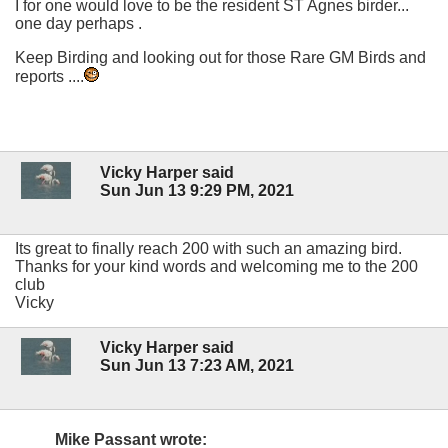
I for one would love to be the resident ST Agnes birder...
one day perhaps .
Keep Birding and looking out for those Rare GM Birds and
reports ....
Vicky Harper said
Sun Jun 13 9:29 PM, 2021
Its great to finally reach 200 with such an amazing bird.
Thanks for your kind words and welcoming me to the 200
club
Vicky
Vicky Harper said
Sun Jun 13 7:23 AM, 2021
Mike Passant wrote: