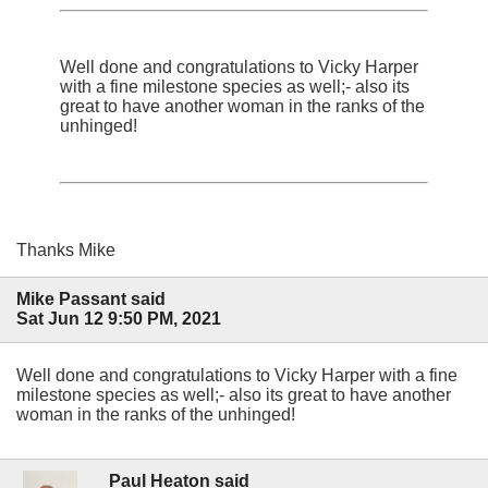
Well done and congratulations to Vicky Harper
with a fine milestone species as well;- also its
great to have another woman in the ranks of the
unhinged!
Thanks Mike
Mike Passant said
Sat Jun 12 9:50 PM, 2021
Well done and congratulations to Vicky Harper with a fine
milestone species as well;- also its great to have another
woman in the ranks of the unhinged!
Paul Heaton said