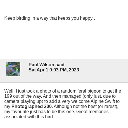
Keep birding in a way that keeps you happy .
Paul Wilson said
Sat Apr 1 9:03 PM, 2023
Well, I just took a photo of a random feral pigeon to get the
199 out of the way. And then managed (only just, due to
camera playing up) to add a very welcome Alpine Swift to
my
Photographed 200
. Although not the best (or rarest),
my favourite just has to be this one. Great memories
associated with this bird.