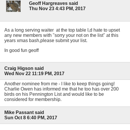
Geoff Hargreaves said
Thu Nov 23 4:43 PM, 2017
As a long serving waiter at the top table I,d hate to upset
any new members with "sorry your not on the list" at this
years xmas bash,please submit your list.
In good fun geoff
Craig Higson said
Wed Nov 22 11:19 PM, 2017
Another nominee from me - I like to keep things going!
Charlie Owen has informed me that he too has over 200
birds on his Pennington List and would like to be
considered for membership.
Mike Passant said
Sun Oct 8 6:40 PM, 2017