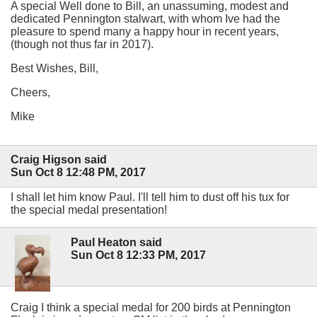
A special Well done to Bill, an unassuming, modest and
dedicated Pennington stalwart, with whom Ive had the
pleasure to spend many a happy hour in recent years,
(though not thus far in 2017).
Best Wishes, Bill,
Cheers,
Mike
Craig Higson said
Sun Oct 8 12:48 PM, 2017
I shall let him know Paul. I'll tell him to dust off his tux for
the special medal presentation!
Paul Heaton said
Sun Oct 8 12:33 PM, 2017
Craig I think a special medal for 200 birds at Pennington