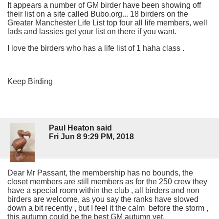
It appears a number of GM birder have been showing off
their list on a site called Bubo.org... 18 birders on the
Greater Manchester Life List top four all life members, well
lads and lassies get your list on there if you want.
I love the birders who has a life list of 1 haha class .
Keep Birding
Paul Heaton said
Fri Jun 8 9:29 PM, 2018
Dear Mr Passant, the membership has no bounds, the
closet members are still members as for the 250 crew they
have a special room within the club , all birders and non
birders are welcome, as you say the ranks have slowed
down a bit recently , but I feel it the calm before the storm ,
this autumn could be the best GM autumn yet.