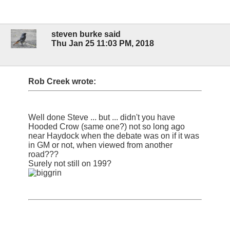
steven burke said
Thu Jan 25 11:03 PM, 2018
Rob Creek wrote:
Well done Steve ... but ... didn't you have
Hooded Crow (same one?) not so long ago
near Haydock when the debate was on if it was
in GM or not, when viewed from another
road???
Surely not still on 199?