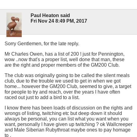
Paul Heaton said
Fri Nov 24 8:49 PM, 2017
Sorry Gentlemen, for the late reply.
Mr Charles Owen, has a list of 200 ! just for Pennington,
wow ..now that's a proper list, well done that man, these
are the right and proper members of the GM200 Club.
The club was originally going to be called the silent meals
club, due to the trouble we used to get in when we got
home... however the GM200 Club, seemed to give, a target
for people to try and reach, over the years I have often
raced out just to add a bird to a list.
I know there has been loads of discussion on the rights and
wrongs of listing, twitching etc but deep down it should
always be personal, you can list what you want when you
want, personally I have given up twitching ? ok Wallcreeper
and Male Siberian Rubythroat maybe ones to pay homage
to .