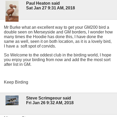
Paul Heaton said
Sat Jan 27 9:31 AM, 2018
Mr Burke what an excellent way to get your GM200 bird a
double seen on Merseyside and GM borders, I wonder how
many times the Hoodie has done this, I have done the
same as well, seen it on both location, as it is a lovely bird,
I have a soft spot of corvids.
So Welcome to the oddest club in the birding world, I hope
you enjoy your birding from now and add the the most sort
after list in GM.
Keep Birding
Steve Scrimgeour said
Fri Jan 26 9:32 AM, 2018