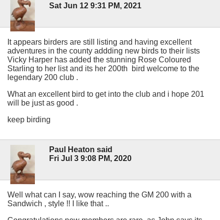
Sat Jun 12 9:31 PM, 2021
It appears birders are still listing and having excellent
adventures in the county addding new birds to their lists
Vicky Harper has added the stunning Rose Coloured
Starling to her list and its her 200th bird welcome to the
legendary 200 club .
What an excellent bird to get into the club and i hope 201
will be just as good .
keep birding
Paul Heaton said
Fri Jul 3 9:08 PM, 2020
Well what can I say, wow reaching the GM 200 with a
Sandwich , style !! I like that ..