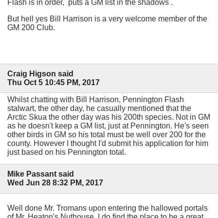
Flash is in order, puts a GM list in the shadows .
But hell yes Bill Harrison is a very welcome member of the
GM 200 Club.
Craig Higson said
Thu Oct 5 10:45 PM, 2017
Whilst chatting with Bill Harrison, Pennington Flash
stalwart, the other day, he casually mentioned that the
Arctic Skua the other day was his 200th species. Not in GM
as he doesn't keep a GM list, just at Pennington. He's seen
other birds in GM so his total must be well over 200 for the
county. However I thought I'd submit his application for him
just based on his Pennington total.
Mike Passant said
Wed Jun 28 8:32 PM, 2017
Well done Mr. Tromans upon entering the hallowed portals
of Mr. Heaton's Nuthouse. I do find the place to be a great