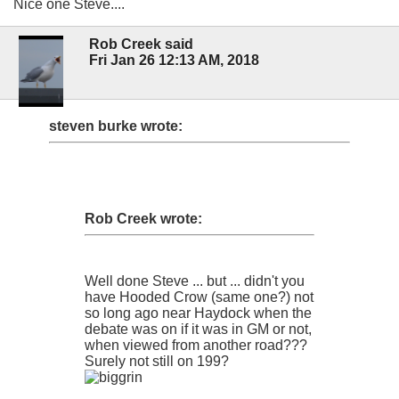
Nice one Steve....
Rob Creek said
Fri Jan 26 12:13 AM, 2018
steven burke wrote:
Rob Creek wrote:
Well done Steve ... but ... didn't you
have Hooded Crow (same one?) not
so long ago near Haydock when the
debate was on if it was in GM or not,
when viewed from another road???
Surely not still on 199?