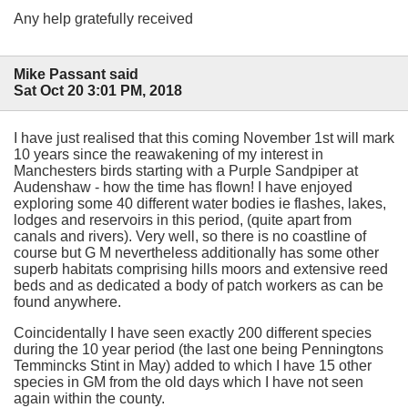
Any help gratefully received
Mike Passant said
Sat Oct 20 3:01 PM, 2018
I have just realised that this coming November 1st will mark
10 years since the reawakening of my interest in
Manchesters birds starting with a Purple Sandpiper at
Audenshaw - how the time has flown! I have enjoyed
exploring some 40 different water bodies ie flashes, lakes,
lodges and reservoirs in this period, (quite apart from
canals and rivers). Very well, so there is no coastline of
course but G M nevertheless additionally has some other
superb habitats comprising hills moors and extensive reed
beds and as dedicated a body of patch workers as can be
found anywhere.
Coincidentally I have seen exactly 200 different species
during the 10 year period (the last one being Penningtons
Temmincks Stint in May) added to which I have 15 other
species in GM from the old days which I have not seen
again within the county.