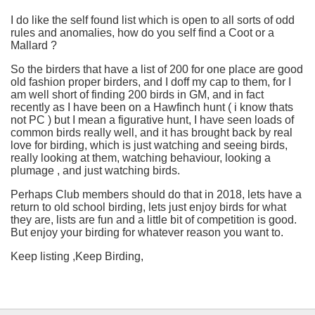
I do like the self found list which is open to all sorts of odd
rules and anomalies, how do you self find a Coot or a
Mallard ?
So the birders that have a list of 200 for one place are good
old fashion proper birders, and I doff my cap to them, for I
am well short of finding 200 birds in GM, and in fact
recently as I have been on a Hawfinch hunt ( i know thats
not PC ) but I mean a figurative hunt, I have seen loads of
common birds really well, and it has brought back by real
love for birding, which is just watching and seeing birds,
really looking at them, watching behaviour, looking a
plumage , and just watching birds.
Perhaps Club members should do that in 2018, lets have a
return to old school birding, lets just enjoy birds for what
they are, lists are fun and a little bit of competition is good.
But enjoy your birding for whatever reason you want to.
Keep listing ,Keep Birding,