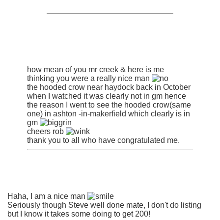
how mean of you mr creek & here is me
thinking you were a really nice man
the hooded crow near haydock back in October
when I watched it was clearly not in gm hence
the reason I went to see the hooded crow(same
one) in ashton -in-makerfield which clearly is in
gm
cheers rob
thank you to all who have congratulated me.
Haha, I am a nice man
Seriously though Steve well done mate, I don't do listing
but I know it takes some doing to get 200!