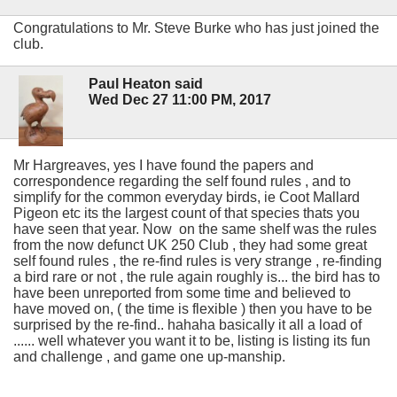
Congratulations to Mr. Steve Burke who has just joined the
club.
Paul Heaton said
Wed Dec 27 11:00 PM, 2017
Mr Hargreaves, yes I have found the papers and
correspondence regarding the self found rules , and to
simplify for the common everyday birds, ie Coot Mallard
Pigeon etc its the largest count of that species thats you
have seen that year. Now on the same shelf was the rules
from the now defunct UK 250 Club , they had some great
self found rules , the re-find rules is very strange , re-finding
a bird rare or not , the rule again roughly is... the bird has to
have been unreported from some time and believed to
have moved on, ( the time is flexible ) then you have to be
surprised by the re-find.. hahaha basically it all a load of
...... well whatever you want it to be, listing is listing its fun
and challenge , and game one up-manship.