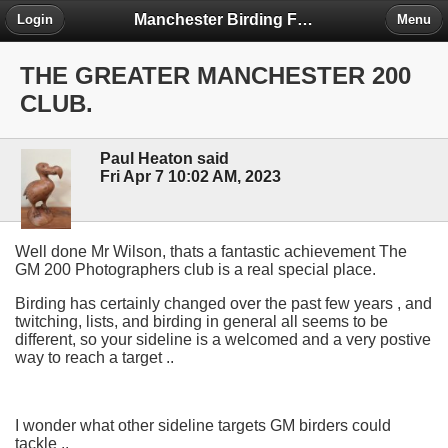
Manchester Birding Forum
Login
Menu
THE GREATER MANCHESTER 200
CLUB.
Paul Heaton said
Fri Apr 7 10:02 AM, 2023
Well done Mr Wilson, thats a fantastic achievement The
GM 200 Photographers club is a real special place.
Birding has certainly changed over the past few years , and
twitching, lists, and birding in general all seems to be
different, so your sideline is a welcomed and a very postive
way to reach a target ..
I wonder what other sideline targets GM birders could
tackle ..