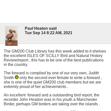
Paul Heaton said
Tue Sep 14 8:22 AM, 2021
The GM200 Club Library has this week added to it shelves
the excellent ISLES OF SCILLY Bird and Natural History
Review/report , this has to be one of the best publications
in the country.
The forward is complied by one of our very own, Judith
Smith
only the second ever female to write a forward ,
she is one of the quiet GM200 club members but we are
extremly proud of her achievements .
An excellent forward and a outstanding bird report, the
recorder John Headon was in his youth a Manchester
Birder, perhaps GM birders are taking over the islands .