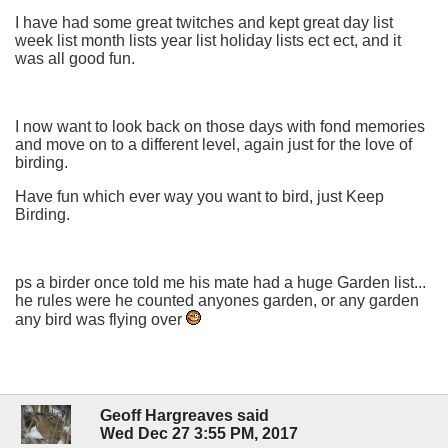
I have had some great twitches and kept great day list
week list month lists year list holiday lists ect ect, and it
was all good fun.
I now want to look back on those days with fond memories
and move on to a different level, again just for the love of
birding.
Have fun which ever way you want to bird, just Keep
Birding.
ps a birder once told me his mate had a huge Garden list...
he rules were he counted anyones garden, or any garden
any bird was flying over
Geoff Hargreaves said
Wed Dec 27 3:55 PM, 2017