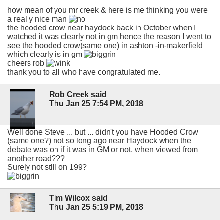
how mean of you mr creek & here is me thinking you were
a really nice man
the hooded crow near haydock back in October when I
watched it was clearly not in gm hence the reason I went to
see the hooded crow(same one) in ashton -in-makerfield
which clearly is in gm
cheers rob
thank you to all who have congratulated me.
Rob Creek said
Thu Jan 25 7:54 PM, 2018
Well done Steve ... but ... didn't you have Hooded Crow
(same one?) not so long ago near Haydock when the
debate was on if it was in GM or not, when viewed from
another road???
Surely not still on 199?
Tim Wilcox said
Thu Jan 25 5:19 PM, 2018