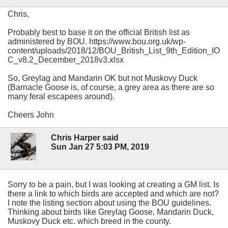
Chris,
Probably best to base it on the official British list as
administered by BOU. https://www.bou.org.uk/wp-
content/uploads/2018/12/BOU_British_List_9th_Edition_IO
C_v8.2_December_2018v3.xlsx
So, Greylag and Mandarin OK but not Muskovy Duck
(Barnacle Goose is, of course, a grey area as there are so
many feral escapees around).
Cheers John
Chris Harper said
Sun Jan 27 5:03 PM, 2019
Sorry to be a pain, but I was looking at creating a GM list. Is
there a link to which birds are accepted and which are not?
I note the listing section about using the BOU guidelines.
Thinking about birds like Greylag Goose, Mandarin Duck,
Muskovy Duck etc. which breed in the county.