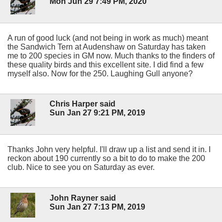
Mon Jun 29 7:49 PM, 2020
A run of good luck (and not being in work as much) meant
the Sandwich Tern at Audenshaw on Saturday has taken
me to 200 species in GM now. Much thanks to the finders of
these quality birds and this excellent site. I did find a few
myself also. Now for the 250. Laughing Gull anyone?
Chris Harper said
Sun Jan 27 9:21 PM, 2019
Thanks John very helpful. I'll draw up a list and send it in. I
reckon about 190 currently so a bit to do to make the 200
club. Nice to see you on Saturday as ever.
John Rayner said
Sun Jan 27 7:13 PM, 2019