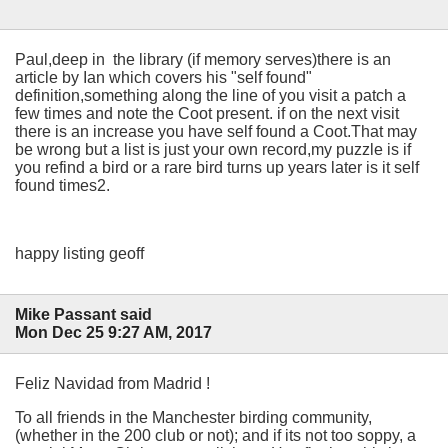
Paul,deep in the library (if memory serves)there is an
article by Ian which covers his "self found"
definition,something along the line of you visit a patch a
few times and note the Coot present. if on the next visit
there is an increase you have self found a Coot.That may
be wrong but a list is just your own record,my puzzle is if
you refind a bird or a rare bird turns up years later is it self
found times2.
happy listing geoff
Mike Passant said
Mon Dec 25 9:27 AM, 2017
Feliz Navidad from Madrid !
To all friends in the Manchester birding community,
(whether in the 200 club or not); and if its not too soppy, a