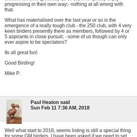
progressing in their own way;- nothing at all wrong with
that.
What has materialised over the last year or so is the
emergence of a really tough club - the 250 club, with 4 very
keen birders presently there as members, followed by 4 or
5 aspirants in close pursuit; - some of us though can only
ever aspire to be spectators?
Its all great fun!
Good Birding!
Mike P.
Paul Heaton said
Sun Feb 11 7:36 AM, 2018
Well what start to 2018, seems listing is still a special thing
for some GM birders, I have been asked if we need to set