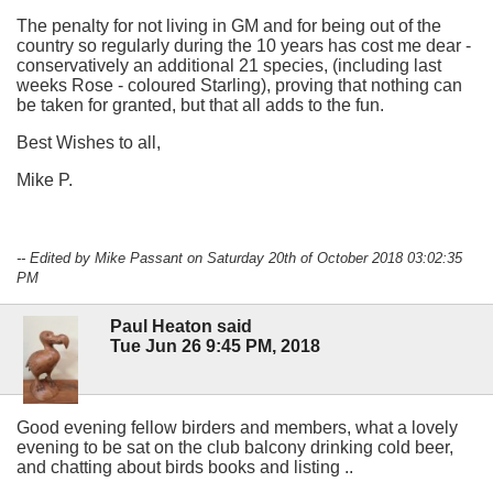
The penalty for not living in GM and for being out of the
country so regularly during the 10 years has cost me dear -
conservatively an additional 21 species, (including last
weeks Rose - coloured Starling), proving that nothing can
be taken for granted, but that all adds to the fun.
Best Wishes to all,
Mike P.
-- Edited by Mike Passant on Saturday 20th of October 2018 03:02:35
PM
Paul Heaton said
Tue Jun 26 9:45 PM, 2018
Good evening fellow birders and members, what a lovely
evening to be sat on the club balcony drinking cold beer,
and chatting about birds books and listing ..