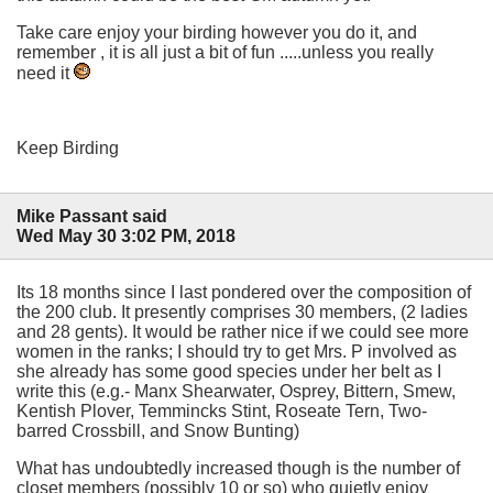
Take care enjoy your birding however you do it, and
remember , it is all just a bit of fun .....unless you really
need it
Keep Birding
Mike Passant said
Wed May 30 3:02 PM, 2018
Its 18 months since I last pondered over the composition of
the 200 club. It presently comprises 30 members, (2 ladies
and 28 gents). It would be rather nice if we could see more
women in the ranks; I should try to get Mrs. P involved as
she already has some good species under her belt as I
write this (e.g.- Manx Shearwater, Osprey, Bittern, Smew,
Kentish Plover, Temmincks Stint, Roseate Tern, Two-
barred Crossbill, and Snow Bunting)
What has undoubtedly increased though is the number of
closet members (possibly 10 or so) who quietly enjoy