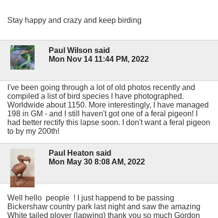
Stay happy and crazy and keep birding
Paul Wilson said
Mon Nov 14 11:44 PM, 2022
I've been going through a lot of old photos recently and
compiled a list of bird species I have photographed.
Worldwide about 1150. More interestingly, I have managed
198 in GM - and I still haven't got one of a feral pigeon! I
had better rectify this lapse soon. I don't want a feral pigeon
to by my 200th!
Paul Heaton said
Mon May 30 8:08 AM, 2022
Well hello people ! I just happend to be passing
Bickershaw country park last night and saw the amazing
White tailed plover (lapwing) thank you so much Gordon