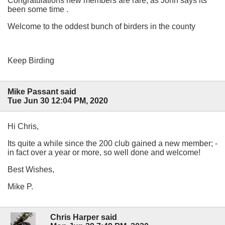
Congratulations new members are rare, as John says its
been some time .
Welcome to the oddest bunch of birders in the county
Keep Birding
Mike Passant said
Tue Jun 30 12:04 PM, 2020
Hi Chris,
Its quite a while since the 200 club gained a new member; -
in fact over a year or more, so well done and welcome!
Best Wishes,
Mike P.
Chris Harper said