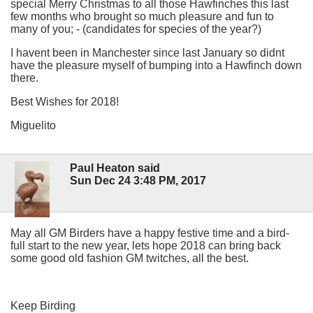
special Merry Christmas to all those Hawfinches this last
few months who brought so much pleasure and fun to
many of you; - (candidates for species of the year?)
I havent been in Manchester since last January so didnt
have the pleasure myself of bumping into a Hawfinch down
there.
Best Wishes for 2018!
Miguelito
Paul Heaton said
Sun Dec 24 3:48 PM, 2017
May all GM Birders have a happy festive time and a bird-
full start to the new year, lets hope 2018 can bring back
some good old fashion GM twitches, all the best.
Keep Birding