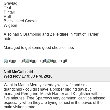
Greylag
Teal
Pintail
Ruff
Black tailed Godwit
Wigeon
Also had 5 Brambling and 2 Fieldfare in front of Harrier
hide.
Managed to get some good shots off too.
Neil McCall said
Wed Nov 17 9:33 PM, 2010
Went to Martin Mere yesterday with wife and small
grandchild - couldn't have a proper birding day but
managed Peregrine, Marsh Harrier and Kingfisher within
five minutes. Tree Sparrows very common, can't be missed
especially when they are trying to nest in the eaves of the
main visitor centre.