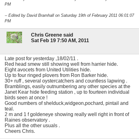
PM
-- Edited by David Bramhall on Saturday 19th of February 2011 06:01:07
PM
Chris Greene said
Sat Feb 19 7:50 AM, 2011
Late post for yesterday ,18/02/11 .
Red head smew still showing well from harrier hide.
Eight avocets from United Utilities hide.
Up to four ringed plovers from Ron Barker hide.
30+ ruff , several oystercatchers and countless lapwing .
Bramblings, easily outnumbering any other species at the
Janet Kear hide feeding station , up to fourteen individual
birds seen at once !
Good numbers of shelduck,widgeon,pochard, pintail and
teal.
2 m and 1 f goldeneye showing really well right in front of
Raines observatory .
Plus all the other usuals .
Cheers Chris.