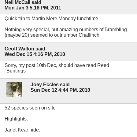
Neil McCall said
Mon Jan 3 5:18 PM, 2011
Quick trip to Martin Mere Monday lunchtime.
Nothing very special, but amazing numbers of Brambling
(maybe 20) seemed to outnumber Chaffinch.
Geoff Walton said
Wed Dec 15 4:16 PM, 2010
Sorry, my post 10th Dec, should have read Reed
"Buntings"
Joey Eccles said
Sun Dec 12 4:44 PM, 2010
52 species seen on site
Highlights:
Janet Kear hide: