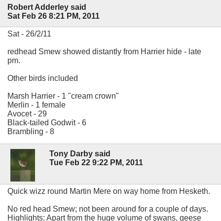
Robert Adderley said
Sat Feb 26 8:21 PM, 2011
Sat - 26/2/11
redhead Smew showed distantly from Harrier hide - late
pm.
Other birds included
Marsh Harrier - 1 "cream crown"
Merlin - 1 female
Avocet - 29
Black-tailed Godwit - 6
Brambling - 8
Tony Darby said
Tue Feb 22 9:22 PM, 2011
Quick wizz round Martin Mere on way home from Hesketh.
No red head Smew; not been around for a couple of days.
Highlights: Apart from the huge volume of swans, geese