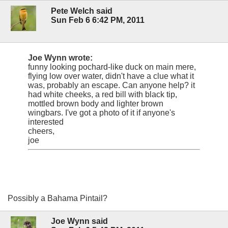
Pete Welch said
Sun Feb 6 6:42 PM, 2011
Joe Wynn wrote:
funny looking pochard-like duck on main mere,
flying low over water, didn't have a clue what it
was, probably an escape. Can anyone help? it
had white cheeks, a red bill with black tip,
mottled brown body and lighter brown
wingbars. I've got a photo of it if anyone's
interested
cheers,
joe
Possibly a Bahama Pintail?
Joe Wynn said