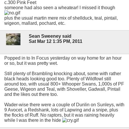
c.300 Pink Feet
someone had also seen a wheatear! I missed it though
plus the usual martin mere mix of shellduck, teal, pintail,
wigeon, mallard, pochard, etc.
Sean Sweeney said
Sat Mar 12 1:35 PM, 2011
Popped in to In Focus yesterday on way home for an hour
or so, but it was pretty wet.
Still plenty of Brambling knocking about, some with rather
black heads looking good too. Plenty of Wildfowl still
around too, with usual 800+ Whooper Swans, 1,000s of PF
Geese, Wigeon and Teal, with Shoveller, Gadwall, Pintail
and the likes out there too.
Wader-wise there were a couple of Dunlin on Sunleys, with
9 Avocet, a Redshank, lots of Lapwing and a snipe, plus
the flocks of Ruff. No raptors, but it was raining heavily
while I was there in the hide