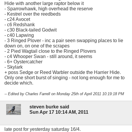
Hide with another large raptor below it
- Sparrowhawk, high overhead the reserve
- Kestrel over the reedbeds
- c24 Avocet
- c6 Redshank
- c30 Black-tailed Godwit
- c40 Lapwing
- 3 Ringed Plover - inc a pair seen swapping places to lie
down on, on one of the scrapes
- 2 Pied Wagtail close to the Ringed Plovers
- c4 Whooper Swan - still around, it seems
- 6+ Oystercatcher
- Skylark
+ poss Sedge or Reed Warbler outside the Harrier Hide.
Only one short burst of singing - not long enough for me to
decide which.
-- Edited by Charles Farrell on Monday 25th of April 2011 10:19:18 PM
steven burke said
Sun Apr 17 10:14 AM, 2011
late post for yesterday saturday 16/4.