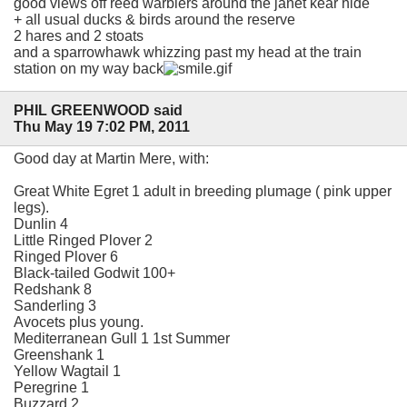
good views off reed warblers around the janet kear hide
+ all usual ducks & birds around the reserve
2 hares and 2 stoats
and a sparrowhawk whizzing past my head at the train
station on my way back
PHIL GREENWOOD said
Thu May 19 7:02 PM, 2011
Good day at Martin Mere, with:
Great White Egret 1 adult in breeding plumage ( pink upper
legs).
Dunlin 4
Little Ringed Plover 2
Ringed Plover 6
Black-tailed Godwit 100+
Redshank 8
Sanderling 3
Avocets plus young.
Mediterranean Gull 1 1st Summer
Greenshank 1
Yellow Wagtail 1
Peregrine 1
Buzzard 2