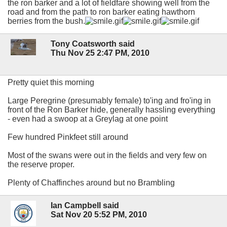
the ron barker and a lot of fieldfare showing well from the
road and from the path to ron barker eating hawthorn
berries from the bush.
Tony Coatsworth said
Thu Nov 25 2:47 PM, 2010
Pretty quiet this morning
Large Peregrine (presumably female) to'ing and fro'ing in
front of the Ron Barker hide, generally hassling everything
- even had a swoop at a Greylag at one point
Few hundred Pinkfeet still around
Most of the swans were out in the fields and very few on
the reserve proper.
Plenty of Chaffinches around but no Brambling
Ian Campbell said
Sat Nov 20 5:52 PM, 2010