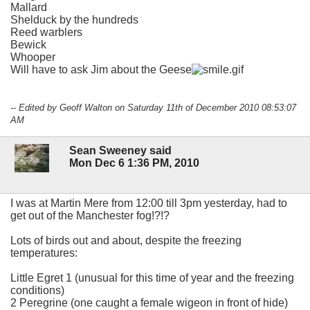
Mallard
Shelduck by the hundreds
Reed warblers
Bewick
Whooper
Will have to ask Jim about the Geese
-- Edited by Geoff Walton on Saturday 11th of December 2010 08:53:07
AM
Sean Sweeney said
Mon Dec 6 1:36 PM, 2010
I was at Martin Mere from 12:00 till 3pm yesterday, had to
get out of the Manchester fog!?!?
Lots of birds out and about, despite the freezing
temperatures:
Little Egret 1 (unusual for this time of year and the freezing
conditions)
2 Peregrine (one caught a female wigeon in front of hide)