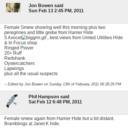
Jon Bowen said
Sun Feb 13 2:45 PM, 2011
Female Smew showing well this morning plus two
peregrines and little grebe from Harrier Hide
5 Avocet
, best views from United Utilities Hide
& In Focus shop
Ringed Plover
20+ Ruff
Redshank
Oystercatchers
Lapwings
plus all the usual suspects
-- Edited by Jon Bowen on Sunday 13th of February 2011 06:28:29 PM
Phil Hampson said
Sat Feb 12 6:48 PM, 2011
Female smew again from Harrier Hide but a bit distant.
Bramblings at Janet K hide.