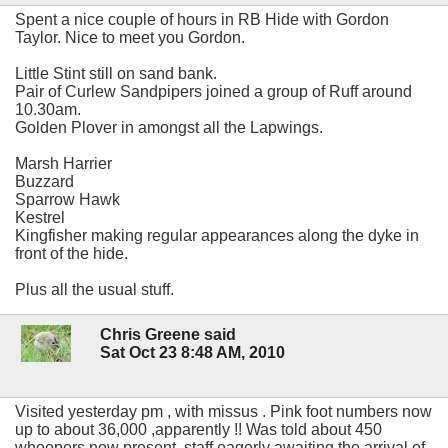
Spent a nice couple of hours in RB Hide with Gordon
Taylor. Nice to meet you Gordon.
Little Stint still on sand bank.
Pair of Curlew Sandpipers joined a group of Ruff around
10.30am.
Golden Plover in amongst all the Lapwings.
Marsh Harrier
Buzzard
Sparrow Hawk
Kestrel
Kingfisher making regular appearances along the dyke in
front of the hide.
Plus all the usual stuff.
Chris Greene said
Sat Oct 23 8:48 AM, 2010
Visited yesterday pm , with missus . Pink foot numbers now
up to about 36,000 ,apparently !! Was told about 450
whoopers now present ,staff eagerly awaiting the arrival of