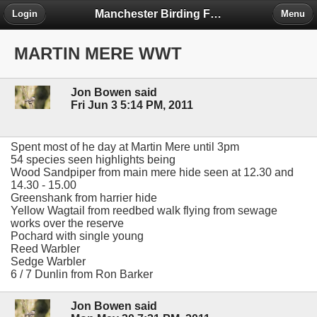
Manchester Birding Forum
Login
Menu
MARTIN MERE WWT
Jon Bowen said
Fri Jun 3 5:14 PM, 2011
Spent most of he day at Martin Mere until 3pm
54 species seen highlights being
Wood Sandpiper from main mere hide seen at 12.30 and
14.30 - 15.00
Greenshank from harrier hide
Yellow Wagtail from reedbed walk flying from sewage
works over the reserve
Pochard with single young
Reed Warbler
Sedge Warbler
6 / 7 Dunlin from Ron Barker
Jon Bowen said