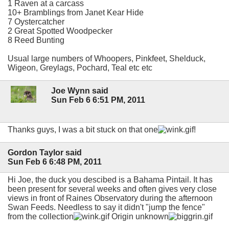
1 Raven at a carcass
10+ Bramblings from Janet Kear Hide
7 Oystercatcher
2 Great Spotted Woodpecker
8 Reed Bunting
Usual large numbers of Whoopers, Pinkfeet, Shelduck,
Wigeon, Greylags, Pochard, Teal etc etc
Joe Wynn said
Sun Feb 6 6:51 PM, 2011
Thanks guys, I was a bit stuck on that one
!
Gordon Taylor said
Sun Feb 6 6:48 PM, 2011
Hi Joe, the duck you descibed is a Bahama Pintail. It has
been present for several weeks and often gives very close
views in front of Raines Observatory during the afternoon
Swan Feeds. Needless to say it didn't "jump the fence"
from the collection
Origin unknown