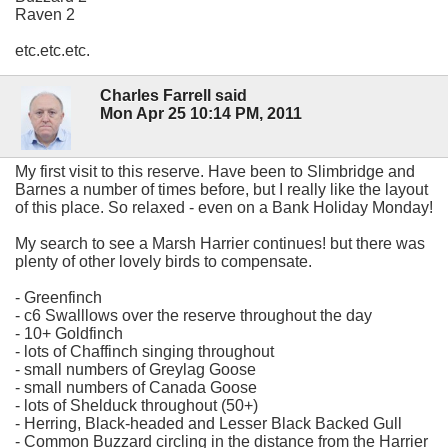
Raven 2
etc.etc.etc.
Charles Farrell said
Mon Apr 25 10:14 PM, 2011
My first visit to this reserve. Have been to Slimbridge and
Barnes a number of times before, but I really like the layout
of this place. So relaxed - even on a Bank Holiday Monday!
My search to see a Marsh Harrier continues! but there was
plenty of other lovely birds to compensate.
- Greenfinch
- c6 Swalllows over the reserve throughout the day
- 10+ Goldfinch
- lots of Chaffinch singing throughout
- small numbers of Greylag Goose
- small numbers of Canada Goose
- lots of Shelduck throughout (50+)
- Herring, Black-headed and Lesser Black Backed Gull
- Common Buzzard circling in the distance from the Harrier