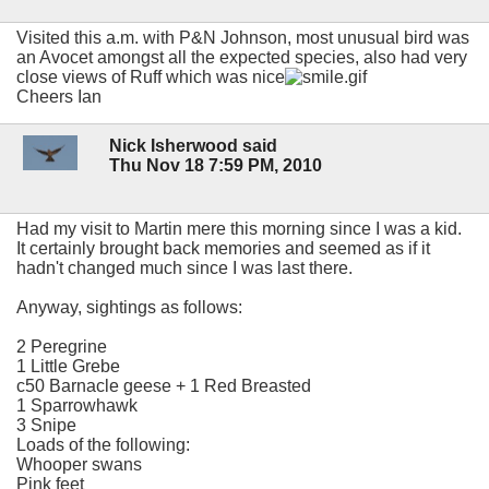
Visited this a.m. with P&N Johnson, most unusual bird was
an Avocet amongst all the expected species, also had very
close views of Ruff which was nice
Cheers Ian
Nick Isherwood said
Thu Nov 18 7:59 PM, 2010
Had my visit to Martin mere this morning since I was a kid.
It certainly brought back memories and seemed as if it
hadn't changed much since I was last there.
Anyway, sightings as follows:
2 Peregrine
1 Little Grebe
c50 Barnacle geese + 1 Red Breasted
1 Sparrowhawk
3 Snipe
Loads of the following:
Whooper swans
Pink feet