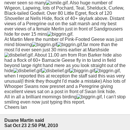
never seen so many
. Also huge number of
Wigeon, Lapwing, lots of Pochard, Teal, Shelduck, Curlew,
Black-tailed Godwit. Over 80 Little Egret, flock of 120
Shoveller at Nells Hide, flock of 40+ skylark above. Distant
views of a Peregrine out on the salt marsh and my best
ever views of a female Merlin just in front of Sandgrousers
hide for over 15 mins
.
At Martin Mere the number of Pink-Footed Geese was just
mind blowing
,far more than the
most I'd ever seen just 30 mins earlier at Marshside
. About 11.00 am from Ron Barker hide also
had a flock of 60+ Barnacle Geese fly in to land in field
beyond large right hand mere as you look straight out of the
hide
,
when I reported this at reception the staff said this was very
unusual(I think they thought I'd made a mistake) Also lots of
Whooper Swans now presnet and a Peregrine giving
excellent views sat on a post in front of Swan link hide.
All in all a brilliant mornings birding
, I can't stop
smiling even now just typing this report.
Cheers Ian
Duane Martin said
Sat Oct 23 2:50 PM, 2010