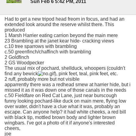
Sun Feb 6 5:42 PM, 2011
Had to get a new tripod head freom in focus, and had an
extended look around the reserve whilst there. This
produced
1 Marsh Harrier eating carrion beyond the main mere
23 Brambling at the janet kear hide- cracking views
c.10 tree sparrows with brambling
c.50 greenfinch/chaffinch with brambling
2 Goldfinch
2 GS Woodpecker
The usual mix of pochard, shellduck, whoopers (couldn't
find any bewick
), pink feet, teal, pink feet, etc.
2 ruff, probably more but not visible
apparrently there was a redhead smew at harrier hide, but i
missed it as it was down one of those canals in the reeds
c.50 Fieldfare on Red Cat Lane, just near burscough
funny looking pochard-like duck on main mere, flying low
over water, didn't have a clue what it was, probably an
escape. Can anyone help? it had white cheeks, a red bill
with black tip, mottled brown body and lighter brown
wingbars. I've got a photo of it if anyone's interested
cheers,
joe