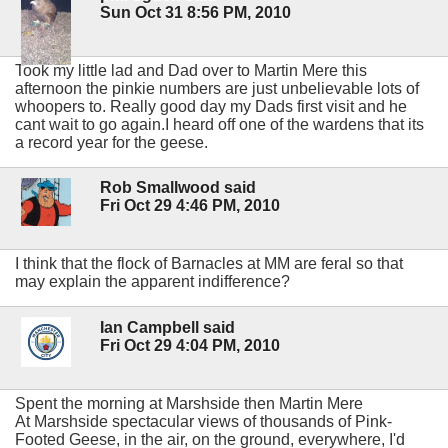
Sun Oct 31 8:56 PM, 2010
Took my little lad and Dad over to Martin Mere this
afternoon the pinkie numbers are just unbelievable lots of
whoopers to. Really good day my Dads first visit and he
cant wait to go again.I heard off one of the wardens that its
a record year for the geese.
Rob Smallwood said
Fri Oct 29 4:46 PM, 2010
I think that the flock of Barnacles at MM are feral so that
may explain the apparent indifference?
Ian Campbell said
Fri Oct 29 4:04 PM, 2010
Spent the morning at Marshside then Martin Mere
At Marshside spectacular views of thousands of Pink-
Footed Geese, in the air, on the ground, everywhere, I'd