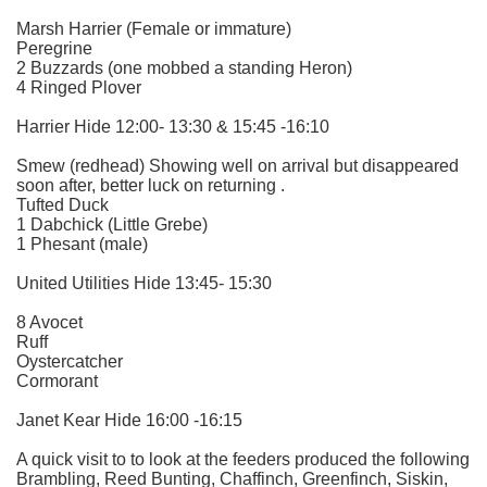
Marsh Harrier (Female or immature)
Peregrine
2 Buzzards (one mobbed a standing Heron)
4 Ringed Plover
Harrier Hide 12:00- 13:30 & 15:45 -16:10
Smew (redhead) Showing well on arrival but disappeared
soon after, better luck on returning .
Tufted Duck
1 Dabchick (Little Grebe)
1 Phesant (male)
United Utilities Hide 13:45- 15:30
8 Avocet
Ruff
Oystercatcher
Cormorant
Janet Kear Hide 16:00 -16:15
A quick visit to to look at the feeders produced the following
Brambling, Reed Bunting, Chaffinch, Greenfinch, Siskin,