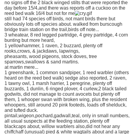
no signs off the 2 black winged stilts that were reported the
day before 15/4,and there was reports off a cuckoo on the
reed bed walk 16/4 but not for me
still had 74 species off birds, not mant birds there but
obviously lots off species about. walked from burscough
bridge train station on the trail,birds off note...
3 wheatear, 8 red legged partridge, 4 grey partridge, 4 corn
bunting but more heard,
1 yellowhammer, 1 raven, 2 buzzard, plenty off
rooks,crows, & jackdaws, lapwings,
pheasants, wood pigeons, stock doves, tree
sparrows,swallows & sand martins.
at martin mere...
1 greenshank, 1 common sandpiper, 1 reed warbler (others
heard on the reed bed walk) sedge also reported, 2 raven,
1 tawny owl, 1 marsh harrier, 1 peregrine, plenty off
buzzards, 1 dunlin, 6 ringed plover, 4 curlew,2 black tailed
godwits, did not manage to count avocets but plenty off
them, 1 whooper swan with broken wing, plus the resident
whoopers, still around 20 pink footeds, loads off shelduck,
and tufted duck.
pintail,wigeon,pochard,gadwall,teal, only in small numbers,
all usual suspects at the feeding station, plenty off
blackcaps about, willow warblers also,did not hear any
chiffchaff (unusual) pied & white wagtails about and a large