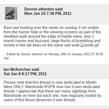
Dennis atherton said
Mon Jan 24 7:36 PM, 2011
Barn owl hunting over the reeds on sunday 3 ish visible
from the harrier hide or the viewing screens as part of the
reedbed walk around the edge of martin mere, also 1
marsh harrier and buzzard, large flocks of brambling and
linnets in the tall trees on the same sed walk
-- Edited by Dennis atherton on Monday 24th of January 2011 07:36:55
PM
Ian McKerchar said
Sat Jan 8 9:17 PM, 2011
Please note that this thread is now dedicated to Martin
Mere ONLY. Marshside RSPB now has it own dedicated
thread. I appreciate that there are many sightings from
Marshside on here but each site, now regularly visited by
users of this forum deserves it own thread.