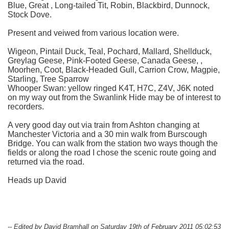
Blue, Great , Long-tailed Tit, Robin, Blackbird, Dunnock,
Stock Dove.
Present and veiwed from various location were.
Wigeon, Pintail Duck, Teal, Pochard, Mallard, Shellduck,
Greylag Geese, Pink-Footed Geese, Canada Geese, ,
Moorhen, Coot, Black-Headed Gull, Carrion Crow, Magpie,
Starling, Tree Sparrow
Whooper Swan: yellow ringed K4T, H7C, Z4V, J6K noted
on my way out from the Swanlink Hide may be of interest to
recorders.
A very good day out via train from Ashton changing at
Manchester Victoria and a 30 min walk from Burscough
Bridge. You can walk from the station two ways though the
fields or along the road I chose the scenic route going and
returned via the road.
Heads up David
-- Edited by David Bramhall on Saturday 19th of February 2011 05:02:53