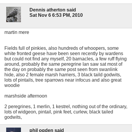
Dennis atherton said
Sat Nov 6 6:53 PM, 2010
martin mere
Fields full of pinkies, also hundreds of whoopers, some
white fronted geese have been seen recently by wardens
but could not find any myself, 20 barnacles, a few ruff flying
around, probably the same peregrine Ian saw sat most of
the day on probably the same post seen from swanlink
hide, also 2 female marsh harriers, 3 black taild godwits,
lots of pintails, tree sparrows near infocus and also great
woodie
marshside afternoon
2 peregrines, 1 merlin, 1 kestrel, nothing out of the ordinary,
lots of widgeon, pintail, pink feet, curlew, black tailed
godwits,
phil ogden said