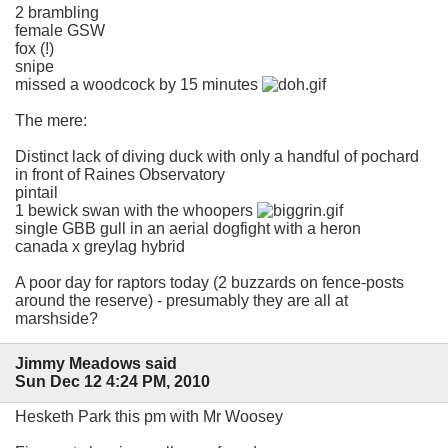
2 brambling
female GSW
fox (!)
snipe
missed a woodcock by 15 minutes
The mere:
Distinct lack of diving duck with only a handful of pochard
in front of Raines Observatory
pintail
1 bewick swan with the whoopers
single GBB gull in an aerial dogfight with a heron
canada x greylag hybrid
A poor day for raptors today (2 buzzards on fence-posts
around the reserve) - presumably they are all at
marshside?
Jimmy Meadows said
Sun Dec 12 4:24 PM, 2010
Hesketh Park this pm with Mr Woosey