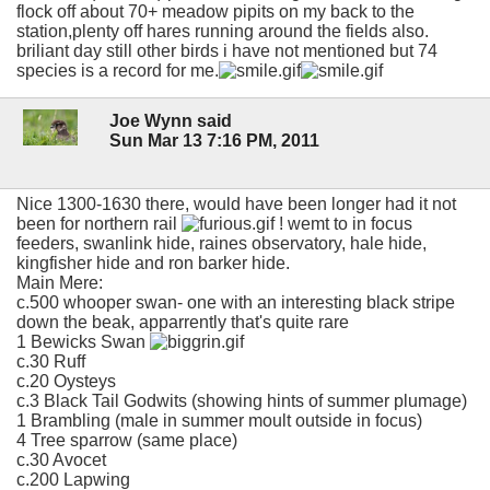
flock off about 70+ meadow pipits on my back to the
station,plenty off hares running around the fields also.
briliant day still other birds i have not mentioned but 74
species is a record for me.
Joe Wynn said
Sun Mar 13 7:16 PM, 2011
Nice 1300-1630 there, would have been longer had it not
been for northern rail
! wemt to in focus
feeders, swanlink hide, raines observatory, hale hide,
kingfisher hide and ron barker hide.
Main Mere:
c.500 whooper swan- one with an interesting black stripe
down the beak, apparrently that's quite rare
1 Bewicks Swan
c.30 Ruff
c.20 Oysteys
c.3 Black Tail Godwits (showing hints of summer plumage)
1 Brambling (male in summer moult outside in focus)
4 Tree sparrow (same place)
c.30 Avocet
c.200 Lapwing