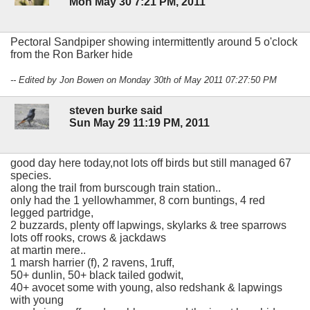
Mon May 30 7:21 PM, 2011
Pectoral Sandpiper showing intermittently around 5 o'clock
from the Ron Barker hide
-- Edited by Jon Bowen on Monday 30th of May 2011 07:27:50 PM
steven burke said
Sun May 29 11:19 PM, 2011
good day here today,not lots off birds but still managed 67
species.
along the trail from burscough train station..
only had the 1 yellowhammer, 8 corn buntings, 4 red
legged partridge,
2 buzzards, plenty off lapwings, skylarks & tree sparrows
lots off rooks, crows & jackdaws
at martin mere..
1 marsh harrier (f), 2 ravens, 1ruff,
50+ dunlin, 50+ black tailed godwit,
40+ avocet some with young, also redshank & lapwings
with young