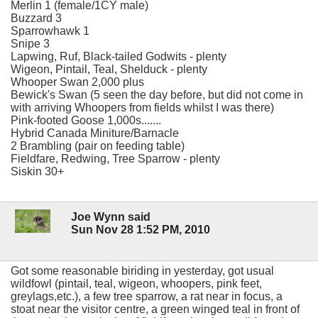
Merlin 1 (female/1CY male)
Buzzard 3
Sparrowhawk 1
Snipe 3
Lapwing, Ruf, Black-tailed Godwits - plenty
Wigeon, Pintail, Teal, Shelduck - plenty
Whooper Swan 2,000 plus
Bewick's Swan (5 seen the day before, but did not come in
with arriving Whoopers from fields whilst I was there)
Pink-footed Goose 1,000s.......
Hybrid Canada Miniture/Barnacle
2 Brambling (pair on feeding table)
Fieldfare, Redwing, Tree Sparrow - plenty
Siskin 30+
Joe Wynn said
Sun Nov 28 1:52 PM, 2010
Got some reasonable biriding in yesterday, got usual
wildfowl (pintail, teal, wigeon, whoopers, pink feet,
greylags,etc.), a few tree sparrow, a rat near in focus, a
stoat near the visitor centre, a green winged teal in front of