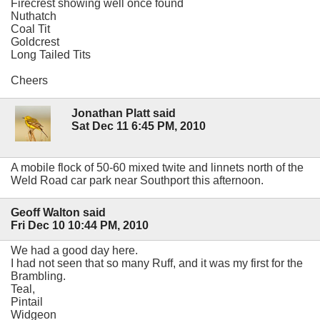
Firecrest showing well once found
Nuthatch
Coal Tit
Goldcrest
Long Tailed Tits
Cheers
Jonathan Platt said
Sat Dec 11 6:45 PM, 2010
A mobile flock of 50-60 mixed twite and linnets north of the
Weld Road car park near Southport this afternoon.
Geoff Walton said
Fri Dec 10 10:44 PM, 2010
We had a good day here.
I had not seen that so many Ruff, and it was my first for the
Brambling.
Teal,
Pintail
Widgeon