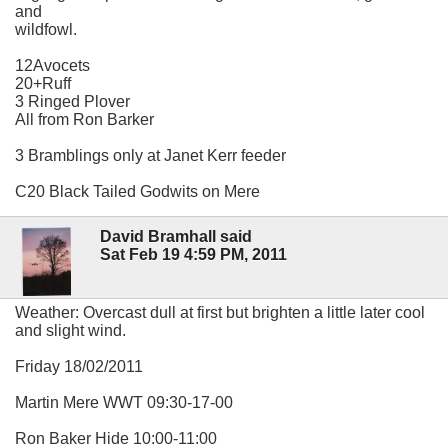
and
wildfowl.
12Avocets
20+Ruff
3 Ringed Plover
All from Ron Barker
3 Bramblings only at Janet Kerr feeder
C20 Black Tailed Godwits on Mere
David Bramhall said
Sat Feb 19 4:59 PM, 2011
Weather: Overcast dull at first but brighten a little later cool
and slight wind.
Friday 18/02/2011
Martin Mere WWT 09:30-17-00
Ron Baker Hide 10:00-11:00