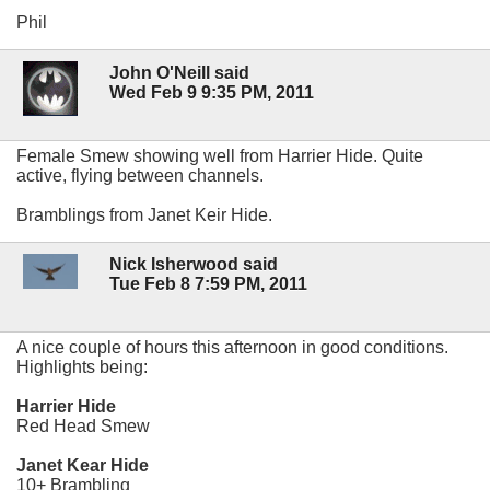
Phil
John O'Neill said
Wed Feb 9 9:35 PM, 2011
Female Smew showing well from Harrier Hide. Quite
active, flying between channels.
Bramblings from Janet Keir Hide.
Nick Isherwood said
Tue Feb 8 7:59 PM, 2011
A nice couple of hours this afternoon in good conditions.
Highlights being:
Harrier Hide
Red Head Smew
Janet Kear Hide
10+ Brambling