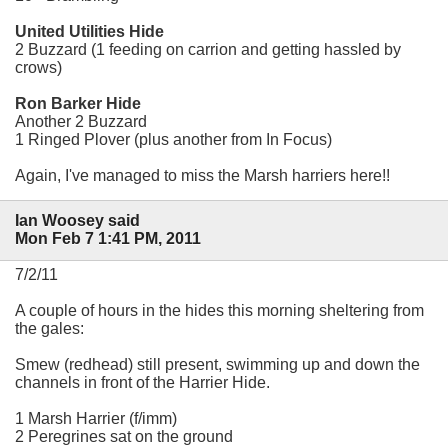
United Utilities Hide
2 Buzzard (1 feeding on carrion and getting hassled by
crows)
Ron Barker Hide
Another 2 Buzzard
1 Ringed Plover (plus another from In Focus)
Again, I've managed to miss the Marsh harriers here!!
Ian Woosey said
Mon Feb 7 1:41 PM, 2011
7/2/11
A couple of hours in the hides this morning sheltering from
the gales:
Smew (redhead) still present, swimming up and down the
channels in front of the Harrier Hide.
1 Marsh Harrier (f/imm)
2 Peregrines sat on the ground