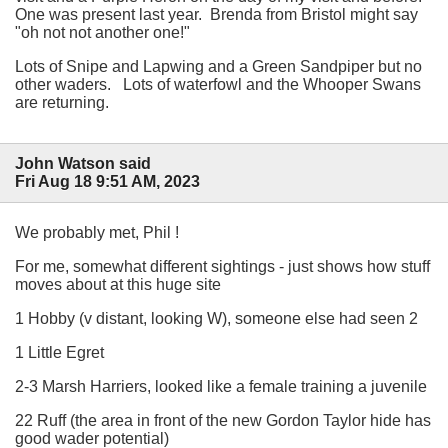
One was present last year. Brenda from Bristol might say
"oh not not another one!"
Lots of Snipe and Lapwing and a Green Sandpiper but no
other waders. Lots of waterfowl and the Whooper Swans
are returning.
John Watson said
Fri Aug 18 9:51 AM, 2023
We probably met, Phil !
For me, somewhat different sightings - just shows how stuff
moves about at this huge site
1 Hobby (v distant, looking W), someone else had seen 2
1 Little Egret
2-3 Marsh Harriers, looked like a female training a juvenile
22 Ruff (the area in front of the new Gordon Taylor hide has
good wader potential)