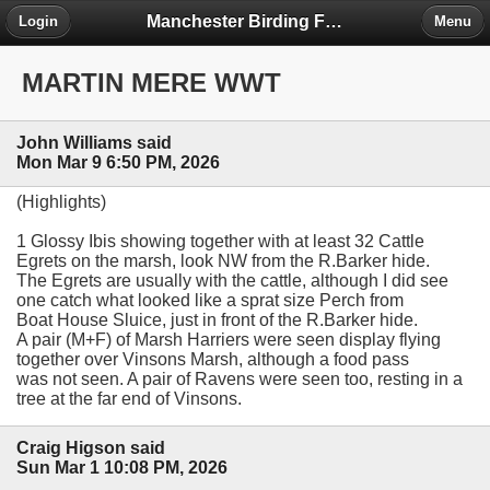
Manchester Birding Forum
Login
Menu
MARTIN MERE WWT
John Williams said
Mon Mar 9 6:50 PM, 2026
(Highlights)
1 Glossy Ibis showing together with at least 32 Cattle
Egrets on the marsh, look NW from the R.Barker hide.
The Egrets are usually with the cattle, although I did see
one catch what looked like a sprat size Perch from
Boat House Sluice, just in front of the R.Barker hide.
A pair (M+F) of Marsh Harriers were seen display flying
together over Vinsons Marsh, although a food pass
was not seen. A pair of Ravens were seen too, resting in a
tree at the far end of Vinsons.
Craig Higson said
Sun Mar 1 10:08 PM, 2026