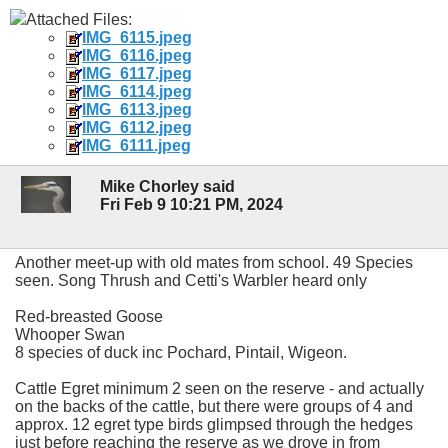
Attached Files:
IMG_6115.jpeg
IMG_6116.jpeg
IMG_6117.jpeg
IMG_6114.jpeg
IMG_6113.jpeg
IMG_6112.jpeg
IMG_6111.jpeg
Mike Chorley said
Fri Feb 9 10:21 PM, 2024
Another meet-up with old mates from school. 49 Species
seen. Song Thrush and Cetti's Warbler heard only
Red-breasted Goose
Whooper Swan
8 species of duck inc Pochard, Pintail, Wigeon.
Cattle Egret minimum 2 seen on the reserve - and actually
on the backs of the cattle, but there were groups of 4 and
approx. 12 egret type birds glimpsed through the hedges
just before reaching the reserve as we drove in from