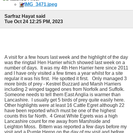
IMG_3471.jpeg
Sarfraz Hayat said
Tue Oct 24 12:25 PM, 2023
A visit for a few hours last week and the highlight of the day
was the ringtail Hen Harrier which showed last week on a
number of days. It was my 4th Hen Harrier here since 2011
and I have only visited a few times a year whilst for a site
regular it was his first. He spotted it first. Only managed 3
more birds of prey - Kestrel Buzzard and Marsh Harriers
including 2 winged tagged ones from Norfolk and Suffolk.
Someone needs to tell them East Anglia is warmer than
Lancashire. I usually get 5 birds of prey quite easily here.
Other highlights were at least 16 Cattle Egret although 22
have been reported which must be one of the highest
counts this far North. 4 Great White Egrets was a high
Lancashire count for me away from Marshside and
Leighton Moss. Bittern was reported a few days before my
visit and a Purple Heron on the day of my visit and before.