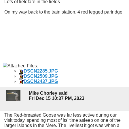
Lots of fieldfare in the fields
On my way back to the train station, 4 red legged partridge.
Attached Files:
DSCN2285.JPG
DSCN2509.JPG
DSCN2437.JPG
Mike Chorley said
Fri Dec 15 10:37 PM, 2023
The Red-breasted Goose was far less active during our
visit today, spending most of its' time asleep on one of the
larger islands in the Mere. The liveliest it got was when a