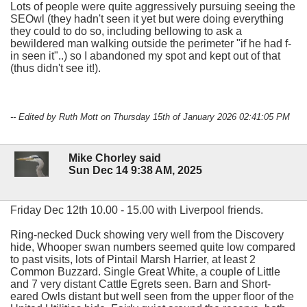
Lots of people were quite aggressively pursuing seeing the
SEOwl (they hadn't seen it yet but were doing everything
they could to do so, including bellowing to ask a
bewildered man walking outside the perimeter "if he had f-
in seen it"..) so I abandoned my spot and kept out of that
(thus didn't see it!).
-- Edited by Ruth Mott on Thursday 15th of January 2026 02:41:05 PM
Mike Chorley said
Sun Dec 14 9:38 AM, 2025
Friday Dec 12th 10.00 - 15.00 with Liverpool friends.
Ring-necked Duck showing very well from the Discovery
hide, Whooper swan numbers seemed quite low compared
to past visits, lots of Pintail Marsh Harrier, at least 2
Common Buzzard. Single Great White, a couple of Little
and 7 very distant Cattle Egrets seen. Barn and Short-
eared Owls distant but well seen from the upper floor of the