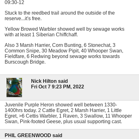
09:30-12
Stuck to the reedbed trail around the outside of the
reserve...it's free.
Yellow Browed Warbler showed well by sewage works
with at least 1 Siberian Chiffchaff.
Also 3 Marsh Harrier, Corn Bunting, 6 Stonechat, 3
Common Snipe, 30 Meadow Pipit, 40 Whooper Swan,
Fieldfare, 6 Redwing beyond sewage works towards
Burscough Bridge.
Nick Hilton said
Fri Oct 7 9:23 PM, 2022
Juvenile Purple Heron showed well between 1330-
1400hrs today. 2 Cattle Egret, 2 Marsh Harrier, 1 Little
Egret, >6 Cettis Warbler, 1 Raven, 3 Swallow, 11 Whooper
Swan, Pink-footed Geese, plus usual supporting cast.
PHIL GREENWOOD said