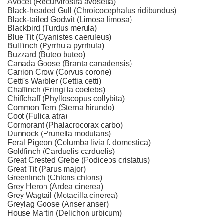
Avocet (Recurvirostra avosetta)
Black-headed Gull (Chroicocephalus ridibundus)
Black-tailed Godwit (Limosa limosa)
Blackbird (Turdus merula)
Blue Tit (Cyanistes caeruleus)
Bullfinch (Pyrrhula pyrrhula)
Buzzard (Buteo buteo)
Canada Goose (Branta canadensis)
Carrion Crow (Corvus corone)
Cetti's Warbler (Cettia cetti)
Chaffinch (Fringilla coelebs)
Chiffchaff (Phylloscopus collybita)
Common Tern (Sterna hirundo)
Coot (Fulica atra)
Cormorant (Phalacrocorax carbo)
Dunnock (Prunella modularis)
Feral Pigeon (Columba livia f. domestica)
Goldfinch (Carduelis carduelis)
Great Crested Grebe (Podiceps cristatus)
Great Tit (Parus major)
Greenfinch (Chloris chloris)
Grey Heron (Ardea cinerea)
Grey Wagtail (Motacilla cinerea)
Greylag Goose (Anser anser)
House Martin (Delichon urbicum)