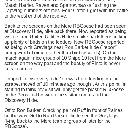
Marsh Harrier, Raven and Sparrowhawks flushing the
Lapwing numbers of times. Four Cattle Egret with the cattle
to the west end of the reserve.
Back to the screens on the Mere RBGoose had been seen
at Discovery Hide, hike back there. Now reported as being
visible from United Utilities Hide so hike back there picking
up plenty of birds on the feeders. Now RBGoose reported
as being with Greylags near Ron Barker hide ("report"
being word of mouth rather than bird services). On the
march again, nice group of 10 Snipe 10 feet from the Mere
screen on the way past and the beauty of Pintails never
fails to amaze.
Popped in Discovery hide "oh was here feeding on the
scrape, moved off 10 minutes ago though". At this point I'm
starting to think my visit will only get the plastic RBGoose
in the Pens just between the visitor centre and the
Discovery Hide.
Off to Ron Barker. Cracking pair of Ruff in front of Raines
on the way. Get to Ron Barker Hie to see the Greylags
flying back to the Mere (carrier group of later for the
RBGoose).