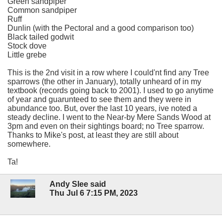
Green sandpiper
Common sandpiper
Ruff
Dunlin (with the Pectoral and a good comparison too)
Black tailed godwit
Stock dove
Little grebe
This is the 2nd visit in a row where I could'nt find any Tree
sparrows (the other in January), totally unheard of in my
textbook (records going back to 2001). I used to go anytime
of year and guarunteed to see them and they were in
abundance too. But, over the last 10 years, ive noted a
steady decline. I went to the Near-by Mere Sands Wood at
3pm and even on their sightings board; no Tree sparrow.
Thanks to Mike's post, at least they are still about
somewhere.
Ta!
Andy Slee said
Thu Jul 6 7:15 PM, 2023