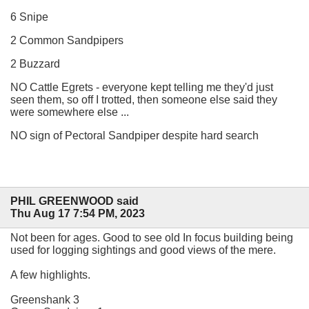
6 Snipe
2 Common Sandpipers
2 Buzzard
NO Cattle Egrets - everyone kept telling me they'd just
seen them, so off I trotted, then someone else said they
were somewhere else ...
NO sign of Pectoral Sandpiper despite hard search
PHIL GREENWOOD said
Thu Aug 17 7:54 PM, 2023
Not been for ages. Good to see old In focus building being
used for logging sightings and good views of the mere.
A few highlights.
Greenshank 3