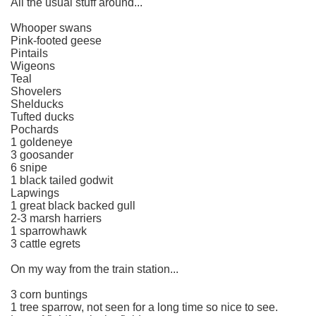
All the usual stuff around...
Whooper swans
Pink-footed geese
Pintails
Wigeons
Teal
Shovelers
Shelducks
Tufted ducks
Pochards
1 goldeneye
3 goosander
6 snipe
1 black tailed godwit
Lapwings
1 great black backed gull
2-3 marsh harriers
1 sparrowhawk
3 cattle egrets
On my way from the train station...
3 corn buntings
1 tree sparrow, not seen for a long time so nice to see.