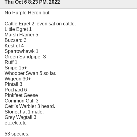
Thu Oct 6 8:23 PM, 2022
No Purple Heron but:
Cattle Egret 2, even sat on cattle.
Little Egret 1
Marsh Harrier 5
Buzzard 3
Kestrel 4
Sparrowhawk 1
Green Sandpiper 3
Ruff 1
Snipe 15+
Whooper Swan 5 so far.
Wigeon 30+
Pintail 3
Pochard 6
Pinkfeet Geese
Common Gull 3
Cetti's Warbler 3 heard.
Stonechat 1 male.
Grey Wagtail 3
etc.etc.etc.
53 species.