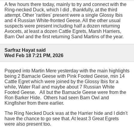
A few hours there today, mainly to try and connect with the
Ring-necked Duck, which I did , thankfully, at the third
attempt. Other 'rarities' present were a single Glossy Ibis
and 4 Russian White-fronted Geese. All the other usual
suspects were present including half a dozen returning
Avocets, at least a dozen Cattle Egrets, Marsh Harriers,
Barn Owl and the first returning Sand Martins of the year.
Sarfraz Hayat said
Wed Feb 18 7:21 PM, 2026
Popped into Martin Mere yesterday with the main highlights
being 2 Barnacle Geese with Pink Footed Geese, min 14
Cattle Egret which were joined by the Glossy Ibis for a
while, Water Rail and maybe about 7 Russian White
Footed Geese. All but the Barnacle Geese were from the
Ron Barker Hide. Others had seen Barn Owl and
Kingfisher from there earlier.
The Ring Necked Duck was at the Harrier hide and I didn't
have the chance to go see that. At least 3 Great Egrets
were also present too.