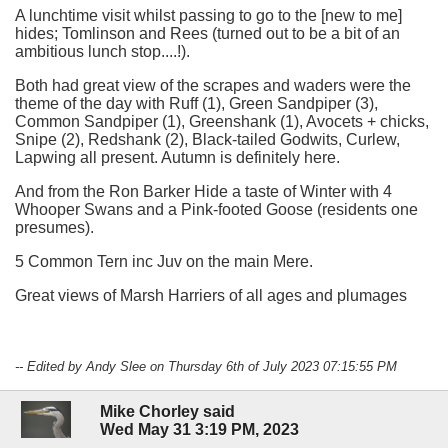
A lunchtime visit whilst passing to go to the [new to me]
hides; Tomlinson and Rees (turned out to be a bit of an
ambitious lunch stop....!).
Both had great view of the scrapes and waders were the
theme of the day with Ruff (1), Green Sandpiper (3),
Common Sandpiper (1), Greenshank (1), Avocets + chicks,
Snipe (2), Redshank (2), Black-tailed Godwits, Curlew,
Lapwing all present. Autumn is definitely here.
And from the Ron Barker Hide a taste of Winter with 4
Whooper Swans and a Pink-footed Goose (residents one
presumes).
5 Common Tern inc Juv on the main Mere.
Great views of Marsh Harriers of all ages and plumages
-- Edited by Andy Slee on Thursday 6th of July 2023 07:15:55 PM
Mike Chorley said
Wed May 31 3:19 PM, 2023