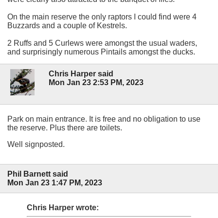
On the main reserve the only raptors I could find were 4
Buzzards and a couple of Kestrels.
2 Ruffs and 5 Curlews were amongst the usual waders,
and surprisingly numerous Pintails amongst the ducks.
Chris Harper said
Mon Jan 23 2:53 PM, 2023
Park on main entrance. It is free and no obligation to use
the reserve. Plus there are toilets.
Well signposted.
Phil Barnett said
Mon Jan 23 1:47 PM, 2023
Chris Harper wrote: