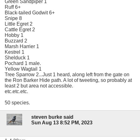
Green Sandpiper 1
Ruff 6+
Black-tailed Godwit 6+
Snipe 8
Little Egret 2
Cattle Egret 2
Hobby 1
Buzzard 2
Marsh Harrier 1
Kestrel 1
Shelduck 1
Pochard 1 male.
Yellow Wagtail 1
Tree Sparrow 2...Just 1 heard, along left from the gate on
the Ron Barker Hide path. A lot of tweeting, so probably at
least 2 but area not accessible.
etc.etc.etc.
50 species.
steven burke said
Sun Aug 13 8:52 PM, 2023