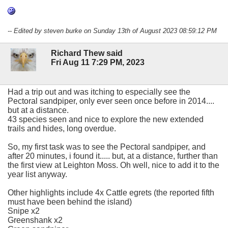
-- Edited by steven burke on Sunday 13th of August 2023 08:59:12 PM
Richard Thew said
Fri Aug 11 7:29 PM, 2023
Had a trip out and was itching to especially see the
Pectoral sandpiper, only ever seen once before in 2014....
but at a distance.
43 species seen and nice to explore the new extended
trails and hides, long overdue.
So, my first task was to see the Pectoral sandpiper, and
after 20 minutes, i found it..... but, at a distance, further than
the first view at Leighton Moss. Oh well, nice to add it to the
year list anyway.
Other highlights include 4x Cattle egrets (the reported fifth
must have been behind the island)
Snipe x2
Greenshank x2