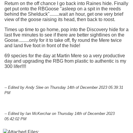
Return on the off chance I go back into Raines hide. Finally
get put onto the RBGoose "asleep on a spit in the reeds
behind the Shelduck"........wait an hour, get one very brief
view of the goose raising its head, then back to roost.
Times up time to go home, pop into the Discovery hide for a
last five minutes to see if there are better sightlines on the
Goose.........only for it to take off, fly round the Mere twice
and land five foot in front of the hide!
69 species for the day at Martin Mere so a very productive
day and upgrading the RBG from plastic to authentic is my
300 lifer!!!!
-- Edited by Andy Slee on Thursday 14th of December 2023 05:39:31
PM
-- Edited by Ian McKerchar on Thursday 14th of December 2023
05:42:02 PM
Attached Files: