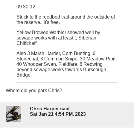
09:30-12
Stuck to the reedbed trail around the outside of
the reserve...it's free.
Yellow Browed Warbler showed well by
sewage works with at least 1 Siberian
Chiffchaff.
Also 3 Marsh Harrier, Corn Bunting, 6
Stonechat, 3 Common Snipe, 30 Meadow Pipit,
40 Whooper Swan, Fieldfare, 6 Redwing
beyond sewage works towards Burscough
Bridge.
Where did you park Chris?
Chris Harper said
Sat Jan 21 4:54 PM, 2023