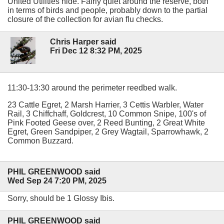
United Utilities hide. Fairly quiet around the reserve, both
in terms of birds and people, probably down to the partial
closure of the collection for avian flu checks.
Chris Harper said
Fri Dec 12 8:32 PM, 2025
11:30-13:30 around the perimeter reedbed walk.
23 Cattle Egret, 2 Marsh Harrier, 3 Cettis Warbler, Water
Rail, 3 Chiffchaff, Goldcrest, 10 Common Snipe, 100's of
Pink Footed Geese over, 2 Reed Bunting, 2 Great White
Egret, Green Sandpiper, 2 Grey Wagtail, Sparrowhawk, 2
Common Buzzard.
PHIL GREENWOOD said
Wed Sep 24 7:20 PM, 2025
Sorry, should be 1 Glossy Ibis.
PHIL GREENWOOD said