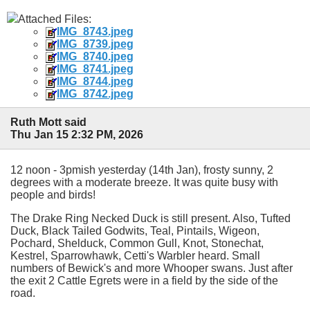
Attached Files:
IMG_8743.jpeg
IMG_8739.jpeg
IMG_8740.jpeg
IMG_8741.jpeg
IMG_8744.jpeg
IMG_8742.jpeg
Ruth Mott said
Thu Jan 15 2:32 PM, 2026
12 noon - 3pmish yesterday (14th Jan), frosty sunny, 2
degrees with a moderate breeze. It was quite busy with
people and birds!
The Drake Ring Necked Duck is still present. Also, Tufted
Duck, Black Tailed Godwits, Teal, Pintails, Wigeon,
Pochard, Shelduck, Common Gull, Knot, Stonechat,
Kestrel, Sparrowhawk, Cetti's Warbler heard. Small
numbers of Bewick's and more Whooper swans. Just after
the exit 2 Cattle Egrets were in a field by the side of the
road.