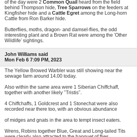
of the day were 2
Common Quail
heard from the field
behind Thompson hide,
Tree Sparrows
on the feeders at
Kingfisher hide and a
Cattle Egret
among the Long-horn
Cattle from Ron Barker hide.
Butterflies, moths, dragon- and damsel-flies, the odd
interesting plant and a Brown Rat were among the 'Other
Wildlife' sightings.
John Williams said
Mon Feb 6 7:09 PM, 2023
The Yellow Browed Warbler was still showing near the
sewage farm around 14.00 today.
Also within the same area were 1 Siberian Chiffchaff,
together with another likely "Tristis".
4 Chiffchaffs, 1 Goldcrest and 1 Stonechat were also
recorded near there too, with an obvious abundance
of midges and gnats in the area to tempt insect eaters.
Wrens, Robins together Blue, Great and Long-tailed Tits
were clearly also attracted to the banquet of flies.