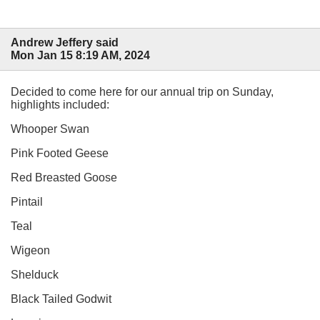
Andrew Jeffery said
Mon Jan 15 8:19 AM, 2024
Decided to come here for our annual trip on Sunday,
highlights included:
Whooper Swan
Pink Footed Geese
Red Breasted Goose
Pintail
Teal
Wigeon
Shelduck
Black Tailed Godwit