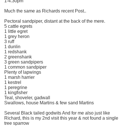
1-4.30pm
Much the same as Richards recent Post..
Pectoral sandpiper, distant at the back of the mere.
5 cattle egrets
1 little egret
1 grey heron
3 ruff
1 dunlin
1 redshank
2 greenshank
3 green sandpipers
1 common sandpiper
Plenty of lapwings
1 marsh harrier
1 kestrel
1 peregrine
1 kingfisher
Teal, shoveler, gadwall
Swallows, house Martins & few sand Martins
Several Black tailed godwits And for me also just like
Richard, this is my 2nd visit this year & not found a single
tree sparrow