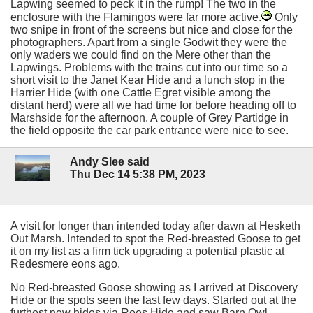
Lapwing seemed to peck it in the rump! The two in the
enclosure with the Flamingos were far more active.
Only
two snipe in front of the screens but nice and close for the
photographers. Apart from a single Godwit they were the
only waders we could find on the Mere other than the
Lapwings. Problems with the trains cut into our time so a
short visit to the Janet Kear Hide and a lunch stop in the
Harrier Hide (with one Cattle Egret visible among the
distant herd) were all we had time for before heading off to
Marshside for the afternoon. A couple of Grey Partidge in
the field opposite the car park entrance were nice to see.
Andy Slee said
Thu Dec 14 5:38 PM, 2023
A visit for longer than intended today after dawn at Hesketh
Out Marsh. Intended to spot the Red-breasted Goose to get
it on my list as a firm tick upgrading a potential plastic at
Redesmere eons ago.
No Red-breasted Goose showing as I arrived at Discovery
Hide or the spots seen the last few days. Started out at the
furthest new hides via Rees Hide and saw Barn Owl,