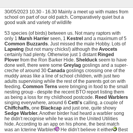
30/05/2023 10.30 - 16.30 Mainly a meet up with mates from
school on part of our old patch. Comparatively quiet but a
good walk and variety of wildlife
53 species (of birds) between us. Not many raptors with
only 1
Marsh Harrier
seen, 1
Kestrel
and a maximum of 5
Common Buzzards
. Just missed the male Hobby. Lots of
Lapwing
(but not many chicks!) although the
Avocets
certainly had plenty. Otherwise just 1 distant
Ringed
Plover
from the Ron Barker Hide.
Shelduck
seem to have
done well, there were some
Greylag
goslings and a super-
creche of around 30
Canada
goslings crossing one of the
muddy areas like a line of school children, with just two
adults supervising while the rest of the parents got on with
feeding.
Common Terns
were bringing in food to the small
nesting group - despite the recent BTO report listing them
as being a loss for my childhood postcode.
Reed Warblers
singing everywhere, around 6
Cetti's
calling, a couple of
Chiffchaffs,
one
Blackcap
and just one, quite showy
Sedge Warbler.
Another birder had heard a warbler song
he didn't recognise while he was in the United Utilities
hide. According to an app on his phone, the best match
was an Icterine Warbler!
He didn't believe it either
Best