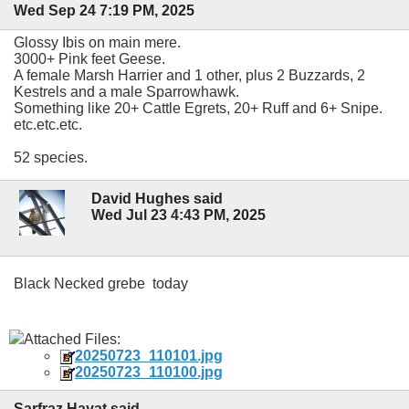
Wed Sep 24 7:19 PM, 2025
Glossy Ibis on main mere.
3000+ Pink feet Geese.
A female Marsh Harrier and 1 other, plus 2 Buzzards, 2
Kestrels and a male Sparrowhawk.
Something like 20+ Cattle Egrets, 20+ Ruff and 6+ Snipe.
etc.etc.etc.
52 species.
David Hughes said
Wed Jul 23 4:43 PM, 2025
Black Necked grebe today
Attached Files:
20250723_110101.jpg
20250723_110100.jpg
Sarfraz Hayat said