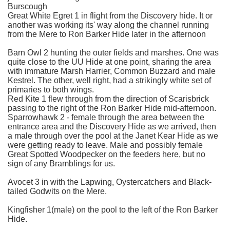
Burscough
Great White Egret 1 in flight from the Discovery hide. It or
another was working its' way along the channel running
from the Mere to Ron Barker Hide later in the afternoon
Barn Owl 2 hunting the outer fields and marshes. One was
quite close to the UU Hide at one point, sharing the area
with immature Marsh Harrier, Common Buzzard and male
Kestrel. The other, well right, had a strikingly white set of
primaries to both wings.
Red Kite 1 flew through from the direction of Scarisbrick
passing to the right of the Ron Barker Hide mid-afternoon.
Sparrowhawk 2 - female through the area between the
entrance area and the Discovery Hide as we arrived, then
a male through over the pool at the Janet Kear Hide as we
were getting ready to leave. Male and possibly female
Great Spotted Woodpecker on the feeders here, but no
sign of any Bramblings for us.
Avocet 3 in with the Lapwing, Oystercatchers and Black-
tailed Godwits on the Mere.
Kingfisher 1(male) on the pool to the left of the Ron Barker
Hide.