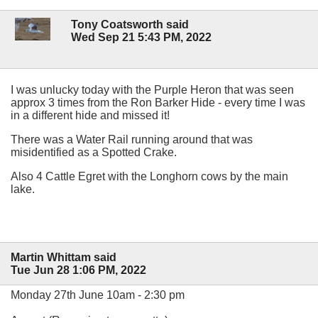
Tony Coatsworth said
Wed Sep 21 5:43 PM, 2022
I was unlucky today with the Purple Heron that was seen
approx 3 times from the Ron Barker Hide - every time I was
in a different hide and missed it!
There was a Water Rail running around that was
misidentified as a Spotted Crake.
Also 4 Cattle Egret with the Longhorn cows by the main
lake.
Martin Whittam said
Tue Jun 28 1:06 PM, 2022
Monday 27th June 10am - 2:30 pm