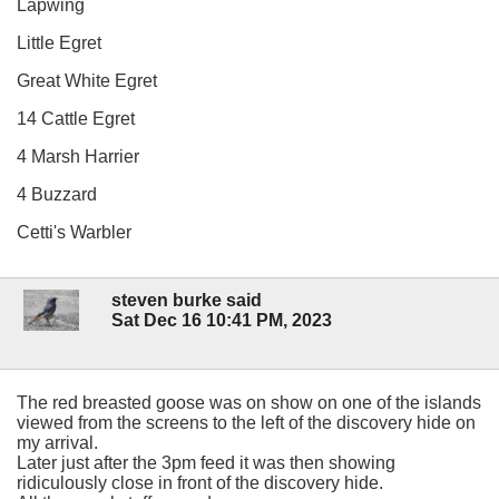
Lapwing
Little Egret
Great White Egret
14 Cattle Egret
4 Marsh Harrier
4 Buzzard
Cetti's Warbler
steven burke said
Sat Dec 16 10:41 PM, 2023
The red breasted goose was on show on one of the islands
viewed from the screens to the left of the discovery hide on
my arrival.
Later just after the 3pm feed it was then showing
ridiculously close in front of the discovery hide.