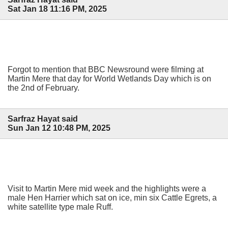
Sat Jan 18 11:16 PM, 2025
Forgot to mention that BBC Newsround were filming at
Martin Mere that day for World Wetlands Day which is on
the 2nd of February.
Sarfraz Hayat said
Sun Jan 12 10:48 PM, 2025
Visit to Martin Mere mid week and the highlights were a
male Hen Harrier which sat on ice, min six Cattle Egrets, a
white satellite type male Ruff.