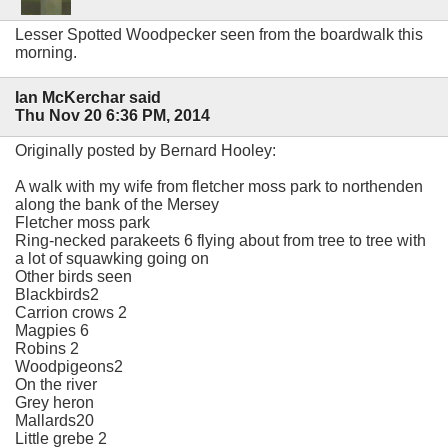
Lesser Spotted Woodpecker seen from the boardwalk this
morning.
Ian McKerchar said
Thu Nov 20 6:36 PM, 2014
Originally posted by Bernard Hooley:
A walk with my wife from fletcher moss park to northenden
along the bank of the Mersey
Fletcher moss park
Ring-necked parakeets 6 flying about from tree to tree with
a lot of squawking going on
Other birds seen
Blackbirds2
Carrion crows 2
Magpies 6
Robins 2
Woodpigeons2
On the river
Grey heron
Mallards20
Little grebe 2