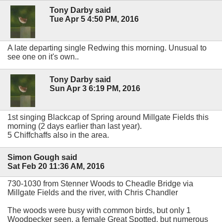
Tony Darby said
Tue Apr 5 4:50 PM, 2016
A late departing single Redwing this morning. Unusual to
see one on it's own..
Tony Darby said
Sun Apr 3 6:19 PM, 2016
1st singing Blackcap of Spring around Millgate Fields this
morning (2 days earlier than last year).
5 Chiffchaffs also in the area.
Simon Gough said
Sat Feb 20 11:36 AM, 2016
730-1030 from Stenner Woods to Cheadle Bridge via
Millgate Fields and the river, with Chris Chandler
The woods were busy with common birds, but only 1
Woodpecker seen, a female Great Spotted, but numerous