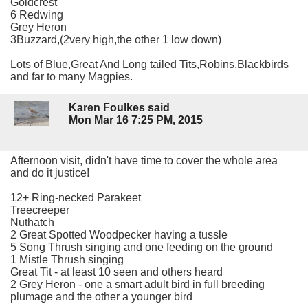
Goldcrest
6 Redwing
Grey Heron
3Buzzard,(2very high,the other 1 low down)
Lots of Blue,Great And Long tailed Tits,Robins,Blackbirds
and far to many Magpies.
Karen Foulkes said
Mon Mar 16 7:25 PM, 2015
Afternoon visit, didn't have time to cover the whole area
and do it justice!
12+ Ring-necked Parakeet
Treecreeper
Nuthatch
2 Great Spotted Woodpecker having a tussle
5 Song Thrush singing and one feeding on the ground
1 Mistle Thrush singing
Great Tit - at least 10 seen and others heard
2 Grey Heron - one a smart adult bird in full breeding
plumage and the other a younger bird