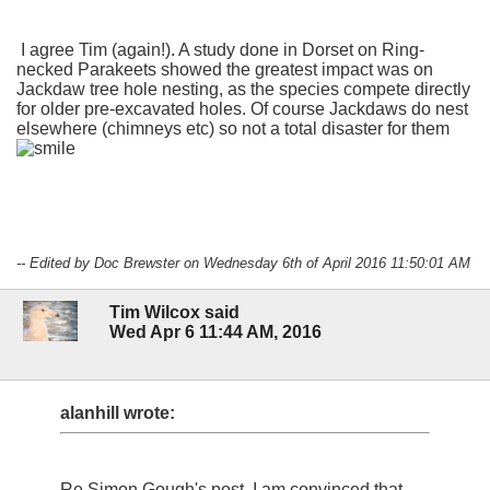
I agree Tim (again!). A study done in Dorset on Ring-
necked Parakeets showed the greatest impact was on
Jackdaw tree hole nesting, as the species compete directly
for older pre-excavated holes. Of course Jackdaws do nest
elsewhere (chimneys etc) so not a total disaster for them
-- Edited by Doc Brewster on Wednesday 6th of April 2016 11:50:01 AM
Tim Wilcox said
Wed Apr 6 11:44 AM, 2016
alanhill wrote:
Re Simon Gough's post, I am convinced that