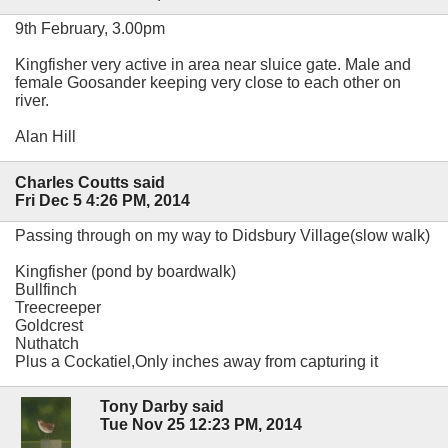
9th February, 3.00pm
Kingfisher very active in area near sluice gate. Male and
female Goosander keeping very close to each other on
river.
Alan Hill
Charles Coutts said
Fri Dec 5 4:26 PM, 2014
Passing through on my way to Didsbury Village(slow walk)
Kingfisher (pond by boardwalk)
Bullfinch
Treecreeper
Goldcrest
Nuthatch
Plus a Cockatiel,Only inches away from capturing it
Tony Darby said
Tue Nov 25 12:23 PM, 2014