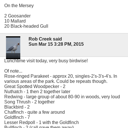
On the Mersey
2 Goosander
10 Mallard
20 Black-headed Gull
Rob Creek said
Sun Mar 15 3:28 PM, 2015
Lunchtime visit today, very busy birdwise!
Of note...
Rose-ringed Parakeet - approx 20, singles-2's-3's-4's. In
various areas of the park. Could be repeats though.
Great Spotted Woodpecker - 2
Nuthatch - 1 then 2 together later
Redwing - large group of about 80-90 in woods, very loud
Song Thrush - 2 together
Blackbird - 2
Chaffinch - quite a few around
Goldfinch - 7
Lesser Redpoll - 1 with the Goldfinch
Bullfinch - 2 (call gave them away)