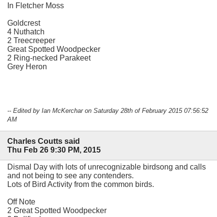
In Fletcher Moss
Goldcrest
4 Nuthatch
2 Treecreeper
Great Spotted Woodpecker
2 Ring-necked Parakeet
Grey Heron
-- Edited by Ian McKerchar on Saturday 28th of February 2015 07:56:52
AM
Charles Coutts said
Thu Feb 26 9:30 PM, 2015
Dismal Day with lots of unrecognizable birdsong and calls
and not being to see any contenders.
Lots of Bird Activity from the common birds.
Off Note
2 Great Spotted Woodpecker