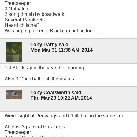
Treecreeper
3 Nuthatch
2 song thrush by boardwalk
Several Parakeets
Heard chiffchaff
Was hoping to see a Blackcap but no luck.
Tony Darby said
Mon Mar 31 11:38 AM, 2014
1st Blackcap of the year this morning.
Also 3 Chiffchaff + all the usuals
Tony Coatsworth said
Thu Mar 20 10:22 AM, 2014
Weird sight of Redwings and Chiffchaff in the same tree
At least 3 pairs of Parakeets
Treecreeper