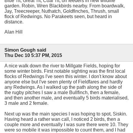
Blue Tit, Great Tit, Coal Tit, on feeders in new wildlife
garden. Robin, Wren Blackbirds nearby. From boardwalk,
Jay, Treecreeper, Nuthatch, Goldfinches, Thrush, small
flock of Redwings. No Parakeets seen, but heard in
distance.
Alan Hill
Simon Gough said
Thu Dec 10 5:37 PM, 2015
A nice walk down the river to Millgate Fields, hoping for
some winter birds. First notable sighting was the first local
flocks of Redwings I've seen this winter. I don't know about
anyone else but I've seen plenty of Fieldfares and hardly
any Redwings. As I walked up the path along the side of
the rugby pitches I saw a male Bullfinch, then a female,
and then another male, and eventually 5 birds materialised,
3 male and 2 female.
Next up was the main species I was hoping to spot, Siskin.
Having heard a rather wan call, I noticed 2 birds, then a
couple more and eventually I was sure there were 10. They
were so mobile it was impossible to count them, and I had