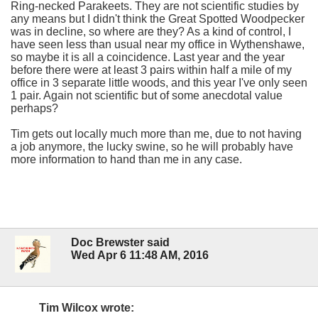
Ring-necked Parakeets. They are not scientific studies by
any means but I didn't think the Great Spotted Woodpecker
was in decline, so where are they? As a kind of control, I
have seen less than usual near my office in Wythenshawe,
so maybe it is all a coincidence. Last year and the year
before there were at least 3 pairs within half a mile of my
office in 3 separate little woods, and this year I've only seen
1 pair. Again not scientific but of some anecdotal value
perhaps?
Tim gets out locally much more than me, due to not having
a job anymore, the lucky swine, so he will probably have
more information to hand than me in any case.
Doc Brewster said
Wed Apr 6 11:48 AM, 2016
Tim Wilcox wrote: