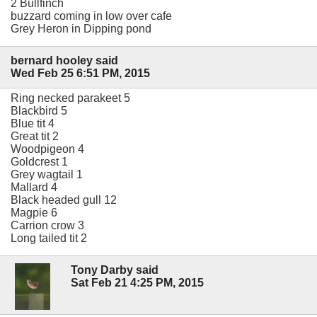
2 Bullfinch
buzzard coming in low over cafe
Grey Heron in Dipping pond
bernard hooley said
Wed Feb 25 6:51 PM, 2015
Ring necked parakeet 5
Blackbird 5
Blue tit 4
Great tit 2
Woodpigeon 4
Goldcrest 1
Grey wagtail 1
Mallard 4
Black headed gull 12
Magpie 6
Carrion crow 3
Long tailed tit 2
Tony Darby said
Sat Feb 21 4:25 PM, 2015