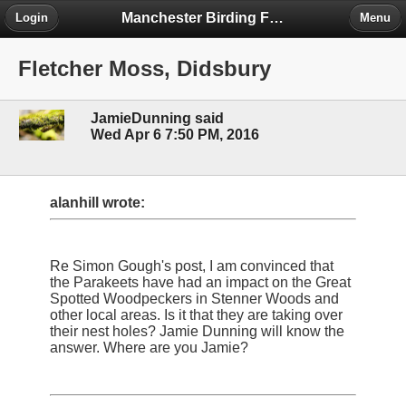
Manchester Birding Forum
Login
Menu
Fletcher Moss, Didsbury
JamieDunning said
Wed Apr 6 7:50 PM, 2016
alanhill wrote:
Re Simon Gough's post, I am convinced that
the Parakeets have had an impact on the Great
Spotted Woodpeckers in Stenner Woods and
other local areas. Is it that they are taking over
their nest holes? Jamie Dunning will know the
answer. Where are you Jamie?