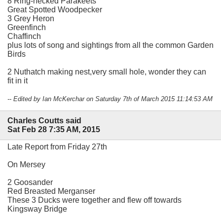
8 Ring-necked Parakeets
Great Spotted Woodpecker
3 Grey Heron
Greenfinch
Chaffinch
plus lots of song and sightings from all the common Garden
Birds
2 Nuthatch making nest,very small hole, wonder they can
fit in it
-- Edited by Ian McKerchar on Saturday 7th of March 2015 11:14:53 AM
Charles Coutts said
Sat Feb 28 7:35 AM, 2015
Late Report from Friday 27th
On Mersey
2 Goosander
Red Breasted Merganser
These 3 Ducks were together and flew off towards
Kingsway Bridge