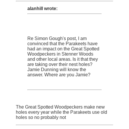
alanhill wrote:
Re Simon Gough's post, I am
convinced that the Parakeets have
had an impact on the Great Spotted
Woodpeckers in Stenner Woods
and other local areas. Is it that they
are taking over their nest holes?
Jamie Dunning will know the
answer. Where are you Jamie?
The Great Spotted Woodpeckers make new
holes every year while the Parakeets use old
holes so no probably not