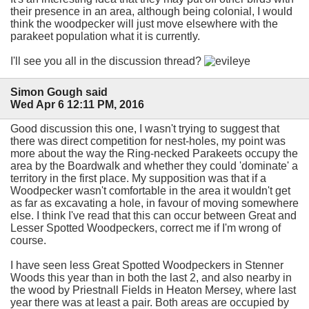
their presence in an area, although being colonial, I would
think the woodpecker will just move elsewhere with the
parakeet population what it is currently.
I'll see you all in the discussion thread?
Simon Gough said
Wed Apr 6 12:11 PM, 2016
Good discussion this one, I wasn't trying to suggest that
there was direct competition for nest-holes, my point was
more about the way the Ring-necked Parakeets occupy the
area by the Boardwalk and whether they could 'dominate' a
territory in the first place. My supposition was that if a
Woodpecker wasn't comfortable in the area it wouldn't get
as far as excavating a hole, in favour of moving somewhere
else. I think I've read that this can occur between Great and
Lesser Spotted Woodpeckers, correct me if I'm wrong of
course.
I have seen less Great Spotted Woodpeckers in Stenner
Woods this year than in both the last 2, and also nearby in
the wood by Priestnall Fields in Heaton Mersey, where last
year there was at least a pair. Both areas are occupied by