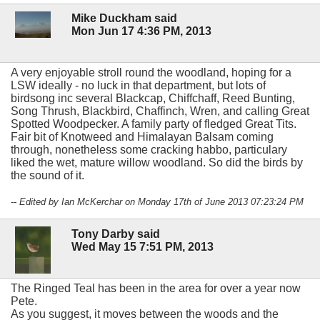
Mike Duckham said
Mon Jun 17 4:36 PM, 2013
A very enjoyable stroll round the woodland, hoping for a
LSW ideally - no luck in that department, but lots of
birdsong inc several Blackcap, Chiffchaff, Reed Bunting,
Song Thrush, Blackbird, Chaffinch, Wren, and calling Great
Spotted Woodpecker. A family party of fledged Great Tits.
Fair bit of Knotweed and Himalayan Balsam coming
through, nonetheless some cracking habbo, particulary
liked the wet, mature willow woodland. So did the birds by
the sound of it.
-- Edited by Ian McKerchar on Monday 17th of June 2013 07:23:24 PM
Tony Darby said
Wed May 15 7:51 PM, 2013
The Ringed Teal has been in the area for over a year now
Pete.
As you suggest, it moves between the woods and the