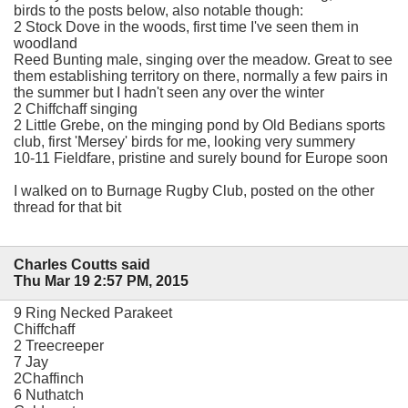
birds to the posts below, also notable though:
2 Stock Dove in the woods, first time I've seen them in
woodland
Reed Bunting male, singing over the meadow. Great to see
them establishing territory on there, normally a few pairs in
the summer but I hadn't seen any over the winter
2 Chiffchaff singing
2 Little Grebe, on the minging pond by Old Bedians sports
club, first 'Mersey' birds for me, looking very summery
10-11 Fieldfare, pristine and surely bound for Europe soon
I walked on to Burnage Rugby Club, posted on the other
thread for that bit
Charles Coutts said
Thu Mar 19 2:57 PM, 2015
9 Ring Necked Parakeet
Chiffchaff
2 Treecreeper
7 Jay
2Chaffinch
6 Nuthatch