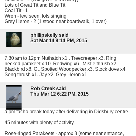
Lots of Great Tit and Blue Tit
Coal Tit - 1
Wren - few seen, lots singing
Grey Heron - 2 (1 stood near boardwalk, 1 over)
phillipskelly said
Sat Mar 14 9:14 PM, 2015
7.30 am to 12pm Nuthatch x1 . Treecreeper x3. Ring
necked parakeet x 10. Redwing x6 . Mistle thrush x2.
Blackbird x8. Gt. Spotted Woodpecker x3. Stock dove x4.
Song thrush x1. Jay x2. Grey Heron x1
Rob Creek said
Thu Mar 12 6:22 PM, 2015
a pm tacho break today after delivering in Didsbury centre.
45 minutes with plenty of activity.
Rose-ringed Parakeets - approx 8 (some near entrance,