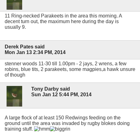
11 Ring-necked Parakeets in the area this morning. A
decent turn out, the maximum here during the day is
usually 9.
Derek Pates said
Mon Jan 13 2:34 PM, 2014
stenner woods 11-30 till 1.00pm - 2 jays, 2 wrens, a few
robins, blue tits, 2 parakeets, some magpies,a hawk unsure
of though
Tony Darby said
Sun Jan 12 5:44 PM, 2014
A large flock of at least 150 Redwings feeding on the
ground until the area was invaded by rugby blokes doing
training stuff.