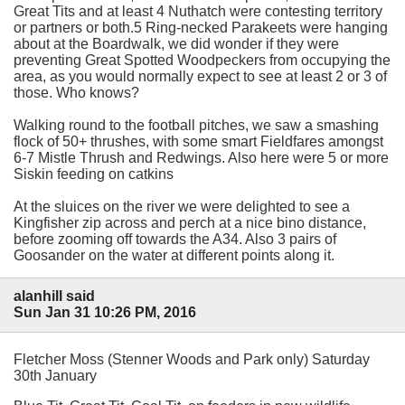
Great Tits and at least 4 Nuthatch were contesting territory
or partners or both.5 Ring-necked Parakeets were hanging
about at the Boardwalk, we did wonder if they were
preventing Great Spotted Woodpeckers from occupying the
area, as you would normally expect to see at least 2 or 3 of
those. Who knows?
Walking round to the football pitches, we saw a smashing
flock of 50+ thrushes, with some smart Fieldfares amongst
6-7 Mistle Thrush and Redwings. Also here were 5 or more
Siskin feeding on catkins
At the sluices on the river we were delighted to see a
Kingfisher zip across and perch at a nice bino distance,
before zooming off towards the A34. Also 3 pairs of
Goosander on the water at different points along it.
alanhill said
Sun Jan 31 10:26 PM, 2016
Fletcher Moss (Stenner Woods and Park only) Saturday
30th January