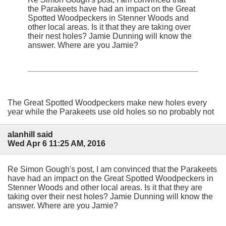
the Parakeets have had an impact on the Great
Spotted Woodpeckers in Stenner Woods and
other local areas. Is it that they are taking over
their nest holes? Jamie Dunning will know the
answer. Where are you Jamie?
The Great Spotted Woodpeckers make new holes every
year while the Parakeets use old holes so no probably not
alanhill said
Wed Apr 6 11:25 AM, 2016
Re Simon Gough's post, I am convinced that the Parakeets
have had an impact on the Great Spotted Woodpeckers in
Stenner Woods and other local areas. Is it that they are
taking over their nest holes? Jamie Dunning will know the
answer. Where are you Jamie?