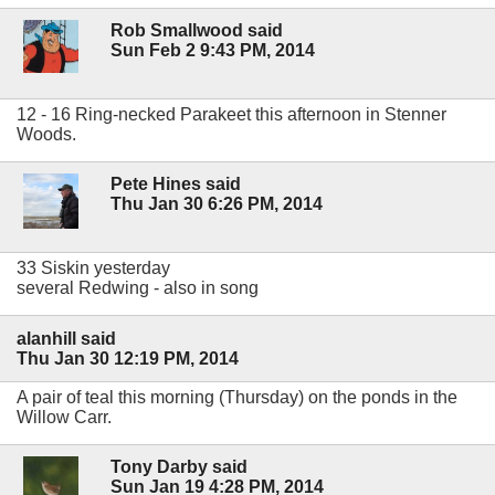
Rob Smallwood said
Sun Feb 2 9:43 PM, 2014
12 - 16 Ring-necked Parakeet this afternoon in Stenner
Woods.
Pete Hines said
Thu Jan 30 6:26 PM, 2014
33 Siskin yesterday
several Redwing - also in song
alanhill said
Thu Jan 30 12:19 PM, 2014
A pair of teal this morning (Thursday) on the ponds in the
Willow Carr.
Tony Darby said
Sun Jan 19 4:28 PM, 2014