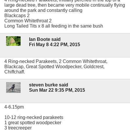
large dead tree, then became very mobile continually flying
around the park and constantly calling
Blackcaps 2
Common Whitethroat 2
Long Tailed Tits x 8 all feeding in the same bush
Ian Boote said
Fri May 8 4:22 PM, 2015
4 Ring-necked Parakeets, 2 Common Whitethroat,
Blackcap, Great Spotted Woodpecker, Goldcrest,
Chiffchaff.
steven burke said
Sun Mar 22 9:35 PM, 2015
4-6.15pm
10-12 ring-necked parakeets
1 great spotted woodpecker
3 treecreeper