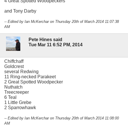
4 Great Spotted Woodpeckers
and Tony Darby
-- Edited by Ian McKerchar on Thursday 20th of March 2014 11:07:38
AM
Pete Hines said
Tue Mar 11 6:52 PM, 2014
Chiffchaff
Goldcrest
several Redwing
11 Ring-necked Parakeet
2 Great Spotted Woodpecker
Nuthatch
Treecreeper
6 Teal
1 Little Grebe
2 Sparrowhawk
-- Edited by Ian McKerchar on Thursday 20th of March 2014 11:08:00
AM