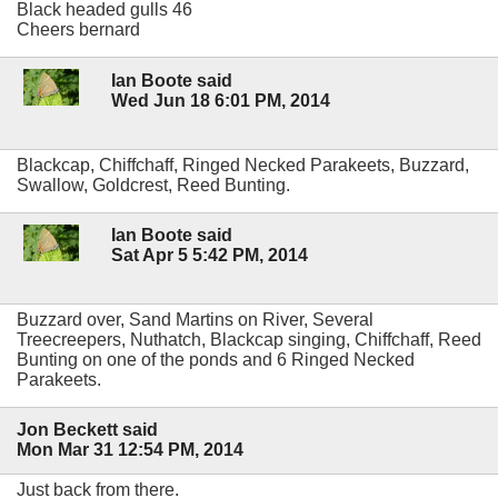
Black headed gulls 46
Cheers bernard
Ian Boote said
Wed Jun 18 6:01 PM, 2014
Blackcap, Chiffchaff, Ringed Necked Parakeets, Buzzard,
Swallow, Goldcrest, Reed Bunting.
Ian Boote said
Sat Apr 5 5:42 PM, 2014
Buzzard over, Sand Martins on River, Several
Treecreepers, Nuthatch, Blackcap singing, Chiffchaff, Reed
Bunting on one of the ponds and 6 Ringed Necked
Parakeets.
Jon Beckett said
Mon Mar 31 12:54 PM, 2014
Just back from there.