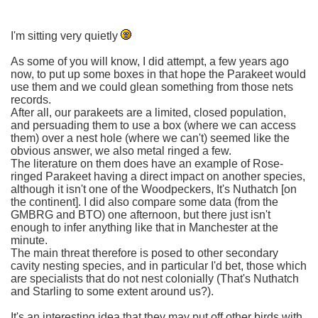
I'm sitting very quietly
As some of you will know, I did attempt, a few years ago
now, to put up some boxes in that hope the Parakeet would
use them and we could glean something from those nets
records.
After all, our parakeets are a limited, closed population,
and persuading them to use a box (where we can access
them) over a nest hole (where we can't) seemed like the
obvious answer, we also metal ringed a few.
The literature on them does have an example of Rose-
ringed Parakeet having a direct impact on another species,
although it isn't one of the Woodpeckers, It's Nuthatch [on
the continent]. I did also compare some data (from the
GMBRG and BTO) one afternoon, but there just isn't
enough to infer anything like that in Manchester at the
minute.
The main threat therefore is posed to other secondary
cavity nesting species, and in particular I'd bet, those which
are specialists that do not nest colonially (That's Nuthatch
and Starling to some extent around us?).
It's an interesting idea that they may put off other birds with