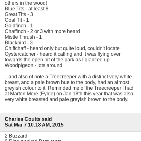
others in the wood)
Blue Tits - at least 8
Great Tits - 3
Coal Tit - 1
Goldfinch - 1
Chaffinch - 2 or 3 with more heard
Mistle Thrush - 1
Blackbird - 3
Chiffchaff - heard only but quite loud, couldn't locate
Oystercatcher - heard it calling and it was flying over
towards the open bit of the park as I glanced up
Woodpigeon - lots around
...and also of note a Treecreeper with a distinct very white
breast, and a pale brown hue to the body, had an almost
greyish colour to it. Reminded me of the Treecreeper I had
at Marton Mere (Fylde) on Jan 18th this year that was also
very white breasted and pale greyish brown to the body.
Charles Coutts said
Sat Mar 7 10:18 AM, 2015
2 Buzzard