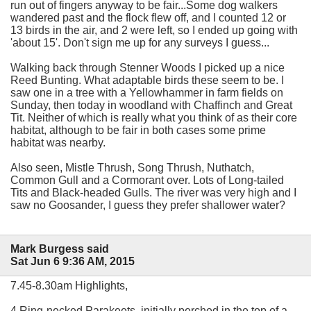
run out of fingers anyway to be fair...Some dog walkers
wandered past and the flock flew off, and I counted 12 or
13 birds in the air, and 2 were left, so I ended up going with
'about 15'. Don't sign me up for any surveys I guess...
Walking back through Stenner Woods I picked up a nice
Reed Bunting. What adaptable birds these seem to be. I
saw one in a tree with a Yellowhammer in farm fields on
Sunday, then today in woodland with Chaffinch and Great
Tit. Neither of which is really what you think of as their core
habitat, although to be fair in both cases some prime
habitat was nearby.
Also seen, Mistle Thrush, Song Thrush, Nuthatch,
Common Gull and a Cormorant over. Lots of Long-tailed
Tits and Black-headed Gulls. The river was very high and I
saw no Goosander, I guess they prefer shallower water?
Mark Burgess said
Sat Jun 6 9:36 AM, 2015
7.45-8.30am Highlights,
4 Ring-necked Parakeets, initially perched in the top of a