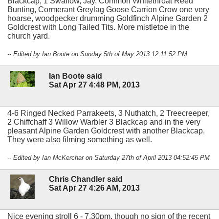
Blackcap, 1 Swallow, Jay, Common Whitethroat Reed
Bunting, Cormerant Greylag Goose Carrion Crow one very
hoarse, woodpecker drumming Goldfinch Alpine Garden 2
Goldcrest with Long Tailed Tits. More mistletoe in the
church yard.
-- Edited by Ian Boote on Sunday 5th of May 2013 12:11:52 PM
Ian Boote said
Sat Apr 27 4:48 PM, 2013
4-6 Ringed Necked Parrakeets, 3 Nuthatch, 2 Treecreeper,
2 Chiffchaff 3 Willow Warbler 3 Blackcap and in the very
pleasant Alpine Garden Goldcrest with another Blackcap.
They were also filming something as well.
-- Edited by Ian McKerchar on Saturday 27th of April 2013 04:52:45 PM
Chris Chandler said
Sat Apr 27 4:26 AM, 2013
Nice evening stroll 6 - 7.30pm, though no sign of the recent