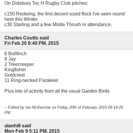
On Didsbury Toc H Rugby Club pitches:
c150 Redwing, the first decent sized flock I've seen round
here this Winter.
c30 Starling and a few Mistle Thrush in attendance.
Charles Coutts said
Fri Feb 20 8:40 PM, 2015
6 Bullfinch
8 Jay
2 Treecreeper
Kingfisher
Goldcrest
11 Ring-necked Parakeet
Plus lots of activity from all the usual Garden Birds
-- Edited by Ian McKerchar on Friday 20th of February 2015 09:14:29
PM
alanhill said
Mon Feb 9 5:11 PM, 2015