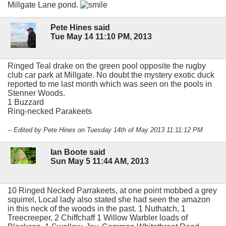
Millgate Lane pond.
Pete Hines said
Tue May 14 11:10 PM, 2013
Ringed Teal drake on the green pool opposite the rugby
club car park at Millgate. No doubt the mystery exotic duck
reported to me last month which was seen on the pools in
Stenner Woods.
1 Buzzard
Ring-necked Parakeets
-- Edited by Pete Hines on Tuesday 14th of May 2013 11:11:12 PM
Ian Boote said
Sun May 5 11:44 AM, 2013
10 Ringed Necked Parrakeets, at one point mobbed a grey
squirrel, Local lady also stated she had seen the amazon
in this neck of the woods in the past. 1 Nuthatch, 1
Treecreeper, 2 Chiffchaff 1 Willow Warbler loads of