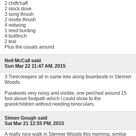
2 chiffchaff
2 stock dove
3 song thrush
2 mistle thrush
4 redwing
1 reed bunting
4 bullfinch
2 teal
Plus the usuals around
Neil McCall said
Sun Mar 22 11:47 AM, 2015
3 Treecreepers all in same tree along boardwalk in Stenner
Woods.
Parakeets very noisy and visible, one perched around 15
foot above footpath which I could show to the
grandchildren without needing binoculars.
Simon Gough said
Sat Mar 21 12:55 PM, 2015
A really nice walk in Stenner Woods this morning, similar