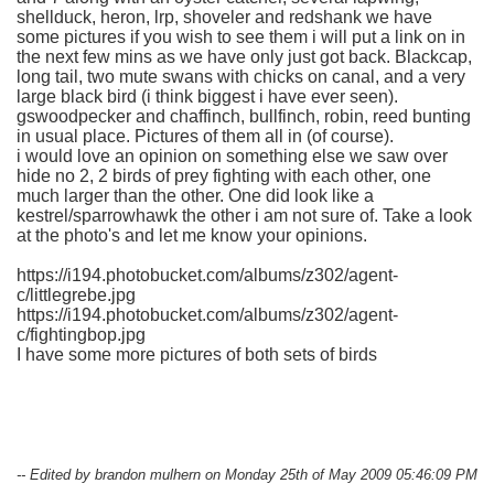
shellduck, heron, lrp, shoveler and redshank we have
some pictures if you wish to see them i will put a link on in
the next few mins as we have only just got back. Blackcap,
long tail, two mute swans with chicks on canal, and a very
large black bird (i think biggest i have ever seen).
gswoodpecker and chaffinch, bullfinch, robin, reed bunting
in usual place. Pictures of them all in (of course).
i would love an opinion on something else we saw over
hide no 2, 2 birds of prey fighting with each other, one
much larger than the other. One did look like a
kestrel/sparrowhawk the other i am not sure of. Take a look
at the photo's and let me know your opinions.
https://i194.photobucket.com/albums/z302/agent-
c/littlegrebe.jpg
https://i194.photobucket.com/albums/z302/agent-
c/fightingbop.jpg
I have some more pictures of both sets of birds
-- Edited by brandon mulhern on Monday 25th of May 2009 05:46:09 PM