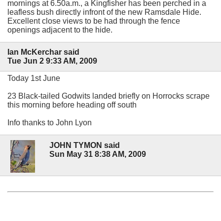
mornings at 6.50a.m., a Kingfisher has been perched in a
leafless bush directly infront of the new Ramsdale Hide.
Excellent close views to be had through the fence
openings adjacent to the hide.
Ian McKerchar said
Tue Jun 2 9:33 AM, 2009
Today 1st June
23 Black-tailed Godwits landed briefly on Horrocks scrape
this morning before heading off south
Info thanks to John Lyon
JOHN TYMON said
Sun May 31 8:38 AM, 2009