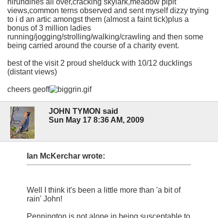
hirundines all over,cracking skylark,meadow pipit
views,common terns observed and sent myself dizzy trying
to i d an artic amongst them (almost a faint tick)plus a
bonus of 3 million ladies
running/jogging/strolling/walking/crawling and then some
being carried around the course of a charity event.
best of the visit 2 proud shelduck with 10/12 ducklings
(distant views)
cheers geoff
JOHN TYMON said
Sun May 17 8:36 AM, 2009
Ian McKerchar wrote:
Well I think it's been a little more than 'a bit of
rain' John!
Pennington is not alone in being susceptable to