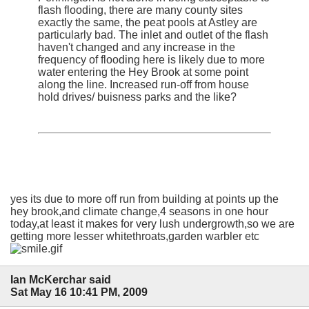
flash flooding, there are many county sites
exactly the same, the peat pools at Astley are
particularly bad. The inlet and outlet of the flash
haven't changed and any increase in the
frequency of flooding here is likely due to more
water entering the Hey Brook at some point
along the line. Increased run-off from house
hold drives/ buisness parks and the like?
yes its due to more off run from building at points up the
hey brook,and climate change,4 seasons in one hour
today,at least it makes for very lush undergrowth,so we are
getting more lesser whitethroats,garden warbler etc
Ian McKerchar said
Sat May 16 10:41 PM, 2009