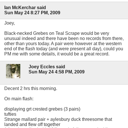
Ian McKerchar said
Sun May 24 8:27 PM, 2009
Joey,
Black-necked Grebes on Teal Scrape would be very
unusual indeed and there have been no records from there,
other than yours today. A pair were however at the western
end of the flash today (and were present all day), could you
PM me with some details, it would be a great record.
Joey Eccles said
Sun May 24 4:58 PM, 2009
Decent 2 hrs this morning.
On main flash:
displaying grt crested grebes (3 pairs)
tufties
Strange mallard pair + aylesbury duck threesome that
landed and flew off together