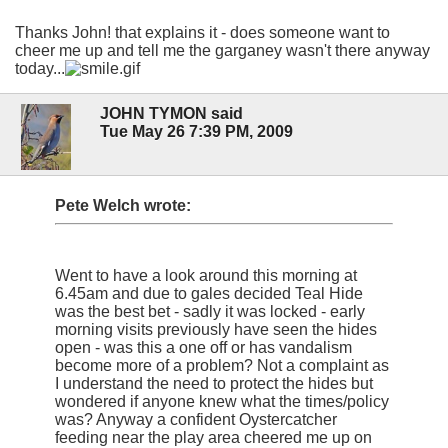
Thanks John! that explains it - does someone want to
cheer me up and tell me the garganey wasn't there anyway
today...
JOHN TYMON said
Tue May 26 7:39 PM, 2009
Pete Welch wrote:
Went to have a look around this morning at
6.45am and due to gales decided Teal Hide
was the best bet - sadly it was locked - early
morning visits previously have seen the hides
open - was this a one off or has vandalism
become more of a problem? Not a complaint as
I understand the need to protect the hides but
wondered if anyone knew what the times/policy
was? Anyway a confident Oystercatcher
feeding near the play area cheered me up on