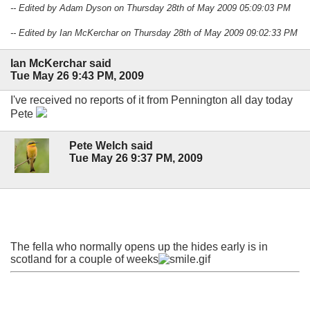
-- Edited by Adam Dyson on Thursday 28th of May 2009 05:09:03 PM
-- Edited by Ian McKerchar on Thursday 28th of May 2009 09:02:33 PM
Ian McKerchar said
Tue May 26 9:43 PM, 2009
I've received no reports of it from Pennington all day today
Pete
Pete Welch said
Tue May 26 9:37 PM, 2009
The fella who normally opens up the hides early is in
scotland for a couple of weeks