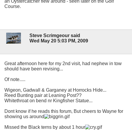
an Oystercatcher flew around - seen later on the Golf
Course.
Steve Scrimgeour said
Wed May 20 5:03 PM, 2009
Great afternoon here for my 2nd visit, had nephew in tow
should have been revising...
Of note.....
Wigeon, Gadwall & Garganey at Horrocks Hide...
Reed Bunting pair at Leaning Post??
Whitethroat on bend nr Kingfisher Statue...
Dont know if he reads this forum, But cheers to Wayne for
showing us around
Missed the Black terns by about 1 hour