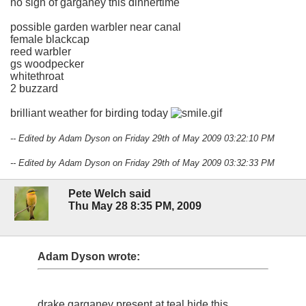
no sign of garganey this dinnertime
possible garden warbler near canal
female blackcap
reed warbler
gs woodpecker
whitethroat
2 buzzard
brilliant weather for birding today
-- Edited by Adam Dyson on Friday 29th of May 2009 03:22:10 PM
-- Edited by Adam Dyson on Friday 29th of May 2009 03:32:33 PM
Pete Welch said
Thu May 28 8:35 PM, 2009
Adam Dyson wrote:
drake garganey present at teal hide this