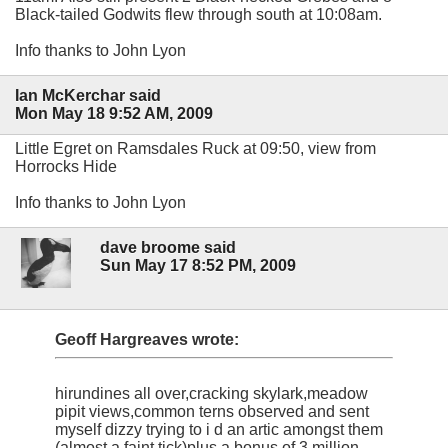
Black-tailed Godwits flew through south at 10:08am.
Info thanks to John Lyon
Ian McKerchar said
Mon May 18 9:52 AM, 2009
Little Egret on Ramsdales Ruck at 09:50, view from
Horrocks Hide
Info thanks to John Lyon
dave broome said
Sun May 17 8:52 PM, 2009
Geoff Hargreaves wrote:
hirundines all over,cracking skylark,meadow
pipit views,common terns observed and sent
myself dizzy trying to i d an artic amongst them
(almost a faint tick)plus a bonus of 3 million