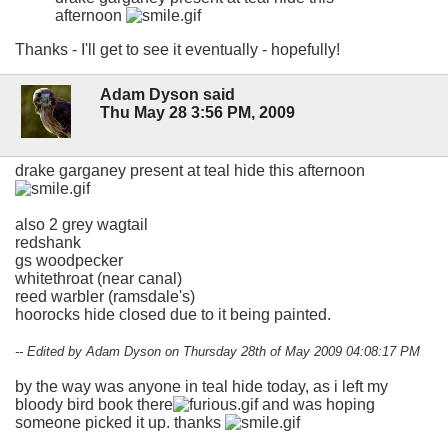
afternoon
Thanks - I'll get to see it eventually - hopefully!
Adam Dyson said
Thu May 28 3:56 PM, 2009
drake garganey present at teal hide this afternoon
also 2 grey wagtail
redshank
gs woodpecker
whitethroat (near canal)
reed warbler (ramsdale's)
hoorocks hide closed due to it being painted.
-- Edited by Adam Dyson on Thursday 28th of May 2009 04:08:17 PM
by the way was anyone in teal hide today, as i left my
bloody bird book there
and was hoping
someone picked it up. thanks