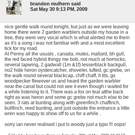
brandon mulhern said
Sat May 30 9:13 PM, 2009
nice gentle walk round tonight, but just as we were leaving
home there were 2 garden warblers outside my house in a
tree, they were very vocal which is what alerted me to them
as it's a song i was not familiar with and a most excellent
tick for my road.
At Penny all the usuals , canada, mutes, mallard, bh gull,
the red faced hybrid thingy me bob, not much at horrocks,
several lapwing, 2 gadwall (1m &1f) lesserblack backgull,
no2 hide heron oystercatcher, shoveler, tufted, gc grebe, on
the walk round several blackcap, chiff chaff, lt tits, gs
woodpecker flewover us and heard the garden warbler
near the canal but could not see it even though i waited for
a while listening to it. There was a fox on teal atthe back
right as was heron and some gc grebe not much else to be
seen. 3 rats at bunting along with greenfinch chaffinch,
bullfinch, reed bunting, and just outside the entrance a little
wren was happy to show off to us for a while .
sorry ian never realised i put ls woody just a typo !!! oops!