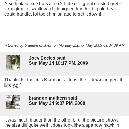
Also took some shots at no:2 hide of a great crested grebe
struggling to swallow a fish bigger than his big old beak
could handle, lol took him an age to get it down!
-- Edited by brandon mulhern on Monday 25th of May 2009 09:37:39 AM
Joey Eccles said
Sun May 24 10:17 PM, 2009
Thanks for the pics Brandon, at least the tick was in pencil
brandon mulhern said
Sun May 24 9:37 PM, 2009
It was much bigger than the other bird, the picture shows
the size diff quite well it does look like a sparrow hawk in