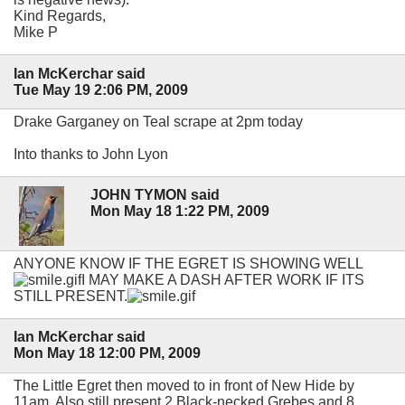
Kind Regards,
Mike P
Ian McKerchar said
Tue May 19 2:06 PM, 2009
Drake Garganey on Teal scrape at 2pm today
Into thanks to John Lyon
JOHN TYMON said
Mon May 18 1:22 PM, 2009
ANYONE KNOW IF THE EGRET IS SHOWING WELL
I MAY MAKE A DASH AFTER WORK IF ITS
STILL PRESENT.
Ian McKerchar said
Mon May 18 12:00 PM, 2009
The Little Egret then moved to in front of New Hide by
11am. Also still present 2 Black-necked Grebes and 8