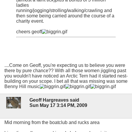
ladies
running/jogging/strolling/walking/crawling and
then some being carried around the course of a
charity event.
cheers geoff
....Come on Geoff, you're expecting us to believe you were
there by pure chance?? With all those women jiggling past
you wouldn't have noticed an Arctic Tern had it started nest-
building on your scope. I bet all that was missing was some
Benny Hill music
Geoff Hargreaves said
Sun May 17 3:14 PM, 2009
Mid morning from the boatclub and rucks area