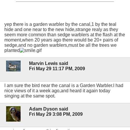
yep there is a garden warbler by the canal,1 by the teal
hide and one near to the new hide,strange realy as they
seem more common than sedge warblers at the flash at the
moment,when 20 years ago there would be 20+ pairs of
sedge,and no garden warblers,must be all the trees we
planted
Marvin Lewis said
Fri May 29 11:17 PM, 2009
I am sure the bird near the canal is a Garden Warbler.I had
nice views of it a week ago,and heard it again today
singing at the same spot.
Adam Dyson said
Fri May 29 3:08 PM, 2009