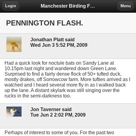
Manchester Birding Forum
Login
Menu
PENNINGTON FLASH.
Jonathan Platt said
Wed Jun 3 5:52 PM, 2009
Had a quick look for noctule bats on Sandy Lane at
10.15pm last night and wandered down Green Lane.
Surprised to find a fairly dense flock of 50+ tufted duck,
mostly drakes, off Sorrowcow farm. More tufties arrived as I
watched and I heard several more fly in as I walked back
up the lane. A distant skylark was still singing over the
rucks in the semi-darkness too.
Jon Taverner said
Tue Jun 2 2:02 PM, 2009
Perhaps of interest to some of you. For the past two