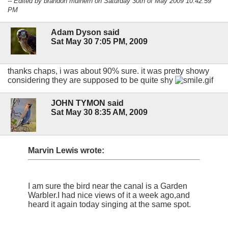
-- Edited by brandon mulhern on Saturday 30th of May 2009 10:42:59
PM
Adam Dyson said
Sat May 30 7:05 PM, 2009
thanks chaps, i was about 90% sure. it was pretty showy
considering they are supposed to be quite shy
JOHN TYMON said
Sat May 30 8:35 AM, 2009
Marvin Lewis wrote:
I am sure the bird near the canal is a Garden
Warbler.I had nice views of it a week ago,and
heard it again today singing at the same spot.