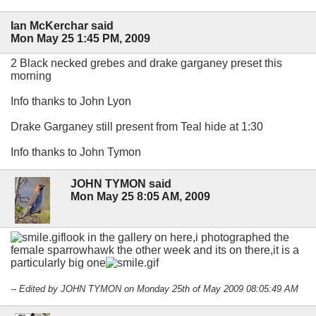
Ian McKerchar said
Mon May 25 1:45 PM, 2009
2 Black necked grebes and drake garganey preset this
morning
Info thanks to John Lyon
Drake Garganey still present from Teal hide at 1:30
Info thanks to John Tymon
JOHN TYMON said
Mon May 25 8:05 AM, 2009
look in the gallery on here,i photographed the
female sparrowhawk the other week and its on there,it is a
particularly big one
-- Edited by JOHN TYMON on Monday 25th of May 2009 08:05:49 AM