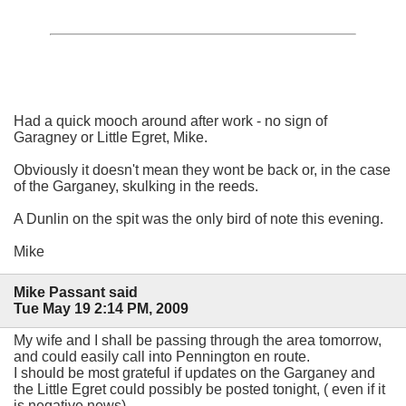
Had a quick mooch around after work - no sign of
Garagney or Little Egret, Mike.
Obviously it doesn't mean they wont be back or, in the case
of the Garganey, skulking in the reeds.
A Dunlin on the spit was the only bird of note this evening.
Mike
Mike Passant said
Tue May 19 2:14 PM, 2009
My wife and I shall be passing through the area tomorrow,
and could easily call into Pennington en route.
I should be most grateful if updates on the Garganey and
the Little Egret could possibly be posted tonight, ( even if it
is negative news).