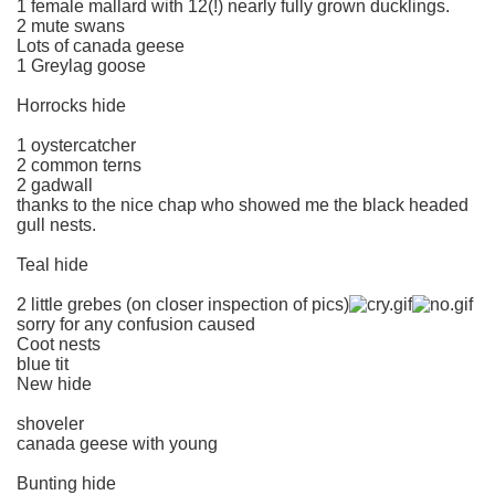
1 female mallard with 12(!) nearly fully grown ducklings.
2 mute swans
Lots of canada geese
1 Greylag goose
Horrocks hide
1 oystercatcher
2 common terns
2 gadwall
thanks to the nice chap who showed me the black headed
gull nests.
Teal hide
2 little grebes (on closer inspection of pics)
sorry for any confusion caused
Coot nests
blue tit
New hide
shoveler
canada geese with young
Bunting hide