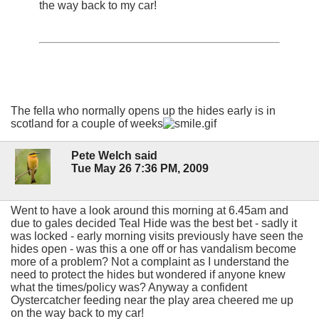
the way back to my car!
The fella who normally opens up the hides early is in
scotland for a couple of weeks
Pete Welch said
Tue May 26 7:36 PM, 2009
Went to have a look around this morning at 6.45am and
due to gales decided Teal Hide was the best bet - sadly it
was locked - early morning visits previously have seen the
hides open - was this a one off or has vandalism become
more of a problem? Not a complaint as I understand the
need to protect the hides but wondered if anyone knew
what the times/policy was? Anyway a confident
Oystercatcher feeding near the play area cheered me up
on the way back to my car!