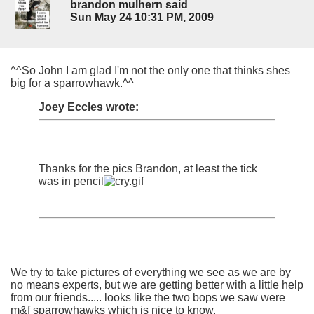
brandon mulhern said
Sun May 24 10:31 PM, 2009
^^So John I am glad I'm not the only one that thinks shes
big for a sparrowhawk.^^
Joey Eccles wrote:
Thanks for the pics Brandon, at least the tick
was in pencil
We try to take pictures of everything we see as we are by
no means experts, but we are getting better with a little help
from our friends..... looks like the two bops we saw were
m&f sparrowhawks which is nice to know.