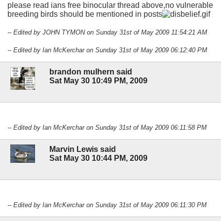
please read ians free binocular thread above,no vulnerable
breeding birds should be mentioned in posts
-- Edited by JOHN TYMON on Sunday 31st of May 2009 11:54:21 AM
-- Edited by Ian McKerchar on Sunday 31st of May 2009 06:12:40 PM
brandon mulhern said
Sat May 30 10:49 PM, 2009
-- Edited by Ian McKerchar on Sunday 31st of May 2009 06:11:58 PM
Marvin Lewis said
Sat May 30 10:44 PM, 2009
-- Edited by Ian McKerchar on Sunday 31st of May 2009 06:11:30 PM