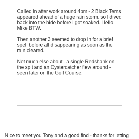
Called in after work around 4pm - 2 Black Terns
appeared ahead of a huge rain storm, so I dived
back into the hide before I got soaked. Hello
Mike BTW.
Then another 3 seemed to drop in for a brief
spell before all disappearing as soon as the
rain cleared.
Not much else about - a single Redshank on
the spit and an Oystercatcher flew around -
seen later on the Golf Course.
Nice to meet you Tony and a good find - thanks for letting