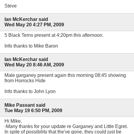
Steve
Ian McKerchar said
Wed May 20 4:27 PM, 2009
5 Black Terns present at 4:20pm this afternoon.
Info thanks to Mike Baron
Ian McKerchar said
Wed May 20 8:46 AM, 2009
Male garganey present again this morning 08:45 showing
from Horrocks Hide
Info thanks to John Lyon
Mike Passant said
Tue May 19 6:50 PM, 2009
Hi Mike,
-Many thanks for your update re Garganey and Little Egret.
In spite of possibility that the've gone, they could just be