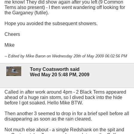
me know! They did show again after you left (9 Common
Terns also present) - I then went wandering off looking for
the Garganey (futile).
Hope you avoided the subsequent showers.
Cheers
Mike
-- Edited by Mike Baron on Wednesday 20th of May 2009 06:02:56 PM
Tony Coatsworth said
Wed May 20 5:48 PM, 2009
Called in after work around 4pm - 2 Black Terns appeared
ahead of a huge rain storm, so I dived back into the hide
before I got soaked. Hello Mike BTW.
Then another 3 seemed to drop in for a brief spell before all
disappearing as soon as the rain cleared.
Not much else about - a single Redshank on the spit and