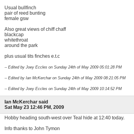
Usual bullfinch
pair of reed bunting
female gsw
Also great views of chiff chaff
blackcap
whitethroat
around the park
plus usual tits finches e.t.c
-- Edited by Joey Eccles on Sunday 24th of May 2009 05:01:28 PM
-- Edited by Ian McKerchar on Sunday 24th of May 2009 08:21:05 PM
-- Edited by Joey Eccles on Sunday 24th of May 2009 10:14:52 PM
Ian McKerchar said
Sat May 23 12:46 PM, 2009
Hobby heading south-west over Teal hide at 12:40 today.
Info thanks to John Tymon