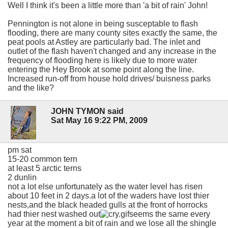
Well I think it's been a little more than 'a bit of rain' John!
Pennington is not alone in being susceptable to flash
flooding, there are many county sites exactly the same, the
peat pools at Astley are particularly bad. The inlet and
outlet of the flash haven't changed and any increase in the
frequency of flooding here is likely due to more water
entering the Hey Brook at some point along the line.
Increased run-off from house hold drives/ buisness parks
and the like?
JOHN TYMON said
Sat May 16 9:22 PM, 2009
pm sat
15-20 common tern
at least 5 arctic terns
2 dunlin
not a lot else unfortunately as the water level has risen
about 10 feet in 2 days.a lot of the waders have lost thier
nests,and the black headed gulls at the front of horrocks
had thier nest washed out
seems the same every
year at the moment a bit of rain and we lose all the shingle