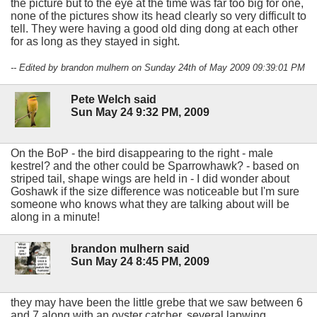
the picture but to the eye at the time was far too big for one,
none of the pictures show its head clearly so very difficult to
tell. They were having a good old ding dong at each other
for as long as they stayed in sight.
-- Edited by brandon mulhern on Sunday 24th of May 2009 09:39:01 PM
Pete Welch said
Sun May 24 9:32 PM, 2009
On the BoP - the bird disappearing to the right - male
kestrel? and the other could be Sparrowhawk? - based on
striped tail, shape wings are held in - I did wonder about
Goshawk if the size difference was noticeable but I'm sure
someone who knows what they are talking about will be
along in a minute!
brandon mulhern said
Sun May 24 8:45 PM, 2009
they may have been the little grebe that we saw between 6
and 7 along with an oyster catcher, several lapwing,