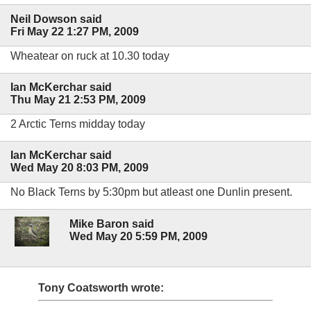
Neil Dowson said
Fri May 22 1:27 PM, 2009
Wheatear on ruck at 10.30 today
Ian McKerchar said
Thu May 21 2:53 PM, 2009
2 Arctic Terns midday today
Ian McKerchar said
Wed May 20 8:03 PM, 2009
No Black Terns by 5:30pm but atleast one Dunlin present.
Mike Baron said
Wed May 20 5:59 PM, 2009
Tony Coatsworth wrote: