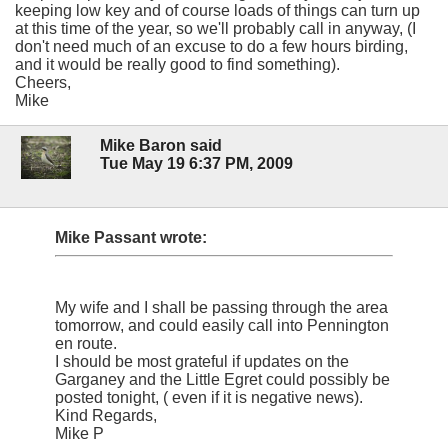
keeping low key and of course loads of things can turn up
at this time of the year, so we'll probably call in anyway, (I
don't need much of an excuse to do a few hours birding,
and it would be really good to find something).
Cheers,
Mike
Mike Baron said
Tue May 19 6:37 PM, 2009
Mike Passant wrote:
My wife and I shall be passing through the area
tomorrow, and could easily call into Pennington
en route.
I should be most grateful if updates on the
Garganey and the Little Egret could possibly be
posted tonight, ( even if it is negative news).
Kind Regards,
Mike P