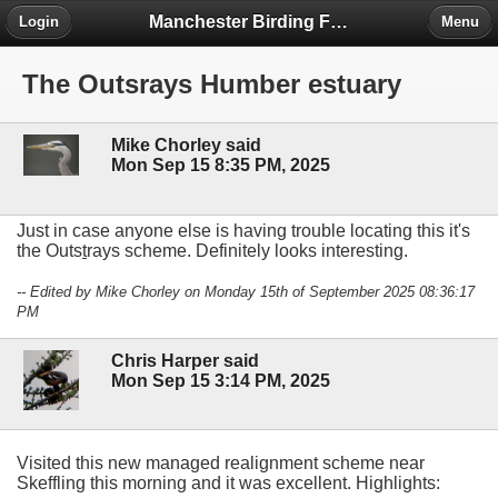
Manchester Birding Forum
Login
Menu
The Outsrays Humber estuary
Mike Chorley said
Mon Sep 15 8:35 PM, 2025
Just in case anyone else is having trouble locating this it's
the Outs
t
rays scheme. Definitely looks interesting.
-- Edited by Mike Chorley on Monday 15th of September 2025 08:36:17
PM
Chris Harper said
Mon Sep 15 3:14 PM, 2025
Visited this new managed realignment scheme near
Skeffling this morning and it was excellent. Highlights: