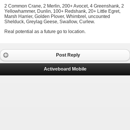
2 Common Crane, 2 Merlin, 200+ Avocet, 4 Greenshank, 2
Yellowhammer, Dunlin, 100+ Redshank, 20+ Little Egret,
Marsh Harrier, Golden Plover, Whimbrel, uncounted
Shelduck, Greylag Geese, Swallow, Curlew.
Real potential as a future go to location.
Post Reply
Activeboard Mobile