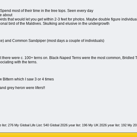
 Spend most of their time in the tree tops. Seen every day
e about
rds that would let you get within 2-3 feet for photos. Maybe double figure individua
onal bird of the Maldives. Skulking and elusive in the undergrowth
ce) and Common Sandpiper (most days a couple of individuals)
t there were c. 100+ terns on. Black-Naped Terns were the most common, Bridled T
ciating with the terns.
w Bittern which I saw 3 or 4 times
nd grey heron were lifers!!
fe list: 276 My Global Life List: 540 Global 2026 year list: 196 My UK 2026 year list: 192 My 2