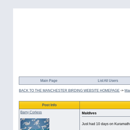
Main Page
List All Users
BACK TO THE MANCHESTER BIRDING WEBSITE HOMEPAGE
->
Man
Post Info
Barry Corless
Maldives
Just had 10 days on Kuramathi -