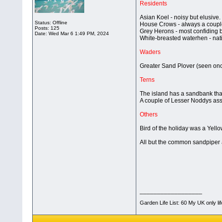
Residents
Asian Koel - noisy but elusive.
Status: Offline
House Crows - always a coupl
Posts: 125
Grey Herons - most confiding bi
Date:
Wed Mar 6 1:49 PM, 2024
White-breasted waterhen - nati
Waders
Greater Sand Plover (seen on
Terns
The island has a sandbank tha
A couple of Lesser Noddys asso
Others
Bird of the holiday was a Yello
All but the common sandpiper a
__________________
Garden Life List: 60 My UK only li