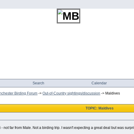
Search
Calendar
chester Birding Forum
->
Out-of-Country sightings/discussion
->
Maldives
TOPIC: Maldives
 not far from Male. Not a birding trip. I wasn't expecting a great deal but was surpr