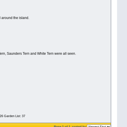
l around the island.
ern, Saunders Tern and White Tern were all seen.
026 Garden List: 37
Page 1 of 1
sorted by