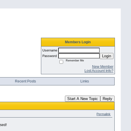
Members Login
Username
Login
Password
Remember Me
New Member
Lost Account Info?
Recent Posts
Links
Start A New Topic
Reply
Permalink
ised!