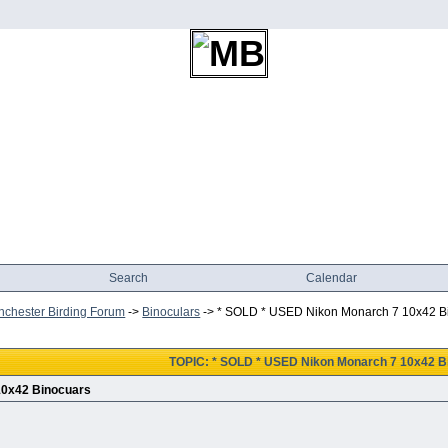
Search
Calendar
chester Birding Forum
->
Binoculars
->
* SOLD * USED Nikon Monarch 7 10x42 B
TOPIC: * SOLD * USED Nikon Monarch 7 10x42 B
10x42 Binocuars