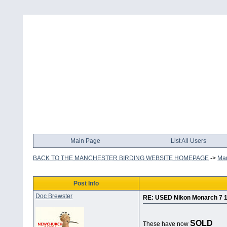
Main Page
List All Users
BACK TO THE MANCHESTER BIRDING WEBSITE HOMEPAGE
->
Man
Post Info
Doc Brewster
RE: USED Nikon Monarch 7 
SOLD
These have now