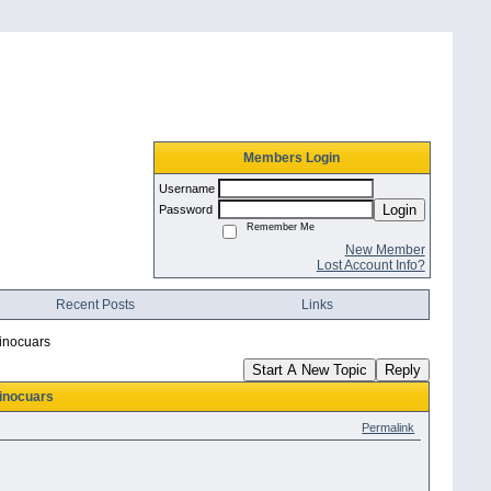
Members Login
Username
Login
Password
Remember Me
New Member
Lost Account Info?
Recent Posts
Links
inocuars
Start A New Topic
Reply
inocuars
Permalink