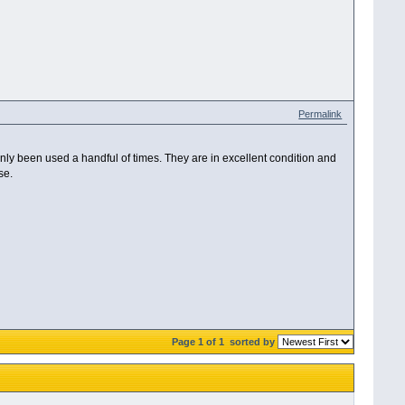
Permalink
y been used a handful of times. They are in excellent condition and
se.
Page 1 of 1
sorted by