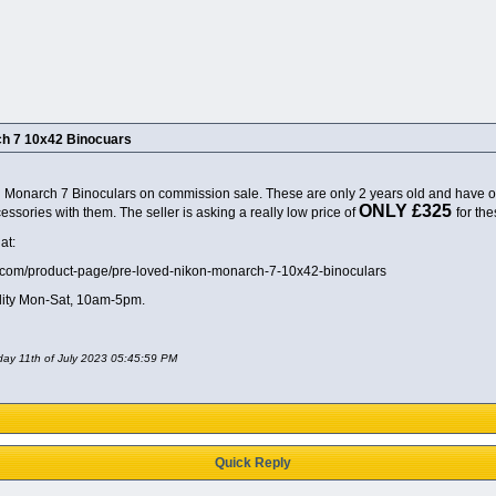
h 7 10x42 Binocuars
 Monarch 7 Binoculars on commission sale. These are only 2 years old and have onl
ONLY £325
ssories with them. The seller is asking a really low price of
for the
at:
td.com/product-page/pre-loved-nikon-monarch-7-10x42-binoculars
lity Mon-Sat, 10am-5pm.
day 11th of July 2023 05:45:59 PM
Quick Reply