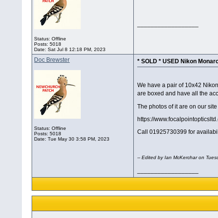
__________________
Status: Offline
Posts: 5018
Date:
Sat Jul 8 12:18 PM, 2023
Doc Brewster
* SOLD * USED Nikon Monarc
We have a pair of 10x42 Nikon
are boxed and have all the acce
The photos of it are on our site 
https://www.focalpointopticsl
Status: Offline
Call 01925730399 for availabi
Posts: 5018
Date:
Tue May 30 3:58 PM, 2023
-- Edited by Ian McKerchar on Tues
__________________