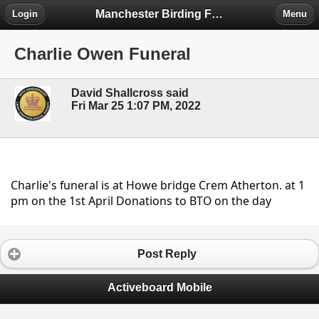
Manchester Birding Forum
Login
Menu
Charlie Owen Funeral
David Shallcross said
Fri Mar 25 1:07 PM, 2022
Charlie's funeral is at Howe bridge Crem Atherton. at 1 
pm on the 1st April Donations to BTO on the day
Post Reply
Activeboard Mobile