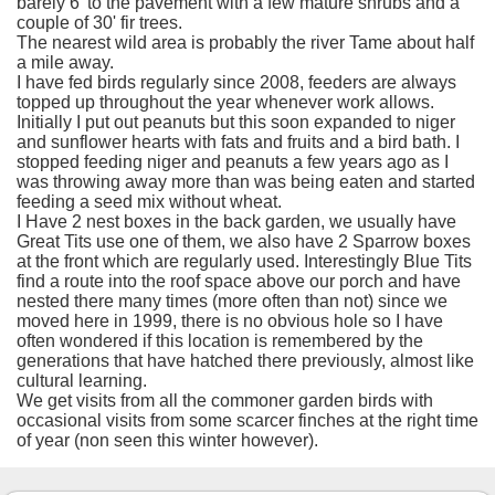
barely 6' to the pavement with a few mature shrubs and a
couple of 30' fir trees.
The nearest wild area is probably the river Tame about half
a mile away.
I have fed birds regularly since 2008, feeders are always
topped up throughout the year whenever work allows.
Initially I put out peanuts but this soon expanded to niger
and sunflower hearts with fats and fruits and a bird bath. I
stopped feeding niger and peanuts a few years ago as I
was throwing away more than was being eaten and started
feeding a seed mix without wheat.
I Have 2 nest boxes in the back garden, we usually have
Great Tits use one of them, we also have 2 Sparrow boxes
at the front which are regularly used. Interestingly Blue Tits
find a route into the roof space above our porch and have
nested there many times (more often than not) since we
moved here in 1999, there is no obvious hole so I have
often wondered if this location is remembered by the
generations that have hatched there previously, almost like
cultural learning.
We get visits from all the commoner garden birds with
occasional visits from some scarcer finches at the right time
of year (non seen this winter however).