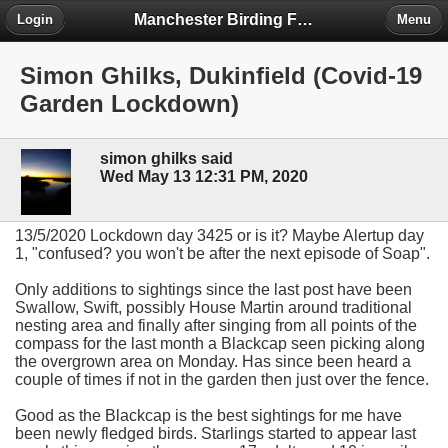
Manchester Birding Forum
Login
Menu
Simon Ghilks, Dukinfield (Covid-19
Garden Lockdown)
simon ghilks said
Wed May 13 12:31 PM, 2020
13/5/2020 Lockdown day 3425 or is it? Maybe Alertup day
1, "confused? you won't be after the next episode of Soap".
Only additions to sightings since the last post have been
Swallow, Swift, possibly House Martin around traditional
nesting area and finally after singing from all points of the
compass for the last month a Blackcap seen picking along
the overgrown area on Monday. Has since been heard a
couple of times if not in the garden then just over the fence.
Good as the Blackcap is the best sightings for me have
been newly fledged birds. Starlings started to appear last