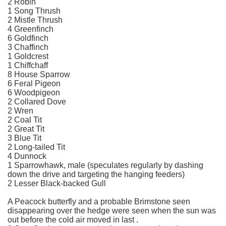
2 Robin
1 Song Thrush
2 Mistle Thrush
4 Greenfinch
6 Goldfinch
3 Chaffinch
1 Goldcrest
1 Chiffchaff
8 House Sparrow
6 Feral Pigeon
6 Woodpigeon
2 Collared Dove
2 Wren
2 Coal Tit
2 Great Tit
3 Blue Tit
2 Long-tailed Tit
4 Dunnock
1 Sparrowhawk, male (speculates regularly by dashing
down the drive and targeting the hanging feeders)
2 Lesser Black-backed Gull
A Peacock butterfly and a probable Brimstone seen
disappearing over the hedge were seen when the sun was
out before the cold air moved in last .