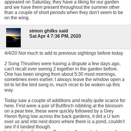
appeared on Saturday, they have a liking for our garden
and we have them present throughout the summer other
than a couple of short periods when they don't seem to be
on the wing.
simon ghilks said
Sat Apr 4 7:36 PM, 2020
4/4/20 Not much to add to previous sightings before today
2 Song Thrushes were having a dispute a few days ago,
can't recall ever seeing 2 together in the garden before.
One has been singing from about 5:30 most mornings,
sometimes even earlier. I always leave the window open a
bit to let the bird song in, much nicer to be woken up this
way.
Today saw a couple of additions and really quite scarce for
here. First were a pair of Bullfinch nibbling at the blossom
on a pear tree, these were quickly followed by a Grey
Heron flying low across the back gardens, it did a U turn
over us and into next doors where there is a pond, couldn't
see if it landed though.