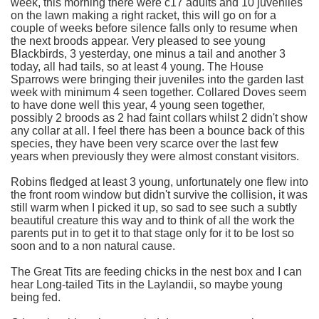
week, this morning there were c17 adults and 10 juveniles
on the lawn making a right racket, this will go on for a
couple of weeks before silence falls only to resume when
the next broods appear. Very pleased to see young
Blackbirds, 3 yesterday, one minus a tail and another 3
today, all had tails, so at least 4 young. The House
Sparrows were bringing their juveniles into the garden last
week with minimum 4 seen together. Collared Doves seem
to have done well this year, 4 young seen together,
possibly 2 broods as 2 had faint collars whilst 2 didn't show
any collar at all. I feel there has been a bounce back of this
species, they have been very scarce over the last few
years when previously they were almost constant visitors.
Robins fledged at least 3 young, unfortunately one flew into
the front room window but didn't survive the collision, it was
still warm when I picked it up, so sad to see such a subtly
beautiful creature this way and to think of all the work the
parents put in to get it to that stage only for it to be lost so
soon and to a non natural cause.
The Great Tits are feeding chicks in the nest box and I can
hear Long-tailed Tits in the Laylandii, so maybe young
being fed.