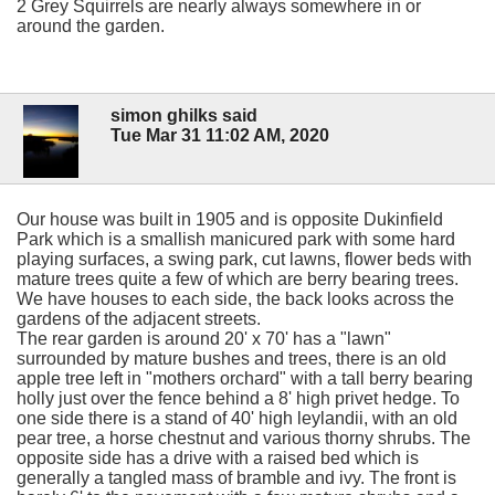
2 Grey Squirrels are nearly always somewhere in or
around the garden.
simon ghilks said
Tue Mar 31 11:02 AM, 2020
Our house was built in 1905 and is opposite Dukinfield
Park which is a smallish manicured park with some hard
playing surfaces, a swing park, cut lawns, flower beds with
mature trees quite a few of which are berry bearing trees.
We have houses to each side, the back looks across the
gardens of the adjacent streets.
The rear garden is around 20' x 70' has a "lawn"
surrounded by mature bushes and trees, there is an old
apple tree left in "mothers orchard" with a tall berry bearing
holly just over the fence behind a 8' high privet hedge. To
one side there is a stand of 40' high leylandii, with an old
pear tree, a horse chestnut and various thorny shrubs. The
opposite side has a drive with a raised bed which is
generally a tangled mass of bramble and ivy. The front is