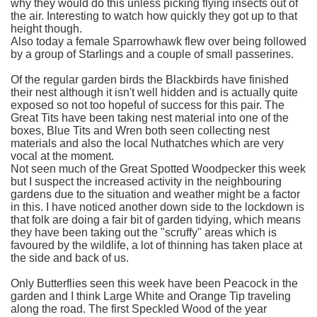
why they would do this unless picking flying insects out of
the air. Interesting to watch how quickly they got up to that
height though.
Also today a female Sparrowhawk flew over being followed
by a group of Starlings and a couple of small passerines.
Of the regular garden birds the Blackbirds have finished
their nest although it isn't well hidden and is actually quite
exposed so not too hopeful of success for this pair. The
Great Tits have been taking nest material into one of the
boxes, Blue Tits and Wren both seen collecting nest
materials and also the local Nuthatches which are very
vocal at the moment.
Not seen much of the Great Spotted Woodpecker this week
but I suspect the increased activity in the neighbouring
gardens due to the situation and weather might be a factor
in this. I have noticed another down side to the lockdown is
that folk are doing a fair bit of garden tidying, which means
they have been taking out the "scruffy" areas which is
favoured by the wildlife, a lot of thinning has taken place at
the side and back of us.
Only Butterflies seen this week have been Peacock in the
garden and I think Large White and Orange Tip traveling
along the road. The first Speckled Wood of the year