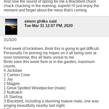
And now the sound of spring for me a Blackbird chack
chack chacking in the evening, superb! I'll just enjoy the
moment and forget about the mess that's coming.
simon ghilks said
Tue Mar 31 12:07 PM, 2020
31/3/20
First week of lockdown, think this is going to get difficult.
Personally I'm pinning my hopes on it all being over at
noon tomorrow, this all feels unreal to me.
Birds seen this week from or in the garden, maximum
counts.
4 Jackdaw
2 Carrion Crow
1 Jay
2 Magpie
1 Great Spotted Woodpecker (male)
2 Nuthatch
10 Starling
3 Blackbird, including a stunning mature male, one was
singing beautifully nearby last night.