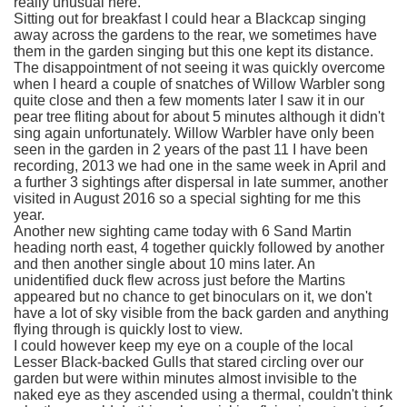
really unusual here.
Sitting out for breakfast I could hear a Blackcap singing
away across the gardens to the rear, we sometimes have
them in the garden singing but this one kept its distance.
The disappointment of not seeing it was quickly overcome
when I heard a couple of snatches of Willow Warbler song
quite close and then a few moments later I saw it in our
pear tree fliting about for about 5 minutes although it didn't
sing again unfortunately. Willow Warbler have only been
seen in the garden in 2 years of the past 11 I have been
recording, 2013 we had one in the same week in April and
a further 3 sightings after dispersal in late summer, another
visited in August 2016 so a special sighting for me this
year.
Another new sighting came today with 6 Sand Martin
heading north east, 4 together quickly followed by another
and then another single about 10 mins later. An
unidentified duck flew across just before the Martins
appeared but no chance to get binoculars on it, we don't
have a lot of sky visible from the back garden and anything
flying through is quickly lost to view.
I could however keep my eye on a couple of the local
Lesser Black-backed Gulls that stared circling over our
garden but were within minutes almost invisible to the
naked eye as they ascended using a thermal, couldn't think