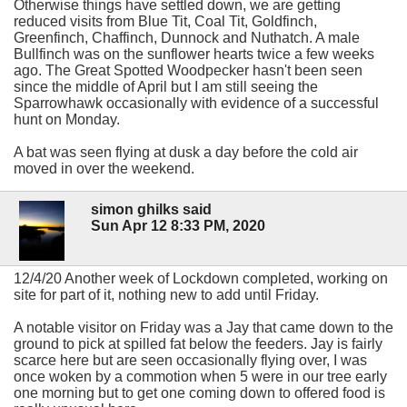
Otherwise things have settled down, we are getting
reduced visits from Blue Tit, Coal Tit, Goldfinch,
Greenfinch, Chaffinch, Dunnock and Nuthatch. A male
Bullfinch was on the sunflower hearts twice a few weeks
ago. The Great Spotted Woodpecker hasn't been seen
since the middle of April but I am still seeing the
Sparrowhawk occasionally with evidence of a successful
hunt on Monday.
A bat was seen flying at dusk a day before the cold air
moved in over the weekend.
simon ghilks said
Sun Apr 12 8:33 PM, 2020
12/4/20 Another week of Lockdown completed, working on
site for part of it, nothing new to add until Friday.
A notable visitor on Friday was a Jay that came down to the
ground to pick at spilled fat below the feeders. Jay is fairly
scarce here but are seen occasionally flying over, I was
once woken by a commotion when 5 were in our tree early
one morning but to get one coming down to offered food is