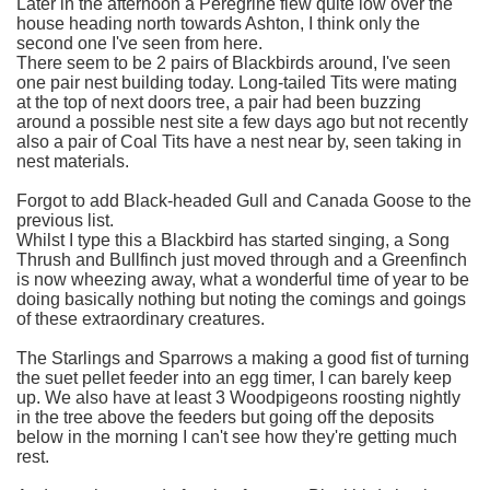
Later in the afternoon a Peregrine flew quite low over the
house heading north towards Ashton, I think only the
second one I've seen from here.
There seem to be 2 pairs of Blackbirds around, I've seen
one pair nest building today. Long-tailed Tits were mating
at the top of next doors tree, a pair had been buzzing
around a possible nest site a few days ago but not recently
also a pair of Coal Tits have a nest near by, seen taking in
nest materials.
Forgot to add Black-headed Gull and Canada Goose to the
previous list.
Whilst I type this a Blackbird has started singing, a Song
Thrush and Bullfinch just moved through and a Greenfinch
is now wheezing away, what a wonderful time of year to be
doing basically nothing but noting the comings and goings
of these extraordinary creatures.
The Starlings and Sparrows a making a good fist of turning
the suet pellet feeder into an egg timer, I can barely keep
up. We also have at least 3 Woodpigeons roosting nightly
in the tree above the feeders but going off the deposits
below in the morning I can't see how they're getting much
rest.