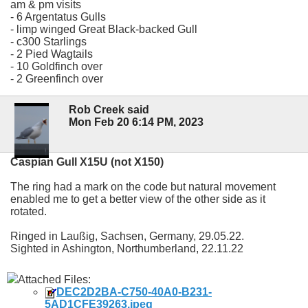
am & pm visits
- 6 Argentatus Gulls
- limp winged Great Black-backed Gull
- c300 Starlings
- 2 Pied Wagtails
- 10 Goldfinch over
- 2 Greenfinch over
Rob Creek said
Mon Feb 20 6:14 PM, 2023
Caspian Gull X15U (not X150)
The ring had a mark on the code but natural movement
enabled me to get a better view of the other side as it
rotated.
Ringed in Laußig, Sachsen, Germany, 29.05.22.
Sighted in Ashington, Northumberland, 22.11.22
Attached Files:
DEC2D2BA-C750-40A0-B231-
5AD1CFE39263.jpeg