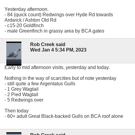
Yesterday afternoon.
- 84 (quick count) Redwings over Hyde Rd towards
Ardwick / Ashton Old Rd
- c15-20 Goldfinch
- male Greenfinch in grassy area by BCA gates
Rob Creek said
Wed Jan 4 5:34 PM, 2023
Early to mid afternoon visits, yesterday and today.
Nothing in the way of scarcities but of note yesterday
- still quite a few Argentatus Gulls
- 1 Grey Wagtail
- 2 Pied Wagtail
- 5 Redwings over
Then today
- 60+ adult Great Black-backed Gulls on BCA roof alone