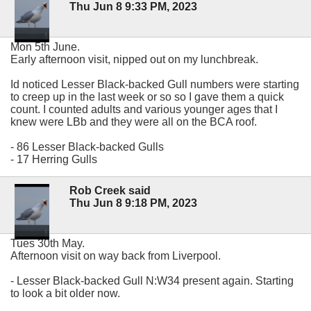
Thu Jun 8 9:33 PM, 2023
Mon 5th June.
Early afternoon visit, nipped out on my lunchbreak.
Id noticed Lesser Black-backed Gull numbers were starting
to creep up in the last week or so so I gave them a quick
count. I counted adults and various younger ages that I
knew were LBb and they were all on the BCA roof.
- 86 Lesser Black-backed Gulls
- 17 Herring Gulls
Rob Creek said
Thu Jun 8 9:18 PM, 2023
Tues 30th May.
Afternoon visit on way back from Liverpool.
- Lesser Black-backed Gull N:W34 present again. Starting
to look a bit older now.