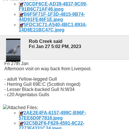
70CDF6CE-AD39-4837-9C09-
F91B6C71AF46.jpeg
B6F5F71F-1F3D-4815-9B74-
44D91FE46F1E.jpeg
5FDC3C71-A540-4BC1-8934-
14D8E21BC47C.jpeg
Rob Creek said
Fri Jan 27 5:02 PM, 2023
Fri 27th Jan
Afternoon visit on way back from Liverpool.
- adult Yellow-legged Gull
- Herring Gull 69E:C (Scottish ringed)
- Lesser Black-backed Gull N:W34
- c20 Argentatus Gulls
Attached Files:
2AE2E4FA-6157-499C-B96F-
57EE6D0F7816.jpeg
02C5B2F6-F629-4591-8C22-
2273F4331C24.jpeg