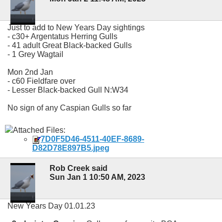
Just to add to New Years Day sightings
- c30+ Argentatus Herring Gulls
- 41 adult Great Black-backed Gulls
- 1 Grey Wagtail
Mon 2nd Jan
- c60 Fieldfare over
- Lesser Black-backed Gull N:W34
No sign of any Caspian Gulls so far
Attached Files:
7D0F5D46-4511-40EF-8689-
D82D78E897B5.jpeg
Rob Creek said
Sun Jan 1 10:50 AM, 2023
New Years Day 01.01.23