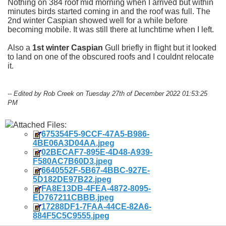
Nothing on 384 roof mid morning when I arrived but within
minutes birds started coming in and the roof was full. The
2nd winter Caspian showed well for a while before
becoming mobile. It was still there at lunchtime when I left.
Also a
1st winter Caspian
Gull briefly in flight but it looked
to land on one of the obscured roofs and I couldnt relocate
it.
-- Edited by Rob Creek on Tuesday 27th of December 2022 01:53:25
PM
Attached Files:
675354F5-9CCF-47A5-B986-
4BE06A3D04AA.jpeg
02BECAF7-895E-4D48-A939-
F580AC7B60D3.jpeg
6640552F-5B67-4BBC-927E-
5D182DE97B22.jpeg
FA8E13DB-4FEA-4872-8095-
ED767211CBBB.jpeg
17288DF1-7FAA-44CE-82A6-
884F5C5C9555.jpeg