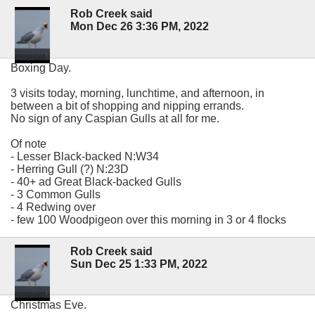
Rob Creek said
Mon Dec 26 3:36 PM, 2022
Boxing Day.
3 visits today, morning, lunchtime, and afternoon, in
between a bit of shopping and nipping errands.
No sign of any Caspian Gulls at all for me.
Of note
- Lesser Black-backed N:W34
- Herring Gull (?) N:23D
- 40+ ad Great Black-backed Gulls
- 3 Common Gulls
- 4 Redwing over
- few 100 Woodpigeon over this morning in 3 or 4 flocks
Rob Creek said
Sun Dec 25 1:33 PM, 2022
Christmas Eve.