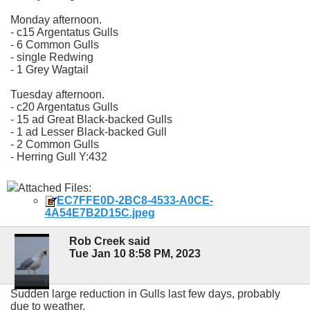
Monday afternoon.
- c15 Argentatus Gulls
- 6 Common Gulls
- single Redwing
- 1 Grey Wagtail
Tuesday afternoon.
- c20 Argentatus Gulls
- 15 ad Great Black-backed Gulls
- 1 ad Lesser Black-backed Gull
- 2 Common Gulls
- Herring Gull Y:432
Attached Files:
EC7FFE0D-2BC8-4533-A0CE-
4A54E7B2D15C.jpeg
Rob Creek said
Tue Jan 10 8:58 PM, 2023
Sudden large reduction in Gulls last few days, probably
due to weather.