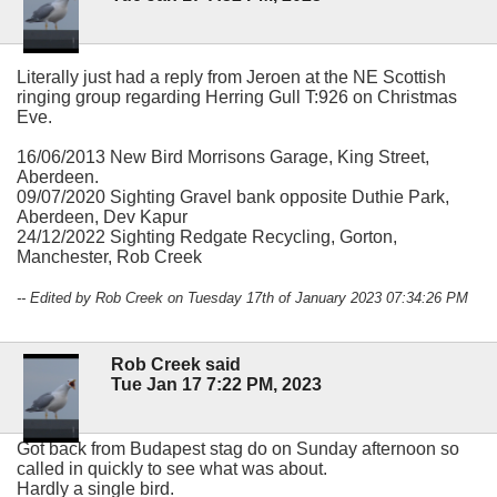
Literally just had a reply from Jeroen at the NE Scottish
ringing group regarding Herring Gull T:926 on Christmas
Eve.
16/06/2013 New Bird Morrisons Garage, King Street,
Aberdeen.
09/07/2020 Sighting Gravel bank opposite Duthie Park,
Aberdeen, Dev Kapur
24/12/2022 Sighting Redgate Recycling, Gorton,
Manchester, Rob Creek
-- Edited by Rob Creek on Tuesday 17th of January 2023 07:34:26 PM
Rob Creek said
Tue Jan 17 7:22 PM, 2023
Got back from Budapest stag do on Sunday afternoon so
called in quickly to see what was about.
Hardly a single bird.