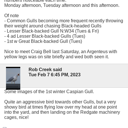
numbers noticeable each time.
Monday afternoon, Tuesday afternoon and this afternoon.
Of note
- Common Gulls becoming more frequent recently throwing
their weight around chasing Black-headed Gulls
- Lesser Black-backed Gull N:W34 (Tues & Fri)
- 4 ad Lesser Black-backed Gulls (Tues)
- 1st w Great Black-backed Gull (Tues)
Nice to meet Craig Bell last Saturday, an Argenteus with
yellow legs was on site briefly and wed both seen it.
Rob Creek said
Tue Feb 7 6:45 PM, 2023
Some images of the 1st winter Caspian Gull.
Quite an aggressive bird towards other Gulls, but a very
showy bird at times flying low over my head at one point
into the yard, and then landing on the Redgate machinery
cages, nice!