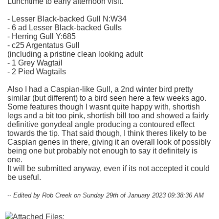
Lunchtime to early afternoon visit.
- Lesser Black-backed Gull N:W34
- 6 ad Lesser Black-backed Gulls
- Herring Gull Y:685
- c25 Argentatus Gull
(including a pristine clean looking adult
- 1 Grey Wagtail
- 2 Pied Wagtails
Also I had a Caspian-like Gull, a 2nd winter bird pretty
similar (but different) to a bird seen here a few weeks ago.
Some features though I wasnt quite happy with, shortish
legs and a bit too pink, shortish bill too and showed a fairly
definitive gonydeal angle producing a contoured effect
towards the tip. That said though, I think theres likely to be
Caspian genes in there, giving it an overall look of possibly
being one but probably not enough to say it definitely is
one.
It will be submitted anyway, even if its not accepted it could
be useful.
-- Edited by Rob Creek on Sunday 29th of January 2023 09:38:36 AM
Attached Files: