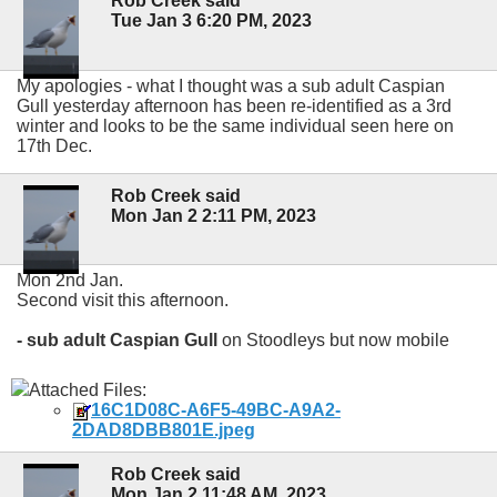
Rob Creek said
Tue Jan 3 6:20 PM, 2023
My apologies - what I thought was a sub adult Caspian
Gull yesterday afternoon has been re-identified as a 3rd
winter and looks to be the same individual seen here on
17th Dec.
Rob Creek said
Mon Jan 2 2:11 PM, 2023
Mon 2nd Jan.
Second visit this afternoon.
- sub adult Caspian Gull
on Stoodleys but now mobile
Attached Files:
16C1D08C-A6F5-49BC-A9A2-
2DAD8DBB801E.jpeg
Rob Creek said
Mon Jan 2 11:48 AM, 2023