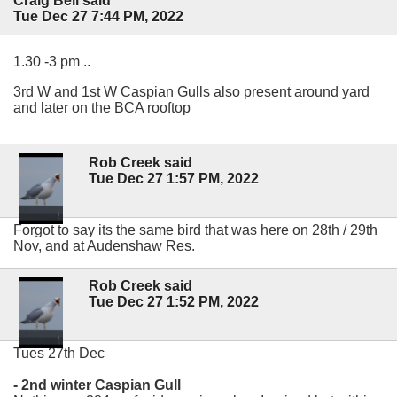
Craig Bell said
Tue Dec 27 7:44 PM, 2022
1.30 -3 pm ..
3rd W and 1st W Caspian Gulls also present around yard
and later on the BCA rooftop
Rob Creek said
Tue Dec 27 1:57 PM, 2022
Forgot to say its the same bird that was here on 28th / 29th
Nov, and at Audenshaw Res.
Rob Creek said
Tue Dec 27 1:52 PM, 2022
Tues 27th Dec
- 2nd winter Caspian Gull