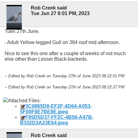
Rob Creek said
Tue Jun 27 8:01 PM, 2023
Tues 27th June.
- Adult Yellow-legged Gull on 384 roof mid-afternoon.
Nice to see this one after a couple of weeks of not much
else other than Lesser Black-backeds.
-- Edited by Rob Creek on Tuesday 27th of June 2023 08:22:01 PM
-- Edited by Rob Creek on Tuesday 27th of June 2023 08:22:27 PM
Attached Files:
3C0865D8-EF2F-4D64-A053-
5F00F8E7BE8E.jpeg
F85D5D37-FF2C-4B56-A47B-
B332D3A23E64.jpeg
Rob Creek said