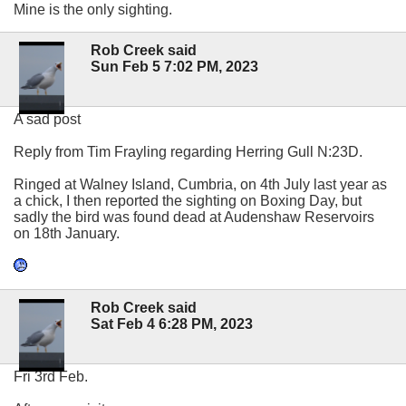
Mine is the only sighting.
Rob Creek said
Sun Feb 5 7:02 PM, 2023
A sad post
Reply from Tim Frayling regarding Herring Gull N:23D.
Ringed at Walney Island, Cumbria, on 4th July last year as
a chick, I then reported the sighting on Boxing Day, but
sadly the bird was found dead at Audenshaw Reservoirs
on 18th January.
Rob Creek said
Sat Feb 4 6:28 PM, 2023
Fri 3rd Feb.