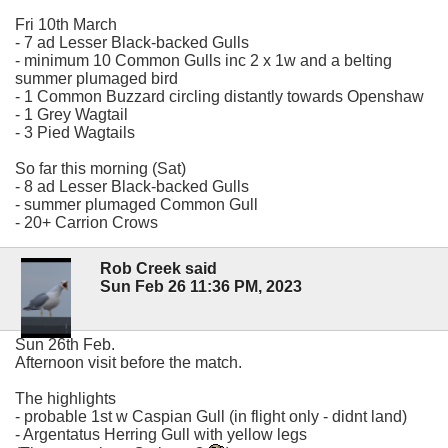
Fri 10th March
- 7 ad Lesser Black-backed Gulls
- minimum 10 Common Gulls inc 2 x 1w and a belting
summer plumaged bird
- 1 Common Buzzard circling distantly towards Openshaw
- 1 Grey Wagtail
- 3 Pied Wagtails
So far this morning (Sat)
- 8 ad Lesser Black-backed Gulls
- summer plumaged Common Gull
- 20+ Carrion Crows
Rob Creek said
Sun Feb 26 11:36 PM, 2023
Sun 26th Feb.
Afternoon visit before the match.
The highlights
- probable 1st w Caspian Gull (in flight only - didnt land)
- Argentatus Herring Gull with yellow legs