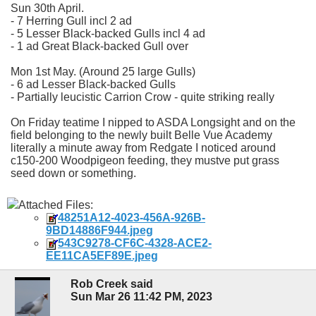
Sun 30th April.
- 7 Herring Gull incl 2 ad
- 5 Lesser Black-backed Gulls incl 4 ad
- 1 ad Great Black-backed Gull over
Mon 1st May. (Around 25 large Gulls)
- 6 ad Lesser Black-backed Gulls
- Partially leucistic Carrion Crow - quite striking really
On Friday teatime I nipped to ASDA Longsight and on the
field belonging to the newly built Belle Vue Academy
literally a minute away from Redgate I noticed around
c150-200 Woodpigeon feeding, they mustve put grass
seed down or something.
Attached Files:
48251A12-4023-456A-926B-
9BD14886F944.jpeg
543C9278-CF6C-4328-ACE2-
EE11CA5EF89E.jpeg
Rob Creek said
Sun Mar 26 11:42 PM, 2023