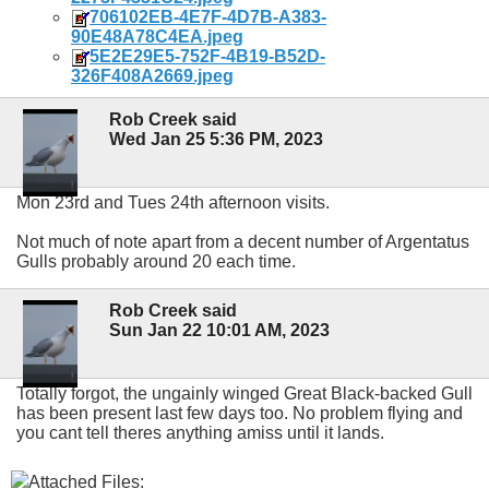
706102EB-4E7F-4D7B-A383-
90E48A78C4EA.jpeg
5E2E29E5-752F-4B19-B52D-
326F408A2669.jpeg
Rob Creek said
Wed Jan 25 5:36 PM, 2023
Mon 23rd and Tues 24th afternoon visits.
Not much of note apart from a decent number of Argentatus
Gulls probably around 20 each time.
Rob Creek said
Sun Jan 22 10:01 AM, 2023
Totally forgot, the ungainly winged Great Black-backed Gull
has been present last few days too. No problem flying and
you cant tell theres anything amiss until it lands.
Attached Files: