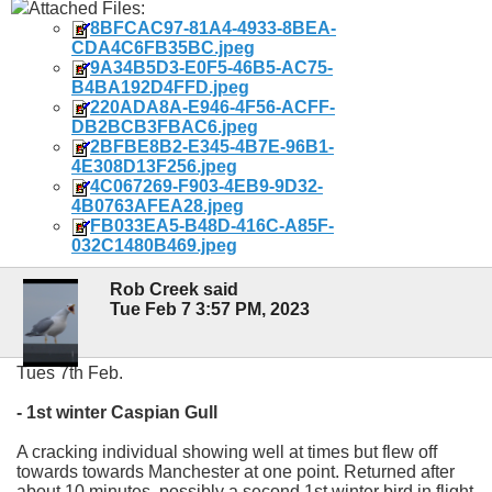
Attached Files:
8BFCAC97-81A4-4933-8BEA-
CDA4C6FB35BC.jpeg
9A34B5D3-E0F5-46B5-AC75-
B4BA192D4FFD.jpeg
220ADA8A-E946-4F56-ACFF-
DB2BCB3FBAC6.jpeg
2BFBE8B2-E345-4B7E-96B1-
4E308D13F256.jpeg
4C067269-F903-4EB9-9D32-
4B0763AFEA28.jpeg
FB033EA5-B48D-416C-A85F-
032C1480B469.jpeg
Rob Creek said
Tue Feb 7 3:57 PM, 2023
Tues 7th Feb.
- 1st winter Caspian Gull
A cracking individual showing well at times but flew off
towards towards Manchester at one point. Returned after
about 10 minutes, possibly a second 1st winter bird in flight