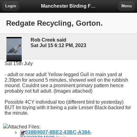
Manchester Birding Forum
Login
Menu
Redgate Recycling, Gorton.
Rob Creek said
Sat Jul 15 6:12 PM, 2023
Sat 15th July
- adult or near adult Yellow-legged Gull in main yard at
2.39pm for around 5 minutes, showed well on the rubbish
mound. Couldnt see a prominent primary pattern hence
probably not full adult. (Images attached)
Possible 4CY individual too (different bird to yesterday)
BUT Im toying with it being a pale Lesser Black-backed for
the minute.
Attached Files:
038B9007-8BE2-43BC-A384-