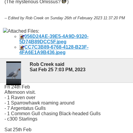
(The mysterious Omissus?
)
-- Edited by Rob Creek on Sunday 26th of February 2023 11:37:20 PM
Attached Files:
056D24AE-39E5-4A9D-9320-
5D74B89DCC5F.jpeg
CC7C3B89-6768-4128-B23F-
4FA6E1A9B436.jpeg
Rob Creek said
Sat Feb 25 7:03 PM, 2023
Fri 24th Feb
Afternoon visit.
- 1 Raven over
- 1 Sparrowhawk roaming around
- 7 Argentatus Gulls
- 1 Common Gull chasing Black-headed Gulls
- c300 Starlings
Sat 25th Feb