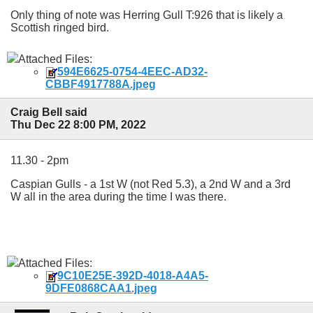
Only thing of note was Herring Gull T:926 that is likely a
Scottish ringed bird.
Attached Files:
594E6625-0754-4EEC-AD32-
CBBF4917788A.jpeg
Craig Bell said
Thu Dec 22 8:00 PM, 2022
11.30 - 2pm
Caspian Gulls - a 1st W (not Red 5.3), a 2nd W and a 3rd
W all in the area during the time I was there.
Attached Files:
9C10E25E-392D-4018-A4A5-
9DFE0868CAA1.jpeg