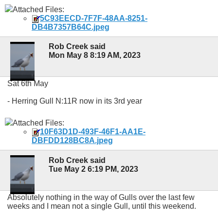
Attached Files:
5C93EECD-7F7F-48AA-8251-
DB4B7357B64C.jpeg
Rob Creek said
Mon May 8 8:19 AM, 2023
Sat 6th May
- Herring Gull N:11R now in its 3rd year
Attached Files:
10F63D1D-493F-46F1-AA1E-
DBFDD128BC8A.jpeg
Rob Creek said
Tue May 2 6:19 PM, 2023
Absolutely nothing in the way of Gulls over the last few
weeks and I mean not a single Gull, until this weekend.