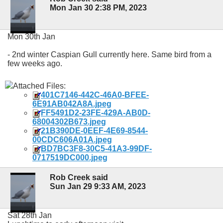
Mon Jan 30 2:38 PM, 2023
Mon 30th Jan
- 2nd winter Caspian Gull currently here. Same bird from a
few weeks ago.
Attached Files:
401C7146-442C-46A0-BFEE-
6E91AB042A8A.jpeg
FF5491D2-23FE-429A-AB0D-
68004302B673.jpeg
21B390DE-0EEF-4E69-8544-
00CDC606A01A.jpeg
BD7BC3F8-30C5-41A3-99DF-
0717519DC000.jpeg
Rob Creek said
Sun Jan 29 9:33 AM, 2023
Sat 28th Jan