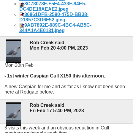
8C78078F-F5F4-433F-94E5-
DC4DE18AEAE2.jpeg
86861DFB-2590-475D-BB38-
D1857C3D6F52.jpeg
9AB7892E-689C-4BC4-AB5C-
344A1A4E0131.jpeg
Rob Creek said
Mon Feb 20 4:00 PM, 2023
Mon 20th Feb
- 1st winter Caspian Gull X150 this afternoon.
A new Caspian for me and as far as I know not been seen
here at Redgate before.
Rob Creek said
Fri Feb 17 5:40 PM, 2023
3 visits this week and an obvious reduction in Gull