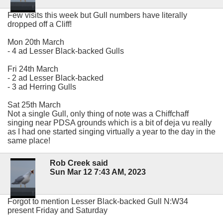
Few visits this week but Gull numbers have literally
dropped off a Cliff!
Mon 20th March
- 4 ad Lesser Black-backed Gulls
Fri 24th March
- 2 ad Lesser Black-backed
- 3 ad Herring Gulls
Sat 25th March
Not a single Gull, only thing of note was a Chiffchaff
singing near PDSA grounds which is a bit of deja vu really
as I had one started singing virtually a year to the day in the
same place!
Rob Creek said
Sun Mar 12 7:43 AM, 2023
Forgot to mention Lesser Black-backed Gull N:W34
present Friday and Saturday