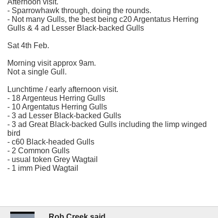
Afternoon visit.
- Sparrowhawk through, doing the rounds.
- Not many Gulls, the best being c20 Argentatus Herring
Gulls & 4 ad Lesser Black-backed Gulls
Sat 4th Feb.
Morning visit approx 9am.
Not a single Gull.
Lunchtime / early afternoon visit.
- 18 Argenteus Herring Gulls
- 10 Argentatus Herring Gulls
- 3 ad Lesser Black-backed Gulls
- 3 ad Great Black-backed Gulls including the limp winged
bird
- c60 Black-headed Gulls
- 2 Common Gulls
- usual token Grey Wagtail
- 1 imm Pied Wagtail
Rob Creek said