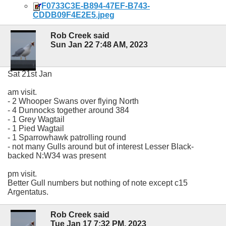
F0733C3E-B894-47EF-B743-
CDDB09F4E2E5.jpeg
Rob Creek said
Sun Jan 22 7:48 AM, 2023
Sat 21st Jan
am visit.
- 2 Whooper Swans over flying North
- 4 Dunnocks together around 384
- 1 Grey Wagtail
- 1 Pied Wagtail
- 1 Sparrowhawk patrolling round
- not many Gulls around but of interest Lesser Black-
backed N:W34 was present
pm visit.
Better Gull numbers but nothing of note except c15
Argentatus.
Rob Creek said
Tue Jan 17 7:32 PM, 2023