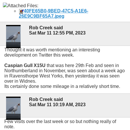
Attached Files:
40FE65B0-9BED-47C5-A1E6-
26E9C9BF65A7.jpeg
Rob Creek said
Sat Mar 11 12:55 PM, 2023
Thought it was worth mentioning an interesting
development on Twitter this week.
Caspian Gull X15U
that was here 29th Feb and seen in
Northumberland in November, was seen about a week ago
in Ravensthorpe West Yorks, then yesterday it was seen
over in Widnes.
Its certainly done some mileage in a relatively short time.
Rob Creek said
Sat Mar 11 10:19 AM, 2023
Few visits over the last week or so but nothing really of
note.