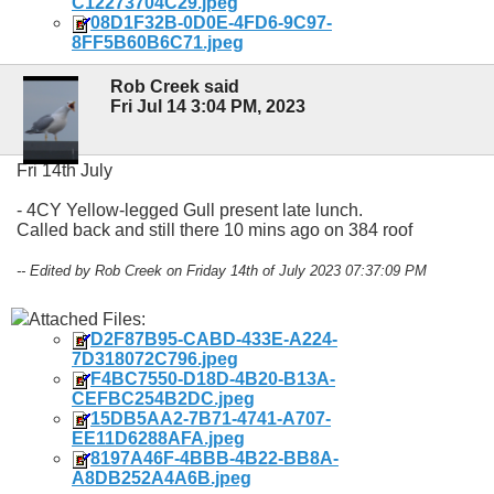
C12273704C29.jpeg
08D1F32B-0D0E-4FD6-9C97-
8FF5B60B6C71.jpeg
Rob Creek said
Fri Jul 14 3:04 PM, 2023
Fri 14th July
- 4CY Yellow-legged Gull present late lunch.
Called back and still there 10 mins ago on 384 roof
-- Edited by Rob Creek on Friday 14th of July 2023 07:37:09 PM
Attached Files:
D2F87B95-CABD-433E-A224-
7D318072C796.jpeg
F4BC7550-D18D-4B20-B13A-
CEFBC254B2DC.jpeg
15DB5AA2-7B71-4741-A707-
EE11D6288AFA.jpeg
8197A46F-4BBB-4B22-BB8A-
A8DB252A4A6B.jpeg