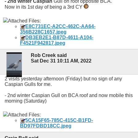
- 2nd winter Caspian
Gull on roof opposite BCA.
Now in its 1st day of being a 3rd CY
Attached Files:
E8C731EC-A2CC-462C-AA64-
356B228C1657.jpeg
DB3EB2E1-B87D-4611-A104-
F4521F942817.jpeg
Rob Creek said
Sat Dec 31 10:11 AM, 2022
2 visits yesterday afternoon (Friday) but no sign of any
Caspian Gulls for me.
- 2nd winter Caspian Gull on BCA roof and now mobile this
morning (Saturday)
Attached Files:
5CA15F65-785C-415C-B1FD-
BD97FDBD18CC.jpeg