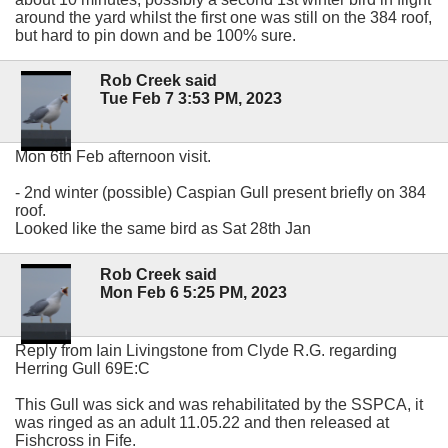
around the yard whilst the first one was still on the 384 roof,
but hard to pin down and be 100% sure.
Rob Creek said
Tue Feb 7 3:53 PM, 2023
Mon 6th Feb afternoon visit.
- 2nd winter (possible) Caspian Gull present briefly on 384
roof.
Looked like the same bird as Sat 28th Jan
Rob Creek said
Mon Feb 6 5:25 PM, 2023
Reply from Iain Livingstone from Clyde R.G. regarding
Herring Gull 69E:C
This Gull was sick and was rehabilitated by the SSPCA, it
was ringed as an adult 11.05.22 and then released at
Fishcross in Fife.