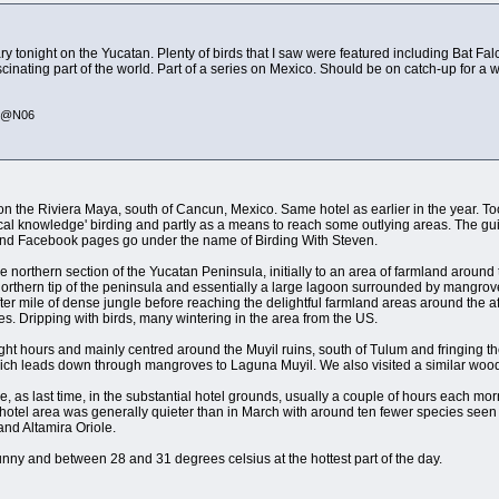
 tonight on the Yucatan. Plenty of birds that I saw were featured including Bat 
ascinating part of the world. Part of a series on Mexico. Should be on catch-up for a w
335@N06
on the Riviera Maya, south of Cancun, Mexico. Same hotel as earlier in the year. Too
local knowledge' birding and partly as a means to reach some outlying areas. The 
e and Facebook pages go under the name of Birding With Steven.
o the northern section of the Yucatan Peninsula, initially to an area of farmland arou
 northern tip of the peninsula and essentially a large lagoon surrounded by mangrove
er mile of dense jungle before reaching the delightful farmland areas around the 
. Dripping with birds, many wintering in the area from the US.
ht hours and mainly centred around the Muyil ruins, south of Tulum and fringing th
ich leads down through mangroves to Laguna Muyil. We also visited a similar wood
, as last time, in the substantial hotel grounds, usually a couple of hours each mornin
e hotel area was generally quieter than in March with around ten fewer species se
nd Altamira Oriole.
ny and between 28 and 31 degrees celsius at the hottest part of the day.