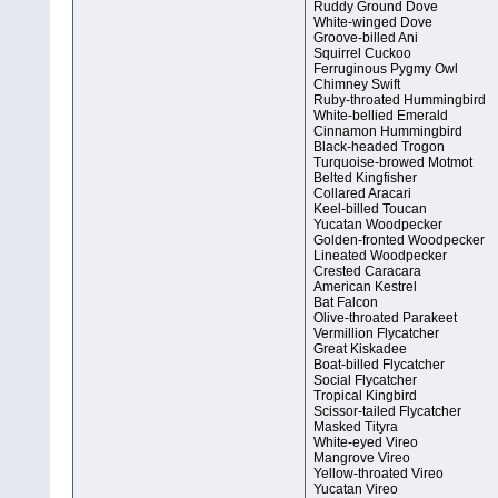
Ruddy Ground Dove
White-winged Dove
Groove-billed Ani
Squirrel Cuckoo
Ferruginous Pygmy Owl
Chimney Swift
Ruby-throated Hummingbird
White-bellied Emerald
Cinnamon Hummingbird
Black-headed Trogon
Turquoise-browed Motmot
Belted Kingfisher
Collared Aracari
Keel-billed Toucan
Yucatan Woodpecker
Golden-fronted Woodpecker
Lineated Woodpecker
Crested Caracara
American Kestrel
Bat Falcon
Olive-throated Parakeet
Vermillion Flycatcher
Great Kiskadee
Boat-billed Flycatcher
Social Flycatcher
Tropical Kingbird
Scissor-tailed Flycatcher
Masked Tityra
White-eyed Vireo
Mangrove Vireo
Yellow-throated Vireo
Yucatan Vireo