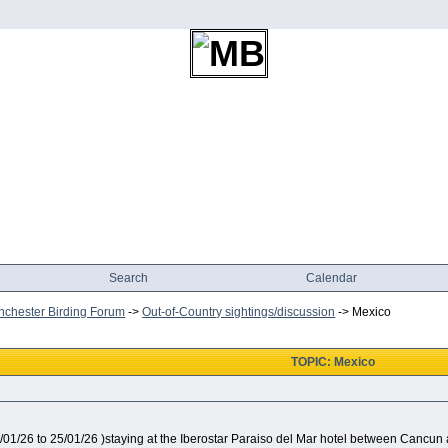
Search
Calendar
chester Birding Forum
->
Out-of-Country sightings/discussion
->
Mexico
TOPIC: Mexico
1/01/26 to 25/01/26 )staying at the Iberostar Paraiso del Mar hotel between Cancu