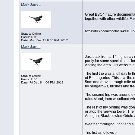
Mark Jarrett
Great BBC4 nature documentary
together with other wildlife. F
__________________
https://flickr.com/photos/44931
Status: Offline
Posts: 1351
Date:
Mon Dec 11 9:40 PM, 2017
Mark Jarrett
Just back from a 14 night stay 
partly for some specialised, '
visiting the area. His websit
The first trip was a full day t
Status: Offline
of Rio Lagartos. This is at the
Posts: 1351
5am and drove through mile aft
Date:
Fri Dec 8 4:06 PM, 2017
by hedgerows, bushes and trees
The second trip was around eig
ruins stand, then woodland wh
The rest of my birding was done
or atop the viewing tower. Th
Aningha, Black cowled Oriole a
Weather throughout hot and sun
Trip list as follows :-