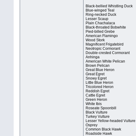
Black-bellied Whistling Duck
Blue-winged Teal
Ring-necked Duck
Lesser Scaup
Plain Chachalaca
Black-throated Bobwhite
Pied-billed Grebe
American Flamingo
Wood Stork
Magnificent Frigatebird
Neotropic Cormorant
Double-crested Cormorant
Anhinga
American White Pelican
Brown Pelican
Great Blue Heron
Great Egret
Snowy Egret
Little Blue Heron
Tricolored Heron
Reddish Egret
Cattle Egret
Green Heron
White Ibis
Roseate Spoonbill
Black Vulture
Turkey Vulture
Lesser Yellow-headed Vulture
Osprey
Common Black Hawk
Roadside Hawk