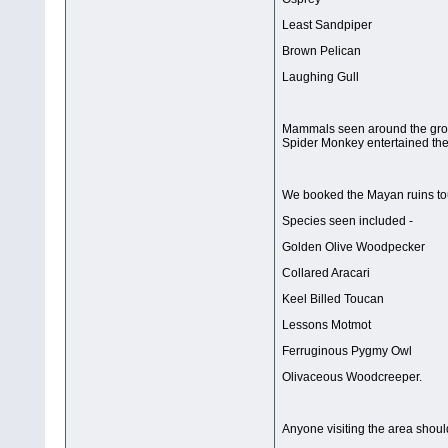
Least Sandpiper
Brown Pelican
Laughing Gull
Mammals seen around the groun
Spider Monkey entertained the
We booked the Mayan ruins tou
Species seen included -
Golden Olive Woodpecker
Collared Aracari
Keel Billed Toucan
Lessons Motmot
Ferruginous Pygmy Owl
Olivaceous Woodcreeper.
Anyone visiting the area shou