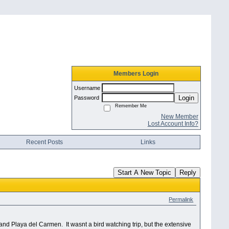
Members Login
Username
Login
Password
Remember Me
New Member
Lost Account Info?
Recent Posts
Links
Start A New Topic
Reply
Permalink
n and Playa del Carmen.
It wasnt a bird watching trip, but the extensive