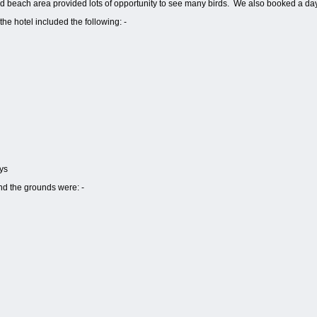
 beach area provided lots of opportunity to see many birds.
We also booked a day 
he hotel included the following: -
ys
nd the grounds were: -