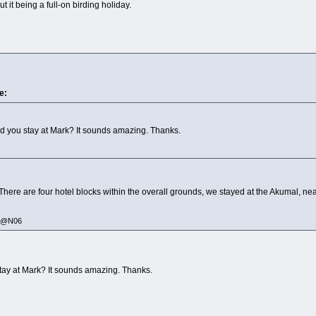
ut it being a full-on birding holiday.
e:
d you stay at Mark? It sounds amazing. Thanks.
There are four hotel blocks within the overall grounds, we stayed at the Akumal, ne
335@N06
tay at Mark? It sounds amazing. Thanks.