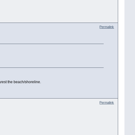
Permalink
arest the beach/shoreline.
Permalink