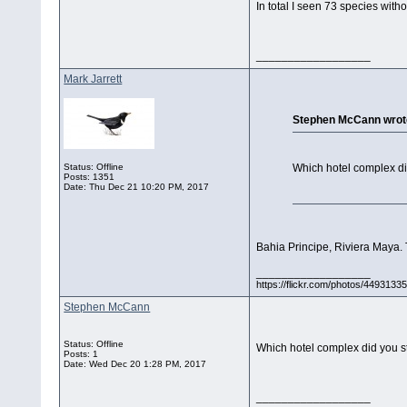
In total I seen 73 species witho
__________________
Mark Jarrett
Stephen McCann wrot
Status: Offline
Which hotel complex di
Posts: 1351
Date:
Thu Dec 21 10:20 PM, 2017
Bahia Principe, Riviera Maya. 
__________________
https://flickr.com/photos/44931
Stephen McCann
Status: Offline
Which hotel complex did you s
Posts: 1
Date:
Wed Dec 20 1:28 PM, 2017
__________________