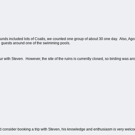
ds included lots of Coatis, we counted one group of about 30 one day.
Also, Ago
 guests around one of the swimming pools.
r with Steven.
However, the site of the ruins is currently closed, so birding was 
ld consider booking a trip with Steven, his knowledge and enthusiasm is very welc