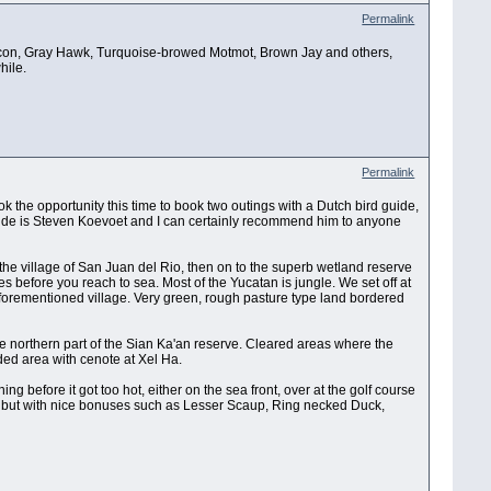
Permalink
Falcon, Gray Hawk, Turquoise-browed Motmot, Brown Jay and others,
hile.
Permalink
k the opportunity this time to book two outings with a Dutch bird guide,
guide is Steven Koevoet and I can certainly recommend him to anyone
nd the village of San Juan del Rio, then on to the superb wetland reserve
s before you reach to sea. Most of the Yucatan is jungle. We set off at
aforementioned village. Very green, rough pasture type land bordered
e northern part of the Sian Ka'an reserve. Cleared areas where the
ed area with cenote at Xel Ha.
g before it got too hot, either on the sea front, over at the golf course
en but with nice bonuses such as Lesser Scaup, Ring necked Duck,