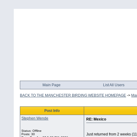
Main Page
List All Users
BACK TO THE MANCHESTER BIRDING WEBSITE HOMEPAGE
->
Man
Post Info
Stephen Wende
RE: Mexico
Status: Offline
Just returned from 2 weeks (1
Posts: 30