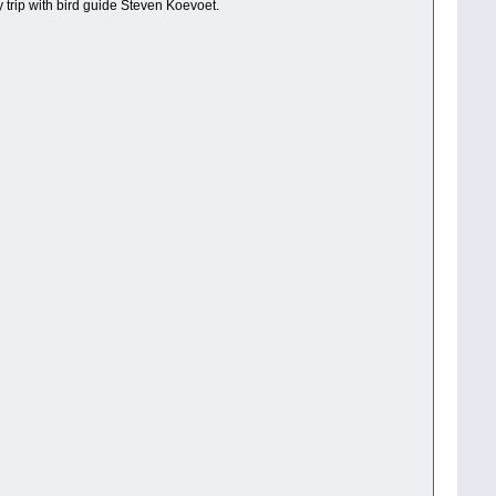
trip with bird guide Steven Koevoet.