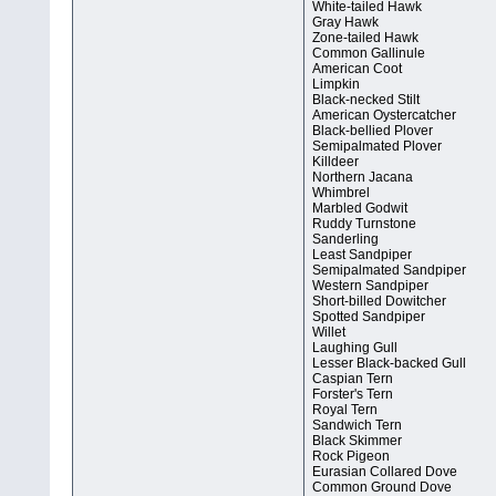
White-tailed Hawk
Gray Hawk
Zone-tailed Hawk
Common Gallinule
American Coot
Limpkin
Black-necked Stilt
American Oystercatcher
Black-bellied Plover
Semipalmated Plover
Killdeer
Northern Jacana
Whimbrel
Marbled Godwit
Ruddy Turnstone
Sanderling
Least Sandpiper
Semipalmated Sandpiper
Western Sandpiper
Short-billed Dowitcher
Spotted Sandpiper
Willet
Laughing Gull
Lesser Black-backed Gull
Caspian Tern
Forster's Tern
Royal Tern
Sandwich Tern
Black Skimmer
Rock Pigeon
Eurasian Collared Dove
Common Ground Dove