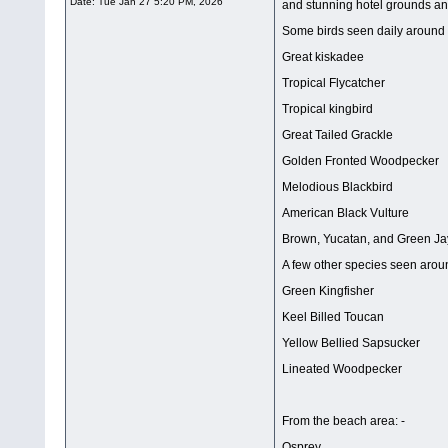
Date:
Tue Jan 27 5:20 PM, 2026
and stunning hotel grounds and
Some birds seen daily around t
Great kiskadee
Tropical Flycatcher
Tropical kingbird
Great Tailed Grackle
Golden Fronted Woodpecker
Melodious Blackbird
American Black Vulture
Brown, Yucatan, and Green Ja
A few other species seen arou
Green Kingfisher
Keel Billed Toucan
Yellow Bellied Sapsucker
Lineated Woodpecker
From the beach area: -
Osprey