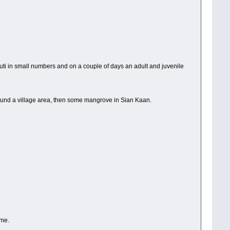
uti in small numbers and on a couple of days an adult and juvenile
around a village area, then some mangrove in Sian Kaan.
ome.