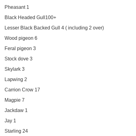
Pheasant 1
Black Headed Gull100+
Lesser Black Backed Gull 4 ( including 2 over)
Wood pigeon 6
Feral pigeon 3
Stock dove 3
Skylark 3
Lapwing 2
Carrion Crow 17
Magpie 7
Jackdaw 1
Jay 1
Starling 24