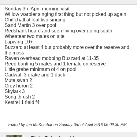
Sunday 3rd April morning visit
Willow warbler singing first thing but not picked up again
Chiffchaff at leat two singing
Sand Martin 3 over pool
Redshank heard and seen flying over going south
Wheatear two males on site
Lapwing 10+
Buzzard at least 4 but probably more over the reserve and
the moss
Raven overhead mobbing Buzzard at 11-35
Reed bunting 5 males and 1 female on reserve
Little grebe minimum of 4 on pool
Gadwall 3 drake and 1 duck
Mute swan 2
Grey heron 2
Skylark 3
Song thrush 2
Kestrel 1 field f4
-- Edited by Ian McKerchar on Sunday 3rd of April 2016 05:09:30 PM