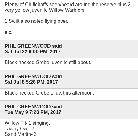
Plenty of Chiffchaffs seen/heard around the reserve plus 2
very yellow juvenile Willow Warblers.
1 Swift also noted flying over.
etc.
PHIL GREENWOOD said
Sat Jul 22 6:00 PM, 2017
Black-necked Grebe juvenile still about.
PHIL GREENWOOD said
Sat Jul 8 5:28 PM, 2017
Black-necked Grebe 1 juv. this afternoon.
PHIL GREENWOOD said
Tue May 9 7:20 PM, 2017
Willow Tit- 1 singing.
Tawny Owl- 2
Sand Martin- 3