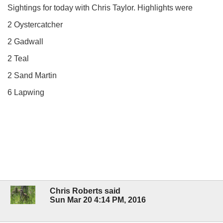
Sightings for today with Chris Taylor. Highlights were
2 Oystercatcher
2 Gadwall
2 Teal
2 Sand Martin
6 Lapwing
Chris Roberts said
Sun Mar 20 4:14 PM, 2016