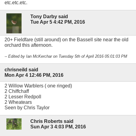
etc.etc.etc.
Tony Darby said
Tue Apr 5 4:42 PM, 2016
20+ Fieldfare (still around) on the Bassell site near the old
orchard this afternoon.
-- Edited by Ian McKerchar on Tuesday 5th of April 2016 05:01:03 PM
chrisneild said
Mon Apr 4 12:46 PM, 2016
2 Willow Warblers ( one ringed)
2 Chiffchaff
2 Lesser Redpoll
2 Wheatears
Seen by Chris Taylor
Chris Roberts said
Sun Apr 3 4:03 PM, 2016