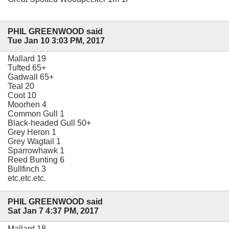
PHIL GREENWOOD said
Tue Jan 10 3:03 PM, 2017
Mallard 19
Tufted 65+
Gadwall 65+
Teal 20
Coot 10
Moorhen 4
Common Gull 1
Black-headed Gull 50+
Grey Heron 1
Grey Wagtail 1
Sparrowhawk 1
Reed Bunting 6
Bullfinch 3
etc.etc.etc.
PHIL GREENWOOD said
Sat Jan 7 4:37 PM, 2017
Mallard 18