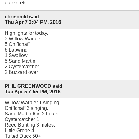
etc.etc.etc.
chrisneild said
Thu Apr 7 3:04 PM, 2016
Highlights for today.
3 Willow Warbler
5 Chiffchaff
6 Lapwing
1 Swallow
5 Sand Martin
2 Oystercatcher
2 Buzzard over
PHIL GREENWOOD said
Tue Apr 5 7:55 PM, 2016
Willow Warbler 1 singing.
Chiffchaff 3 singing.
Sand Martin 6 in 2 hours.
Oystercatcher 1
Reed Bunting 3 males.
Little Grebe 4
Tufted Duck 50+