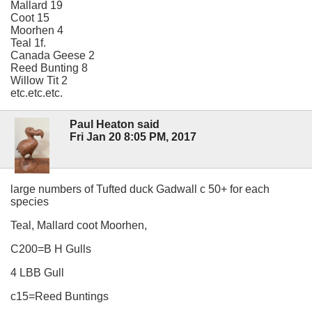
Mallard 19
Coot 15
Moorhen 4
Teal 1f.
Canada Geese 2
Reed Bunting 8
Willow Tit 2
etc.etc.etc.
Paul Heaton said
Fri Jan 20 8:05 PM, 2017
large numbers of Tufted duck Gadwall c 50+ for each
species
Teal, Mallard coot Moorhen,
C200=B H Gulls
4 LBB Gull
c15=Reed Buntings