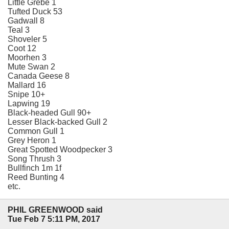
Little Grebe 1
Tufted Duck 53
Gadwall 8
Teal 3
Shoveler 5
Coot 12
Moorhen 3
Mute Swan 2
Canada Geese 8
Mallard 16
Snipe 10+
Lapwing 19
Black-headed Gull 90+
Lesser Black-backed Gull 2
Common Gull 1
Grey Heron 1
Great Spotted Woodpecker 3
Song Thrush 3
Bullfinch 1m 1f
Reed Bunting 4
etc.
PHIL GREENWOOD said
Tue Feb 7 5:11 PM, 2017