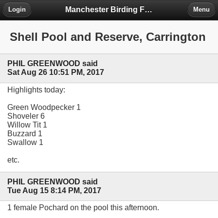
Manchester Birding Forum
Login
Menu
Shell Pool and Reserve, Carrington
PHIL GREENWOOD said
Sat Aug 26 10:51 PM, 2017
Highlights today:
Green Woodpecker 1
Shoveler 6
Willow Tit 1
Buzzard 1
Swallow 1
etc.
PHIL GREENWOOD said
Tue Aug 15 8:14 PM, 2017
1 female Pochard on the pool this afternoon.