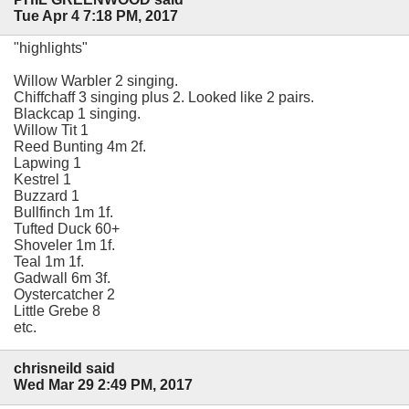
Tue Apr 4 7:18 PM, 2017
"highlights"
Willow Warbler 2 singing.
Chiffchaff 3 singing plus 2. Looked like 2 pairs.
Blackcap 1 singing.
Willow Tit 1
Reed Bunting 4m 2f.
Lapwing 1
Kestrel 1
Buzzard 1
Bullfinch 1m 1f.
Tufted Duck 60+
Shoveler 1m 1f.
Teal 1m 1f.
Gadwall 6m 3f.
Oystercatcher 2
Little Grebe 8
etc.
chrisneild said
Wed Mar 29 2:49 PM, 2017