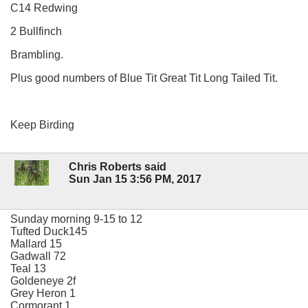
C14 Redwing
2 Bullfinch
Brambling.
Plus good numbers of Blue Tit Great Tit Long Tailed Tit.
Keep Birding
Chris Roberts said
Sun Jan 15 3:56 PM, 2017
Sunday morning 9-15 to 12
Tufted Duck145
Mallard 15
Gadwall 72
Teal 13
Goldeneye 2f
Grey Heron 1
Cormorant 1