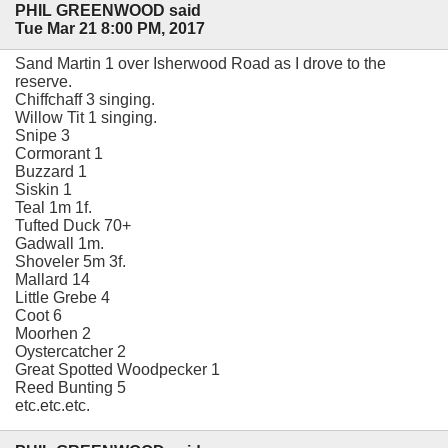
PHIL GREENWOOD said
Tue Mar 21 8:00 PM, 2017
Sand Martin 1 over Isherwood Road as I drove to the
reserve.
Chiffchaff 3 singing.
Willow Tit 1 singing.
Snipe 3
Cormorant 1
Buzzard 1
Siskin 1
Teal 1m 1f.
Tufted Duck 70+
Gadwall 1m.
Shoveler 5m 3f.
Mallard 14
Little Grebe 4
Coot 6
Moorhen 2
Oystercatcher 2
Great Spotted Woodpecker 1
Reed Bunting 5
etc.etc.etc.