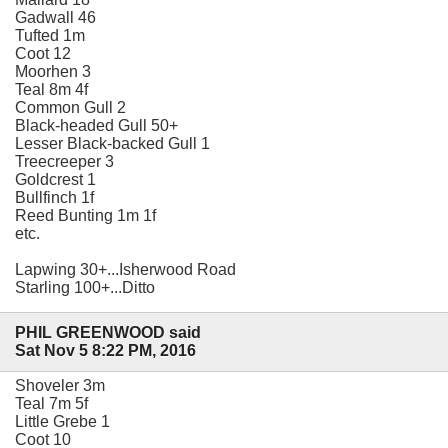
Gadwall 46
Tufted 1m
Coot 12
Moorhen 3
Teal 8m 4f
Common Gull 2
Black-headed Gull 50+
Lesser Black-backed Gull 1
Treecreeper 3
Goldcrest 1
Bullfinch 1f
Reed Bunting 1m 1f
etc.
Lapwing 30+...Isherwood Road
Starling 100+...Ditto
PHIL GREENWOOD said
Sat Nov 5 8:22 PM, 2016
Shoveler 3m
Teal 7m 5f
Little Grebe 1
Coot 10