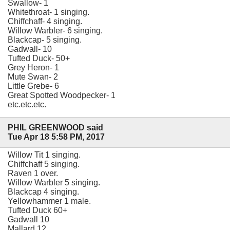
Swallow- 1
Whitethroat- 1 singing.
Chiffchaff- 4 singing.
Willow Warbler- 6 singing.
Blackcap- 5 singing.
Gadwall- 10
Tufted Duck- 50+
Grey Heron- 1
Mute Swan- 2
Little Grebe- 6
Great Spotted Woodpecker- 1
etc.etc.etc.
PHIL GREENWOOD said
Tue Apr 18 5:58 PM, 2017
Willow Tit 1 singing.
Chiffchaff 5 singing.
Raven 1 over.
Willow Warbler 5 singing.
Blackcap 4 singing.
Yellowhammer 1 male.
Tufted Duck 60+
Gadwall 10
Mallard 12