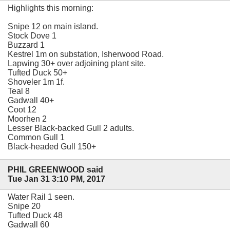
Highlights this morning:
Snipe 12 on main island.
Stock Dove 1
Buzzard 1
Kestrel 1m on substation, Isherwood Road.
Lapwing 30+ over adjoining plant site.
Tufted Duck 50+
Shoveler 1m 1f.
Teal 8
Gadwall 40+
Coot 12
Moorhen 2
Lesser Black-backed Gull 2 adults.
Common Gull 1
Black-headed Gull 150+
PHIL GREENWOOD said
Tue Jan 31 3:10 PM, 2017
Water Rail 1 seen.
Snipe 20
Tufted Duck 48
Gadwall 60