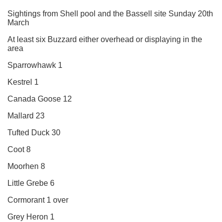
Sightings from Shell pool and the Bassell site Sunday 20th
March
At least six Buzzard either overhead or displaying in the
area
Sparrowhawk 1
Kestrel 1
Canada Goose 12
Mallard 23
Tufted Duck 30
Coot 8
Moorhen 8
Little Grebe 6
Cormorant 1 over
Grey Heron 1