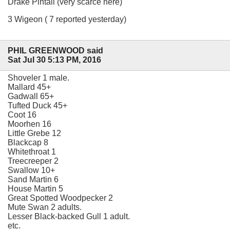
Drake Pintail (very scarce here)
3 Wigeon ( 7 reported yesterday)
PHIL GREENWOOD said
Sat Jul 30 5:13 PM, 2016
Shoveler 1 male.
Mallard 45+
Gadwall 65+
Tufted Duck 45+
Coot 16
Moorhen 16
Little Grebe 12
Blackcap 8
Whitethroat 1
Treecreeper 2
Swallow 10+
Sand Martin 6
House Martin 5
Great Spotted Woodpecker 2
Mute Swan 2 adults.
Lesser Black-backed Gull 1 adult.
etc.