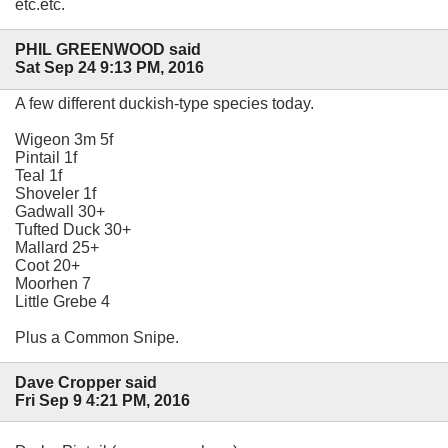
etc.etc.
PHIL GREENWOOD said
Sat Sep 24 9:13 PM, 2016
A few different duckish-type species today.
Wigeon 3m 5f
Pintail 1f
Teal 1f
Shoveler 1f
Gadwall 30+
Tufted Duck 30+
Mallard 25+
Coot 20+
Moorhen 7
Little Grebe 4
Plus a Common Snipe.
Dave Cropper said
Fri Sep 9 4:21 PM, 2016