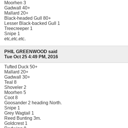
Moorhen 3
Gadwall 40+
Mallard 20+
Black-headed Gull 80+
Lesser Black-backed Gull 1
Treecreeper 1
Snipe 1
etc,etc.etc.
PHIL GREENWOOD said
Tue Oct 25 4:49 PM, 2016
Tufted Duck 50+
Mallard 20+
Gadwall 30+
Teal 8
Shoveler 2
Moorhen 5
Coot 8
Goosander 2 heading North.
Snipe 1
Grey Wagtail 1
Reed Bunting 3m.
Goldcrest 1