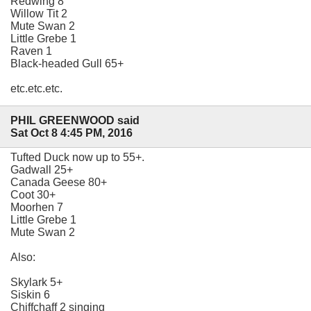
Redwing 8
Willow Tit 2
Mute Swan 2
Little Grebe 1
Raven 1
Black-headed Gull 65+
etc.etc.etc.
PHIL GREENWOOD said
Sat Oct 8 4:45 PM, 2016
Tufted Duck now up to 55+.
Gadwall 25+
Canada Geese 80+
Coot 30+
Moorhen 7
Little Grebe 1
Mute Swan 2
Also:
Skylark 5+
Siskin 6
Chiffchaff 2 singing