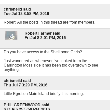
chrisneild said
Tue Jul 12 8:58 PM, 2016
Robert. All the posts in this thread are from members.
Robert Farmer said
Fri Jul 8 2:01 PM, 2016
Do you have access to the Shell pond Chris?
Just wondered as whenever I've looked from the
Carrington Moss side it has been too overgrown to see
anything.
chrisneild said
Thu Jul 7 3:29 PM, 2016
Little Egret on Main Island briefly this morning.
PHIL GREENWOOD said
Sat Jun 25 5:59 PM, 2016