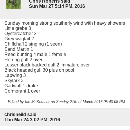
Chris Roberts said
Sun Mar 27 5:14 PM, 2016
Sunday morning strong southerly wind with heavy showers
Little grebe 3
Oystercatcher 2
Grey wagtail 2
Chiffchaff 2 singing (1 seen)
Sand Martin 1
Reed bunting 4 male 1 female
Herring gull 2 over
Lesser black backed gull 2 immature over
Black headed gull 30 plus on pool
Lapwing 3
Skylark 3
Gadwall 1 drake
Cormorant 1 over
-- Edited by Ian McKerchar on Sunday 27th of March 2016 05:40:08 PM
chrisneild said
Thu Mar 24 3:02 PM, 2016