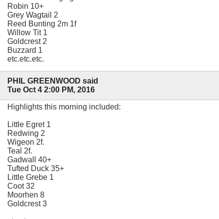
Robin 10+
Grey Wagtail 2
Reed Bunting 2m 1f
Willow Tit 1
Goldcrest 2
Buzzard 1
etc.etc.etc.
PHIL GREENWOOD said
Tue Oct 4 2:00 PM, 2016
Highlights this morning included:
Little Egret 1
Redwing 2
Wigeon 2f.
Teal 2f.
Gadwall 40+
Tufted Duck 35+
Little Grebe 1
Coot 32
Moorhen 8
Goldcrest 3