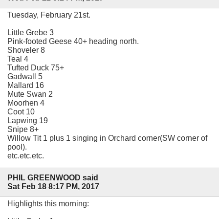
Tuesday, February 21st.
Little Grebe 3
Pink-footed Geese 40+ heading north.
Shoveler 8
Teal 4
Tufted Duck 75+
Gadwall 5
Mallard 16
Mute Swan 2
Moorhen 4
Coot 10
Lapwing 19
Snipe 8+
Willow Tit 1 plus 1 singing in Orchard corner(SW corner of
pool).
etc.etc.etc.
PHIL GREENWOOD said
Sat Feb 18 8:17 PM, 2017
Highlights this morning: