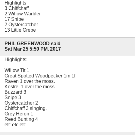
Highlights
3 Chiffchaff
2 Willow Warbler
17 Snipe
2 Oystercatcher
13 Little Grebe
PHIL GREENWOOD said
Sat Mar 25 5:59 PM, 2017
Highlights:
Willow Tit 1
Great Spotted Woodpecker 1m 1f.
Raven 1 over the moss.
Kestrel 1 over the moss.
Buzzard 3
Snipe 3
Oystercatcher 2
Chiffchaff 3 singing.
Grey Heron 1
Reed Bunting 4
etc.etc.etc.