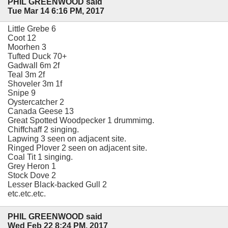
PHIL GREENWOOD said
Tue Mar 14 6:16 PM, 2017
Little Grebe 6
Coot 12
Moorhen 3
Tufted Duck 70+
Gadwall 6m 2f
Teal 3m 2f
Shoveler 3m 1f
Snipe 9
Oystercatcher 2
Canada Geese 13
Great Spotted Woodpecker 1 drummimg.
Chiffchaff 2 singing.
Lapwing 3 seen on adjacent site.
Ringed Plover 2 seen on adjacent site.
Coal Tit 1 singing.
Grey Heron 1
Stock Dove 2
Lesser Black-backed Gull 2
etc.etc.etc.
PHIL GREENWOOD said
Wed Feb 22 8:24 PM, 2017