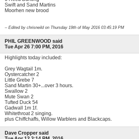
Swift and Sand Martins
Moorhen new brood
-- Edited by chrisneild on Thursday 19th of May 2016 03:45:19 PM
PHIL GREENWOOD said
Tue Apr 26 7:00 PM, 2016
Highlights today included:
Grey Wagtail 1m.
Oystercatcher 2
Little Grebe 7
Sand Martin 30+...over 3 hours.
Swallow 2
Mute Swan 2
Tufted Duck 54
Gadwall 1m 1f.
Whitethroat 2 singing.
plus Chiffchaffs, Willow Warblers and Blackcaps.
Dave Cropper said
Tue Apr 12 3:14 PM, 2016