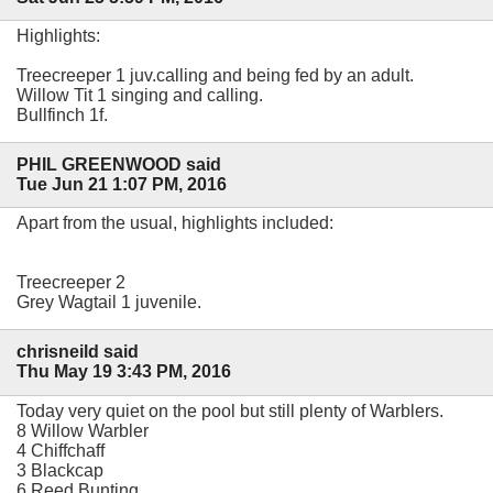
Highlights:
Treecreeper 1 juv.calling and being fed by an adult.
Willow Tit 1 singing and calling.
Bullfinch 1f.
PHIL GREENWOOD said
Tue Jun 21 1:07 PM, 2016
Apart from the usual, highlights included:
Treecreeper 2
Grey Wagtail 1 juvenile.
chrisneild said
Thu May 19 3:43 PM, 2016
Today very quiet on the pool but still plenty of Warblers.
8 Willow Warbler
4 Chiffchaff
3 Blackcap
6 Reed Bunting