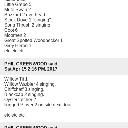
Little Grebe 5
Mute Swan 2
Buzzard 2 overhead.
Stock Dove 1 "singing".
Song Thrush 2 singing.
Coot 6
Moorhen 2
Great Spotted Woodpecker 1
Grey Heron 1
etc.etc.etc.
PHIL GREENWOOD said
Sat Apr 15 2:16 PM, 2017
Willow Tit 1
Willow Warbler 4 singing.
Chiffchaff 3 singing.
Blackcap 2 singing.
Oystercatcher 2
Ringed Plover 2 on site next door.
etc.etc.etc.
PHIL GREENWOOD said