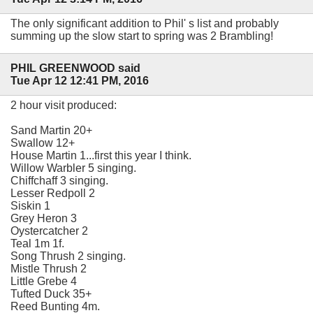
The only significant addition to Phil' s list and probably
summing up the slow start to spring was 2 Brambling!
PHIL GREENWOOD said
Tue Apr 12 12:41 PM, 2016
2 hour visit produced:
Sand Martin 20+
Swallow 12+
House Martin 1...first this year I think.
Willow Warbler 5 singing.
Chiffchaff 3 singing.
Lesser Redpoll 2
Siskin 1
Grey Heron 3
Oystercatcher 2
Teal 1m 1f.
Song Thrush 2 singing.
Mistle Thrush 2
Little Grebe 4
Tufted Duck 35+
Reed Bunting 4m.