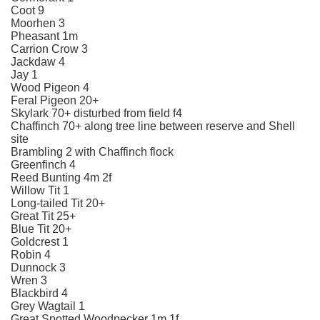
Coot 9
Moorhen 3
Pheasant 1m
Carrion Crow 3
Jackdaw 4
Jay 1
Wood Pigeon 4
Feral Pigeon 20+
Skylark 70+ disturbed from field f4
Chaffinch 70+ along tree line between reserve and Shell
site
Brambling 2 with Chaffinch flock
Greenfinch 4
Reed Bunting 4m 2f
Willow Tit 1
Long-tailed Tit 20+
Great Tit 25+
Blue Tit 20+
Goldcrest 1
Robin 4
Dunnock 3
Wren 3
Blackbird 4
Grey Wagtail 1
Great Spotted Woodpecker 1m 1f