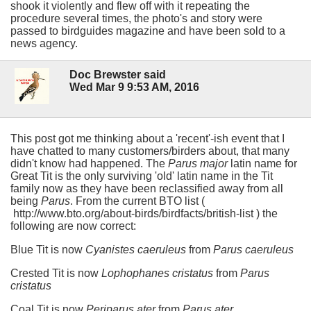
shook it violently and flew off with it repeating the
procedure several times, the photo's and story were
passed to birdguides magazine and have been sold to a
news agency.
Doc Brewster said
Wed Mar 9 9:53 AM, 2016
This post got me thinking about a 'recent'-ish event that I
have chatted to many customers/birders about, that many
didn't know had happened. The
Parus major
latin name for
Great Tit is the only surviving 'old' latin name in the Tit
family now as they have been reclassified away from all
being
Parus
. From the current BTO list (
http://www.bto.org/about-birds/birdfacts/british-list ) the
following are now correct:
Blue Tit is now
Cyanistes caeruleus
from
Parus caeruleus
Crested Tit is now
Lophophanes cristatus
from
Parus
cristatus
Coal Tit is now
Periparus ater
from
Parus ater