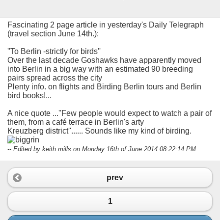
Fascinating 2 page article in yesterday's Daily Telegraph
(travel section June 14th.):
''To Berlin -strictly for birds''
Over the last decade Goshawks have apparently moved
into Berlin in a big way with an estimated 90 breeding
pairs spread across the city
Plenty info. on flights and Birding Berlin tours and Berlin
bird books!...
A nice quote ...''Few people would expect to watch a pair of
them, from a café terrace in Berlin's arty
Kreuzberg district''...... Sounds like my kind of birding.
-- Edited by keith mills on Monday 16th of June 2014 08:22:14 PM
prev
1