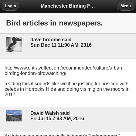
Manchester Birding Forum
Login
Menu
Bird articles in newspapers.
dave broome said
Sun Dec 11 11:00 AM, 2016
http://www.cntraveller.com/recommended/culture/urban-
birding-london-birdwatching/
reading this it sounds like we'll be jostling for position with
celebs in Horrocks Hide and doing vis mig on the moors in
2017
David Walsh said
Fri Jul 15 7:43 AM, 2016