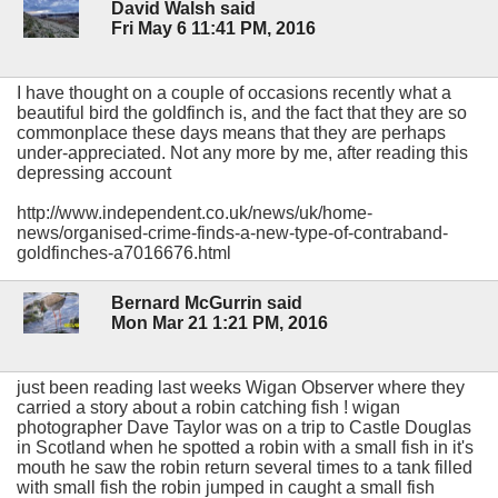
David Walsh said
Fri May 6 11:41 PM, 2016
I have thought on a couple of occasions recently what a
beautiful bird the goldfinch is, and the fact that they are so
commonplace these days means that they are perhaps
under-appreciated. Not any more by me, after reading this
depressing account
http://www.independent.co.uk/news/uk/home-
news/organised-crime-finds-a-new-type-of-contraband-
goldfinches-a7016676.html
Bernard McGurrin said
Mon Mar 21 1:21 PM, 2016
just been reading last weeks Wigan Observer where they
carried a story about a robin catching fish ! wigan
photographer Dave Taylor was on a trip to Castle Douglas
in Scotland when he spotted a robin with a small fish in it's
mouth he saw the robin return several times to a tank filled
with small fish the robin jumped in caught a small fish