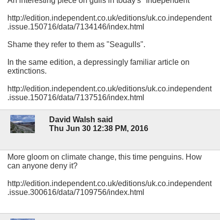
An interesting piece on gulls in today's "Independent "
http://edition.independent.co.uk/editions/uk.co.independent
.issue.150716/data/7134146/index.html
Shame they refer to them as "Seagulls".
In the same edition, a depressingly familiar article on
extinctions.
http://edition.independent.co.uk/editions/uk.co.independent
.issue.150716/data/7137516/index.html
David Walsh said
Thu Jun 30 12:38 PM, 2016
More gloom on climate change, this time penguins. How
can anyone deny it?
http://edition.independent.co.uk/editions/uk.co.independent
.issue.300616/data/7109756/index.html