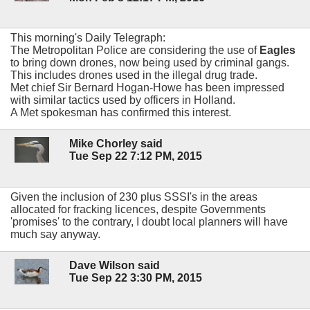
This morning's Daily Telegraph:
The Metropolitan Police are considering the use of
Eagles
to bring down drones, now being used by criminal gangs.
This includes drones used in the illegal drug trade.
Met chief Sir Bernard Hogan-Howe has been impressed
with similar tactics used by officers in Holland.
A Met spokesman has confirmed this interest.
Mike Chorley said
Tue Sep 22 7:12 PM, 2015
Given the inclusion of 230 plus SSSI's in the areas
allocated for fracking licences, despite Governments
'promises' to the contrary, I doubt local planners will have
much say anyway.
Dave Wilson said
Tue Sep 22 3:30 PM, 2015