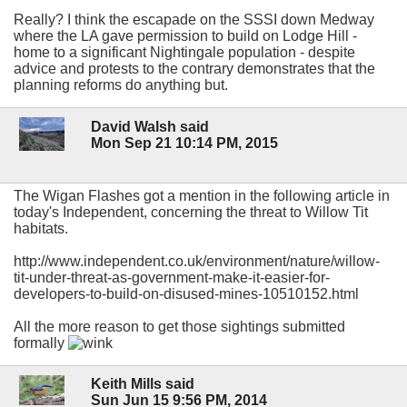
Really? I think the escapade on the SSSI down Medway
where the LA gave permission to build on Lodge Hill -
home to a significant Nightingale population - despite
advice and protests to the contrary demonstrates that the
planning reforms do anything but.
David Walsh said
Mon Sep 21 10:14 PM, 2015
The Wigan Flashes got a mention in the following article in
today's Independent, concerning the threat to Willow Tit
habitats.
http://www.independent.co.uk/environment/nature/willow-
tit-under-threat-as-government-make-it-easier-for-
developers-to-build-on-disused-mines-10510152.html
All the more reason to get those sightings submitted
formally
Keith Mills said
Sun Jun 15 9:56 PM, 2014