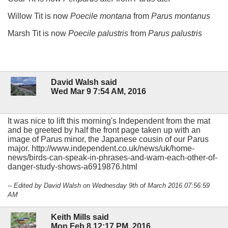
Willow Tit is now
Poecile montana
from
Parus montanus
Marsh Tit is now
Poecile palustris
from
Parus palustris
David Walsh said
Wed Mar 9 7:54 AM, 2016
It was nice to lift this morning's Independent from the mat
and be greeted by half the front page taken up with an
image of Parus minor, the Japanese cousin of our Parus
major. http://www.independent.co.uk/news/uk/home-
news/birds-can-speak-in-phrases-and-warn-each-other-of-
danger-study-shows-a6919876.html
-- Edited by David Walsh on Wednesday 9th of March 2016 07:56:59
AM
Keith Mills said
Mon Feb 8 12:17 PM, 2016