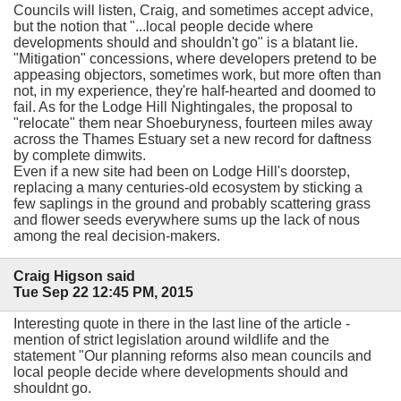
Councils will listen, Craig, and sometimes accept advice,
but the notion that "...local people decide where
developments should and shouldn't go" is a blatant lie.
"Mitigation" concessions, where developers pretend to be
appeasing objectors, sometimes work, but more often than
not, in my experience, they're half-hearted and doomed to
fail. As for the Lodge Hill Nightingales, the proposal to
"relocate" them near Shoeburyness, fourteen miles away
across the Thames Estuary set a new record for daftness
by complete dimwits.
Even if a new site had been on Lodge Hill's doorstep,
replacing a many centuries-old ecosystem by sticking a
few saplings in the ground and probably scattering grass
and flower seeds everywhere sums up the lack of nous
among the real decision-makers.
Craig Higson said
Tue Sep 22 12:45 PM, 2015
Interesting quote in there in the last line of the article -
mention of strict legislation around wildlife and the
statement "Our planning reforms also mean councils and
local people decide where developments should and
shouldnt go.