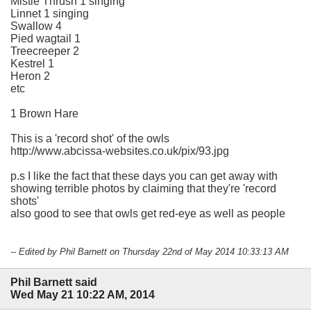
Mistle Thrush 1 singing
Linnet 1 singing
Swallow 4
Pied wagtail 1
Treecreeper 2
Kestrel 1
Heron 2
etc
1 Brown Hare
This is a 'record shot' of the owls
http://www.abcissa-websites.co.uk/pix/93.jpg
p.s I like the fact that these days you can get away with
showing terrible photos by claiming that they're 'record
shots'
also good to see that owls get red-eye as well as people
-- Edited by Phil Barnett on Thursday 22nd of May 2014 10:33:13 AM
Phil Barnett said
Wed May 21 10:22 AM, 2014