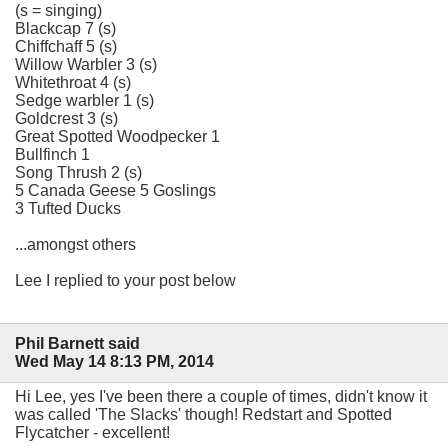
(s = singing)
Blackcap 7 (s)
Chiffchaff 5 (s)
Willow Warbler 3 (s)
Whitethroat 4 (s)
Sedge warbler 1 (s)
Goldcrest 3 (s)
Great Spotted Woodpecker 1
Bullfinch 1
Song Thrush 2 (s)
5 Canada Geese 5 Goslings
3 Tufted Ducks
...amongst others
Lee I replied to your post below
Phil Barnett said
Wed May 14 8:13 PM, 2014
Hi Lee, yes I've been there a couple of times, didn't know it
was called 'The Slacks' though! Redstart and Spotted
Flycatcher - excellent!