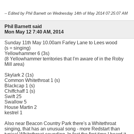
-- Edited by Phil Barnett on Wednesday 14th of May 2014 07:25:07 AM
Phil Barnett said
Mon May 12 7:40 AM, 2014
Sunday 11th May 10.00am Farley Lane to Lees wood
(s = singing)
Yellowhammer 6 (3s)
(8 Yellowhammer territories that I'm aware of in the Roby
Mill area)
Skylark 2 (1s)
Common Whitethroat 1 (s)
Blackcap 1 (s)
Chiffchaff 1 (s)
Swift 25
Swallow 5
House Martin 2
kestrel 1
Also near Beacon Country Park there's a Whitethroat
singing, that has an unusual song - more Redstart than