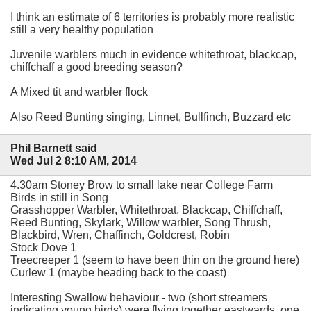
I think an estimate of 6 territories is probably more realistic
still a very healthy population
Juvenile warblers much in evidence whitethroat, blackcap,
chiffchaff a good breeding season?
A Mixed tit and warbler flock
Also Reed Bunting singing, Linnet, Bullfinch, Buzzard etc
Phil Barnett said
Wed Jul 2 8:10 AM, 2014
4.30am Stoney Brow to small lake near College Farm
Birds in still in Song
Grasshopper Warbler, Whitethroat, Blackcap, Chiffchaff,
Reed Bunting, Skylark, Willow warbler, Song Thrush,
Blackbird, Wren, Chaffinch, Goldcrest, Robin
Stock Dove 1
Treecreeper 1 (seem to have been thin on the ground here)
Curlew 1 (maybe heading back to the coast)
Interesting Swallow behaviour - two (short streamers
indicating young birds) were flying together eastwards, one