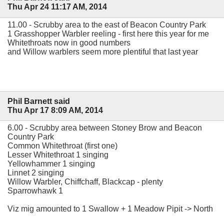
Thu Apr 24 11:17 AM, 2014
11.00 - Scrubby area to the east of Beacon Country Park
1 Grasshopper Warbler reeling - first here this year for me
Whitethroats now in good numbers
and Willow warblers seem more plentiful that last year
Phil Barnett said
Thu Apr 17 8:09 AM, 2014
6.00 - Scrubby area between Stoney Brow and Beacon
Country Park
Common Whitethroat (first one)
Lesser Whitethroat 1 singing
Yellowhammer 1 singing
Linnet 2 singing
Willow Warbler, Chiffchaff, Blackcap - plenty
Sparrowhawk 1
Viz mig amounted to 1 Swallow + 1 Meadow Pipit -> North