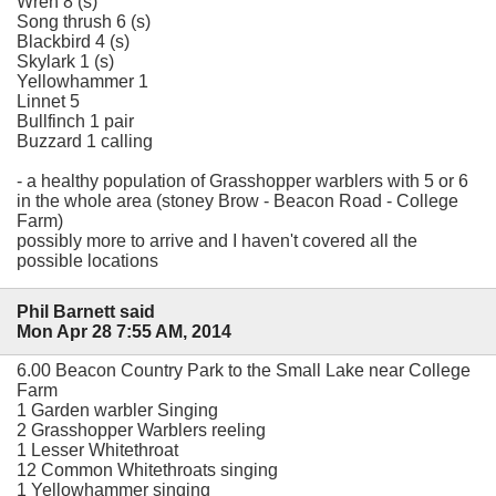
Wren 8 (s)
Song thrush 6 (s)
Blackbird 4 (s)
Skylark 1 (s)
Yellowhammer 1
Linnet 5
Bullfinch 1 pair
Buzzard 1 calling
- a healthy population of Grasshopper warblers with 5 or 6
in the whole area (stoney Brow - Beacon Road - College
Farm)
possibly more to arrive and I haven't covered all the
possible locations
Phil Barnett said
Mon Apr 28 7:55 AM, 2014
6.00 Beacon Country Park to the Small Lake near College
Farm
1 Garden warbler Singing
2 Grasshopper Warblers reeling
1 Lesser Whitethroat
12 Common Whitethroats singing
1 Yellowhammer singing