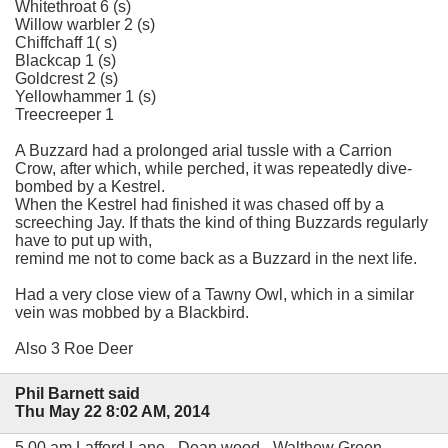
Whitethroat 6 (s)
Willow warbler 2 (s)
Chiffchaff 1( s)
Blackcap 1 (s)
Goldcrest 2 (s)
Yellowhammer 1 (s)
Treecreeper 1
A Buzzard had a prolonged arial tussle with a Carrion
Crow, after which, while perched, it was repeatedly dive-
bombed by a Kestrel.
When the Kestrel had finished it was chased off by a
screeching Jay. If thats the kind of thing Buzzards regularly
have to put up with,
remind me not to come back as a Buzzard in the next life.
Had a very close view of a Tawny Owl, which in a similar
vein was mobbed by a Blackbird.
Also 3 Roe Deer
Phil Barnett said
Thu May 22 8:02 AM, 2014
5.00 am Lafford Lane - Dean wood - Walthew Green