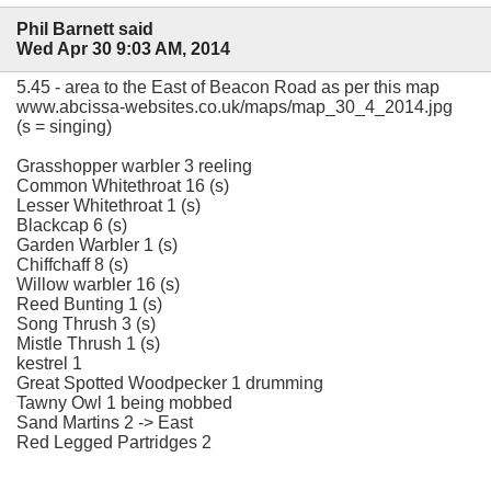
Phil Barnett said
Wed Apr 30 9:03 AM, 2014
5.45 - area to the East of Beacon Road as per this map
www.abcissa-websites.co.uk/maps/map_30_4_2014.jpg
(s = singing)
Grasshopper warbler 3 reeling
Common Whitethroat 16 (s)
Lesser Whitethroat 1 (s)
Blackcap 6 (s)
Garden Warbler 1 (s)
Chiffchaff 8 (s)
Willow warbler 16 (s)
Reed Bunting 1 (s)
Song Thrush 3 (s)
Mistle Thrush 1 (s)
kestrel 1
Great Spotted Woodpecker 1 drumming
Tawny Owl 1 being mobbed
Sand Martins 2 -> East
Red Legged Partridges 2