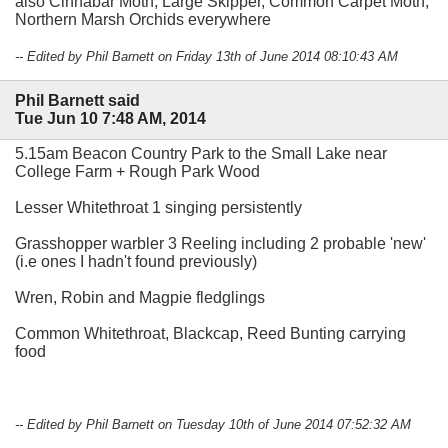
also Cinnabar Moth, Large Skipper, Common Carpet Moth,
Northern Marsh Orchids everywhere
-- Edited by Phil Barnett on Friday 13th of June 2014 08:10:43 AM
Phil Barnett said
Tue Jun 10 7:48 AM, 2014
5.15am Beacon Country Park to the Small Lake near
College Farm + Rough Park Wood
Lesser Whitethroat 1 singing persistently
Grasshopper warbler 3 Reeling including 2 probable 'new'
(i.e ones I hadn't found previously)
Wren, Robin and Magpie fledglings
Common Whitethroat, Blackcap, Reed Bunting carrying
food
-- Edited by Phil Barnett on Tuesday 10th of June 2014 07:52:32 AM