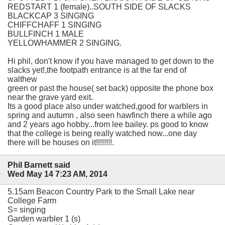
REDSTART 1 (female)..SOUTH SIDE OF SLACKS
BLACKCAP 3 SINGING
CHIFFCHAFF 1 SINGING
BULLFINCH 1 MALE
YELLOWHAMMER 2 SINGING.
Hi phil, don't know if you have managed to get down to the
slacks yet!,the footpath entrance is at the far end of
walthew
green or past the house( set back) opposite the phone box
near the grave yard exit.
Its a good place also under watched,good for warblers in
spring and autumn , also seen hawfinch there a while ago
and 2 years ago hobby...from lee bailey. ps good to know
that the college is being really watched now...one day
there will be houses on it!!!!!!!!.
Phil Barnett said
Wed May 14 7:23 AM, 2014
5.15am Beacon Country Park to the Small Lake near
College Farm
S= singing
Garden warbler 1 (s)