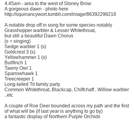
4.45am - area to the west of Stoney Brow
A gorgeous dawn - photo here
http://squinancywort.tumblr.com/image/86392298218
A notable drop off in song for some species notably
Grasshopper warbler & Lesser Whitethroat,
but still a beautiful Dawn Chorus
(s = singing)
Sedge warbler 1 (s)
Goldcrest 3 (s)
Yellowhammer 1 (s)
Bullfinch 1
Tawny Owl 1
Sparrowhawk 1
Treecreeper 1
Long-tailed Tit family party
Common Whitethroat, Blackcap, Chiffchaff , Willow warbler
..etc
A couple of Roe Deer bounded across my path and the first
of what will be (if last year is anything to go by)
a fantastic display of Northern Purple Orchids