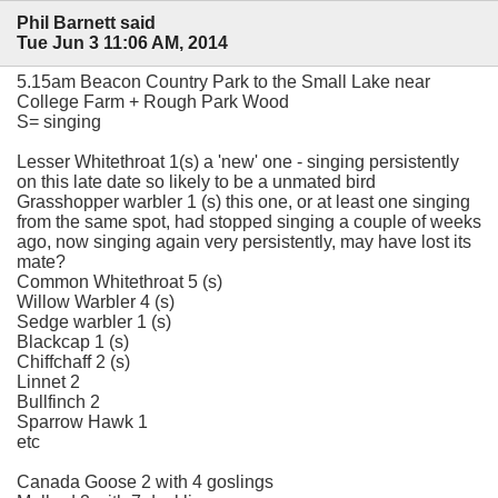
Phil Barnett said
Tue Jun 3 11:06 AM, 2014
5.15am Beacon Country Park to the Small Lake near
College Farm + Rough Park Wood
S= singing
Lesser Whitethroat 1(s) a 'new' one - singing persistently
on this late date so likely to be a unmated bird
Grasshopper warbler 1 (s) this one, or at least one singing
from the same spot, had stopped singing a couple of weeks
ago, now singing again very persistently, may have lost its
mate?
Common Whitethroat 5 (s)
Willow Warbler 4 (s)
Sedge warbler 1 (s)
Blackcap 1 (s)
Chiffchaff 2 (s)
Linnet 2
Bullfinch 2
Sparrow Hawk 1
etc
Canada Goose 2 with 4 goslings