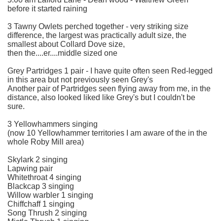
before it started raining
3 Tawny Owlets perched together - very striking size
difference, the largest was practically adult size, the
smallest about Collard Dove size,
then the....er....middle sized one
Grey Partridges 1 pair - I have quite often seen Red-legged
in this area but not previously seen Grey's
Another pair of Partridges seen flying away from me, in the
distance, also looked liked like Grey's but I couldn't be
sure.
3 Yellowhammers singing
(now 10 Yellowhammer territories I am aware of the in the
whole Roby Mill area)
Skylark 2 singing
Lapwing pair
Whitethroat 4 singing
Blackcap 3 singing
Willow warbler 1 singing
Chiffchaff 1 singing
Song Thrush 2 singing