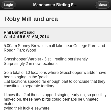
Manchester Birding Forum
Login
Menu
Roby Mill and area
Phil Barnett said
Wed Jul 9 6:51 AM, 2014
5.00am Stoney Brow to small lake near College Farm and
Rough Park Wood
Grasshopper Warbler - 3 still reeling persistently
Surprisingly 2 in new locations
So a total of 10 locations where Grasshopper warbler have
been singing in the 'patch'
...at locations spaced far enough part to conclude that they
constitute a separate territory
I know that 2 of these stopped singing early on, so possibly
moved on, these new birds could perhaps be unmated
males
trying their luck elsewhere