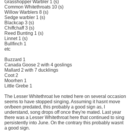
Grasshopper Warbler 1 (s)
Common Whitethroats 10 (s)
Willow Warblers 8 (s)
Sedge warbler 1 (s)
Blackcap 3 (s)
Chiffchaff 3 (s)
Reed Bunting 1 (s)
Linnet 1 (s)
Bullfinch 1
etc
Buzzard 1
Canada Goose 2 with 4 goslings
Mallard 2 with 7 ducklings
Coot 2
Moorhen 1
Little Grebe 1
The Lesser Whitethroat Ive noted here on several occasion
seems to have stopped singing. Assuming it hasnt move
on/been predated, this probably a good sign as, I
understand, song drops off once they're mated. Last year
there was a Lesser Whitethroat here that continued to sing
persistently into June. On the contrary this probably wasnt
a good sign.