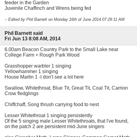
feeder in the Garden
Juvenile Chaffinch and Wrens being fed
-- Edited by Phil Barnett on Monday 16th of June 2014 07:29:11 AM
Phil Barnett said
Fri Jun 13 8:08 AM, 2014
6.00am Beacon Country Park to the Small Lake near
College Farm + Rough Park Wood
Grasshopper warbler 1 singing
Yellowhammer 1 singing
House Martin 1 -I don't see a lot here
Swallow, Whitethroat, Blue Tit, Great Tit, Coal Tit, Carrion
Crow fledglings
Chiffchaff, Song thrush carrying food to nest
Lesser Whitethroat 1 singing persistently
Of the 5 singing male Lesser Whitethroats, that I've found,
on the patch 2 are persistent mid-June singers