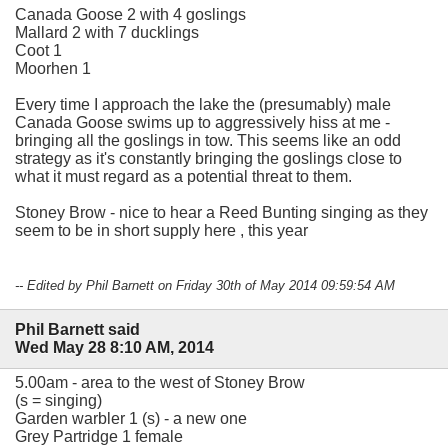
Canada Goose 2 with 4 goslings
Mallard 2 with 7 ducklings
Coot 1
Moorhen 1
Every time I approach the lake the (presumably) male
Canada Goose swims up to aggressively hiss at me -
bringing all the goslings in tow. This seems like an odd
strategy as it's constantly bringing the goslings close to
what it must regard as a potential threat to them.
Stoney Brow - nice to hear a Reed Bunting singing as they
seem to be in short supply here , this year
-- Edited by Phil Barnett on Friday 30th of May 2014 09:59:54 AM
Phil Barnett said
Wed May 28 8:10 AM, 2014
5.00am - area to the west of Stoney Brow
(s = singing)
Garden warbler 1 (s) - a new one
Grey Partridge 1 female