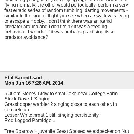
flying normally, the other would periodically, perform a very
fast erratic series of random tumbling, darting movements -
similar to the kind of flight you see when a swallow is trying
to escape a Hobby. I don't think there was an aerial
predator around and I don't think it was a feeding
behaviour. I wonder if it was perhaps practising its a
predator avoidance?
Phil Barnett said
Mon Jun 16 7:26 AM, 2014
5.30am Stoney Brow to small lake near College Farm
Stock Dove 1 Singing
Grasshopper warbler 2 singing close to each other, in
competition
Lesser Whitethroat 1 still singing persistently
Red Legged Partridge 1
Tree Sparrow + juvenile Great Spotted Woodpecker on Nut