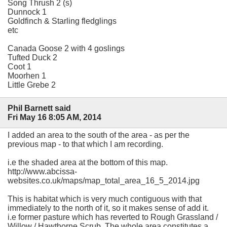
Song Thrush 2 (s)
Dunnock 1
Goldfinch & Starling fledglings
etc
Canada Goose 2 with 4 goslings
Tufted Duck 2
Coot 1
Moorhen 1
Little Grebe 2
Phil Barnett said
Fri May 16 8:05 AM, 2014
I added an area to the south of the area - as per the
previous map - to that which I am recording.
i.e the shaded area at the bottom of this map.
http://www.abcissa-
websites.co.uk/maps/map_total_area_16_5_2014.jpg
This is habitat which is very much contiguous with that
immediately to the north of it, so it makes sense of add it.
i.e former pasture which has reverted to Rough Grassland /
Willow / Hawthorne Scrub. The whole area constitutes a