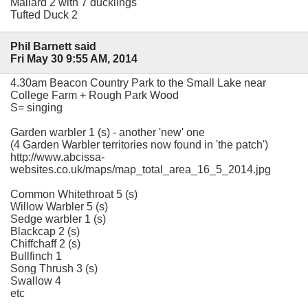
Mallard 2 with 7 ducklings
Tufted Duck 2
Phil Barnett said
Fri May 30 9:55 AM, 2014
4.30am Beacon Country Park to the Small Lake near
College Farm + Rough Park Wood
S= singing
Garden warbler 1 (s) - another 'new' one
(4 Garden Warbler territories now found in 'the patch')
http://www.abcissa-
websites.co.uk/maps/map_total_area_16_5_2014.jpg
Common Whitethroat 5 (s)
Willow Warbler 5 (s)
Sedge warbler 1 (s)
Blackcap 2 (s)
Chiffchaff 2 (s)
Bullfinch 1
Song Thrush 3 (s)
Swallow 4
etc