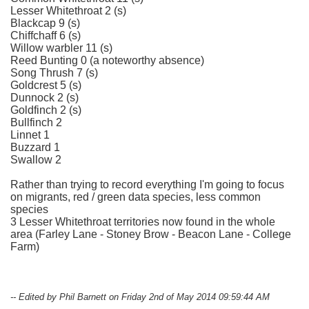
Lesser Whitethroat 2 (s)
Blackcap 9 (s)
Chiffchaff 6 (s)
Willow warbler 11 (s)
Reed Bunting 0 (a noteworthy absence)
Song Thrush 7 (s)
Goldcrest 5 (s)
Dunnock 2 (s)
Goldfinch 2 (s)
Bullfinch 2
Linnet 1
Buzzard 1
Swallow 2
Rather than trying to record everything I'm going to focus
on migrants, red / green data species, less common
species
3 Lesser Whitethroat territories now found in the whole
area (Farley Lane - Stoney Brow - Beacon Lane - College
Farm)
-- Edited by Phil Barnett on Friday 2nd of May 2014 09:59:44 AM