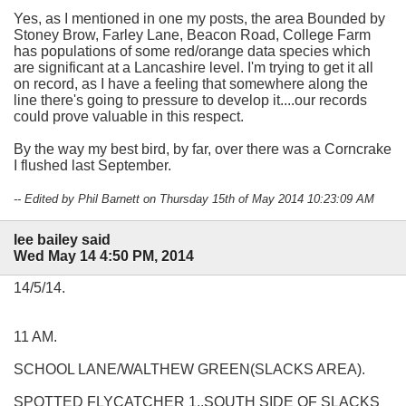
Yes, as I mentioned in one my posts, the area Bounded by
Stoney Brow, Farley Lane, Beacon Road, College Farm
has populations of some red/orange data species which
are significant at a Lancashire level. I'm trying to get it all
on record, as I have a feeling that somewhere along the
line there's going to pressure to develop it....our records
could prove valuable in this respect.
By the way my best bird, by far, over there was a Corncrake
I flushed last September.
-- Edited by Phil Barnett on Thursday 15th of May 2014 10:23:09 AM
lee bailey said
Wed May 14 4:50 PM, 2014
14/5/14.
11 AM.
SCHOOL LANE/WALTHEW GREEN(SLACKS AREA).
SPOTTED FLYCATCHER 1..SOUTH SIDE OF SLACKS