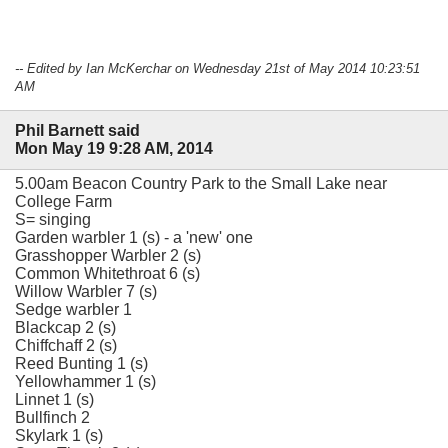
-- Edited by Ian McKerchar on Wednesday 21st of May 2014 10:23:51
AM
Phil Barnett said
Mon May 19 9:28 AM, 2014
5.00am Beacon Country Park to the Small Lake near
College Farm
S= singing
Garden warbler 1 (s) - a 'new' one
Grasshopper Warbler 2 (s)
Common Whitethroat 6 (s)
Willow Warbler 7 (s)
Sedge warbler 1
Blackcap 2 (s)
Chiffchaff 2 (s)
Reed Bunting 1 (s)
Yellowhammer 1 (s)
Linnet 1 (s)
Bullfinch 2
Skylark 1 (s)