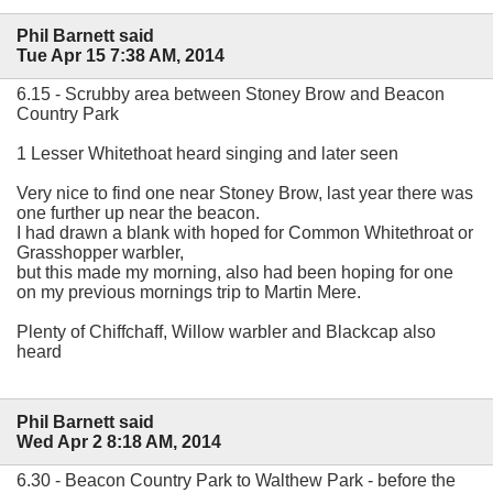
Phil Barnett said
Tue Apr 15 7:38 AM, 2014
6.15 - Scrubby area between Stoney Brow and Beacon
Country Park
1 Lesser Whitethoat heard singing and later seen
Very nice to find one near Stoney Brow, last year there was
one further up near the beacon.
I had drawn a blank with hoped for Common Whitethroat or
Grasshopper warbler,
but this made my morning, also had been hoping for one
on my previous mornings trip to Martin Mere.
Plenty of Chiffchaff, Willow warbler and Blackcap also
heard
Phil Barnett said
Wed Apr 2 8:18 AM, 2014
6.30 - Beacon Country Park to Walthew Park - before the