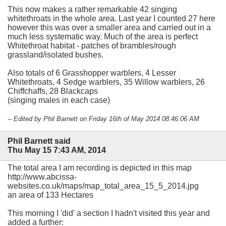
This now makes a rather remarkable 42 singing
whitethroats in the whole area. Last year I counted 27 here
however this was over a smaller area and carried out in a
much less systematic way. Much of the area is perfect
Whitethroat habitat - patches of brambles/rough
grassland/isolated bushes.
Also totals of 6 Grasshopper warblers, 4 Lesser
Whitethroats, 4 Sedge warblers, 35 Willow warblers, 26
Chiffchaffs, 28 Blackcaps
(singing males in each case)
-- Edited by Phil Barnett on Friday 16th of May 2014 08:46:06 AM
Phil Barnett said
Thu May 15 7:43 AM, 2014
The total area I am recording is depicted in this map
http://www.abcissa-
websites.co.uk/maps/map_total_area_15_5_2014.jpg
an area of 133 Hectares
This morning I 'did' a section I hadn't visited this year and
added a further: