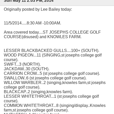
Sun May 11 2:03 PM, 2014
Originally posted by Lee Bailey today:
11/5/2014.....8:30 AM -10:00AM.
Area covered today....ST JOSEPHS COLLEGE GOLF
COURSE(disused) and KNOWLES FARM.
LESSER BLACKBACKED GULLS....100+ (SOUTH).
WOOD PIGEON...11 (SINGING,st josephs college golf
course).
SWIFT...3 (NORTH).
JACKDAW..30 (SOUTH).
CARRION CROW...5 (st josephs college golf course).
SWALLOW..6 (st josephs college golf course).
WILLOW WARBLER..2 (singing,knowles farm,st josephs
college golf course).
BLACKCAP..2 (singing,knowles farm).
LESSER WHITETHROAT...1 (st josephs college golf
course).
COMMON WHITETHROAT...8 (singing/display..Knowles
farm,st josephs college golf course).