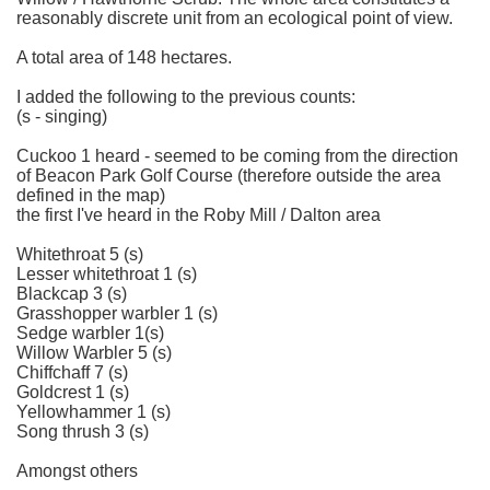
reasonably discrete unit from an ecological point of view.
A total area of 148 hectares.
I added the following to the previous counts:
(s - singing)
Cuckoo 1 heard - seemed to be coming from the direction
of Beacon Park Golf Course (therefore outside the area
defined in the map)
the first I've heard in the Roby Mill / Dalton area
Whitethroat 5 (s)
Lesser whitethroat 1 (s)
Blackcap 3 (s)
Grasshopper warbler 1 (s)
Sedge warbler 1(s)
Willow Warbler 5 (s)
Chiffchaff 7 (s)
Goldcrest 1 (s)
Yellowhammer 1 (s)
Song thrush 3 (s)
Amongst others