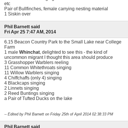
etc
Pair of Bullfinches, female carrying nesting material
1 Siskin over
Phil Barnett said
Fri Apr 25 7:47 AM, 2014
6.15 Beacon Country Park to the Small Lake near College
Farm
1 male
Whinchat
, delighted to see this - the kind of
uncommon migrant I thought this area should produce
3 Grasshopper Warblers reeling
11 Common Whitethroats singing
11 Willow Warblers singing
4 Chiffchaffs (only 4) singing
4 Blackcaps singing
2 Linnets singing
2 Reed Buntings singing
a Pair of Tufted Ducks on the lake
-- Edited by Phil Barnett on Friday 25th of April 2014 02:38:33 PM
Phil Barnett said