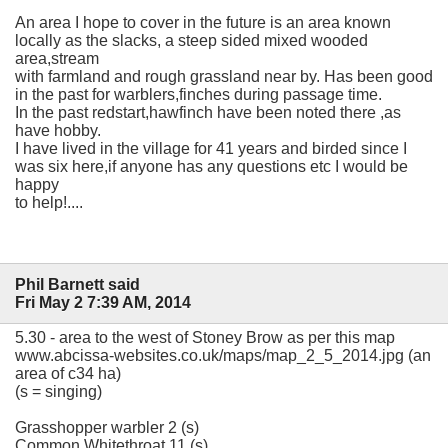
An area I hope to cover in the future is an area known
locally as the slacks, a steep sided mixed wooded
area,stream
with farmland and rough grassland near by. Has been good
in the past for warblers,finches during passage time.
In the past redstart,hawfinch have been noted there ,as
have hobby.
I have lived in the village for 41 years and birded since I
was six here,if anyone has any questions etc I would be
happy
to help!....
Phil Barnett said
Fri May 2 7:39 AM, 2014
5.30 - area to the west of Stoney Brow as per this map
www.abcissa-websites.co.uk/maps/map_2_5_2014.jpg (an
area of c34 ha)
(s = singing)
Grasshopper warbler 2 (s)
Common Whitethroat 11 (s)