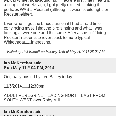
typical Whitethroat-sounding. In fact the first time I heard it,
a couple of weeks ago, I got pretty excited thinking it
perhaps WAS a Redstart (although it wasn't quite right for
Redstart either).
Even when I got the binoculars on it I had a hard time
convincing myself that the bird singing and what I was
looking at were one and the same. After a spell of 'doing
Redstart' it seems to revert back to more typical
Whitethroat......interesting.
-- Edited by Phil Barnett on Monday 12th of May 2014 11:28:00 AM
Ian McKerchar said
Sun May 11 2:04 PM, 2014
Originally posted by Lee Bailey today:
11/5/2014......12:30pm.
ADULT PEREGRINE HEADING NORTH EAST FROM
SOUTH WEST, over Roby Mill.
Ian McKerchar said