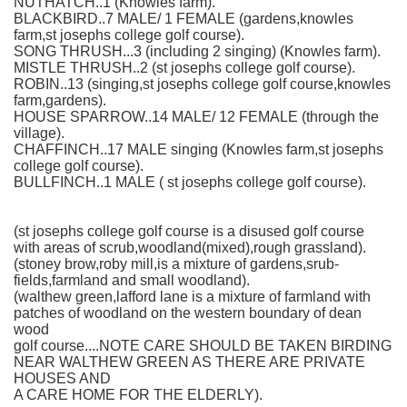
NUTHATCH..1 (Knowles farm).
BLACKBIRD..7 MALE/ 1 FEMALE (gardens,knowles
farm,st josephs college golf course).
SONG THRUSH...3 (including 2 singing) (Knowles farm).
MISTLE THRUSH..2 (st josephs college golf course).
ROBIN..13 (singing,st josephs college golf course,knowles
farm,gardens).
HOUSE SPARROW..14 MALE/ 12 FEMALE (through the
village).
CHAFFINCH..17 MALE singing (Knowles farm,st josephs
college golf course).
BULLFINCH..1 MALE ( st josephs college golf course).
(st josephs college golf course is a disused golf course
with areas of scrub,woodland(mixed),rough grassland).
(stoney brow,roby mill,is a mixture of gardens,srub-
fields,farmland and small woodland).
(walthew green,lafford lane is a mixture of farmland with
patches of woodland on the western boundary of dean
wood
golf course....NOTE CARE SHOULD BE TAKEN BIRDING
NEAR WALTHEW GREEN AS THERE ARE PRIVATE
HOUSES AND
A CARE HOME FOR THE ELDERLY).