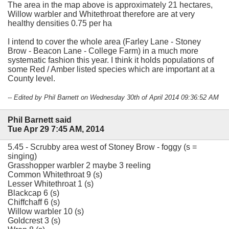
The area in the map above is approximately 21 hectares,
Willow warbler and Whitethroat therefore are at very
healthy densities 0.75 per ha
I intend to cover the whole area (Farley Lane - Stoney
Brow - Beacon Lane - College Farm) in a much more
systematic fashion this year. I think it holds populations of
some Red / Amber listed species which are important at a
County level.
-- Edited by Phil Barnett on Wednesday 30th of April 2014 09:36:52 AM
Phil Barnett said
Tue Apr 29 7:45 AM, 2014
5.45 - Scrubby area west of Stoney Brow - foggy (s =
singing)
Grasshopper warbler 2 maybe 3 reeling
Common Whitethroat 9 (s)
Lesser Whitethroat 1 (s)
Blackcap 6 (s)
Chiffchaff 6 (s)
Willow warbler 10 (s)
Goldcrest 3 (s)