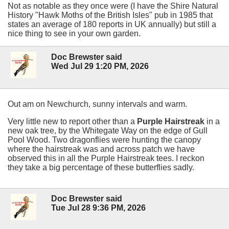
Not as notable as they once were (I have the Shire Natural
History "Hawk Moths of the British Isles" pub in 1985 that
states an average of 180 reports in UK annually) but still a
nice thing to see in your own garden.
Doc Brewster said
Wed Jul 29 1:20 PM, 2026
Out am on Newchurch, sunny intervals and warm.
Very little new to report other than a
Purple Hairstreak
in a
new oak tree, by the Whitegate Way on the edge of Gull
Pool Wood. Two dragonflies were hunting the canopy
where the hairstreak was and across patch we have
observed this in all the Purple Hairstreak tees. I reckon
they take a big percentage of these butterflies sadly.
Doc Brewster said
Tue Jul 28 9:36 PM, 2026