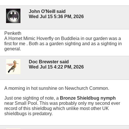
John O'Neill said
Wed Jul 15 5:36 PM, 2026
Penketh
A Hornet Mimic Hoverfly on Buddleia in our garden was a
first for me . Both as a garden sighting and as a sighting in
general.
Doc Brewster said
Wed Jul 15 4:22 PM, 2026
A morning in hot sunshine on Newchurch Common.
Just one sighting of note, a
Bronze Shieldbug nymph
near Small Pool. This was probably only my second ever
record of this shieldbug which unlike most other UK
shieldbugs is predatory.