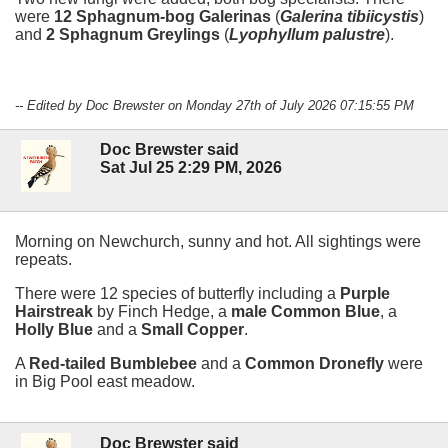
were
12 Sphagnum-bog Galerinas
(
Galerina tibiicystis
)
and
2 Sphagnum Greylings
(
Lyophyllum palustre
).
-- Edited by Doc Brewster on Monday 27th of July 2026 07:15:55 PM
Doc Brewster said
Sat Jul 25 2:29 PM, 2026
Morning on Newchurch, sunny and hot. All sightings were
repeats.
There were 12 species of butterfly including a
Purple
Hairstreak
by Finch Hedge, a
male Common Blue
, a
Holly Blue
and a
Small Copper
.
A
Red-tailed Bumblebee
and a
Common Dronefly
were
in Big Pool east meadow.
Doc Brewster said