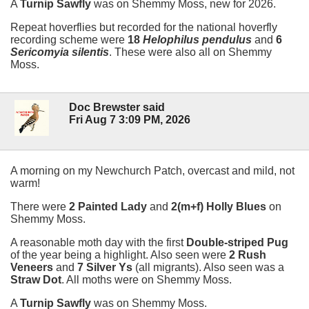
A
Turnip Sawfly
was on Shemmy Moss, new for 2026.
Repeat hoverflies but recorded for the national hoverfly
recording scheme were
18
Helophilus pendulus
and
6
Sericomyia silentis
. These were also all on Shemmy
Moss.
Doc Brewster said
Fri Aug 7 3:09 PM, 2026
A morning on my Newchurch Patch, overcast and mild, not
warm!
There were
2 Painted Lady
and
2(m+f) Holly Blues
on
Shemmy Moss.
A reasonable moth day with the first
Double-striped Pug
of the year being a highlight. Also seen were
2 Rush
Veneers
and
7 Silver Ys
(all migrants). Also seen was a
Straw Dot
. All moths were on Shemmy Moss.
A
Turnip Sawfly
was on Shemmy Moss.