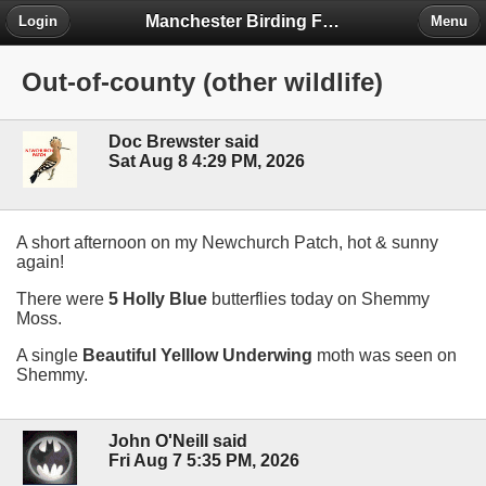
Manchester Birding Forum
Login
Menu
Out-of-county (other wildlife)
Doc Brewster said
Sat Aug 8 4:29 PM, 2026
A short afternoon on my Newchurch Patch, hot & sunny
again!
There were
5 Holly Blue
butterflies today on Shemmy
Moss.
A single
Beautiful Yelllow Underwing
moth was seen on
Shemmy.
John O'Neill said
Fri Aug 7 5:35 PM, 2026