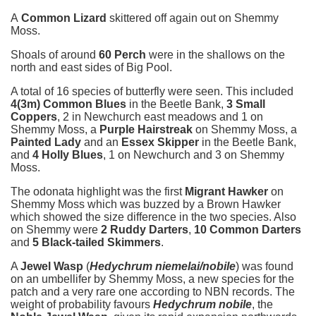
A
Common Lizard
skittered off again out on Shemmy
Moss.
Shoals of around
60 Perch
were in the shallows on the
north and east sides of Big Pool.
A total of 16 species of butterfly were seen. This included
4(3m) Common Blues
in the Beetle Bank,
3 Small
Coppers
, 2 in Newchurch east meadows and 1 on
Shemmy Moss, a
Purple Hairstreak
on Shemmy Moss, a
Painted Lady
and an
Essex Skipper
in the Beetle Bank,
and
4 Holly Blues
, 1 on Newchurch and 3 on Shemmy
Moss.
The odonata highlight was the first
Migrant Hawker
on
Shemmy Moss which was buzzed by a Brown Hawker
which showed the size difference in the two species. Also
on Shemmy were
2 Ruddy Darters
,
10 Common Darters
and
5 Black-tailed Skimmers
.
A
Jewel Wasp
(
Hedychrum niemelai/nobile
) was found
on an umbellifer by Shemmy Moss, a new species for the
patch and a very rare one according to NBN records. The
weight of probability favours
Hedychrum nobile
, the