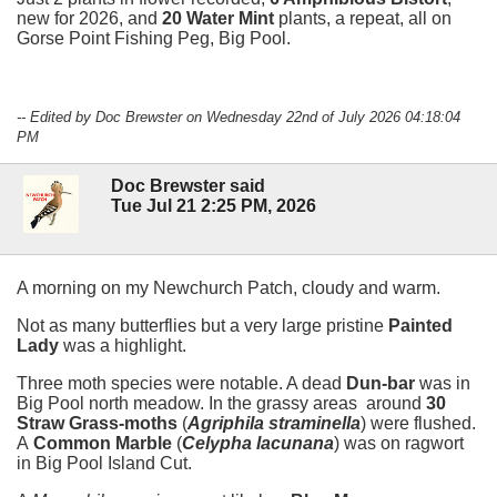
new for 2026, and
20 Water Mint
plants, a repeat, all on
Gorse Point Fishing Peg, Big Pool.
-- Edited by Doc Brewster on Wednesday 22nd of July 2026 04:18:04
PM
Doc Brewster said
Tue Jul 21 2:25 PM, 2026
A morning on my Newchurch Patch, cloudy and warm.
Not as many butterflies but a very large pristine
Painted
Lady
was a highlight.
Three moth species were notable. A dead
Dun-bar
was in
Big Pool north meadow. In the grassy areas around
30
Straw Grass-moths
(
Agriphila straminella
) were flushed.
A
Common Marble
(
Celypha lacunana
) was on ragwort
in Big Pool Island Cut.