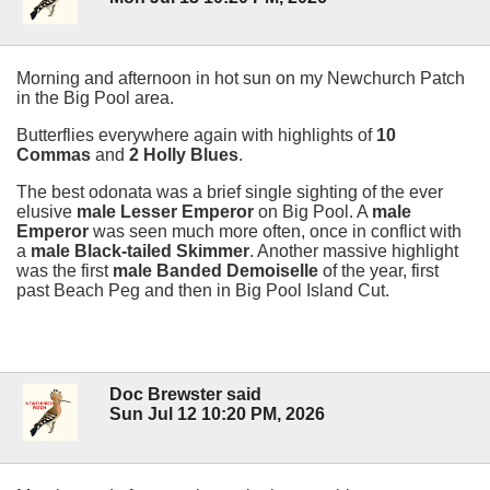
Morning and afternoon in hot sun on my Newchurch Patch
in the Big Pool area.
Butterflies everywhere again with highlights of
10
Commas
and
2 Holly Blues
.
The best odonata was a brief single sighting of the ever
elusive
male Lesser Emperor
on Big Pool. A
male
Emperor
was seen much more often, once in conflict with
a
male Black-tailed Skimmer
. Another massive highlight
was the first
male Banded Demoiselle
of the year, first
past Beach Peg and then in Big Pool Island Cut.
Doc Brewster said
Sun Jul 12 10:20 PM, 2026