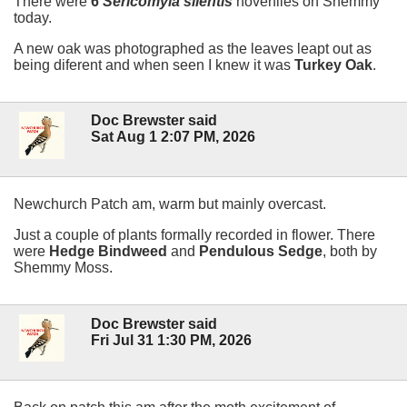
There were
6
Sericomyia silentis
hoverflies on Shemmy
today.
A new oak was photographed as the leaves leapt out as
being diferent and when seen I knew it was
Turkey Oak
.
Doc Brewster said
Sat Aug 1 2:07 PM, 2026
Newchurch Patch am, warm but mainly overcast.
Just a couple of plants formally recorded in flower. There
were
Hedge Bindweed
and
Pendulous Sedge
, both by
Shemmy Moss.
Doc Brewster said
Fri Jul 31 1:30 PM, 2026