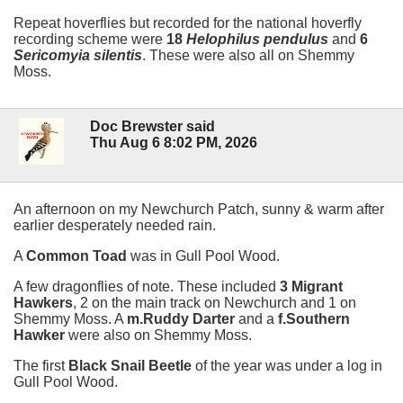
Repeat hoverflies but recorded for the national hoverfly
recording scheme were
18
Helophilus pendulus
and
6
Sericomyia silentis
. These were also all on Shemmy
Moss.
Doc Brewster said
Thu Aug 6 8:02 PM, 2026
An afternoon on my Newchurch Patch, sunny & warm after
earlier desperately needed rain.
A
Common Toad
was in Gull Pool Wood.
A few dragonflies of note. These included
3 Migrant
Hawkers
, 2 on the main track on Newchurch and 1 on
Shemmy Moss. A
m.Ruddy Darter
and a
f.Southern
Hawker
were also on Shemmy Moss.
The first
Black Snail Beetle
of the year was under a log in
Gull Pool Wood.