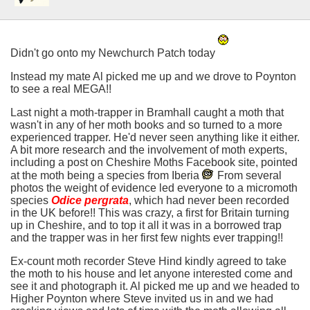
Didn't go onto my Newchurch Patch today
Instead my mate Al picked me up and we drove to Poynton
to see a real MEGA!!
Last night a moth-trapper in Bramhall caught a moth that
wasn't in any of her moth books and so turned to a more
experienced trapper. He'd never seen anything like it either.
A bit more research and the involvement of moth experts,
including a post on Cheshire Moths Facebook site, pointed
at the moth being a species from Iberia
From several
photos the weight of evidence led everyone to a micromoth
species
Odice pergrata
, which had never been recorded
in the UK before!! This was crazy, a first for Britain turning
up in Cheshire, and to top it all it was in a borrowed trap
and the trapper was in her first few nights ever trapping!!
Ex-count moth recorder Steve Hind kindly agreed to take
the moth to his house and let anyone interested come and
see it and photograph it. Al picked me up and we headed to
Higher Poynton where Steve invited us in and we had