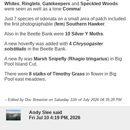
Whites
,
Ringlets
,
Gatekeepers
and
Speckled Woods
were seen as well as a lone
Comma
!
Just 7 species of odonata on a small area of patch included
the first photographable (
fem
)
Southern Hawker
.
Also in the Beetle Bank were
10 Silver Y Moths
.
A new hoverfly was added with
4
Chrysogaster
solstitialis
in the Beetle Bank.
A new fly was
Marsh Snipefly
(
Rhagio tringarius
) in Big
Pool Island Cut.
There were
8 stalks of Timothy Grass
in flower in Big
Pool east meadows.
-- Edited by Doc Brewster on Saturday 11th of July 2026 04:35:28 PM
Andy Slee said
Fri Jul 10 4:19 PM, 2026