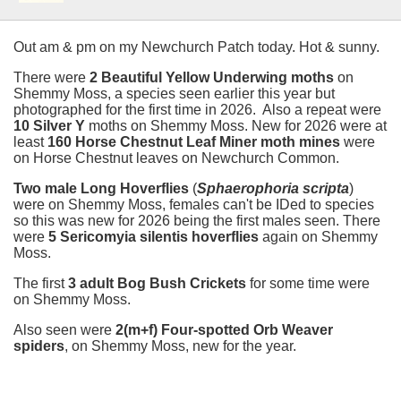
Out am & pm on my Newchurch Patch today. Hot & sunny.
There were
2 Beautiful Yellow Underwing moths
on
Shemmy Moss, a species seen earlier this year but
photographed for the first time in 2026. Also a repeat were
10 Silver Y
moths on Shemmy Moss. New for 2026 were at
least
160 Horse Chestnut Leaf Miner moth mines
were
on Horse Chestnut leaves on Newchurch Common.
Two male Long Hoverflies
(
Sphaerophoria scripta
)
were on Shemmy Moss, females can't be IDed to species
so this was new for 2026 being the first males seen. There
were
5 Sericomyia silentis
hoverflies
again on Shemmy
Moss.
The first
3 adult Bog Bush Crickets
for some time were
on Shemmy Moss.
Also seen were
2(m+f) Four-spotted Orb Weaver
spiders
, on Shemmy Moss, new for the year.