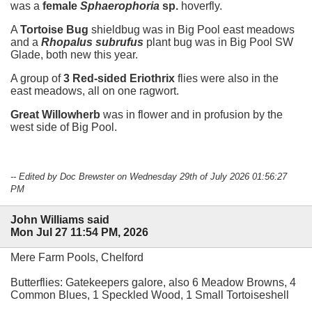
was a
female
Sphaerophoria
sp.
hoverfly.
A
Tortoise Bug
shieldbug was in Big Pool east meadows
and a
Rhopalus subrufus
plant bug was in Big Pool SW
Glade, both new this year.
A group of
3 Red-sided Eriothrix
flies were also in the
east meadows, all on one ragwort.
Great Willowherb
was in flower and in profusion by the
west side of Big Pool.
-- Edited by Doc Brewster on Wednesday 29th of July 2026 01:56:27
PM
John Williams said
Mon Jul 27 11:54 PM, 2026
Mere Farm Pools, Chelford
Butterflies: Gatekeepers galore, also 6 Meadow Browns, 4
Common Blues, 1 Speckled Wood, 1 Small Tortoiseshell