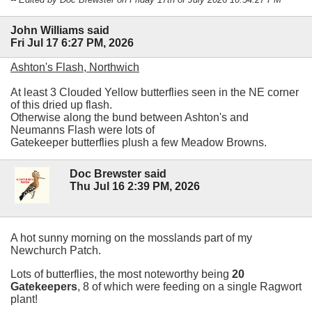
John Williams said
Fri Jul 17 6:27 PM, 2026
Ashton's Flash, Northwich
At least 3 Clouded Yellow butterflies seen in the NE corner
of this dried up flash.
Otherwise along the bund between Ashton's and
Neumanns Flash were lots of
Gatekeeper butterflies plush a few Meadow Browns.
Doc Brewster said
Thu Jul 16 2:39 PM, 2026
A hot sunny morning on the mosslands part of my
Newchurch Patch.
Lots of butterflies, the most noteworthy being
20
Gatekeepers
, 8 of which were feeding on a single Ragwort
plant!