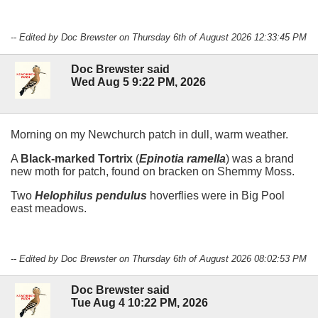
-- Edited by Doc Brewster on Thursday 6th of August 2026 12:33:45 PM
Doc Brewster said
Wed Aug 5 9:22 PM, 2026
Morning on my Newchurch patch in dull, warm weather.
A
Black-marked Tortrix
(
Epinotia ramella
) was a brand
new moth for patch, found on bracken on Shemmy Moss.
Two
Helophilus pendulus
hoverflies were in Big Pool
east meadows.
-- Edited by Doc Brewster on Thursday 6th of August 2026 08:02:53 PM
Doc Brewster said
Tue Aug 4 10:22 PM, 2026