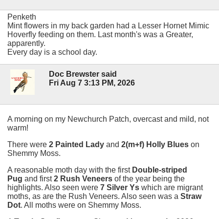
Penketh
Mint flowers in my back garden had a Lesser Hornet Mimic
Hoverfly feeding on them. Last month's was a Greater,
apparently.
Every day is a school day.
Doc Brewster said
Fri Aug 7 3:13 PM, 2026
A morning on my Newchurch Patch, overcast and mild, not
warm!
There were
2 Painted Lady
and
2(m+f) Holly Blues
on
Shemmy Moss.
A reasonable moth day with the first
Double-striped
Pug
and first
2 Rush Veneers
of the year being the
highlights. Also seen were
7 Silver Ys
which are migrant
moths, as are the Rush Veneers. Also seen was a
Straw
Dot
. All moths were on Shemmy Moss.