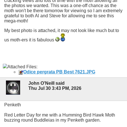
cracking views and lots of time with the moth allowing all
the photos we wanted. This was a one-off chance as the
moth won't be there tomorrow for viewing so I am extremely
grateful to both Al and Steve for allowing me to see this
mega-moth!
My best photo is attached, it may not look like much but to
us moth-ers it is fabulous
Attached Files:
Odice pergrata PB Best 7621.JPG
John O'Neill said
Thu Jul 30 3:43 PM, 2026
Penketh
Red Letter Day for me with a Humming Bird Hawk Moth
buzzing round Buddleias in my Penketh garden.