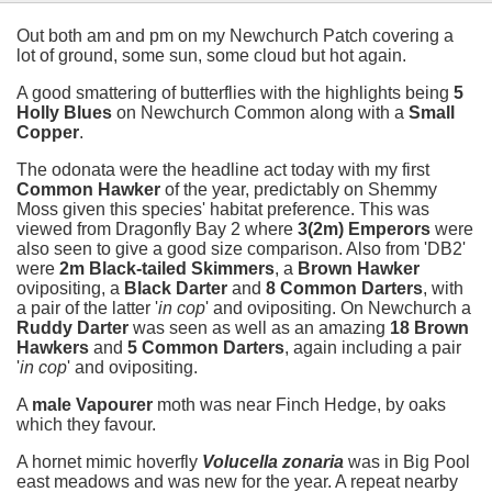
Out both am and pm on my Newchurch Patch covering a
lot of ground, some sun, some cloud but hot again.
A good smattering of butterflies with the highlights being
5
Holly Blues
on Newchurch Common along with a
Small
Copper
.
The odonata were the headline act today with my first
Common Hawker
of the year, predictably on Shemmy
Moss given this species' habitat preference. This was
viewed from Dragonfly Bay 2 where
3(2m) Emperors
were
also seen to give a good size comparison. Also from 'DB2'
were
2m Black-tailed Skimmers
, a
Brown Hawker
ovipositing, a
Black Darter
and
8 Common Darters
, with
a pair of the latter '
in cop
' and ovipositing. On Newchurch a
Ruddy Darter
was seen as well as an amazing
18 Brown
Hawkers
and
5 Common Darters
, again including a pair
'
in cop
' and ovipositing.
A
male Vapourer
moth was near Finch Hedge, by oaks
which they favour.
A hornet mimic hoverfly
Volucella zonaria
was in Big Pool
east meadows and was new for the year. A repeat nearby