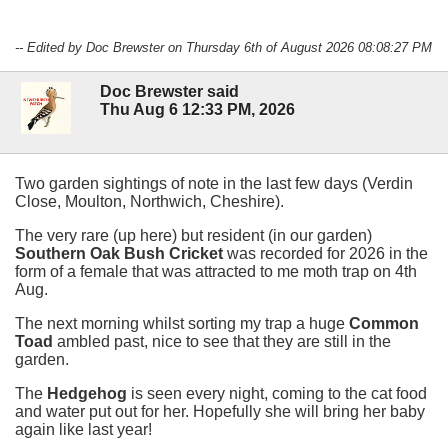
-- Edited by Doc Brewster on Thursday 6th of August 2026 08:08:27 PM
Doc Brewster said
Thu Aug 6 12:33 PM, 2026
Two garden sightings of note in the last few days (Verdin
Close, Moulton, Northwich, Cheshire).
The very rare (up here) but resident (in our garden)
Southern Oak Bush Cricket
was recorded for 2026 in the
form of a female that was attracted to me moth trap on 4th
Aug.
The next morning whilst sorting my trap a huge
Common
Toad
ambled past, nice to see that they are still in the
garden.
The
Hedgehog
is seen every night, coming to the cat food
and water put out for her. Hopefully she will bring her baby
again like last year!