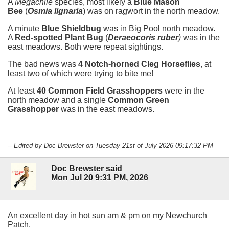
A
Megachile
species, most likely a
Blue Mason
Bee
(
Osmia lignaria
)
was on ragwort in the north meadow.
A minute
Blue Shieldbug
was in Big Pool north meadow.
A
Red-spotted Plant Bug
(
Deraeocoris ruber
)
was in the
east meadows. Both were repeat sightings.
The bad news was
4 Notch-horned Cleg Horseflies
, at
least two of which were trying to bite me!
At least
40 Common Field Grasshoppers
were in the
north meadow and a single
Common Green
Grasshopper
was in the east meadows.
-- Edited by Doc Brewster on Tuesday 21st of July 2026 09:17:32 PM
Doc Brewster said
Mon Jul 20 9:31 PM, 2026
An excellent day in hot sun am & pm on my Newchurch
Patch.