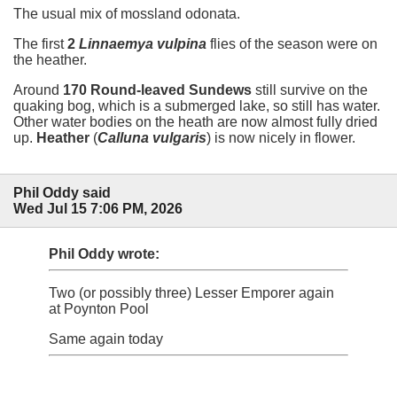
The usual mix of mossland odonata.
The first
2
Linnaemya vulpina
flies of the season were on
the heather.
Around
170 Round-leaved Sundews
still survive on the
quaking bog, which is a submerged lake, so still has water.
Other water bodies on the heath are now almost fully dried
up.
Heather
(
Calluna vulgaris
) is now nicely in flower.
Phil Oddy said
Wed Jul 15 7:06 PM, 2026
Phil Oddy wrote:
Two (or possibly three) Lesser Emporer again
at Poynton Pool
Same again today