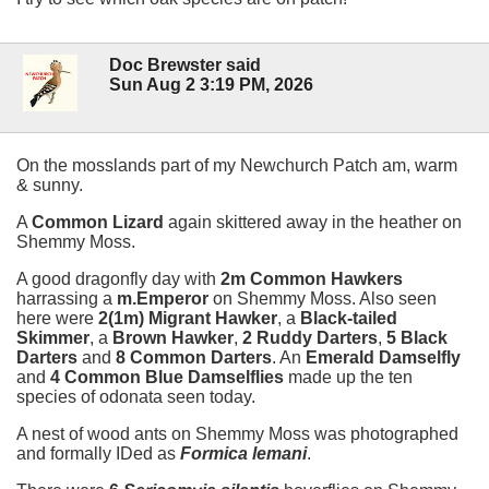
Doc Brewster said
Sun Aug 2 3:19 PM, 2026
On the mosslands part of my Newchurch Patch am, warm
& sunny.
A
Common Lizard
again skittered away in the heather on
Shemmy Moss.
A good dragonfly day with
2m Common Hawkers
harrassing a
m.Emperor
on Shemmy Moss. Also seen
here were
2(1m) Migrant Hawker
, a
Black-tailed
Skimmer
, a
Brown Hawker
,
2 Ruddy Darters
,
5 Black
Darters
and
8 Common Darters
. An
Emerald Damselfly
and
4 Common Blue Damselflies
made up the ten
species of odonata seen today.
A nest of wood ants on Shemmy Moss was photographed
and formally IDed as
Formica lemani
.