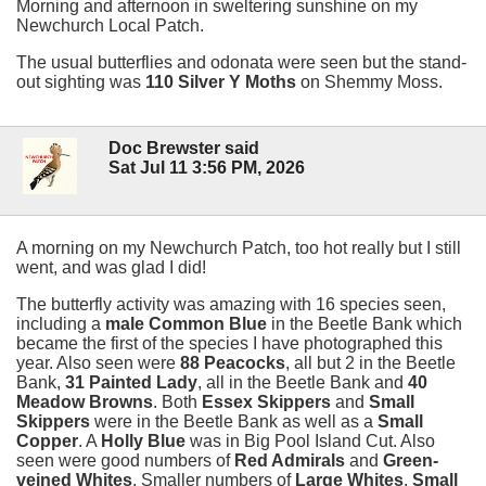
Morning and afternoon in sweltering sunshine on my
Newchurch Local Patch.
The usual butterflies and odonata were seen but the stand-
out sighting was
110 Silver Y Moths
on Shemmy Moss.
Doc Brewster said
Sat Jul 11 3:56 PM, 2026
A morning on my Newchurch Patch, too hot really but I still
went, and was glad I did!
The butterfly activity was amazing with 16 species seen,
including a
male Common Blue
in the Beetle Bank which
became the first of the species I have photographed this
year. Also seen were
88 Peacocks
, all but 2 in the Beetle
Bank,
31 Painted Lady
, all in the Beetle Bank and
40
Meadow Browns
. Both
Essex Skippers
and
Small
Skippers
were in the Beetle Bank as well as a
Small
Copper
. A
Holly Blue
was in Big Pool Island Cut. Also
seen were good numbers of
Red Admirals
and
Green-
veined Whites
. Smaller numbers of
Large Whites
,
Small