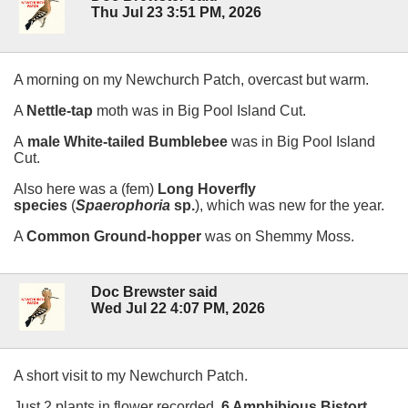
Thu Jul 23 3:51 PM, 2026
A morning on my Newchurch Patch, overcast but warm.
A
Nettle-tap
moth was in Big Pool Island Cut.
A
male White-tailed Bumblebee
was in Big Pool Island
Cut.
Also here was a (fem)
Long Hoverfly
species
(
Spaerophoria
sp.
), which was new for the year.
A
Common Ground-hopper
was on Shemmy Moss.
Doc Brewster said
Wed Jul 22 4:07 PM, 2026
A short visit to my Newchurch Patch.
Just 2 plants in flower recorded,
6 Amphibious Bistort
,