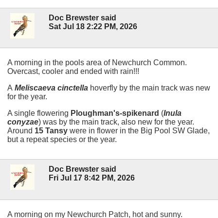
Doc Brewster said
Sat Jul 18 2:22 PM, 2026
A morning in the pools area of Newchurch Common.
Overcast, cooler and ended with rain!!!
A
Meliscaeva cinctella
hoverfly by the main track was new
for the year.
A single flowering
Ploughman's-spikenard
(
Inula
conyzae
) was by the main track, also new for the year.
Around
15 Tansy
were in flower in the Big Pool SW Glade,
but a repeat species or the year.
Doc Brewster said
Fri Jul 17 8:42 PM, 2026
A morning on my Newchurch Patch, hot and sunny.