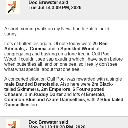
Doc Brewster said
Tue Jul 14 3:09 PM, 2026
A short morning walk on my Newchurch Patch, hot &
sunny.
Lots of butterflies again. Of note today were
20 Red
Admirals
, a
Comma
and a
Speckled Wood
all
congregating and basking on a lone tree in Gull Pool
Wood. I couldn't see sap exuding which I have seen before
when butterflies all land on one tree, so I really don't see
what what special about that one tree!
A concerted effort on Gull Pool was rewarded with a single
male Banded Demoiselle
. Also here were
2m Black-
tailed Skimmers
,
2m Emperors
,
6 Four-spotted
Chasers
, a
m.Ruddy Darter
and lots of
Emerald
,
Common Blue and Azure Damselflies
, with
2 Blue-tailed
Damselflies
too.
Doc Brewster said
Mon Jul 13 10:20 PM, 2026