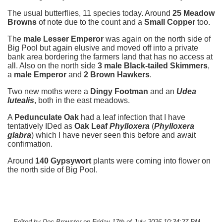
The usual butterflies, 11 species today. Around
25 Meadow
Browns
of note due to the count and a
Small Copper
too.
The
male Lesser Emperor
was again on the north side of
Big Pool but again elusive and moved off into a private
bank area bordering the farmers land that has no access at
all. Also on the north side
3 male Black-tailed Skimmers
,
a
male Emperor
and
2 Brown Hawkers
.
Two new moths were a
Dingy Footman
and an
Udea
lutealis
, both in the east meadows.
A
Pedunculate Oak
had a leaf infection that I have
tentatively IDed as
Oak Leaf
Phylloxera
(
Phylloxera
glabra
) which I have never seen this before and await
confirmation.
Around
140 Gypsywort
plants were coming into flower on
the north side of Big Pool.
-- Edited by Doc Brewster on Friday 17th of July 2026 10:34:27 PM