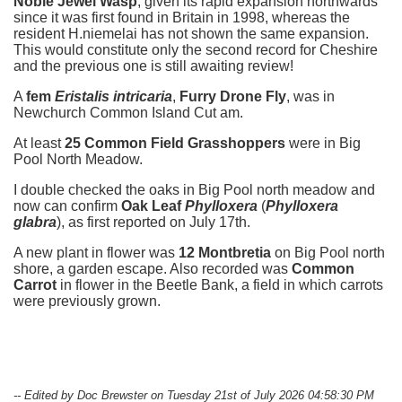
Noble Jewel Wasp
, given its rapid expansion northwards
since it was first found in Britain in 1998, whereas the
resident H.niemelai has not shown the same expansion.
This would constitute only the second record for Cheshire
and the previous one is still awaiting review!
A
fem
Eristalis intricaria
,
Furry Drone Fly
, was in
Newchurch Common Island Cut am.
At least
25 Common Field Grasshoppers
were in Big
Pool North Meadow.
I double checked the oaks in Big Pool north meadow and
now can confirm
Oak Leaf
Phylloxera
(
Phylloxera
glabra
), as first reported on July 17th.
A new plant in flower was
12 Montbretia
on Big Pool north
shore, a garden escape. Also recorded was
Common
Carrot
in flower in the Beetle Bank, a field in which carrots
were previously grown.
-- Edited by Doc Brewster on Tuesday 21st of July 2026 04:58:30 PM