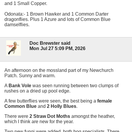
and 1 Small Copper.
Odonata:- 1 Brown Hawker and 1 Common Darter
dragonflies. Plus 1 Azure and lots of Common Blue
damselflies.
Doc Brewster said
Mon Jul 27 5:09 PM, 2026
An afternoon on the mossland part of my Newchurch
Patch. Sunny and warm.
A
Bank Vole
was seen running between two clumps of
rushes on a dried up pool edge.
A few butterflies were seen, the best being a
female
Common Blue
and
2 Holly Blues
.
There were
2 Straw Dot Moths
amongst the heather,
which I think are new for the year.
Two new fungi were added, both bog specialists. There