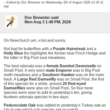
-- Edited by Doc Brewster on Wednesday 5th of August 2026 12:25:11
PM
Doc Brewster said
Mon Aug 3 1:48 PM, 2026
On Newchurch am, v.hot and sunny.
Not bad for butterflies with a
Purple Hairstreak
and a
Holly Blue
the highlights the former near Finch Hedge and
the latter in Big Pool east meadows.
The best odonata was a
female Banded Demoiselle
on
Small Pool. A very worn
male Emperor
was in Big Pool
north meadows and a
Southern Hawker
was on the main
track. A
Large Red Damselfly
was on Small Pool, the first
of this species for a while. around
20 Red-eyed
Damselflies
were also on Small Pool. So four more
species were seen to add to yesterday's ten, giving
fourteen odonata species in two days.
Pedunculate Oak
was added to yesterday's Turkey oak as
I try to see which oak species are on patch!