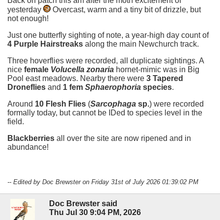
Back on patch this am after the moth excitement of
yesterday
Overcast, warm and a tiny bit of drizzle, but
not enough!
Just one butterfly sighting of note, a year-high day count of
4 Purple Hairstreaks
along the main Newchurch track.
Three hoverflies were recorded, all duplicate sightings. A
nice
female
Volucella zonaria
hornet-mimic was in Big
Pool east meadows. Nearby there were
3 Tapered
Droneflies
and
1 fem
Sphaerophoria
species
.
Around
10 Flesh Flies
(
Sarcophaga
sp.
) were recorded
formally today, but cannot be IDed to species level in the
field.
Blackberries
all over the site are now ripened and in
abundance!
-- Edited by Doc Brewster on Friday 31st of July 2026 01:39:02 PM
Doc Brewster said
Thu Jul 30 9:04 PM, 2026