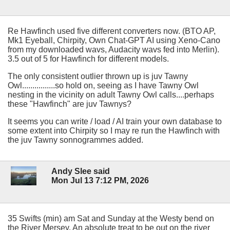
Re Hawfinch used five different converters now. (BTO AP,
Mk1 Eyeball, Chirpity, Own Chat-GPT AI using Xeno-Cano
from my downloaded wavs, Audacity wavs fed into Merlin).
3.5 out of 5 for Hawfinch for different models.
The only consistent outlier thrown up is juv Tawny
Owl................so hold on, seeing as I have Tawny Owl
nesting in the vicinity on adult Tawny Owl calls....perhaps
these "Hawfinch" are juv Tawnys?
It seems you can write / load / AI train your own database to
some extent into Chirpity so I may re run the Hawfinch with
the juv Tawny sonnogrammes added.
Andy Slee said
Mon Jul 13 7:12 PM, 2026
35 Swifts (min) am Sat and Sunday at the Westy bend on
the River Mersey. An absolute treat to be out on the river