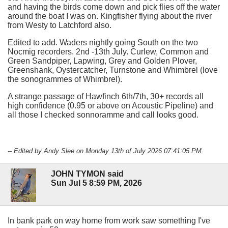
and having the birds come down and pick flies off the water
around the boat I was on. Kingfisher flying about the river
from Westy to Latchford also.
Edited to add. Waders nightly going South on the two
Nocmig recorders. 2nd -13th July. Curlew, Common and
Green Sandpiper, Lapwing, Grey and Golden Plover,
Greenshank, Oystercatcher, Turnstone and Whimbrel (love
the sonogrammes of Whimbrel).
A strange passage of Hawfinch 6th/7th, 30+ records all
high confidence (0.95 or above on Acoustic Pipeline) and
all those I checked sonnoramme and call looks good.
-- Edited by Andy Slee on Monday 13th of July 2026 07:41:05 PM
JOHN TYMON said
Sun Jul 5 8:59 PM, 2026
In bank park on way home from work saw something I've