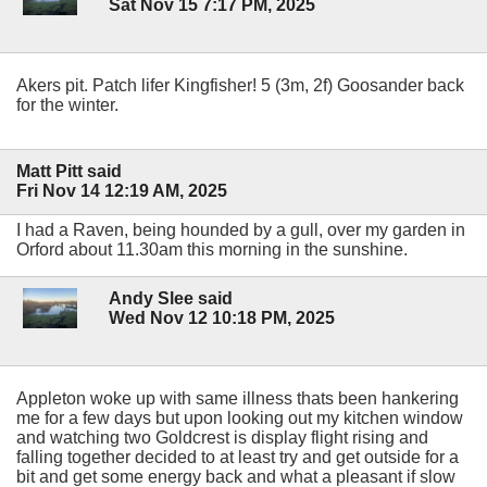
Sat Nov 15 7:17 PM, 2025
Akers pit. Patch lifer Kingfisher! 5 (3m, 2f) Goosander back
for the winter.
Matt Pitt said
Fri Nov 14 12:19 AM, 2025
I had a Raven, being hounded by a gull, over my garden in
Orford about 11.30am this morning in the sunshine.
Andy Slee said
Wed Nov 12 10:18 PM, 2025
Appleton woke up with same illness thats been hankering
me for a few days but upon looking out my kitchen window
and watching two Goldcrest is display flight rising and
falling together decided to at least try and get outside for a
bit and get some energy back and what a pleasant if slow