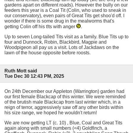
gardens apart on different roads). However the bully on our
feeders this year is a Coal Tit (Colin, who used to sneak in
our conservatory), even pairs of Great Tits get shoo'd off. I
wonder if there is some drug in the mealworms that's
getting Colin off his t!ts with anger
.
Up to seven Long-tailed Tits visit as a family. Blue Tits up to
four and Dunnock, Robin, Blackbird, Magpie and
Woodpigeon all pay us a visit. Lots of Jackdaws on the
lawn of the house opposite before roosts.
Ruth Mott said
Tue Dec 30 12:43 PM, 2025
On 24th December our Appleton (Warrington) garden had
our first female Blackcap of this winter. We were reminded
of the brutish male Blackcap from last winter which, in a
reign of terror, aggressively saw off any other birds within
his size range, we hoped he wouldn't return!
We are now getting LT (c. 10) , Blue, Coal and Great Tits
again along with small numbers (<4) Goldfinch, a