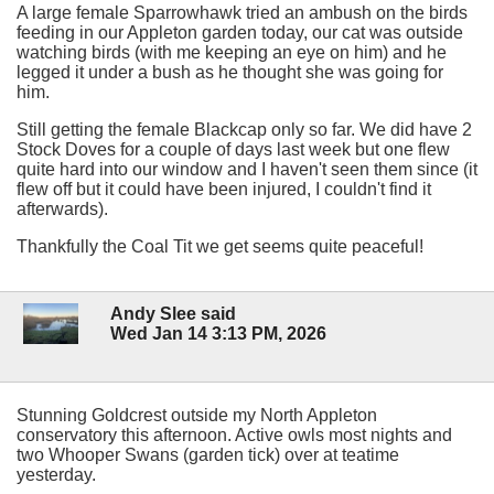
A large female Sparrowhawk tried an ambush on the birds
feeding in our Appleton garden today, our cat was outside
watching birds (with me keeping an eye on him) and he
legged it under a bush as he thought she was going for
him.
Still getting the female Blackcap only so far. We did have 2
Stock Doves for a couple of days last week but one flew
quite hard into our window and I haven't seen them since (it
flew off but it could have been injured, I couldn't find it
afterwards).
Thankfully the Coal Tit we get seems quite peaceful!
Andy Slee said
Wed Jan 14 3:13 PM, 2026
Stunning Goldcrest outside my North Appleton
conservatory this afternoon. Active owls most nights and
two Whooper Swans (garden tick) over at teatime
yesterday.