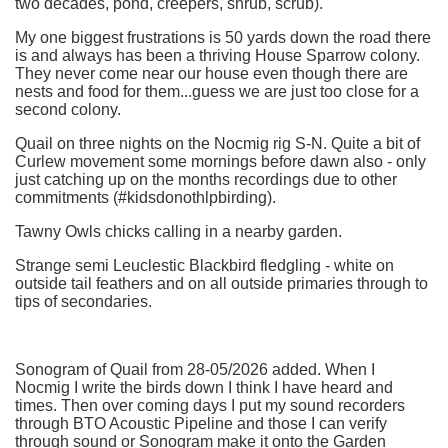
two decades, pond, creepers, shrub, scrub).
My one biggest frustrations is 50 yards down the road there
is and always has been a thriving House Sparrow colony.
They never come near our house even though there are
nests and food for them...guess we are just too close for a
second colony.
Quail on three nights on the Nocmig rig S-N. Quite a bit of
Curlew movement some mornings before dawn also - only
just catching up on the months recordings due to other
commitments (#kidsdonothlpbirding).
Tawny Owls chicks calling in a nearby garden.
Strange semi Leuclestic Blackbird fledgling - white on
outside tail feathers and on all outside primaries through to
tips of secondaries.
Sonogram of Quail from 28-05/2026 added. When I
Nocmig I write the birds down I think I have heard and
times. Then over coming days I put my sound recorders
through BTO Acoustic Pipeline and those I can verify
through sound or Sonogram make it onto the Garden