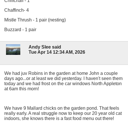
Chiffchaff - 1
Chaffinch- 4
Mistle Thrush - 1 pair (nesting)
Buzzard - 1 pair
Andy Slee said
Tue Apr 14 12:34 AM, 2026
We had juv Robins in the garden at home John a couple
days ago...or at least we did yesterday. I haven't seen them
today and we had frost on the car windows North Appleton
at 6am this morn!
We have 9 Mallard chicks on the garden pond. That feels
really early. A real struggle now to keep our 20 year old cat
indoors, she knows there is a fast food menu out there!