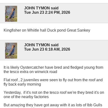
JOHN TYMON said
Tue Jun 23 2:24 PM, 2026
Kingfisher on Whiitle hall Duck pond Great Sankey
JOHN TYMON said
Tue Jun 23 6:18 AM, 2026
It is likely Oystercatcher have bred and fledged young from
the tesco extra on winwick road
Flat roof , 2 juveniles were seen to fly out from the roof and
fly back early morning
Yesterday, if it's not on the tesco roof we're they bred it's on
one of the nearby factories
But amazing they have got away with it as lots of lbb Gulls