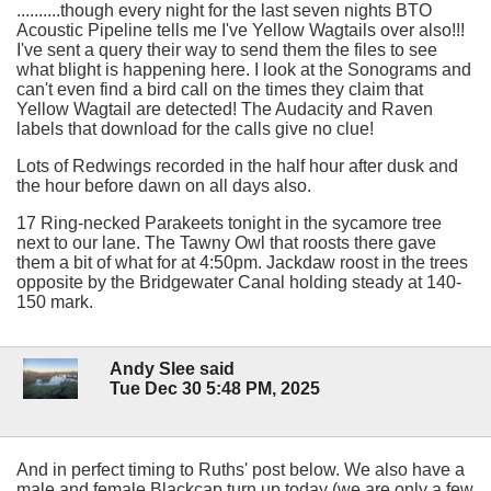
..........though every night for the last seven nights BTO
Acoustic Pipeline tells me I've Yellow Wagtails over also!!!
I've sent a query their way to send them the files to see
what blight is happening here. I look at the Sonograms and
can't even find a bird call on the times they claim that
Yellow Wagtail are detected! The Audacity and Raven
labels that download for the calls give no clue!
Lots of Redwings recorded in the half hour after dusk and
the hour before dawn on all days also.
17 Ring-necked Parakeets tonight in the sycamore tree
next to our lane. The Tawny Owl that roosts there gave
them a bit of what for at 4:50pm. Jackdaw roost in the trees
opposite by the Bridgewater Canal holding steady at 140-
150 mark.
Andy Slee said
Tue Dec 30 5:48 PM, 2025
And in perfect timing to Ruths' post below. We also have a
male and female Blackcap turn up today (we are only a few