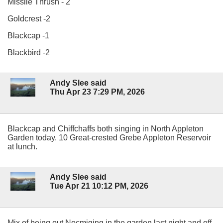
Missile Thrush - 2
Goldcrest -2
Blackcap -1
Blackbird -2
Andy Slee said
Thu Apr 23 7:29 PM, 2026
Blackcap and Chiffchaffs both singing in North Appleton
Garden today. 10 Great-crested Grebe Appleton Reservoir
at lunch.
Andy Slee said
Tue Apr 21 10:12 PM, 2026
Mix of being out Nocmiging in the garden last night and off