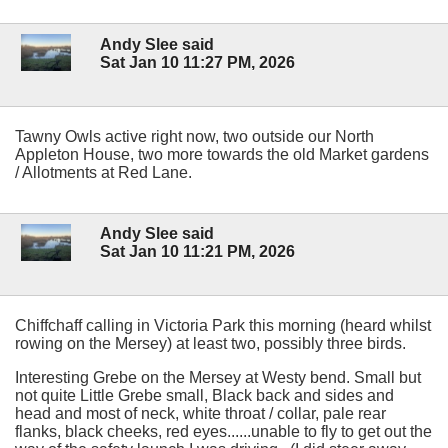
Andy Slee said
Sat Jan 10 11:27 PM, 2026
Tawny Owls active right now, two outside our North
Appleton House, two more towards the old Market gardens
/ Allotments at Red Lane.
Andy Slee said
Sat Jan 10 11:21 PM, 2026
Chiffchaff calling in Victoria Park this morning (heard whilst
rowing on the Mersey) at least two, possibly three birds.
Interesting Grebe on the Mersey at Westy bend. Small but
not quite Little Grebe small, Black back and sides and
head and most of neck, white throat / collar, pale rear
flanks, black cheeks, red eyes......unable to fly to get out the