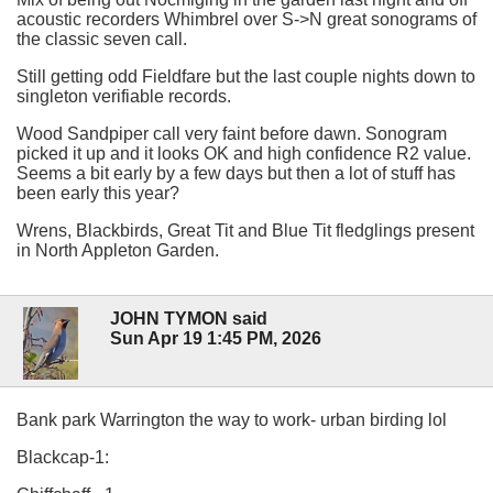
acoustic recorders Whimbrel over S->N great sonograms of
the classic seven call.
Still getting odd Fieldfare but the last couple nights down to
singleton verifiable records.
Wood Sandpiper call very faint before dawn. Sonogram
picked it up and it looks OK and high confidence R2 value.
Seems a bit early by a few days but then a lot of stuff has
been early this year?
Wrens, Blackbirds, Great Tit and Blue Tit fledglings present
in North Appleton Garden.
JOHN TYMON said
Sun Apr 19 1:45 PM, 2026
Bank park Warrington the way to work- urban birding lol
Blackcap-1: