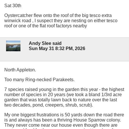
Sat 30th
Oystercatcher flew onto the roof of the big tesco extra
winwick road , I suspect they are nesting on either tesco
roof or one of the flat roof factorys nearby
Andy Slee said
Sun May 31 8:32 PM, 2026
North Appleton.
Too many Ring-necked Parakeets.
7 species raised young in the garden this year - the highest
number of species in 20 years (we took a bland 1/3rd acre
garden that was totally lawn back to nature over the last
two decades, pond, creepers, shrub, scrub).
My one biggest frustrations is 50 yards down the road there
is and always has been a thriving House Sparrow colony.
They never come near our house even though there are