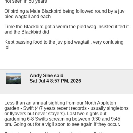
not seen in 50 years
Of birding a Male Blackbird being followed round by a juv
pied wagtail and each
Time the Blackbird got a worm the pied wag insisted it fed it
and the Blackbird did
Kept passing food to the juv pied wagtail , very confusing
lol
Andy Slee said
Sat Jul 4 8:57 PM, 2026
Less than an annual sighting from our North Appleton
garden - Swift (4/7 years recent records - usually singletons
or flyovers but never stayers). Last two nights out
gardening 6-8 Swifts screaming between 9:30 and 9:45
pm. Going out for a vigil soon to see again if they occur.