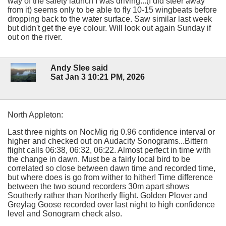
way of the safety launch I was driving...(I did steer away
from it) seems only to be able to fly 10-15 wingbeats before
dropping back to the water surface. Saw similar last week
but didn't get the eye colour. Will look out again Sunday if
out on the river.
Andy Slee said
Sat Jan 3 10:21 PM, 2026
North Appleton:
Last three nights on NocMig rig 0.96 confidence interval or
higher and checked out on Audacity Sonograms...Bittern
flight calls 06:38, 06:32, 06:22. Almost perfect in time with
the change in dawn. Must be a fairly local bird to be
correlated so close between dawn time and recorded time,
but where does is go from wither to hither! Time difference
between the two sound recorders 30m apart shows
Southerly rather than Northerly flight. Golden Plover and
Greylag Goose recorded over last night to high confidence
level and Sonogram check also.