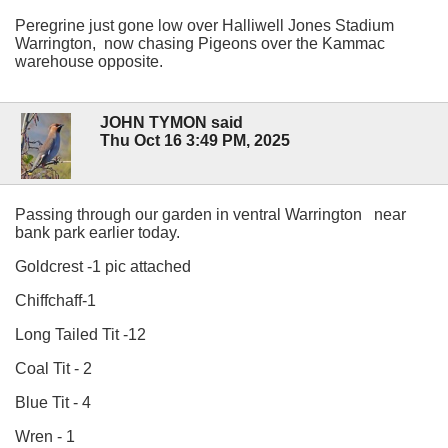
Peregrine just gone low over Halliwell Jones Stadium
Warrington, now chasing Pigeons over the Kammac
warehouse opposite.
JOHN TYMON said
Thu Oct 16 3:49 PM, 2025
Passing through our garden in ventral Warrington near
bank park earlier today.
Goldcrest -1 pic attached
Chiffchaff-1
Long Tailed Tit -12
Coal Tit - 2
Blue Tit - 4
Wren - 1