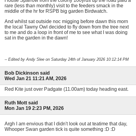
House Sparrow from the colony 100yrds up the road paid a
rare (less than monthly) visit to the feeders smack in the
middle of the hr for RSPB big garden Birdwatch.
And whilst sat outside noc migging before dawn this morn
the local Tawny Owl decided to fly down from the tree next
to me and do a loop in front of me to see what I was doing
sat in the garden in the dawn!
-- Edited by Andy Slee on Saturday 24th of January 2026 10:12:14 PM
Bob Dickinson said
Wed Jan 21 11:21 AM, 2026
Red Kite just over Padgate (11.00am) today heading east.
Ruth Mott said
Mon Jan 19 2:23 PM, 2026
Argh I am envious that I didn't look out at teatime that day,
Whooper Swan garden tick is quite something :D :D