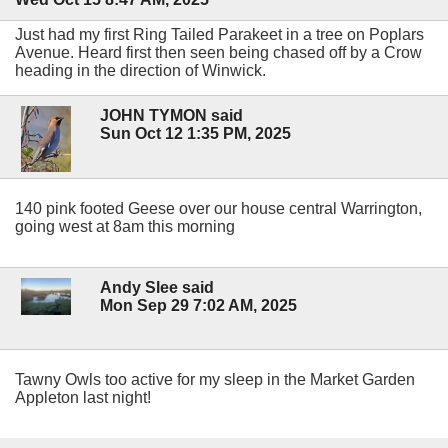
Just had my first Ring Tailed Parakeet in a tree on Poplars
Avenue. Heard first then seen being chased off by a Crow
heading in the direction of Winwick.
JOHN TYMON said
Sun Oct 12 1:35 PM, 2025
140 pink footed Geese over our house central Warrington,
going west at 8am this morning
Andy Slee said
Mon Sep 29 7:02 AM, 2025
Tawny Owls too active for my sleep in the Market Garden
Appleton last night!