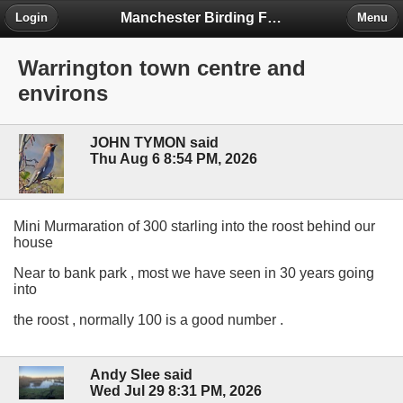
Manchester Birding Forum
Login
Menu
Warrington town centre and
environs
JOHN TYMON said
Thu Aug 6 8:54 PM, 2026
Mini Murmaration of 300 starling into the roost behind our
house
Near to bank park , most we have seen in 30 years going
into
the roost , normally 100 is a good number .
Andy Slee said
Wed Jul 29 8:31 PM, 2026