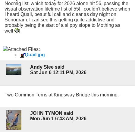
Nocmig list, which today for 2026 alone hit 56, passing the
visual observation lifetime list of 55! I couldn't believe when
I heard Quail, beautiful call and clear as day night on
Sonogram. I can see this getting quite addictive and
probably being the start of a slippy slope to Mothing as
well
!
Attached Files:
Quail.jpg
Andy Slee said
Sat Jun 6 12:11 PM, 2026
Two Common Terns at Kingsway Bridge this morning.
JOHN TYMON said
Mon Jun 1 6:43 AM, 2026