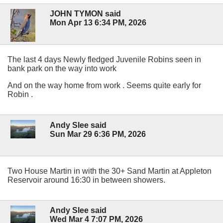
JOHN TYMON said
Mon Apr 13 6:34 PM, 2026
The last 4 days Newly fledged Juvenile Robins seen in
bank park on the way into work
And on the way home from work . Seems quite early for
Robin .
Andy Slee said
Sun Mar 29 6:36 PM, 2026
Two House Martin in with the 30+ Sand Martin at Appleton
Reservoir around 16:30 in between showers.
Andy Slee said
Wed Mar 4 7:07 PM, 2026