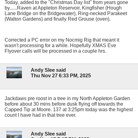
Today, added to the "Christmas Day list" from years gone
by......Raven at Appleton Reservoir, Kingfisher (Hough
Lane Bridge on the Bridgewater), Ring-necked Parakeet
(Walton Gardens) and finally Red Grouse (oven).
Corrected a PC error on my Nocmig Rig that meant it
wasn't processing for a while. Hopefully XMAS Eve
Flyover calls will be processed in a couple hrs.
Andy Slee said
Thu Nov 27 6:33 PM, 2025
Jackdaws pre roost in a tree in my North Appleton Garden
before about 30 mins before dusk flying off towards the
Capped Tip at Moore. 137 at 3:25pm today was the highest
count I have had in that tree ever.
Andy Slee said