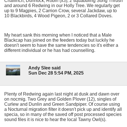
Chaffinch, Dunnock, Robin (x3), 2 squabbling Song Thrush
and around 6 Redwing in our Holly Tree. We regularly get
up to 9 Magpies, 2 Carrion Crow, several Jackdaw, up to
10 Blackbirds, 4 Wood Pigeon, 2 or 3 Collared Doves.
My heart sank this morning when I noticed that a Male
Blackcap has joined on the feeders today but luckily he
doesn't seem to have the same tendencies so it's either a
different individual or he has had counselling.
Andy Slee said
Sun Dec 28 5:54 PM, 2025
Plenty of Redwing again last night at dusk and dawn over
on nocmig. Two Grey and Golden Plover (12), singles of
Curlew and Dunlin and Green Sandpiper. Of course using
a Nocturnal migration filter it doesn't pick up and identify all
specia, so in many of the saved off post processed species
sound files it is nice to hear the local Tawny Owl(s).