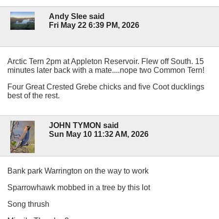
Andy Slee said
Fri May 22 6:39 PM, 2026
Arctic Tern 2pm at Appleton Reservoir. Flew off South. 15
minutes later back with a mate....nope two Common Tern!
Four Great Crested Grebe chicks and five Coot ducklings
best of the rest.
JOHN TYMON said
Sun May 10 11:32 AM, 2026
Bank park Warrington on the way to work
Sparrowhawk mobbed in a tree by this lot
Song thrush