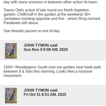
day with many snoozes in between other action its been.
Tawny Owls active of late round our North Appleton
garden, Chiffchaff in the garden at the weekend, 90+
Jackdaws roosting opposite and five - seven Ring-necked
Parakeets still about.
See
threads passim
re rest of day.
JOHN TYMON said
Sun Nov 9 8:08 AM, 2025
1500+ Woodpigeon South over our garden near bank park
between 8 & 9am this morning. Looks likeca massive
movement.
JOHN TYMON said
Fri Oct 31 8:51 AM, 2025