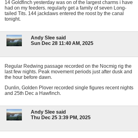
14 Goldfinch yesterday was on of the largest charms i have
had on my feeders. regularly get a family of seven Long-
tailed Tits. 144 jackdaws entered the roost by the canal
tonight.
Andy Slee said
Sun Dec 28 11:40 AM, 2025
Regular Redwing passage recorded on the Nocmig rig the
last few nights. Peak movement periods just after dusk and
the hour before dawn.
Dunlin, Golden Plover recorded single figures recent nights
and 25th Dec a Hawfinch.
Andy Slee said
Thu Dec 25 3:39 PM, 2025