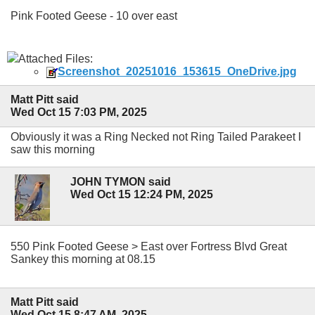
Pink Footed Geese - 10 over east
Attached Files:
Screenshot_20251016_153615_OneDrive.jpg
Matt Pitt said
Wed Oct 15 7:03 PM, 2025
Obviously it was a Ring Necked not Ring Tailed Parakeet I
saw this morning
JOHN TYMON said
Wed Oct 15 12:24 PM, 2025
550 Pink Footed Geese > East over Fortress Blvd Great
Sankey this morning at 08.15
Matt Pitt said
Wed Oct 15 8:47 AM, 2025