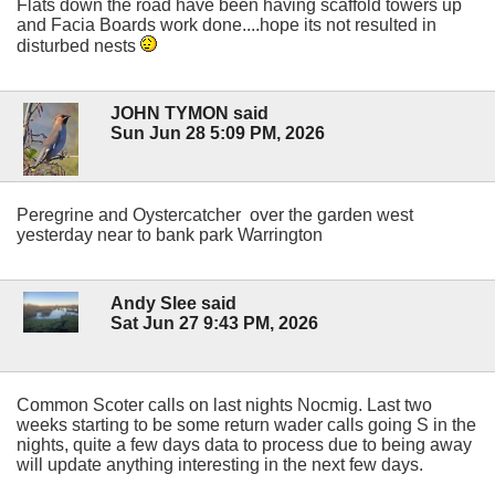
Flats down the road have been having scaffold towers up
and Facia Boards work done....hope its not resulted in
disturbed nests
JOHN TYMON said
Sun Jun 28 5:09 PM, 2026
Peregrine and Oystercatcher over the garden west
yesterday near to bank park Warrington
Andy Slee said
Sat Jun 27 9:43 PM, 2026
Common Scoter calls on last nights Nocmig. Last two
weeks starting to be some return wader calls going S in the
nights, quite a few days data to process due to being away
will update anything interesting in the next few days.