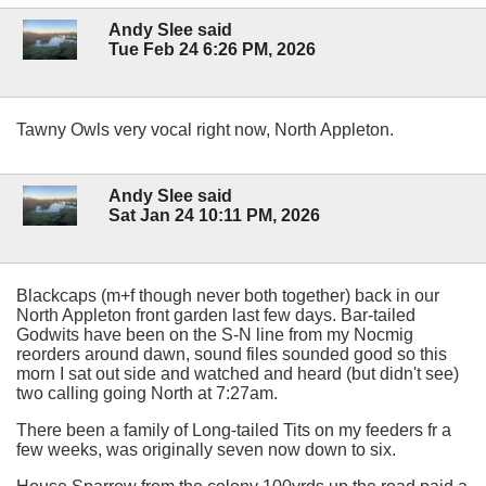
Andy Slee said
Tue Feb 24 6:26 PM, 2026
Tawny Owls very vocal right now, North Appleton.
Andy Slee said
Sat Jan 24 10:11 PM, 2026
Blackcaps (m+f though never both together) back in our
North Appleton front garden last few days. Bar-tailed
Godwits have been on the S-N line from my Nocmig
reorders around dawn, sound files sounded good so this
morn I sat out side and watched and heard (but didn't see)
two calling going North at 7:27am.
There been a family of Long-tailed Tits on my feeders fr a
few weeks, was originally seven now down to six.