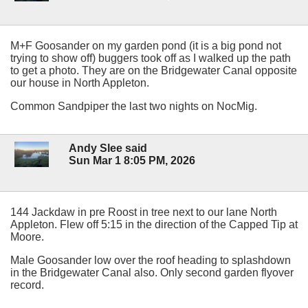
M+F Goosander on my garden pond (it is a big pond not
trying to show off) buggers took off as I walked up the path
to get a photo. They are on the Bridgewater Canal opposite
our house in North Appleton.
Common Sandpiper the last two nights on NocMig.
Andy Slee said
Sun Mar 1 8:05 PM, 2026
144 Jackdaw in pre Roost in tree next to our lane North
Appleton. Flew off 5:15 in the direction of the Capped Tip at
Moore.
Male Goosander low over the roof heading to splashdown
in the Bridgewater Canal also. Only second garden flyover
record.