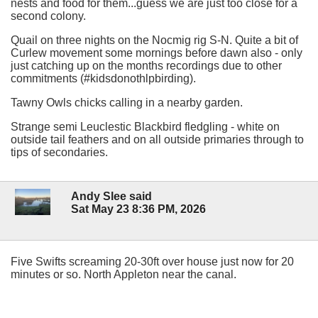
nests and food for them...guess we are just too close for a
second colony.
Quail on three nights on the Nocmig rig S-N. Quite a bit of
Curlew movement some mornings before dawn also - only
just catching up on the months recordings due to other
commitments (#kidsdonothlpbirding).
Tawny Owls chicks calling in a nearby garden.
Strange semi Leuclestic Blackbird fledgling - white on
outside tail feathers and on all outside primaries through to
tips of secondaries.
Andy Slee said
Sat May 23 8:36 PM, 2026
Five Swifts screaming 20-30ft over house just now for 20
minutes or so. North Appleton near the canal.