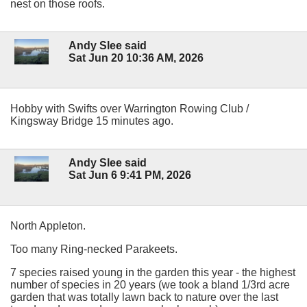
nest on those roofs.
Andy Slee said
Sat Jun 20 10:36 AM, 2026
Hobby with Swifts over Warrington Rowing Club /
Kingsway Bridge 15 minutes ago.
Andy Slee said
Sat Jun 6 9:41 PM, 2026
North Appleton.
Too many Ring-necked Parakeets.
7 species raised young in the garden this year - the highest
number of species in 20 years (we took a bland 1/3rd acre
garden that was totally lawn back to nature over the last