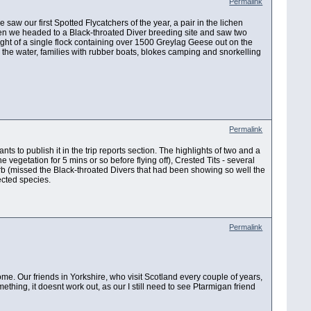
Permalink
 saw our first Spotted Flycatchers of the year, a pair in the lichen
Then we headed to a Black-throated Diver breeding site and saw two
t of a single flock containing over 1500 Greylag Geese out on the
 the water, families with rubber boats, blokes camping and snorkelling
Permalink
wants to publish it in the trip reports section. The highlights of two and a
 vegetation for 5 mins or so before flying off), Crested Tits - several
 (missed the Black-throated Divers that had been showing so well the
ected species.
Permalink
me. Our friends in Yorkshire, who visit Scotland every couple of years,
ing, it doesnt work out, as our I still need to see Ptarmigan friend