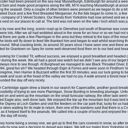
ter had been present on the sea near Musselburgh, Edinburgh for around a week. 
at 5am and made good progress along the M6, M74 reaching Musselburgh at around 8
 the seawall. Only a couple of other birders were present as we began to do a bit
iled Duck and a few Red Breasted Merganser. As the tide began to come in, a few 
 company of 3 Velvet Scoters. Our friends from Yorkshire had now arrived and we a
next on our places to call at. The bird was not seen on the lake / loch which was 
ills by now and the long, scenic road up to Glenshee just south of Braemar was cove
 were lots. After we all had wobbled about in the snow for an hour or so we had no
at there are quite a few Ptarmigan in the area but they retreat to the tops of the mou
he birds will fly down to feed We thanked him and began to wait whilst searching the
ound. What cracking birds, its around 30 years since I have seen one and there wer
ded for Grantown on Spey for some well-deserved food then on to our bed and break
l looking for Crested Tit, without success, we enjoyed a good breakfast and headed o
y during the week. We all had a good sea watch but we didn`t see any of our target 
lways nice to see though. At Burghead we managed to see Black Throated Diver, Eide
1994, great fun eh? We headed through Elgin & Forres and were soon in Findhorn Va
regrine, Hen Harrier & Buzzard within the first 30 minutes, was our luck going to
d walk and scan at the head of the valley we had no joy. A walk around a forest near
unded the day off very nicely.
ear Carrbridge again drew a blank in our search for Capercaillie, another good br
ossibility of trying to see more Ptarmigan, Snow Bunting in breeding plumage. Unf
ed on and went up the mountain on the small funicular railway, the other lads wen
d Eagle also, well done lads. We enjoyed the trip up the mountain but it was bird 
e Osprey at Loch Garten and visit the feeders on the car park that, lucky for us had
e skies waiting for its mate to return, then one of the wardens said that there is a C
 as it helped itself to the peanuts. We called into a couple of lochs and enjoyed the 
the day off nicely.
ney home being a snowy one, we got up to find the cars covered in snow, so after bre
vily by now and a decision to depart was taken. We left our mates from Yorkshire 