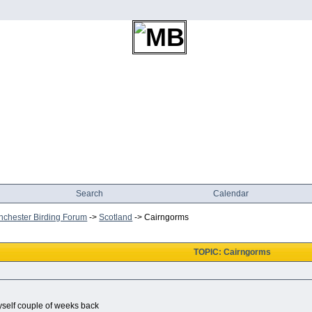
Search
Calendar
chester Birding Forum
->
Scotland
->
Cairngorms
TOPIC: Cairngorms
self couple of weeks back