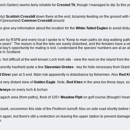
och Garten) seems fairly reliable for
Crested Tit
, though I managed to dip 3x this y
nly)
Scottish Crossbill
down there at the end, bizarrely feeding on the ground with 
 of (presumed)
Common Crossbill
around
o give any information about the location for the
White-Tailed Eagles
to avoid distu
iven by RSPB and every local I spoke to is "Keep to main paths (ie dog walking paths
w years". The reason is that the leks are easily disturbed, and the females have a very
hat day's opportunity for mating is lost. I understand the species' numbers are at an a
ve in Scotland
. Not difficult at the well-known Loch Insh site - view the nest on the island from th
rently has/held quite a few
Slavonian Grebes
- key for hide necessary from Grant
d Diver
pair at S end. Main risk apparently is disturbance by fishermen. Also
Red Ki
ut very distant view of
Golden Eagle
. Note,
Red Kites
in the area too these days, so
deneye
on every loch & lochan
agach area (from paths), flock of 105+
Meadow Pipit
on golf course (thought I hear
park, uncommon this side of the Findhorn turnoff. Also on side road shortly before
again, but there's still a restriction on leaving the upper station to prevent damage 
k.