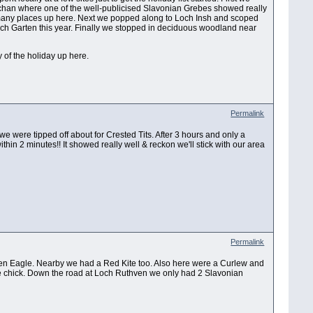
han where one of the well-publicised Slavonian Grebes showed really
many places up here. Next we popped along to Loch Insh and scoped
 Loch Garten this year. Finally we stopped in deciduous woodland near
y of the holiday up here.
Permalink
 we were tipped off about for Crested Tits. After 3 hours and only a
hin 2 minutes!! It showed really well & reckon we'll stick with our area
Permalink
den Eagle. Nearby we had a Red Kite too. Also here were a Curlew and
gle chick. Down the road at Loch Ruthven we only had 2 Slavonian