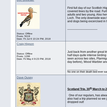
Doc Brewster
First full day of our Scottish 
covered trees by the road. Fur
adults and two young. Also he
Loch. The only downside was th
and dogs being excercised in th
__________________
Status: Offline
Posts: 5019
Date:
Fri Jul 6 10:24 PM, 2018
Craig Higson
Just back from another great trip
Status: Offline
half days quite intense birding
Posts: 1296
seen across two sites, Ptarmi
Date:
Fri May 4 9:23 PM, 2018
day before), Wood Warbler and 
__________________
No one on their death bed ever sai
Dave Ousey
th
Scotland Trip. 30
March to 
One of our regulars, has alwa
also had a trip planned so we 
dropped out!