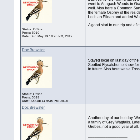
went to Anagach Woods in Gra
well. Also here a Common San
the female Osprey of the resid
Loch an Eilean and added Wood
A good start to our trip and aft
Status: Offline
Posts: 5019
Date:
Sun May 19 10:28 PM, 2019
__________________
Doc Brewster
Stayed local on last day of the
Spotted Flycatcher to show for 
in future. Also here was a Tree
__________________
Status: Offline
Posts: 5019
Date:
Sat Jul 14 5:35 PM, 2018
Doc Brewster
Another day of our holiday. W
a family of Grey Wagtails. Lat
Grebes, not a good year at all.
__________________