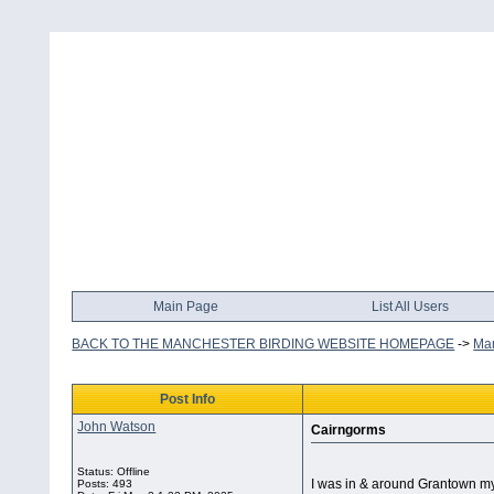
Main Page
List All Users
BACK TO THE MANCHESTER BIRDING WEBSITE HOMEPAGE
->
Man
Post Info
John Watson
Cairngorms
Status: Offline
I was in & around Grantown my
Posts: 493