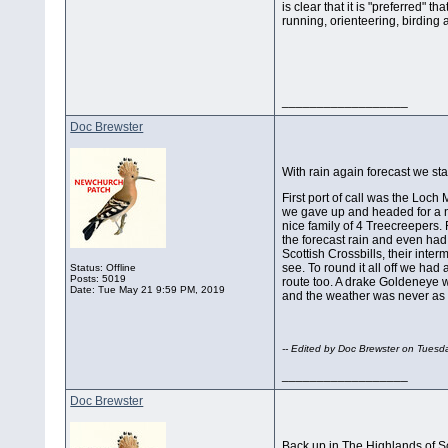
is clear that it is "preferred" 
running, orienteering, birding
__________________
Doc Brewster
With rain again forecast we st
First port of call was the Loch
we gave up and headed for a ne
nice family of 4 Treecreepers.
the forecast rain and even had
Scottish Crossbills, their inter
see. To round it all off we had
Status: Offline
Posts: 5019
route too. A drake Goldeneye w
Date:
Tue May 21 9:59 PM, 2019
and the weather was never as 
-- Edited by Doc Brewster on Tues
__________________
Doc Brewster
Back up in The Highlands of Scot