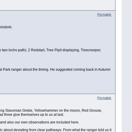
Permalink
hindorb.
 two lochs path), 2 Redstart, Tree Pipit displaying, Treecreeper,
nal Park ranger about the timing. He suggested coming back in Autumn
Permalink
s being Slavonian Grebe, Yellowhammer on the moors, Red Grouse,
d three give themselves up to us at last.
 and also our own observations are included here.
ic about deviating from clear pathways. From what the ranger told us it