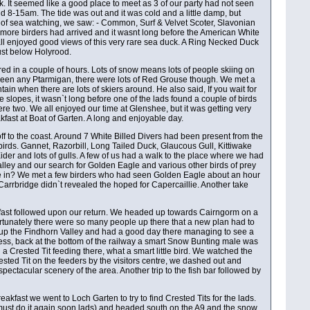
It seemed like a good place to meet as 3 of our party had not seen
-15am. The tide was out and it was cold and a little damp, but
 of sea watching, we saw: - Common, Surf & Velvet Scoter, Slavonian
more birders had arrived and it wasnt long before the American White
ll enjoyed good views of this very rare sea duck. A Ring Necked Duck
just below Holyrood.
red in a couple of hours. Lots of snow means lots of people skiing on
t seen any Ptarmigan, there were lots of Red Grouse though. We met a
ntain when there are lots of skiers around. He also said, If you wait for
 slopes, it wasn`t long before one of the lads found a couple of birds
e two. We all enjoyed our time at Glenshee, but it was getting very
fast at Boat of Garten. A long and enjoyable day.
ff to the coast. Around 7 White Billed Divers had been present from the
birds. Gannet, Razorbill, Long Tailed Duck, Glaucous Gull, Kittiwake
r and lots of gulls. A few of us had a walk to the place where we had
lley and our search for Golden Eagle and various other birds of prey
 be in? We met a few birders who had seen Golden Eagle about an hour
 Carrbridge didn`t revealed the hoped for Capercaillie. Another take
eakfast followed upon our return. We headed up towards Cairngorm on a
ortunately there were so many people up there that a new plan had to
t up the Findhorn Valley and had a good day there managing to see a
less, back at the bottom of the railway a smart Snow Bunting male was
 a Crested Tit feeding there, what a smart little bird. We watched the
rested Tit on the feeders by the visitors centre, we dashed out and
spectacular scenery of the area. Another trip to the fish bar followed by
akfast we went to Loch Garten to try to find Crested Tits for the lads.
(must do it again soon lads) and headed south on the A9 and the snow