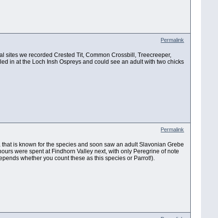
Permalink
ral sites we recorded Crested Tit, Common Crossbill, Treecreeper,
lled in at the Loch Insh Ospreys and could see an adult with two chicks
Permalink
rea that is known for the species and soon saw an adult Slavonian Grebe
hours were spent at Findhorn Valley next, with only Peregrine of note
(depends whether you count these as this species or Parrot!).