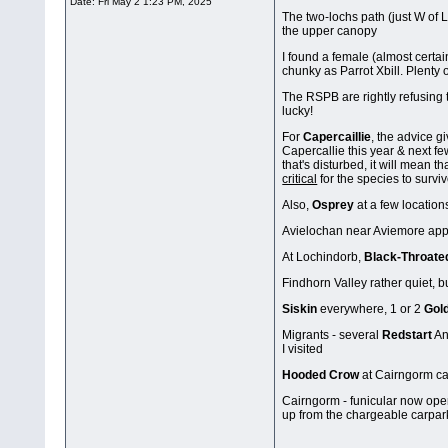
Date:
Fri May 2 1:23 PM, 2025
The two-lochs path (just W of L
the upper canopy
I found a female (almost certai
chunky as Parrot Xbill. Plenty
The RSPB are rightly refusing t
lucky!
For
Capercaillie
, the advice g
Capercallie this year & next fe
that's disturbed, it will mean t
critical
for the species to survi
Also,
Osprey
at a few locations
Avielochan near Aviemore appa
At Lochindorb,
Black-Throate
Findhorn Valley rather quiet, b
Siskin
everywhere, 1 or 2
Gol
Migrants - several
Redstart
An
I visited
Hooded Crow
at Cairngorm car
Cairngorm - funicular now open 
up from the chargeable carpar