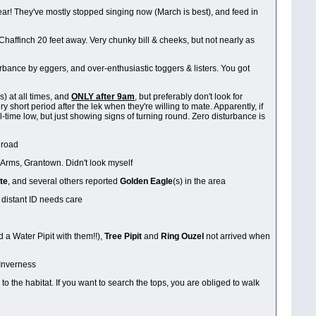
ear! They've mostly stopped singing now (March is best), and feed in
Chaffinch 20 feet away. Very chunky bill & cheeks, but not nearly as
rbance by eggers, and over-enthusiastic toggers & listers. You got
) at all times, and
ONLY after 9am
, but preferably don't look for
 short period after the lek when they're willing to mate. Apparently, if
ll-time low, but just showing signs of turning round. Zero disturbance is
e road
 Arms, Grantown. Didn't look myself
te
, and several others reported
Golden Eagle
(s) in the area
 distant ID needs care
d a Water Pipit with them!!),
Tree Pipit
and
Ring Ouzel
not arrived when
 Inverness
to the habitat. If you want to search the tops, you are obliged to walk