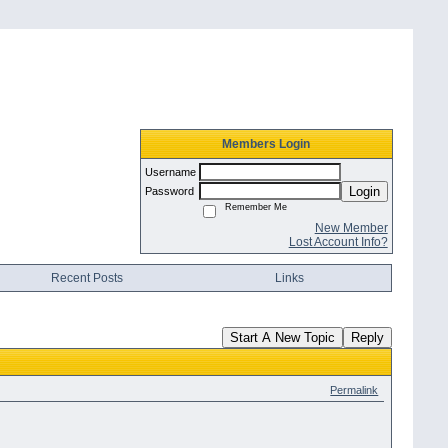
Members Login
Username
Login
Password
Remember Me
New Member
Lost Account Info?
Recent Posts
Links
Start A New Topic
Reply
Permalink