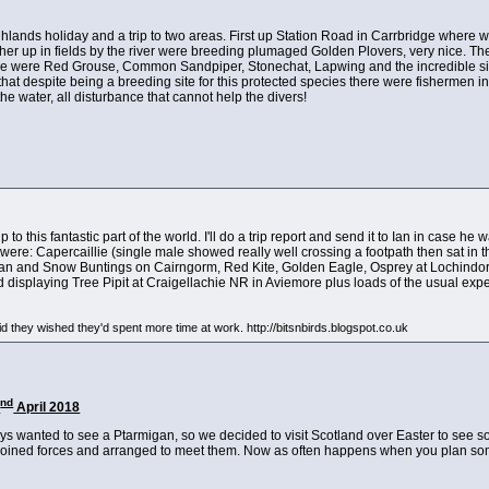
Highlands holiday and a trip to two areas. First up Station Road in Carrbridge where we
ther up in fields by the river were breeding plumaged Golden Plovers, very nice. 
re were Red Grouse, Common Sandpiper, Stonechat, Lapwing and the incredible sigh
at despite being a breeding site for this protected species there were fishermen in
e water, all disturbance that cannot help the divers!
 to this fantastic part of the world. I'll do a trip report and send it to Ian in case he 
 were: Capercaillie (single male showed really well crossing a footpath then sat in the
gan and Snow Buntings on Cairngorm, Red Kite, Golden Eagle, Osprey at Lochindorb
displaying Tree Pipit at Craigellachie NR in Aviemore plus loads of the usual exp
d they wished they'd spent more time at work. http://bitsnbirds.blogspot.co.uk
nd
2
April 2018
ys wanted to see a Ptarmigan, so we decided to visit Scotland over Easter to see so
joined forces and arranged to meet them. Now as often happens when you plan someth