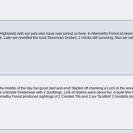
sh Highlands with our pals who have now joined us here. In Abernethy Forest at seve
 Later we revisited the local Slavonian Grebes, 2 chicks still surviving. Also we ca
 the middle of the day but good start and end! Started off checking a Loch in the a
e a female Goldeneye with 2 ducklings. Lots of Siskins were about too. A quiet few 
Abernethy Forest produced sightings of 2 Crested Tits and 2 juv 'Scottish' Crossbills 