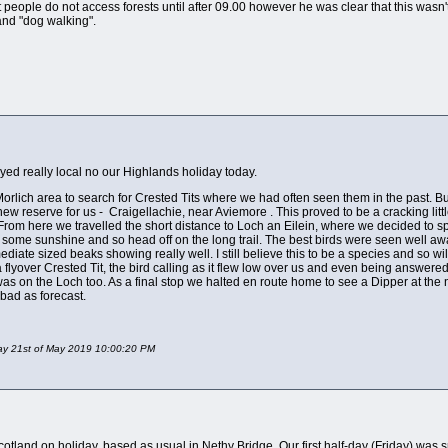
that people do not access forests until after 09.00 however he was clear that this was
 and "dog walking".
ayed really local no our Highlands holiday today.
 Morlich area to search for Crested Tits where we had often seen them in the past. Bu
w reserve for us - Craigellachie, near Aviemore . This proved to be a cracking lit
 From here we travelled the short distance to Loch an Eilein, where we decided to s
 some sunshine and so head off on the long trail. The best birds were seen well a
mediate sized beaks showing really well. I still believe this to be a species and so wi
 a flyover Crested Tit, the bird calling as it flew low over us and even being answe
as on the Loch too. As a final stop we halted en route home to see a Dipper at the
bad as forecast.
day 21st of May 2019 10:00:20 PM
land on holiday, based as usual in Nethy Bridge. Our first half-day (Friday) was spent