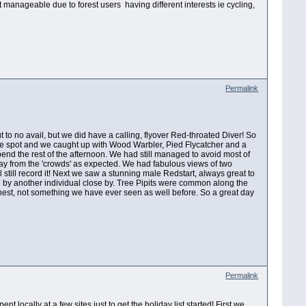
n't manageable due to forest users having different interests ie cycling,
Permalink
t to no avail, but we did have a calling, flyover Red-throated Diver! So
tle spot and we caught up with Wood Warbler, Pied Flycatcher and a
pend the rest of the afternoon. We had still managed to avoid most of
way from the 'crowds' as expected. We had fabulous views of two
ll still record it! Next we saw a stunning male Redstart, always great to
red by another individual close by. Tree Pipits were common along the
 nest, not something we have ever seen as well before. So a great day
Permalink
 locally at a few sites just to get the holiday list started! First we