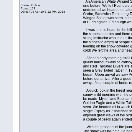
An American White Winged Sco
Status: Offline
one before. We left Rochdale 
Posts: 163
undeterred we headed out along
Date:
Tue Apr 10 5:12 PM, 2018
Grebe, Sandwich Tern, Long Ta
Winged Scoter was seen in the
at Duddingston, Edinburgh was 
It was time to head for the h
the slopes or pistes and there
skiing instructor who told us th
the slopes to empty of people t
feeding on the snow covered gr
cold! We left the area and hea
After an early morning strol
quaint harbour walls of Portso
and Red Throated Divers are a
seen a Grey Tailed Tattler in 
began. Upon arrival we saw Pe
before our arrival. After a goo
away after a couple of beers ro
A quick look in the forest n
sunny, mild morning with the p
be made. Myself and Bob carri
Golden Eagle and a White Taile
seen. We headed off to watch th
single Osprey as it searched th
enjoyed great views of the bird
a couple of beers again ended 
With the prospect of the jour
The snow was falling quite hea