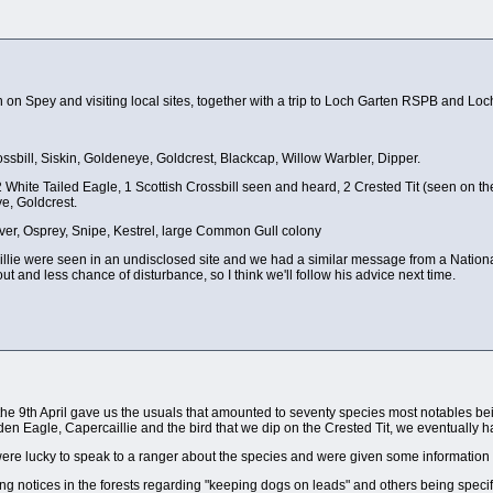
 on Spey and visiting local sites, together with a trip to Loch Garten RSPB and Loc
ll, Siskin, Goldeneye, Goldcrest, Blackcap, Willow Warbler, Dipper.
 White Tailed Eagle, 1 Scottish Crossbill seen and heard, 2 Crested Tit (seen on the
, Goldcrest.
ver, Osprey, Snipe, Kestrel, large Common Gull colony
illie were seen in an undisclosed site and we had a similar message from a Natio
 and less chance of disturbance, so I think we'll follow his advice next time.
om the 9th April gave us the usuals that amounted to seventy species most notable
n Eagle, Capercaillie and the bird that we dip on the Crested Tit, we eventually ha
were lucky to speak to a ranger about the species and were given some information
ing notices in the forests regarding "keeping dogs on leads" and others being specif