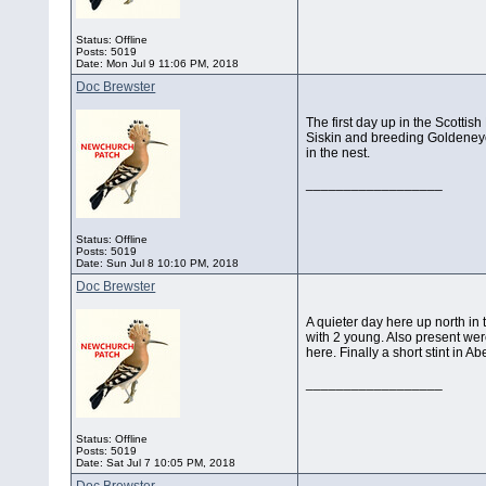
Status: Offline
Posts: 5019
Date:
Mon Jul 9 11:06 PM, 2018
Doc Brewster
The first day up in the Scotti
Siskin and breeding Goldeneye.
in the nest.
__________________
Status: Offline
Posts: 5019
Date:
Sun Jul 8 10:10 PM, 2018
Doc Brewster
A quieter day here up north in
with 2 young. Also present wer
here. Finally a short stint in 
__________________
Status: Offline
Posts: 5019
Date:
Sat Jul 7 10:05 PM, 2018