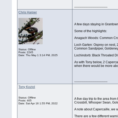
__________________
Chris Harper
A few days staying in Grantown
Some of the highlights:
Anagach Woods: Common Crossbi
Loch Garten: Osprey on nest, 2
Common Sandpiper, Goldeneye
Status: Offline
Posts: 2245
Lochindorb: Black Throated Di
Date:
Thu May 1 3:14 PM, 2025
As with Tony below, 2 Caperca
when there would be more about
__________________
Tony Koziol
Status: Offline
A five day trip to the area fr
Posts: 405
Crossbill, Whooper Swan, Golde
Date:
Sat Apr 16 1:55 PM, 2022
A note about Capercaille, we 
There are a few different warn