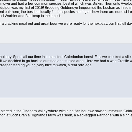
ntown and had a few common species, best of which was Siskin. Then onto Avieloc
dpiper was my first of 2019! Breeding Goldeneye frequented the Lochan as in so 
ent pair here, the best bet locally for the species seeing as how there are none st
 Warbler and Blackcap to the triplist.
er a cracking meal out and great beer we were ready for the next day, our first full da
 holiday. Spent all our time in the ancient Caledonian forest. First we checked a site
it we decided to go back to our tried and trusted area. Here we had a wee Crestie wit
creeper feeding young, very nice to watch, a real privilege.
e started in the Findhorn Valley where within half an hour we saw an immature Gol
er on at Loch Bran a Highlands rarity was seen, a Red-legged Partridge with a sin