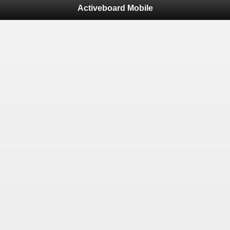
Activeboard Mobile