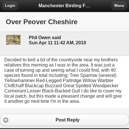
Manchester Birding Forum
Login
Menu
Over Peover Cheshire
Phil Owen said
Sun Apr 11 11:42 AM, 2010
Decided to bird a bit of the countryside near my brothers
relatives this morning as I was in the area. It was just a
case of turning up and seeing what I could find, with 40
species found in total including: Tree Sparrow (several)
Yellowhammer Red-Legged Partridge Willow Warbler
Chiffchaff Blackcap Buzzard Great Spotted Woodpecker
Cormorant Lesser Black-Backed Gull I do like to cover my
local patch, but this made a pleasant change and will give
it another go next time I'm in the area.
Post Reply