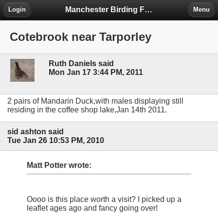
Manchester Birding Forum
Login
Menu
Cotebrook near Tarporley
Ruth Daniels said
Mon Jan 17 3:44 PM, 2011
2 pairs of Mandarin Duck,with males displaying still
residing in the coffee shop lake,Jan 14th 2011.
sid ashton said
Tue Jan 26 10:53 PM, 2010
Matt Potter wrote:
Oooo is this place worth a visit? I picked up a
leaflet ages ago and fancy going over!