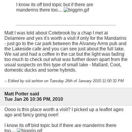
I know its off bird topic but if there are
manderins there too....
Matt I was told about Cotebrook by a chap I met at
Delamere and yes it's worth a visit if only for the Mandarins
- just go to the car park between the Alvaney Arms pub and
the Lakeside cafe and you can see just about the full lake.
We sat and had a coffee in the car but the light was fading
too much to check out what was further down apart from the
usual suspects on this type of small lake - Mallard, Coot,
domestic ducks and some hybrids.
-- Edited by sid ashton on Tuesday 26th of January 2010 11:00:32 PM
Matt Potter said
Tue Jan 26 10:36 PM, 2010
Oooo is this place worth a visit? I picked up a leaflet ages
ago and fancy going over!
I know its off bird topic but if there are manderins there
too....