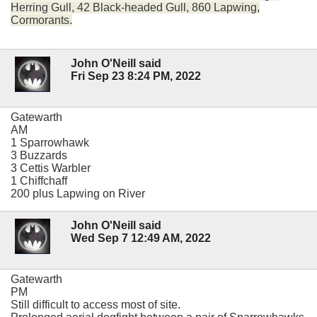
Herring Gull, 42 Black-headed Gull, 860 Lapwing,
Cormorants.
John O'Neill said
Fri Sep 23 8:24 PM, 2022
Gatewarth
AM
1 Sparrowhawk
3 Buzzards
3 Cettis Warbler
1 Chiffchaff
200 plus Lapwing on River
John O'Neill said
Wed Sep 7 12:49 AM, 2022
Gatewarth
PM
Still difficult to access most of site.