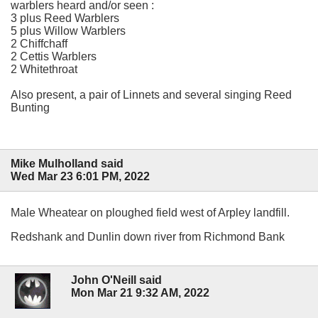
warblers heard and/or seen :
3 plus Reed Warblers
5 plus Willow Warblers
2 Chiffchaff
2 Cettis Warblers
2 Whitethroat
Also present, a pair of Linnets and several singing Reed
Bunting
Mike Mulholland said
Wed Mar 23 6:01 PM, 2022
Male Wheatear on ploughed field west of Arpley landfill.
Redshank and Dunlin down river from Richmond Bank
John O'Neill said
Mon Mar 21 9:32 AM, 2022