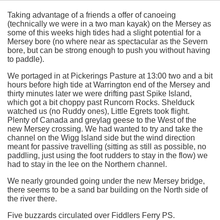
Taking advantage of a friends a offer of canoeing
(technically we were in a two man kayak) on the Mersey as
some of this weeks high tides had a slight potential for a
Mersey bore (no where near as spectacular as the Severn
bore, but can be strong enough to push you without having
to paddle).
We portaged in at Pickerings Pasture at 13:00 two and a bit
hours before high tide at Warrington end of the Mersey and
thirty minutes later we were drifting past Spike Island,
which got a bit choppy past Runcorn Rocks. Shelduck
watched us (no Ruddy ones), Little Egrets took flight.
Plenty of Canada and greylag geese to the West of the
new Mersey crossing. We had wanted to try and take the
channel on the Wigg Island side but the wind direction
meant for passive travelling (sitting as still as possible, no
paddling, just using the foot rudders to stay in the flow) we
had to stay in the lee on the Northern channel.
We nearly grounded going under the new Mersey bridge,
there seems to be a sand bar building on the North side of
the river there.
Five buzzards circulated over Fiddlers Ferry PS.