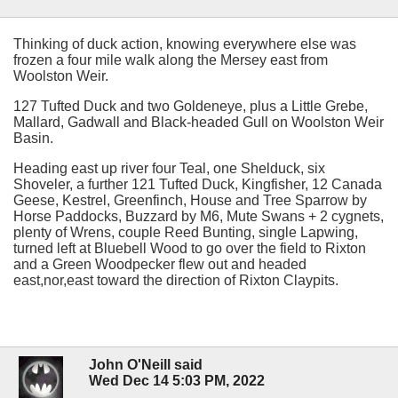
Thinking of duck action, knowing everywhere else was
frozen a four mile walk along the Mersey east from
Woolston Weir.
127 Tufted Duck and two Goldeneye, plus a Little Grebe,
Mallard, Gadwall and Black-headed Gull on Woolston Weir
Basin.
Heading east up river four Teal, one Shelduck, six
Shoveler, a further 121 Tufted Duck, Kingfisher, 12 Canada
Geese, Kestrel, Greenfinch, House and Tree Sparrow by
Horse Paddocks, Buzzard by M6, Mute Swans + 2 cygnets,
plenty of Wrens, couple Reed Bunting, single Lapwing,
turned left at Bluebell Wood to go over the field to Rixton
and a Green Woodpecker flew out and headed
east,nor,east toward the direction of Rixton Claypits.
John O'Neill said
Wed Dec 14 5:03 PM, 2022