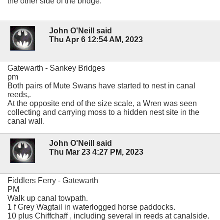
the other side of the bridge.
John O'Neill said
Thu Apr 6 12:54 AM, 2023
Gatewarth - Sankey Bridges
pm
Both pairs of Mute Swans have started to nest in canal
reeds,.
At the opposite end of the size scale, a Wren was seen
collecting and carrying moss to a hidden nest site in the
canal wall.
John O'Neill said
Thu Mar 23 4:27 PM, 2023
Fiddlers Ferry - Gatewarth
PM
Walk up canal towpath.
1 f Grey Wagtail in waterlogged horse paddocks.
10 plus Chiffchaff , including several in reeds at canalside.