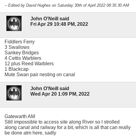
-- Edited by David Hughes on Saturday 30th of April 2022 08:35:30 AM
John O'Neill said
Fri Apr 29 10:48 PM, 2022
Fiddlers Ferry
3 Swallows
Sankey Bridges
4 Cettis Warblers
12 plus Reed Warblers
1 Blackcap
Mute Swan pair nesting on canal
John O'Neill said
Wed Apr 20 1:09 PM, 2022
Gatewarth AM
Still impossible to access site along River so I strolled
along canal and railway for a bit, which is all that can really
be done atm here, sadly