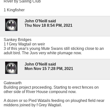
River by Sailing Club
1 Kingfisher
John O'Neill said
Thu Nov 18 8:54 PM, 2021
Sankey Bridges
1 f Grey Wagtail on weir
3 of this year's young Mute Swans still sticking close to an
adult bird. The Juvs very white plumage now.
John O'Neill said
Mon Nov 15 7:28 PM, 2021
Gatewarth
Building project proceeding. Starting to erect fences on
other side of River House compound now.
A dozen or so Pied Watails feeding on ploughed field near
middens joined by f Grey Wagtail.