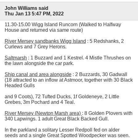
John Williams said
Thu Jan 13 5:47 PM, 2022
11.30-15.00 Wigg Island Runcorn (Walked to Halfway
House and returned via same route)
River Mersey sandbanks Wigg Island
: 5 Redshanks, 2
Curlews and 7 Grey Herons.
Saltmarsh
: 1 Buzzard and 1 Kestrel. 4 Mistle Thrushes on
the lawn alongside the car park.
Ship canal and area alongside
: 2 Buzzards, 30 Gadwall
(18 attracted to an inflow at Astmoor, together with 30 Black
Headed Gulls
and 9 Coots), 72 Tufted Ducks, 1f Goldeneye, 2 Little
Grebes, 3m Pochard and 4 Teal.
River Mersey (Newton Marsh area)
: 8 Golden Plovers with
340 Lapwings. 1 adult Great Black Backed Gull.
In the parkland a solitary Lesser Redpoll fed on alder
seeds and a single Great Spotted Woodpecker was seen.