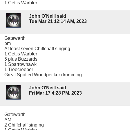
1 Cettis Warbler
John O'Neill said
Tue Mar 21 12:14 AM, 2023
Gatewarth
pm
At least seven Chiffchaff singing
1 Cettis Warbler
5 plus Buzzards
1 Sparrowhawk
1 Treecreeper
Great Spotted Woodpecker drumming
John O'Neill said
Fri Mar 17 4:28 PM, 2023
Gatewarth
AM
2 Chiffchaff singing