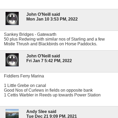
John O'Neill said
Mon Jan 10 3:53 PM, 2022
Sankey Bridges - Gatewarth
50 plus Redwing with similar nos of Starling and a few
Mistle Thrush and Blackbirds on Horse Paddocks.
John O'Neill said
Fri Jan 7 5:42 PM, 2022
Fiddlers Ferry Marina
1 Little Grebe on canal
Good Nos of Curlews in fields on opposite bank
1 Cettis Warbler in Reeds up towards Power Station
Andy Slee said
Tue Dec 21 9:09 PM, 2021