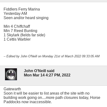
Fiddlers Ferry Marina
Yesterday AM
Seen and/or heard singing
Min 4 Chiffchaff
Min 7 Reed Bunting
1 Skylark (fields far side)
1 Cettis Warbler
-- Edited by John O'Neill on Monday 21st of March 2022 09:33:05 AM
John O'Neill said
Mon Mar 14 4:27 PM, 2022
Gatewarth
Soon it will be easier to list areas of the site with no
building work going on....more path closures today, Horse
Paddocks now inaccessible.