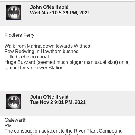
John O'Neill said
Wed Nov 10 5:29 PM, 2021
Fiddlers Ferry
Walk from Marina down towards Widnes
Few Redwing in Hawthorn bushes.
Little Grebe on canal.
Huge Buzzard (seemed much bigger than usual size) on a
lampost near Power Station.
John O'Neill said
Tue Nov 2 9:01 PM, 2021
Gatewarth
PM
The construction adjacent to the River Plant Compound