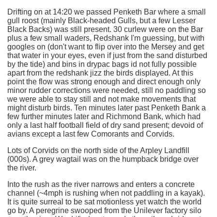
Drifting on at 14:20 we passed Penketh Bar where a small
gull roost (mainly Black-headed Gulls, but a few Lesser
Black Backs) was still present. 30 curlew were on the Bar
plus a few small waders, Redshank I'm guessing, but with
googles on (don't want to flip over into the Mersey and get
that water in your eyes, even if just from the sand disturbed
by the tide) and bins in drypac bags id not fully possible
apart from the redshank jizz the birds displayed. At this
point the flow was strong enough and direct enough only
minor rudder corrections were needed, still no paddling so
we were able to stay still and not make movements that
might disturb birds. Ten minutes later past Penketh Bank a
few further minutes later and Richmond Bank, which had
only a last half football field of dry sand present; devoid of
avians except a last few Comorants and Corvids.
Lots of Corvids on the north side of the Arpley Landfill
(000s). A grey wagtail was on the humpback bridge over
the river.
Into the rush as the river narrows and enters a concrete
channel (~4mph is rushing when not paddling in a kayak).
It is quite surreal to be sat motionless yet watch the world
go by. A peregrine swooped from the Unilever factory silo