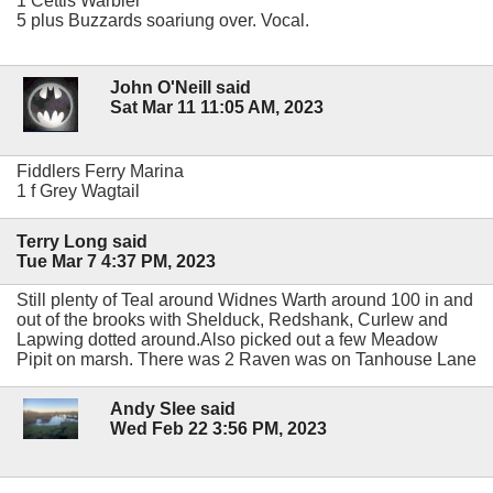
1 Cettis Warbler
5 plus Buzzards soariung over. Vocal.
John O'Neill said
Sat Mar 11 11:05 AM, 2023
Fiddlers Ferry Marina
1 f Grey Wagtail
Terry Long said
Tue Mar 7 4:37 PM, 2023
Still plenty of Teal around Widnes Warth around 100 in and
out of the brooks with Shelduck, Redshank, Curlew and
Lapwing dotted around.Also picked out a few Meadow
Pipit on marsh. There was 2 Raven was on Tanhouse Lane
Andy Slee said
Wed Feb 22 3:56 PM, 2023