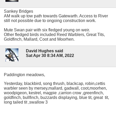
Sankey Bridges
AM walk up tow path towards Gatewarth. Access to River
still not possible due to ongoing construction work.
Mute Swan pair with six fledged young on weir.
Other fledged birds included Reed Warblers, Great Tits,
Goldfinch, Mallard, Coot and Moorhen.
David Hughes said
Sat Apr 30 8:34 AM, 2022
Paddington meadows,
Yesterday, blackbird, song thrush, blackcap, robin,cettis
warbler seen by mersey,mallard, gadwall, coot,moorhen,
woodpigeon, kestrel, magpie ,carrion crow ,greenfinch,
goldfinch, bullfinch, buzzards displaying, blue tit, great tit,
long tailed tit ,swallow 3