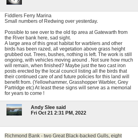
Fiddlers Ferry Marina
Small numbers of Redwing over yesterday.
Possible to see over to the old tip area at Gatewarth from
the River bank here, sad sight.
A large area of this great habitat for warblers and other
birds has been razed, all vegetation above grass height
grubbed out. Trees, bushes, nothing is left. The work is still
ongoing, with vehicles moving around . Not sure how much
will remain, when finished? Maybe just the two cast iron
posts erected by the local council listing all the birds that
their continued care of and future policies for this land will
benefit from. (Yellowhammer, Grasshopper Warbler, Grey
Partridge etc) At least these signs will serve as a memorial
for years to come !
Andy Slee said
Fri Oct 21 2:31 PM, 2022
Richmond Bank - two Great Black-backed Gulls, eight