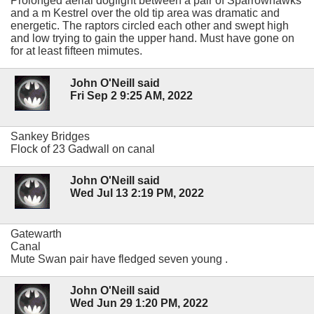
Prolonged aerial dogfight between a pair of Sparrowhawks
and a m Kestrel over the old tip area was dramatic and
energetic. The raptors circled each other and swept high
and low trying to gain the upper hand. Must have gone on
for at least fifteen mimutes.
John O'Neill said
Fri Sep 2 9:25 AM, 2022
Sankey Bridges
Flock of 23 Gadwall on canal
John O'Neill said
Wed Jul 13 2:19 PM, 2022
Gatewarth
Canal
Mute Swan pair have fledged seven young .
John O'Neill said
Wed Jun 29 1:20 PM, 2022