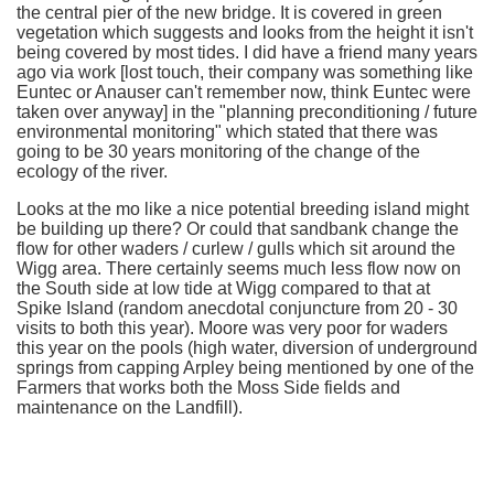
the central pier of the new bridge. It is covered in green
vegetation which suggests and looks from the height it isn't
being covered by most tides. I did have a friend many years
ago via work [lost touch, their company was something like
Euntec or Anauser can't remember now, think Euntec were
taken over anyway] in the "planning preconditioning / future
environmental monitoring" which stated that there was
going to be 30 years monitoring of the change of the
ecology of the river.
Looks at the mo like a nice potential breeding island might
be building up there? Or could that sandbank change the
flow for other waders / curlew / gulls which sit around the
Wigg area. There certainly seems much less flow now on
the South side at low tide at Wigg compared to that at
Spike Island (random anecdotal conjuncture from 20 - 30
visits to both this year). Moore was very poor for waders
this year on the pools (high water, diversion of underground
springs from capping Arpley being mentioned by one of the
Farmers that works both the Moss Side fields and
maintenance on the Landfill).