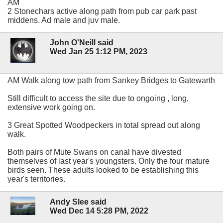
AM
2 Stonechars active along path from pub car park past
middens. Ad male and juv male.
John O'Neill said
Wed Jan 25 1:12 PM, 2023
AM Walk along tow path from Sankey Bridges to Gatewarth
Still difficult to access the site due to ongoing , long,
extensive work going on.
3 Great Spotted Woodpeckers in total spread out along
walk.
Both pairs of Mute Swans on canal have divested
themselves of last year's youngsters. Only the four mature
birds seen. These adults looked to be establishing this
year's territories.
Andy Slee said
Wed Dec 14 5:28 PM, 2022