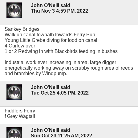
John O'Neill said
Thu Nov 3 4:59 PM, 2022
Sankey Bridges
Walk up canal towpath towards Ferry Pub
Young Little Grebe diving for food on canal
4 Curlew over
1 or 2 Redwing in with Blackbirds feeding in bushes
Industrial work ever increasing in area. large digger
energetically working away on scrubby rough area of reeds
and brambles by Windpump.
John O'Neill said
Tue Oct 25 4:05 PM, 2022
Fiddlers Ferry
f Grey Wagtail
John O'Neill said
Sun Oct 23 11:25 AM, 2022