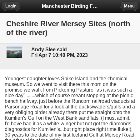
Manchester Birding Forum
Login
Menu
Cheshire River Mersey Sites (north
of the river)
Andy Slee said
Fri Apr 7 10:40 PM, 2023
Youngest daughter loves Spike Island and the chemical
museum. So we went to visit there this morn on the
promise we walk from Pickering Pasture "as it was such a
nice day"........which of course meant stopping at the picnic
bench halfway, just before the Runcorn rail/road viaducts at
Parsonage Road for a look at the ducks/waders/gulls and a
very obliging birder already there put me straight onto the
Kumlien's Gull on the West Bank sandflats. (I must admit,
I'd have had it as a white-winger but not got the diamonds
diagnostics for Kumlien's...but right place right time fluke!).
30 years to the date of my first Iceland Gull at Mersey Road