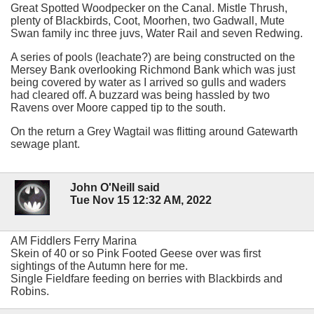
Great Spotted Woodpecker on the Canal. Mistle Thrush,
plenty of Blackbirds, Coot, Moorhen, two Gadwall, Mute
Swan family inc three juvs, Water Rail and seven Redwing.
A series of pools (leachate?) are being constructed on the
Mersey Bank overlooking Richmond Bank which was just
being covered by water as I arrived so gulls and waders
had cleared off. A buzzard was being hassled by two
Ravens over Moore capped tip to the south.
On the return a Grey Wagtail was flitting around Gatewarth
sewage plant.
John O'Neill said
Tue Nov 15 12:32 AM, 2022
AM Fiddlers Ferry Marina
Skein of 40 or so Pink Footed Geese over was first
sightings of the Autumn here for me.
Single Fieldfare feeding on berries with Blackbirds and
Robins.