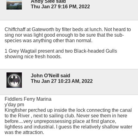
Andy Slee said
Thu Jan 27 9:16 PM, 2022
Chiffchaff at Gateworth by filter beds at lunch. Not heard to
sing nor was light good enough to be sure that the sub-
species was anything other than normal.
1 Grey Wagtail present and two Black-headed Gulls
showing nice fresh hoods.
John O'Neill said
Thu Jan 27 10:23 AM, 2022
Fiddlers Ferry Marina
y'day pm
Kingfisher perched up inside the lock connecting the canal
to the River , next to sailing club. Never see them in here
before....very unprepossessing place at first glance,
lightless and industrial. I guess the relatively shallow water
was the attraction.