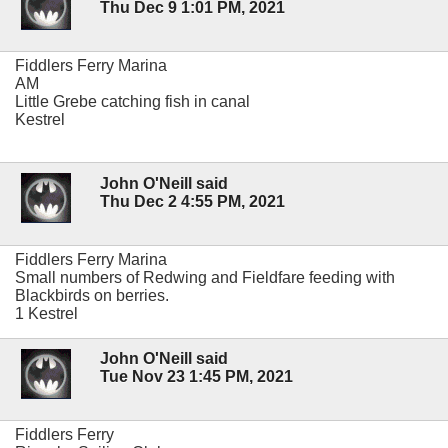
Thu Dec 9 1:01 PM, 2021
Fiddlers Ferry Marina
AM
Little Grebe catching fish in canal
Kestrel
John O'Neill said
Thu Dec 2 4:55 PM, 2021
Fiddlers Ferry Marina
Small numbers of Redwing and Fieldfare feeding with
Blackbirds on berries.
1 Kestrel
John O'Neill said
Tue Nov 23 1:45 PM, 2021
Fiddlers Ferry