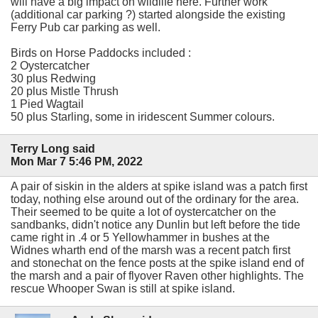
will have a big impact on wildlife here. Further work
(additional car parking ?) started alongside the existing
Ferry Pub car parking as well.
Birds on Horse Paddocks included :
2 Oystercatcher
30 plus Redwing
20 plus Mistle Thrush
1 Pied Wagtail
50 plus Starling, some in iridescent Summer colours.
Terry Long said
Mon Mar 7 5:46 PM, 2022
A pair of siskin in the alders at spike island was a patch first
today, nothing else around out of the ordinary for the area.
Their seemed to be quite a lot of oystercatcher on the
sandbanks, didn't notice any Dunlin but left before the tide
came right in .4 or 5 Yellowhammer in bushes at the
Widnes wharth end of the marsh was a recent patch first
and stonechat on the fence posts at the spike island end of
the marsh and a pair of flyover Raven other highlights. The
rescue Whooper Swan is still at spike island.