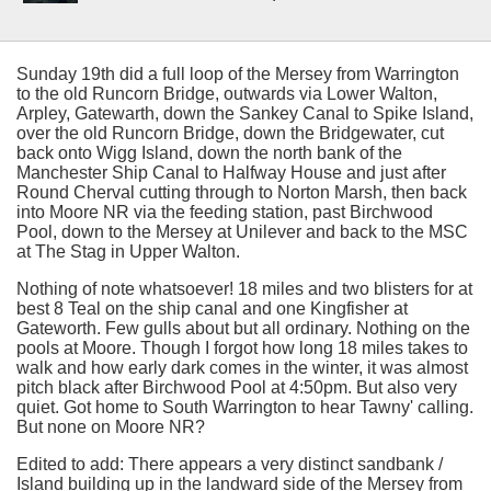
Sunday 19th did a full loop of the Mersey from Warrington
to the old Runcorn Bridge, outwards via Lower Walton,
Arpley, Gatewarth, down the Sankey Canal to Spike Island,
over the old Runcorn Bridge, down the Bridgewater, cut
back onto Wigg Island, down the north bank of the
Manchester Ship Canal to Halfway House and just after
Round Cherval cutting through to Norton Marsh, then back
into Moore NR via the feeding station, past Birchwood
Pool, down to the Mersey at Unilever and back to the MSC
at The Stag in Upper Walton.
Nothing of note whatsoever! 18 miles and two blisters for at
best 8 Teal on the ship canal and one Kingfisher at
Gateworth. Few gulls about but all ordinary. Nothing on the
pools at Moore. Though I forgot how long 18 miles takes to
walk and how early dark comes in the winter, it was almost
pitch black after Birchwood Pool at 4:50pm. But also very
quiet. Got home to South Warrington to hear Tawny' calling.
But none on Moore NR?
Edited to add: There appears a very distinct sandbank /
Island building up in the landward side of the Mersey from