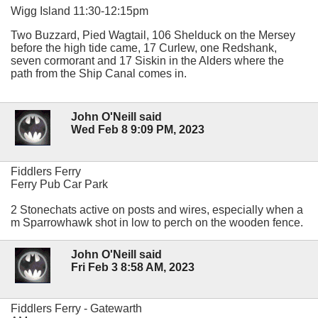
Wigg Island 11:30-12:15pm
Two Buzzard, Pied Wagtail, 106 Shelduck on the Mersey
before the high tide came, 17 Curlew, one Redshank,
seven cormorant and 17 Siskin in the Alders where the
path from the Ship Canal comes in.
John O'Neill said
Wed Feb 8 9:09 PM, 2023
Fiddlers Ferry
Ferry Pub Car Park
2 Stonechats active on posts and wires, especially when a
m Sparrowhawk shot in low to perch on the wooden fence.
John O'Neill said
Fri Feb 3 8:58 AM, 2023
Fiddlers Ferry - Gatewarth