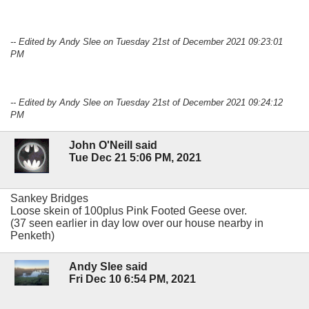
-- Edited by Andy Slee on Tuesday 21st of December 2021 09:23:01
PM
-- Edited by Andy Slee on Tuesday 21st of December 2021 09:24:12
PM
John O'Neill said
Tue Dec 21 5:06 PM, 2021
Sankey Bridges
Loose skein of 100plus Pink Footed Geese over.
(37 seen earlier in day low over our house nearby in
Penketh)
Andy Slee said
Fri Dec 10 6:54 PM, 2021