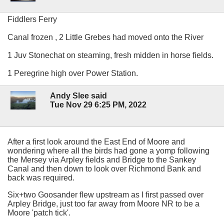
Fiddlers Ferry
Canal frozen , 2 Little Grebes had moved onto the River
1 Juv Stonechat on steaming, fresh midden in horse fields.
1 Peregrine high over Power Station.
Andy Slee said
Tue Nov 29 6:25 PM, 2022
After a first look around the East End of Moore and
wondering where all the birds had gone a yomp following
the Mersey via Arpley fields and Bridge to the Sankey
Canal and then down to look over Richmond Bank and
back was required.
Six+two Goosander flew upstream as I first passed over
Arpley Bridge, just too far away from Moore NR to be a
Moore 'patch tick'.