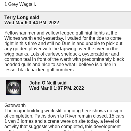
1 Grey Wagtail.
Terry Long said
Wed Mar 9 3:44 PM, 2022
Yellowhammer and yellow legged gull highlights at the
Widnes warth end yesterday. I waited for the tide to come
right in this time and still no Dunlin and unable to pick out
any golden plover with the lapwing over the river on the
wigg banks. Lots of curlew, shelduck, oystercatcher and
common teal in front of the warth with predominantly black
headed gulls and nice to see what I believe is a rise in
lesser black backed gull numbers
John O'Neill said
Wed Mar 9 1:07 PM, 2022
Gatewarth
The major building work still ongoing here shows no sign
of completion. Paths down to River remain closed. 15 cars
1 van 3 lorries and a crane were on site today, a level of
activity that suggests when completed, this development