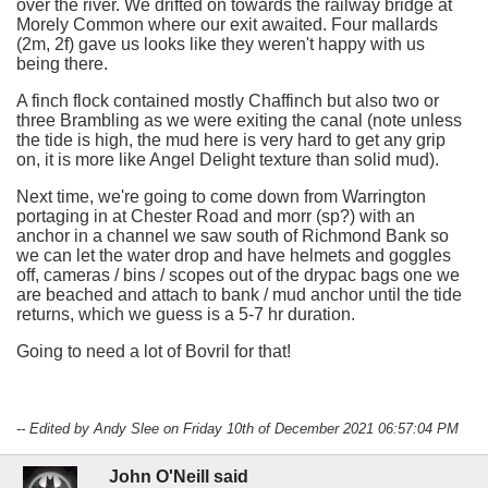
over the river. We drifted on towards the railway bridge at
Morely Common where our exit awaited. Four mallards
(2m, 2f) gave us looks like they weren't happy with us
being there.
A finch flock contained mostly Chaffinch but also two or
three Brambling as we were exiting the canal (note unless
the tide is high, the mud here is very hard to get any grip
on, it is more like Angel Delight texture than solid mud).
Next time, we're going to come down from Warrington
portaging in at Chester Road and morr (sp?) with an
anchor in a channel we saw south of Richmond Bank so
we can let the water drop and have helmets and goggles
off, cameras / bins / scopes out of the drypac bags one we
are beached and attach to bank / mud anchor until the tide
returns, which we guess is a 5-7 hr duration.
Going to need a lot of Bovril for that!
-- Edited by Andy Slee on Friday 10th of December 2021 06:57:04 PM
John O'Neill said