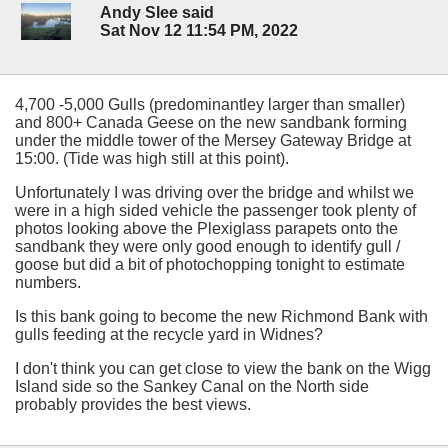
Andy Slee said
Sat Nov 12 11:54 PM, 2022
4,700 -5,000 Gulls (predominantley larger than smaller)
and 800+ Canada Geese on the new sandbank forming
under the middle tower of the Mersey Gateway Bridge at
15:00. (Tide was high still at this point).
Unfortunately I was driving over the bridge and whilst we
were in a high sided vehicle the passenger took plenty of
photos looking above the Plexiglass parapets onto the
sandbank they were only good enough to identify gull /
goose but did a bit of photochopping tonight to estimate
numbers.
Is this bank going to become the new Richmond Bank with
gulls feeding at the recycle yard in Widnes?
I don't think you can get close to view the bank on the Wigg
Island side so the Sankey Canal on the North side
probably provides the best views.