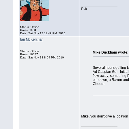
__________________
Rob
Status: Offline
Posts: 1168
Date:
Sat Nov 13 11:49 PM, 2010
Ian McKerchar
Status: Offline
Mike Duckham wrote:
Posts: 16677
Date:
Sat Nov 13 8:54 PM, 2010
Several hours gulling 
Ad Caspian Gull. Initial
flew away; something i'
pin down; a Raven and 
Cheers.
Mike, you don't give a location
__________________