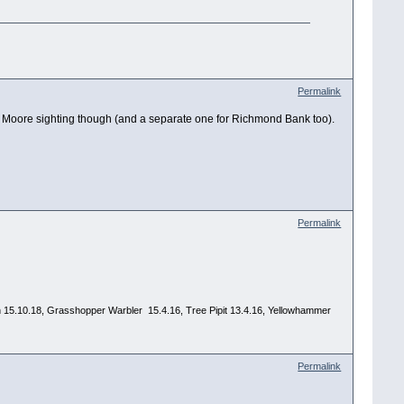
Permalink
for Moore sighting though (and a separate one for Richmond Bank too).
Permalink
 Yawn 15.10.18, Grasshopper Warbler 15.4.16, Tree Pipit 13.4.16, Yellowhammer
Permalink