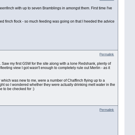
reenfinch with up to seven Bramblings in amongst them. First time I've
xed finch flock - so much feeding was going on that I heeded the advice
Permalink
d. Saw my first GSW for the site along with a lone Redshank, plenty of
eeting view I got wasn't enough to completely rule out Merlin - as it
our which was new to me, were a number of Chaffinch flying up to a
light so I wondered whether they were actually drinking melt water in the
e to be checked for :)
Permalink