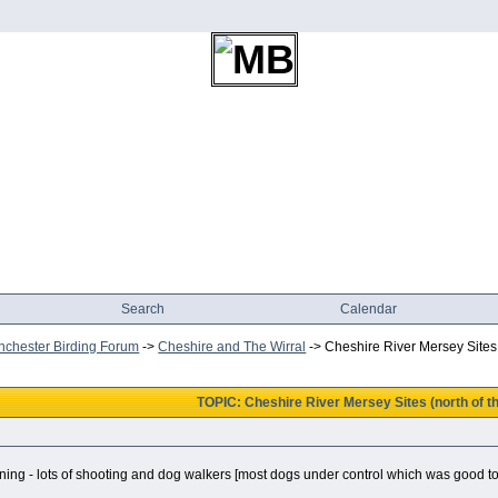
Search
Calendar
chester Birding Forum
->
Cheshire and The Wirral
->
Cheshire River Mersey Sites (
TOPIC: Cheshire River Mersey Sites (north of th
ning - lots of shooting and dog walkers [most dogs under control which was good to 