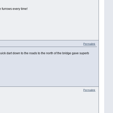
e furrows every time!
Permalink
quick dart down to the roads to the north of the bridge gave superb
Permalink