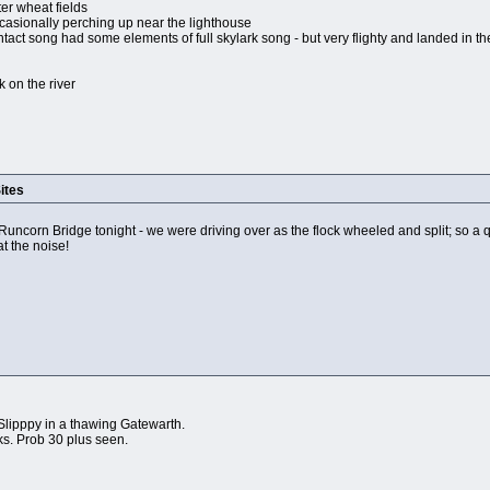
ter wheat fields
casionally perching up near the lighthouse
tact song had some elements of full skylark song - but very flighty and landed in th
 on the river
ites
 Runcorn Bridge tonight - we were driving over as the flock wheeled and split; so a 
t the noise!
lipppy in a thawing Gatewarth.
ks. Prob 30 plus seen.