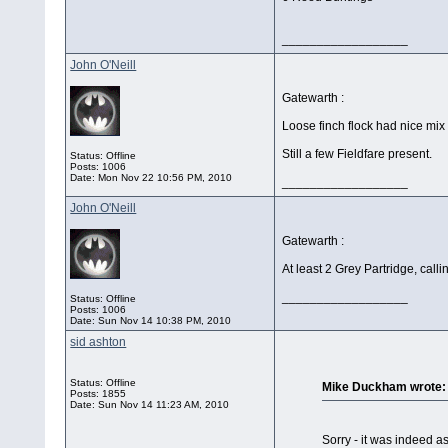
__________________
John O'Neill
Gatewarth :
Loose finch flock had nice mix
Still a few Fieldfare present.
Status: Offline
Posts: 1006
Date:
Mon Nov 22 10:56 PM, 2010
__________________
John O'Neill
Gatewarth :
At least 2 Grey Partridge, cal
__________________
Status: Offline
Posts: 1006
Date:
Sun Nov 14 10:38 PM, 2010
sid ashton
Status: Offline
Mike Duckham wrote:
Posts: 1855
Date:
Sun Nov 14 11:23 AM, 2010
Sorry - it was indeed a