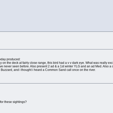
today produced:
ly on the deck at fairly close range, this bird had a v v dark eye. What was really ex
ve never seen before. Also present 2 ad & a 1st winter YLG and an ad Med. Also a 
Buzzard, and i thought i heard a Common Sand call once on the river.
 for these sightings?