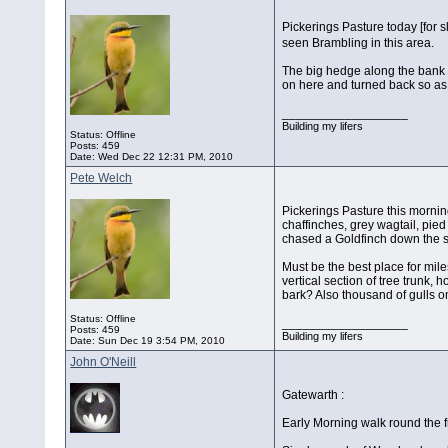
Pickerings Pasture today [for 
seen Brambling in this area.
The big hedge along the bank f
on here and turned back so as 
__________________
Building my lifers
Status: Offline
Posts: 459
Date:
Wed Dec 22 12:31 PM, 2010
Pete Welch
Pickerings Pasture this morning
chaffinches, grey wagtail, pied
chased a Goldfinch down the 
Must be the best place for mile
vertical section of tree trunk,
bark? Also thousand of gulls o
Status: Offline
__________________
Posts: 459
Building my lifers
Date:
Sun Dec 19 3:54 PM, 2010
John O'Neill
Gatewarth :
Early Morning walk round the f