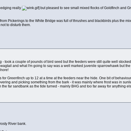
sledging really
] but pleased to see small mixed flocks of Goldfinch and G
rom Pickerings to the White Bridge was full of thrushes and blackbirds plus the mi
not to disturb them.
 - took a couple of pounds of bird seed but the feeders were still quite well stocke
 wagtail and what I'm going to say was a well marked juvenile sparrowhawk but the fl
shore!
s for Greenfinch up to 12 at a time at the feeders near the hide. One bit of behavi
 hovering and picking something from the bark - it was mainly where frost was in sun
n the far sandbank as the tide turned - mainly BHG and too far away for anything els
rosty River bank.