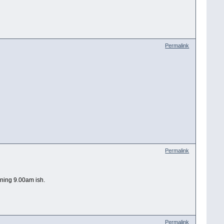
Permalink
Permalink
rning 9.00am ish.
Permalink