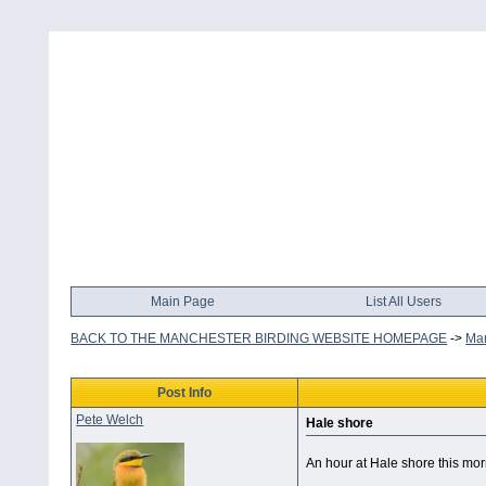
Main Page
List All Users
BACK TO THE MANCHESTER BIRDING WEBSITE HOMEPAGE
->
Man
Post Info
Pete Welch
Hale shore
An hour at Hale shore this mor