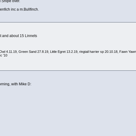
 Snipe over.
enfich inc a m.Bullfinch.
st and about 15 Linnets
arn Owl 4.11.19, Green Sand 27.8.19, Little Egret 13.2.19, ringtail harrier sp 20.10.18, Fawn
c '10
rning, with Mike D: