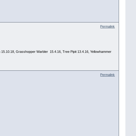
Permalink
 Yawn 15.10.18, Grasshopper Warbler 15.4.16, Tree Pipit 13.4.16, Yellowhammer
Permalink