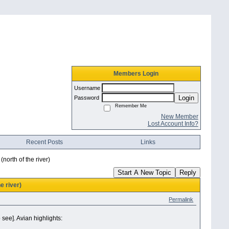
Members Login
Username
Login
Password
Remember Me
New Member
Lost Account Info?
Recent Posts
Links
north of the river)
Start A New Topic
Reply
e river)
Permalink
see]. Avian highlights: