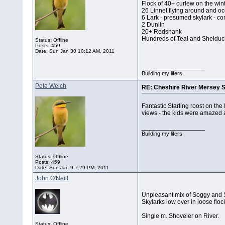
Flock of 40+ curlew on the win
26 Linnet flying around and oc
6 Lark - presumed skylark - con
2 Dunlin
20+ Redshank
Hundreds of Teal and Shelduck
Status: Offline
Posts: 459
Date:
Sun Jan 30 10:12 AM, 2011
__________________
Building my lifers
Pete Welch
RE: Cheshire River Mersey S
Fantastic Starling roost on the
views - the kids were amazed a
__________________
Building my lifers
Status: Offline
Posts: 459
Date:
Sun Jan 9 7:29 PM, 2011
John O'Neill
Unpleasant mix of Soggy and S
Skylarks low over in loose floc
Single m. Shoveler on River.
Status: Offline