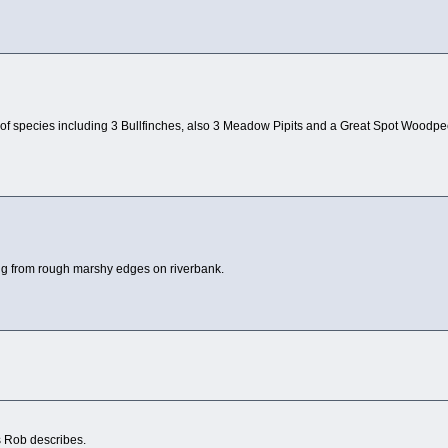
 of species including 3 Bullfinches, also 3 Meadow Pipits and a Great Spot Woodpeck
ling from rough marshy edges on riverbank.
s Rob describes.