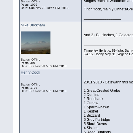
Singles each of Woodcock and
Status: Offline
Posts: 1006
Date:
Sun Nov 28 10:55 PM, 2010
Finch flock, mainly Linnets/Gre
__________________
Mike Duckham
And 2+ Bullfinches, 1 Goldcre
__________________
Timperley life list c. 89 (ish). B
5.4.15, Hobby May '11, Wigeon De
Status: Offline
Posts: 391
Date:
Tue Nov 23 5:59 PM, 2010
Henry Cook
23/11/2010 - Gatewarth this mo
Status: Offline
Posts: 1703
1 Great Crested Grebe
Date:
Tue Nov 23 5:02 PM, 2010
2 Dunlins
1 Redshank
1 Curlew
1 Sparrowhawk
1 Kestrel
1 Buzzard
6 Grey Partridge
5 Stock Doves
4 Siskins
6 Reed Buntings