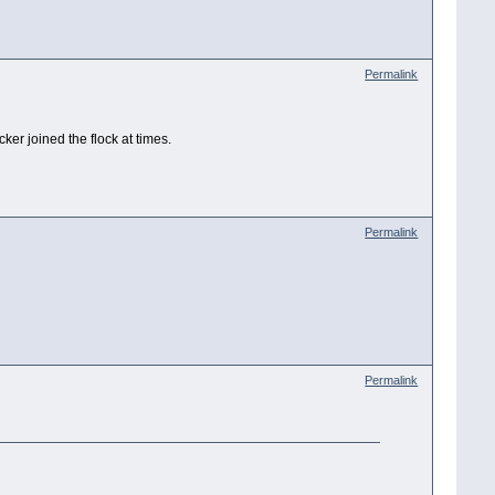
Permalink
er joined the flock at times.
Permalink
Permalink