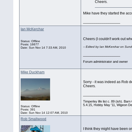
Cheers.
Mike have they started the acc
__________________
Ian McKerchar
Cheers (I couldn't work out wh
Status: Offline
Posts: 16677
-- Edited by Ian McKerchar on Su
Date:
Sun Nov 14 7:33 AM, 2010
__________________
Forum administrator and owner
Mike Duckham
Sorry - it was indeed as Rob d
Cheers.
__________________
Timperley life list c. 89 (ish). B
5.4.15, Hobby May '11, Wigeon De
Status: Offline
Posts: 391
Date:
Sun Nov 14 12:07 AM, 2010
Rob Smallwood
I think they might have been on