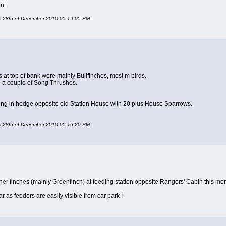
nt.
day 28th of December 2010 05:19:05 PM
s at top of bank were mainly Bullfinches, most m birds.
d a couple of Song Thrushes.
eding in hedge opposite old Station House with 20 plus House Sparrows.
day 28th of December 2010 05:16:20 PM
her finches (mainly Greenfinch) at feeding station opposite Rangers' Cabin this mo
 as feeders are easily visible from car park !