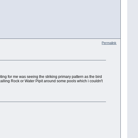
Permalink
citing for me was seeing the striking primary pattern as the bird
calling Rock or Water Pipit around some pools which i couldn't