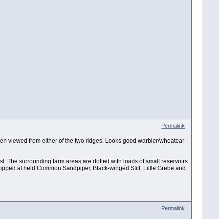
Permalink
 when viewed from either of the two ridges. Looks good warbler/wheatear
est. The surrounding farm areas are dotted with loads of small reservoirs
stopped at held Common Sandpiper, Black-winged Stilt, Little Grebe and
Permalink