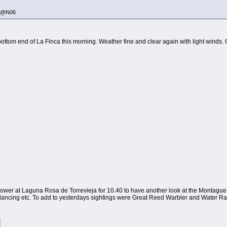
335@N06
 bottom end of La Finca this morning. Weather fine and clear again with light winds. O
wer at Laguna Rosa de Torrevieja for 10.40 to have another look at the Montague Harr
 dancing etc. To add to yesterdays sightings were Great Reed Warbler and Water Rai