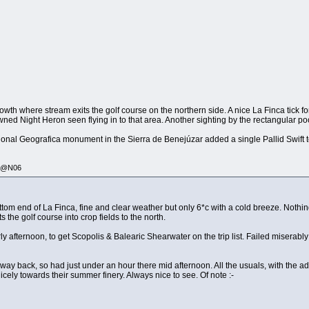
owth where stream exits the golf course on the northern side. A nice La Finca tick f
wned Night Heron seen flying in to that area. Another sighting by the rectangular po
ional Geografica monument in the Sierra de Benejúzar added a single Pallid Swift to
335@N06
ottom end of La Finca, fine and clear weather but only 6*c with a cold breeze. Noth
s the golf course into crop fields to the north.
ly afternoon, to get Scopolis & Balearic Shearwater on the trip list. Failed miserab
e way back, so had just under an hour there mid afternoon. All the usuals, with the
cely towards their summer finery. Always nice to see. Of note :-