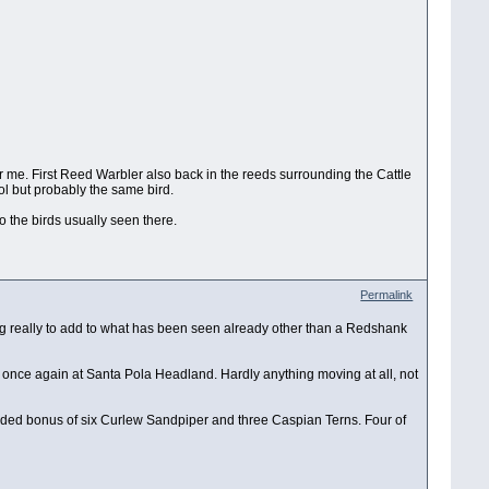
or me. First Reed Warbler also back in the reeds surrounding the Cattle
ol but probably the same bird.
 the birds usually seen there.
Permalink
ing really to add to what has been seen already other than a Redshank
ly once again at Santa Pola Headland. Hardly anything moving at all, not
 added bonus of six Curlew Sandpiper and three Caspian Terns. Four of