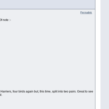
Permalink
f note :-
iers, four birds again but, this time, split into two pairs. Great to see
l.