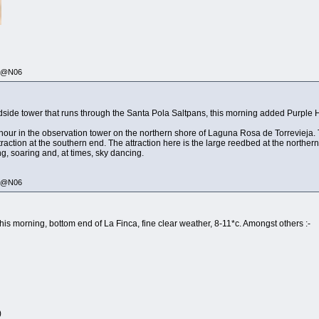
335@N06
adside tower that runs through the Santa Pola Saltpans, this morning added Purple He
n hour in the observation tower on the northern shore of Laguna Rosa de Torrevieja.
xtraction at the southern end. The attraction here is the large reedbed at the northe
ng, soaring and, at times, sky dancing.
335@N06
his morning, bottom end of La Finca, fine clear weather, 8-11*c. Amongst others :-
)