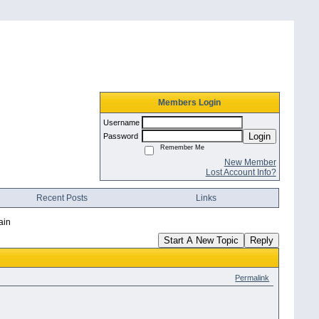
Members Login
Username
Login
Password
Remember Me
New Member
Lost Account Info?
Recent Posts
Links
ain
Start A New Topic
Reply
Permalink