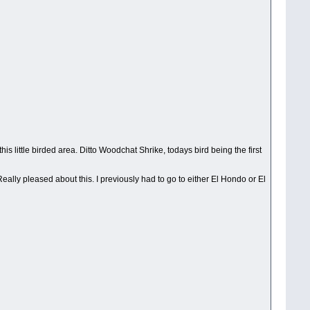
his little birded area. Ditto Woodchat Shrike, todays bird being the first
eally pleased about this. I previously had to go to either El Hondo or El