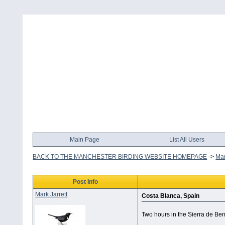
Main Page
List All Users
BACK TO THE MANCHESTER BIRDING WEBSITE HOMEPAGE
->
Man
Post Info
Mark Jarrett
Costa Blanca, Spain
Two hours in the Sierra de Ben