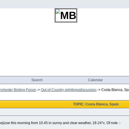
Search
Calendar
chester Birding Forum
->
Out-of-Country sightings/discussion
->
Costa Blanca, Sp
TOPIC: Costa Blanca, Spain
ejúzar this morning from 10.45 in sunny and clear weather, 18-24*c. Of note :-