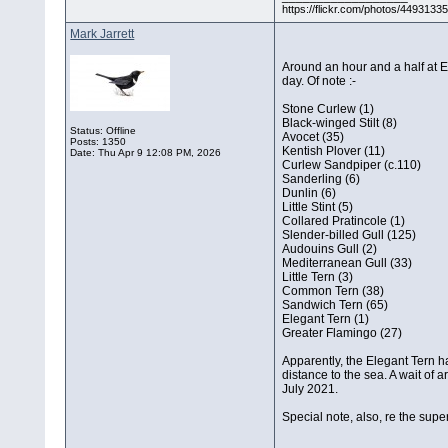
https://flickr.com/photos/44931
Mark Jarrett
Around an hour and a half at El
day. Of note :-
Stone Curlew (1)
Black-winged Stilt (8)
Status: Offline
Avocet (35)
Posts: 1350
Kentish Plover (11)
Date:
Thu Apr 9 12:08 PM, 2026
Curlew Sandpiper (c.110)
Sanderling (6)
Dunlin (6)
Little Stint (5)
Collared Pratincole (1)
Slender-billed Gull (125)
Audouins Gull (2)
Mediterranean Gull (33)
Little Tern (3)
Common Tern (38)
Sandwich Tern (65)
Elegant Tern (1)
Greater Flamingo (27)
Apparently, the Elegant Tern ha
distance to the sea. A wait of 
July 2021.
Special note, also, re the sup