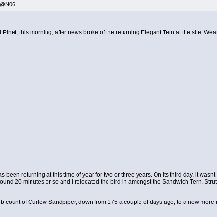
335@N06
 Pinet, this morning, after news broke of the returning Elegant Tern at the site. Weat
s been returning at this time of year for two or three years. On its third day, it was
around 20 minutes or so and I relocated the bird in amongst the Sandwich Tern. Strutt
erb count of Curlew Sandpiper, down from 175 a couple of days ago, to a now more re