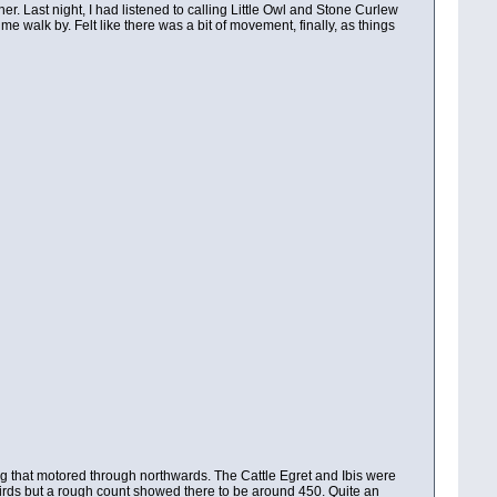
. Last night, I had listened to calling Little Owl and Stone Curlew
 walk by. Felt like there was a bit of movement, finally, as things
ing that motored through northwards. The Cattle Egret and Ibis were
00 birds but a rough count showed there to be around 450. Quite an