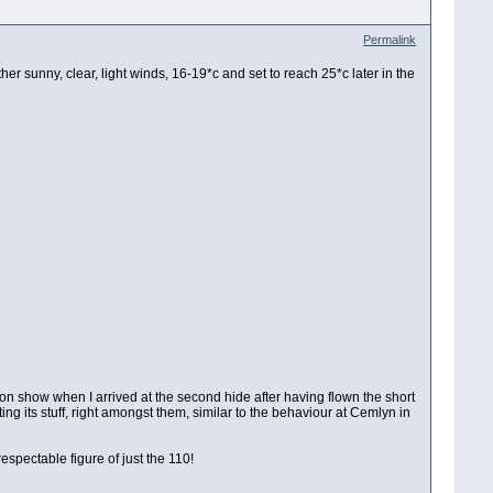
Permalink
her sunny, clear, light winds, 16-19*c and set to reach 25*c later in the
nt on show when I arrived at the second hide after having flown the short
ing its stuff, right amongst them, similar to the behaviour at Cemlyn in
spectable figure of just the 110!