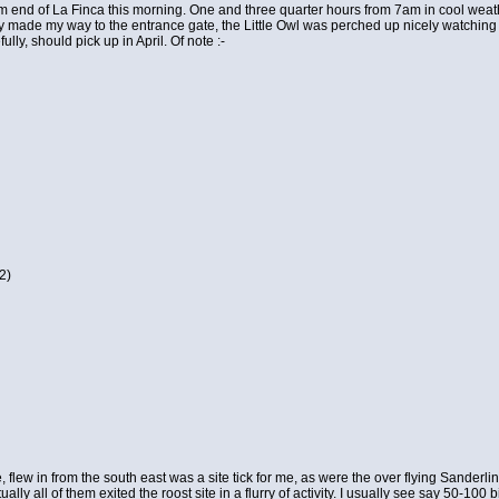
 end of La Finca this morning. One and three quarter hours from 7am in cool weather
y made my way to the entrance gate, the Little Owl was perched up nicely watching me
ully, should pick up in April. Of note :-
2)
 flew in from the south east was a site tick for me, as were the over flying Sanderl
ually all of them exited the roost site in a flurry of activity. I usually see say 50-1