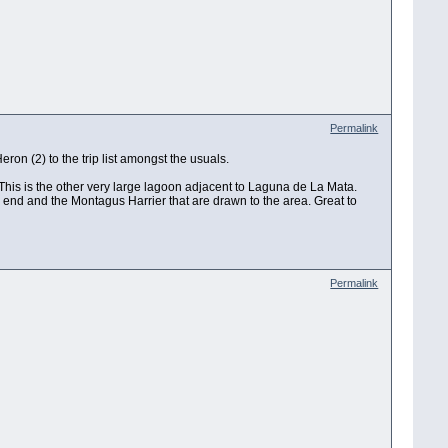
Permalink
ron (2) to the trip list amongst the usuals.
 This is the other very large lagoon adjacent to Laguna de La Mata.
rn end and the Montagus Harrier that are drawn to the area. Great to
Permalink