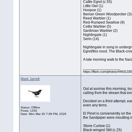
Cattle Egret (c.55)
Little Owl (1)
Hoopoe (1)
Iberian Green Woodpecker (3)
Reed Warbler (1)
Red-Rumped Swallow (9)
Cettis Warbler (5)
Sardinian Warbler (2)
Nightingale (1)
Serin (14)
Nightingale in song in undergr
Egret/Ibis roost. The Black-cro
A late morning walk to the Nac
__________________
https://flickr.com/photos/44931
Mark Jarrett
Out at sunrise this morning, b
calling from the stream that exit
Decided on a third attempt, ear
even any terns.
Status: Offline
Posts: 1350
El Pinet is conveniently on th
Date:
Mon Mar 30 7:08 PM, 2026
the Sandpiper were moulting ni
Stone Curlew (1)
Black-winged Stilt (c.25)