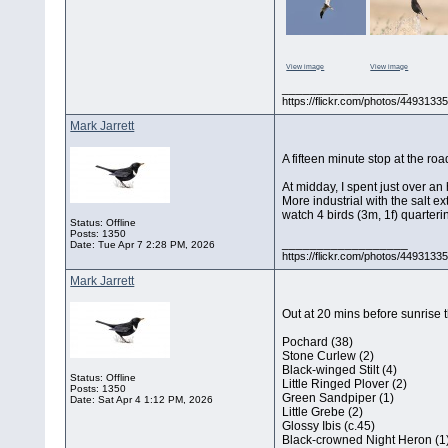
View image
View image
__________________
https://flickr.com/photos/44931
Mark Jarrett
A fifteen minute stop at the ro
At midday, I spent just over a
More industrial with the salt e
watch 4 birds (3m, 1f) quarteri
Status: Offline
Posts: 1350
__________________
Date:
Tue Apr 7 2:28 PM, 2026
https://flickr.com/photos/44931
Mark Jarrett
Out at 20 mins before sunrise t
Pochard (38)
Stone Curlew (2)
Black-winged Stilt (4)
Status: Offline
Little Ringed Plover (2)
Posts: 1350
Green Sandpiper (1)
Date:
Sat Apr 4 1:12 PM, 2026
Little Grebe (2)
Glossy Ibis (c.45)
Black-crowned Night Heron (1