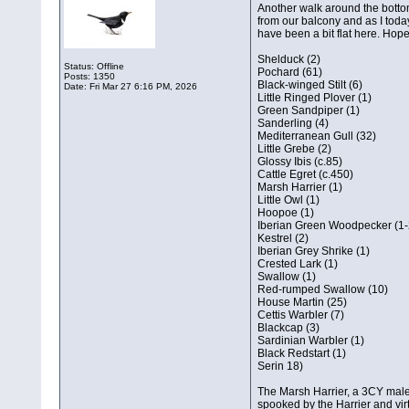
Another walk around the bottom
from our balcony and as I toda
have been a bit flat here. Hopef
Shelduck (2)
Status: Offline
Pochard (61)
Posts: 1350
Black-winged Stilt (6)
Date:
Fri Mar 27 6:16 PM, 2026
Little Ringed Plover (1)
Green Sandpiper (1)
Sanderling (4)
Mediterranean Gull (32)
Little Grebe (2)
Glossy Ibis (c.85)
Cattle Egret (c.450)
Marsh Harrier (1)
Little Owl (1)
Hoopoe (1)
Iberian Green Woodpecker (1-
Kestrel (2)
Iberian Grey Shrike (1)
Crested Lark (1)
Swallow (1)
Red-rumped Swallow (10)
House Martin (25)
Cettis Warbler (7)
Blackcap (3)
Sardinian Warbler (1)
Black Redstart (1)
Serin 18)
The Marsh Harrier, a 3CY male,
spooked by the Harrier and virt