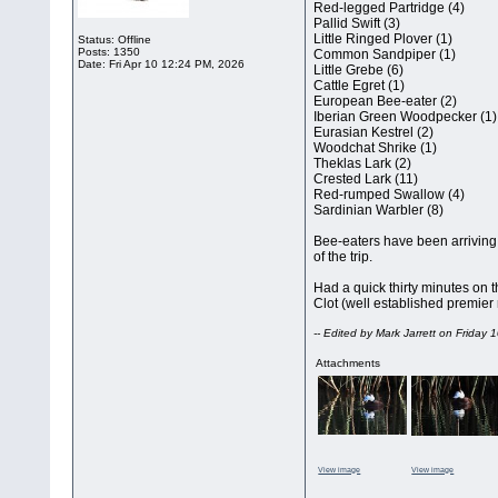
Red-legged Partridge (4)
Pallid Swift (3)
Little Ringed Plover (1)
Status: Offline
Posts: 1350
Common Sandpiper (1)
Date:
Fri Apr 10 12:24 PM, 2026
Little Grebe (6)
Cattle Egret (1)
European Bee-eater (2)
Iberian Green Woodpecker (1)
Eurasian Kestrel (2)
Woodchat Shrike (1)
Theklas Lark (2)
Crested Lark (11)
Red-rumped Swallow (4)
Sardinian Warbler (8)
Bee-eaters have been arriving in
of the trip.
Had a quick thirty minutes on t
Clot (well established premier 
-- Edited by Mark Jarrett on Friday
Attachments
View image
View image
__________________