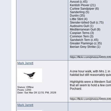
Avocet (c.45)
Kentish Plover (21)
Curlew Sandpiper (6)
Sanderling (5)
Dunlin (35)
Little Stint (4)
Slender-billed Gull (c.75)
Audouins Gull (1)
Mediterranean Gull (9)
Caspian Terns (3)
Common Tern (3)
Sandwich Tern (c.45)
Greater Flamingo (c.35)
Iberian Grey Shrike (1)
__________________
https://flickr.com/photos/44931
Mark Jarrett
A one hour walk, with Mrs J, i
habitat but still reasonably qu
Highlights were a Western Subal
that all seem to hold a few co
Status: Offline
Pochard.
Posts: 1350
Date:
Sat Mar 28 12:51 PM, 2026
__________________
https://flickr.com/photos/44931
Mark Jarrett