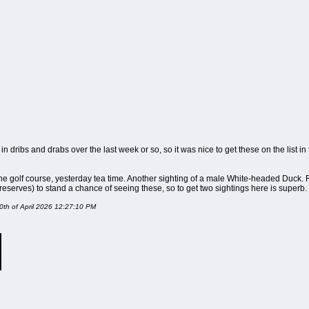
 dribs and drabs over the last week or so, so it was nice to get these on the list in t
he golf course, yesterday tea time. Another sighting of a male White-headed Duck. R
reserves) to stand a chance of seeing these, so to get two sightings here is superb.
 10th of April 2026 12:27:10 PM