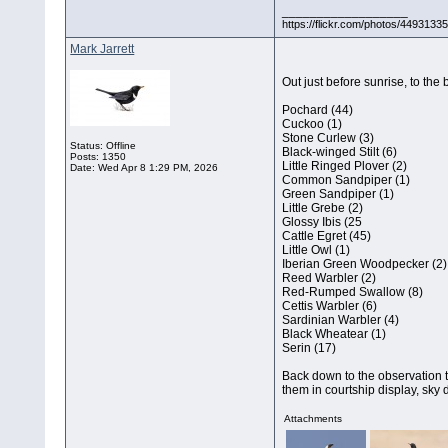
__________________
https://flickr.com/photos/44931
Mark Jarrett
Out just before sunrise, to the
Pochard (44)
Cuckoo (1)
Stone Curlew (3)
Status: Offline
Black-winged Stilt (6)
Posts: 1350
Little Ringed Plover (2)
Date:
Wed Apr 8 1:29 PM, 2026
Common Sandpiper (1)
Green Sandpiper (1)
Little Grebe (2)
Glossy Ibis (25
Cattle Egret (45)
Little Owl (1)
Iberian Green Woodpecker (2)
Reed Warbler (2)
Red-Rumped Swallow (8)
Cettis Warbler (6)
Sardinian Warbler (4)
Black Wheatear (1)
Serin (17)
Back down to the observation to
them in courtship display, sky
Attachments