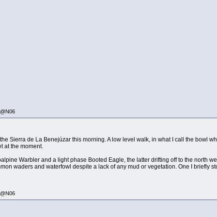
335@N06
n the Sierra de La Benejúzar this morning. A low level walk, in what I call the bowl
iet at the moment.
pine Warbler and a light phase Booted Eagle, the latter drifting off to the north w
mmon waders and waterfowl despite a lack of any mud or vegetation. One I briefly 
335@N06